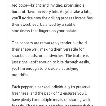
red color—bright and inviting, promising a
burst of flavor in every bite. As you take a bite,
you’ll notice how the grilling process intensifies
their sweetness, balanced by a subtle
smokiness that lingers on your palate.
The peppers are remarkably tender but hold
their shape well, making them versatile for
snacks, salads, or sandwiches. The texture is
just right—soft enough to bite through easily,
yet firm enough to provide a satisfying
mouthfeel.
Each pepper is packed individually to preserve
freshness, and the pack of 12 ensures you’ll
have plenty for multiple meals or sharing with
friends. The flavor is complex yet approachable,