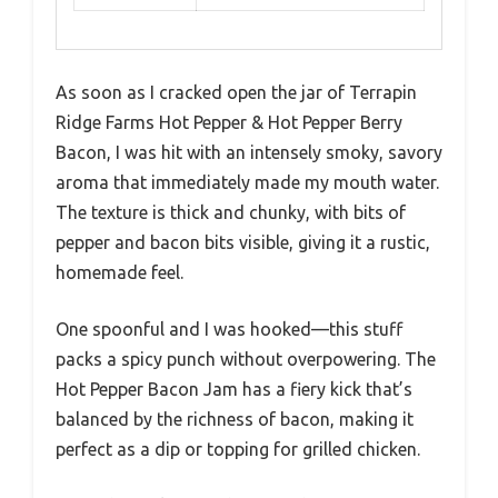
As soon as I cracked open the jar of Terrapin
Ridge Farms Hot Pepper & Hot Pepper Berry
Bacon, I was hit with an intensely smoky, savory
aroma that immediately made my mouth water.
The texture is thick and chunky, with bits of
pepper and bacon bits visible, giving it a rustic,
homemade feel.
One spoonful and I was hooked—this stuff
packs a spicy punch without overpowering. The
Hot Pepper Bacon Jam has a fiery kick that’s
balanced by the richness of bacon, making it
perfect as a dip or topping for grilled chicken.