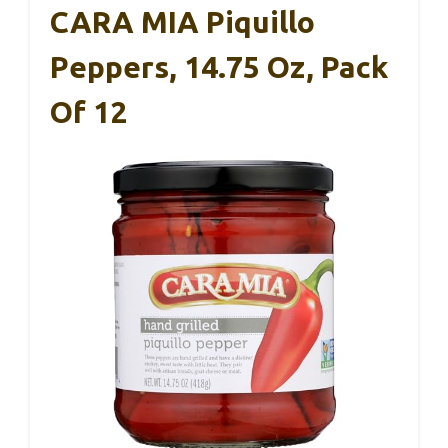
CARA MIA Piquillo
Peppers, 14.75 Oz, Pack
Of 12