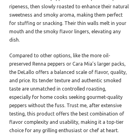
ripeness, then slowly roasted to enhance their natural
sweetness and smoky aroma, making them perfect
for stuffing or snacking. Their thin walls melt in your
mouth and the smoky flavor lingers, elevating any
dish.
Compared to other options, like the more oil-
preserved Renna peppers or Cara Mia’s larger packs,
the DeLallo offers a balanced scale of flavor, quality,
and price. Its tender texture and authentic smoked
taste are unmatched in controlled roasting,
especially for home cooks seeking gourmet-quality
peppers without the fuss. Trust me, after extensive
testing, this product offers the best combination of
flavor complexity and usability, making it a top-tier
choice for any grilling enthusiast or chef at heart.