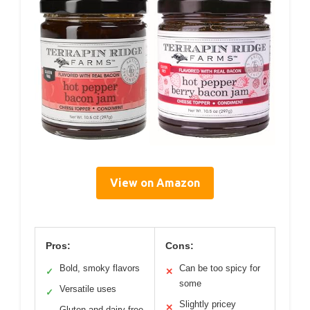
View on Amazon
Pros:
Cons:
Bold, smoky flavors
Can be too spicy for
✓
✕
some
Versatile uses
✓
Slightly pricey
✕
Gluten and dairy free