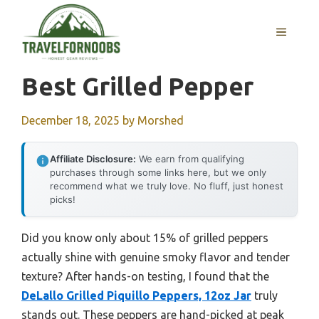
Skip
to
MENU
content
Best Grilled Pepper
December 18, 2025
by
Morshed
Affiliate Disclosure:
We earn from qualifying
purchases through some links here, but we only
recommend what we truly love. No fluff, just honest
picks!
Did you know only about 15% of grilled peppers
actually shine with genuine smoky flavor and tender
texture? After hands-on testing, I found that the
DeLallo Grilled Piquillo Peppers, 12oz Jar
truly
stands out. These peppers are hand-picked at peak