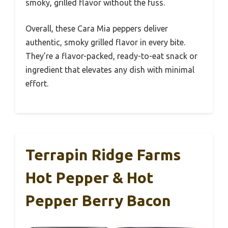
smoky, grilled flavor without the fuss.
Overall, these Cara Mia peppers deliver
authentic, smoky grilled flavor in every bite.
They’re a flavor-packed, ready-to-eat snack or
ingredient that elevates any dish with minimal
effort.
Terrapin Ridge Farms
Hot Pepper & Hot
Pepper Berry Bacon