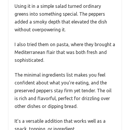
Using it in a simple salad turned ordinary
greens into something special. The peppers
added a smoky depth that elevated the dish
without overpowering it.
I also tried them on pasta, where they brought a
Mediterranean flair that was both fresh and
sophisticated.
The minimal ingredients list makes you feel
confident about what you’re eating, and the
preserved peppers stay firm yet tender. The oil
is rich and flavorful, perfect for drizzling over
other dishes or dipping bread.
It’s a versatile addition that works well as a
snack, topping, or ingredient.