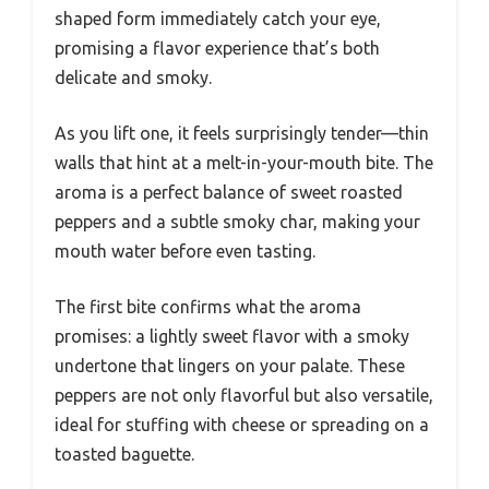
shaped form immediately catch your eye,
promising a flavor experience that’s both
delicate and smoky.
As you lift one, it feels surprisingly tender—thin
walls that hint at a melt-in-your-mouth bite. The
aroma is a perfect balance of sweet roasted
peppers and a subtle smoky char, making your
mouth water before even tasting.
The first bite confirms what the aroma
promises: a lightly sweet flavor with a smoky
undertone that lingers on your palate. These
peppers are not only flavorful but also versatile,
ideal for stuffing with cheese or spreading on a
toasted baguette.