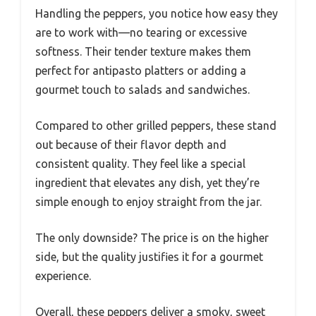
Handling the peppers, you notice how easy they
are to work with—no tearing or excessive
softness. Their tender texture makes them
perfect for antipasto platters or adding a
gourmet touch to salads and sandwiches.
Compared to other grilled peppers, these stand
out because of their flavor depth and
consistent quality. They feel like a special
ingredient that elevates any dish, yet they’re
simple enough to enjoy straight from the jar.
The only downside? The price is on the higher
side, but the quality justifies it for a gourmet
experience.
Overall, these peppers deliver a smoky, sweet