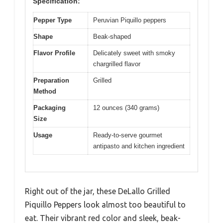
Specification:
Pepper Type
Peruvian Piquillo peppers
Shape
Beak-shaped
Flavor Profile
Delicately sweet with smoky
chargrilled flavor
Preparation
Grilled
Method
Packaging
12 ounces (340 grams)
Size
Usage
Ready-to-serve gourmet
antipasto and kitchen ingredient
Right out of the jar, these DeLallo Grilled
Piquillo Peppers look almost too beautiful to
eat. Their vibrant red color and sleek, beak-