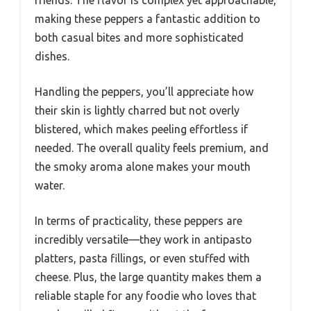
making these peppers a fantastic addition to
both casual bites and more sophisticated
dishes.
Handling the peppers, you’ll appreciate how
their skin is lightly charred but not overly
blistered, which makes peeling effortless if
needed. The overall quality feels premium, and
the smoky aroma alone makes your mouth
water.
In terms of practicality, these peppers are
incredibly versatile—they work in antipasto
platters, pasta fillings, or even stuffed with
cheese. Plus, the large quantity makes them a
reliable staple for any foodie who loves that