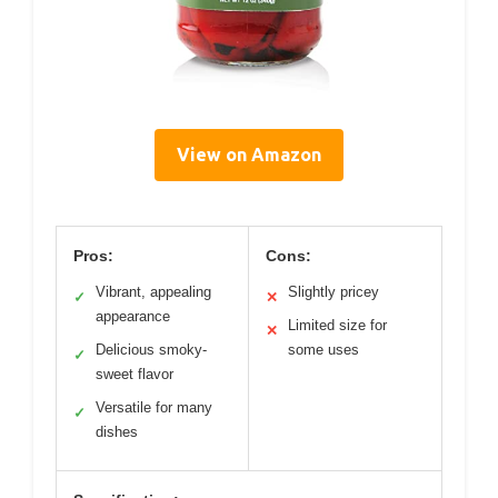
View on Amazon
Pros:
Cons:
Vibrant, appealing
Slightly pricey
✓
✕
appearance
Limited size for
✕
Delicious smoky-
some uses
✓
sweet flavor
Versatile for many
✓
dishes