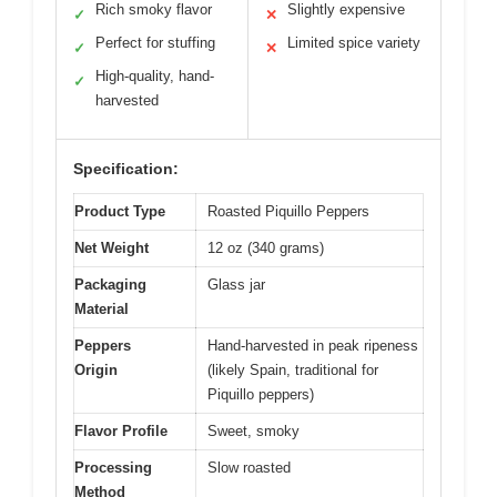
Rich smoky flavor
Slightly expensive
✓
✕
Perfect for stuffing
Limited spice variety
✓
✕
High-quality, hand-
✓
harvested
Specification:
Product Type
Roasted Piquillo Peppers
Net Weight
12 oz (340 grams)
Packaging
Glass jar
Material
Peppers
Hand-harvested in peak ripeness
Origin
(likely Spain, traditional for
Piquillo peppers)
Flavor Profile
Sweet, smoky
Processing
Slow roasted
Method