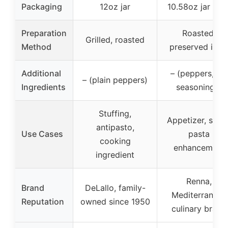
Packaging
12oz jar
10.58oz jar in oi
Preparation
Roasted,
Grilled, roasted
Method
preserved in oi
Additional
– (peppers, oil,
– (plain peppers)
Ingredients
seasonings)
Stuffing,
Appetizer, salad
antipasto,
Use Cases
pasta
cooking
enhancement
ingredient
Renna,
Brand
DeLallo, family-
Mediterranean
Reputation
owned since 1950
culinary brand