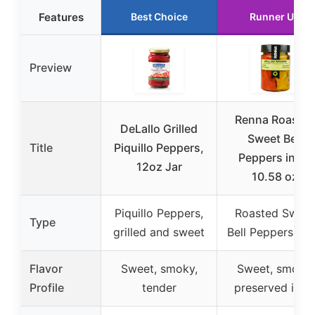
Features
Best Choice
Runner Up
Preview
Renna Roaste
DeLallo Grilled
Sweet Bell
Title
Piquillo Peppers,
Peppers in Oil
12oz Jar
10.58 oz
Piquillo Peppers,
Roasted Sweet
Type
grilled and sweet
Bell Peppers in O
Flavor
Sweet, smoky,
Sweet, smoky,
Profile
tender
preserved in oi