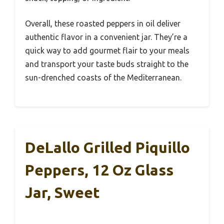
Overall, these roasted peppers in oil deliver
authentic flavor in a convenient jar. They’re a
quick way to add gourmet flair to your meals
and transport your taste buds straight to the
sun-drenched coasts of the Mediterranean.
DeLallo Grilled Piquillo
Peppers, 12 Oz Glass
Jar, Sweet