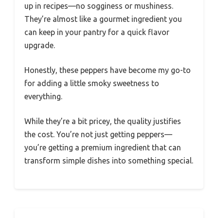
up in recipes—no sogginess or mushiness.
They’re almost like a gourmet ingredient you
can keep in your pantry for a quick flavor
upgrade.
Honestly, these peppers have become my go-to
for adding a little smoky sweetness to
everything.
While they’re a bit pricey, the quality justifies
the cost. You’re not just getting peppers—
you’re getting a premium ingredient that can
transform simple dishes into something special.