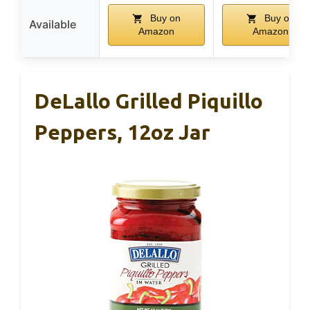
Buy on
Buy on
Available
Amazon
Amazon
DeLallo Grilled Piquillo
Peppers, 12oz Jar