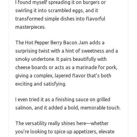
I found myself spreading it on burgers or
swirling it into scrambled eggs, and it
transformed simple dishes into flavorful
masterpieces.
The Hot Pepper Berry Bacon Jam adds a
surprising twist with a hint of sweetness and a
smoky undertone. It pairs beautifully with
cheese boards or acts as a marinade for pork,
giving a complex, layered flavor that’s both
exciting and satisfying.
I even tried it as a finishing sauce on grilled
salmon, and it added a bold, memorable touch.
The versatility really shines here—whether
you’re looking to spice up appetizers, elevate