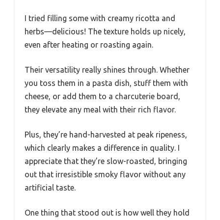
I tried filling some with creamy ricotta and
herbs—delicious! The texture holds up nicely,
even after heating or roasting again.
Their versatility really shines through. Whether
you toss them in a pasta dish, stuff them with
cheese, or add them to a charcuterie board,
they elevate any meal with their rich flavor.
Plus, they’re hand-harvested at peak ripeness,
which clearly makes a difference in quality. I
appreciate that they’re slow-roasted, bringing
out that irresistible smoky flavor without any
artificial taste.
One thing that stood out is how well they hold