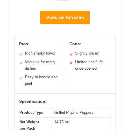
View on Amazon
Pros:
Cons:
Rich smoky flavor
Slightly pricey
✓
✕
Versatile for many
Limited shelf life
✓
✕
dishes
once opened
Easy to handle and
✓
peel
Specification:
Product Type
Grilled Piquillo Peppers
Net Weight
14.75 oz
per Pack