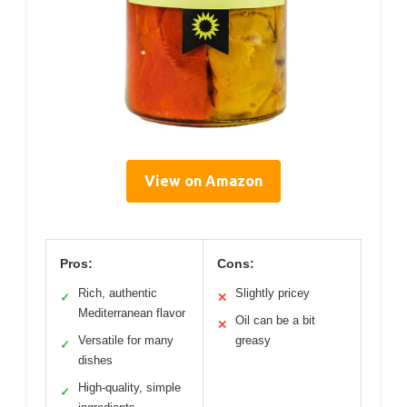
View on Amazon
Pros:
Cons:
Rich, authentic
Slightly pricey
✓
✕
Mediterranean flavor
Oil can be a bit
✕
Versatile for many
greasy
✓
dishes
High-quality, simple
✓