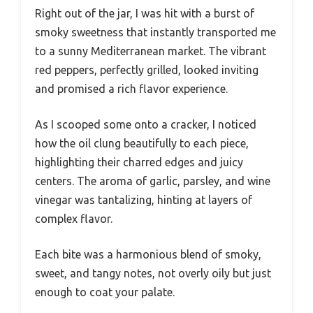
Right out of the jar, I was hit with a burst of
smoky sweetness that instantly transported me
to a sunny Mediterranean market. The vibrant
red peppers, perfectly grilled, looked inviting
and promised a rich flavor experience.
As I scooped some onto a cracker, I noticed
how the oil clung beautifully to each piece,
highlighting their charred edges and juicy
centers. The aroma of garlic, parsley, and wine
vinegar was tantalizing, hinting at layers of
complex flavor.
Each bite was a harmonious blend of smoky,
sweet, and tangy notes, not overly oily but just
enough to coat your palate.