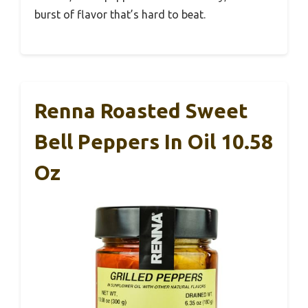
burst of flavor that’s hard to beat.
Renna Roasted Sweet
Bell Peppers In Oil 10.58
Oz