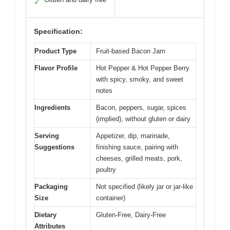
✓
Specification:
Product Type
Fruit-based Bacon Jam
Flavor Profile
Hot Pepper & Hot Pepper Berry
with spicy, smoky, and sweet
notes
Ingredients
Bacon, peppers, sugar, spices
(implied), without gluten or dairy
Serving
Appetizer, dip, marinade,
Suggestions
finishing sauce, pairing with
cheeses, grilled meats, pork,
poultry
Packaging
Not specified (likely jar or jar-like
Size
container)
Dietary
Gluten-Free, Dairy-Free
Attributes