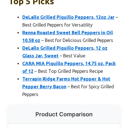
Top 5 Picks
DeLallo Grilled Piquillo Peppers, 12oz Jar
–
Best Grilled Peppers for Versatility
Renna Roasted Sweet Bell Peppers in Oil
10.58 oz
– Best for Delicious Grilled Peppers
DeLallo Grilled Piquillo Peppers, 12 oz
Glass Jar, Sweet
– Best Value
CARA MIA Piquillo Peppers, 14.75 oz, Pack
of 12
– Best Top Grilled Peppers Recipe
Terrapin Ridge Farms Hot Pepper & Hot
Pepper Berry Bacon
– Best for Spicy Grilled
Peppers
Product Comparison