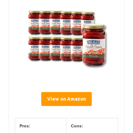
View on Amazon
Pros:
Cons: