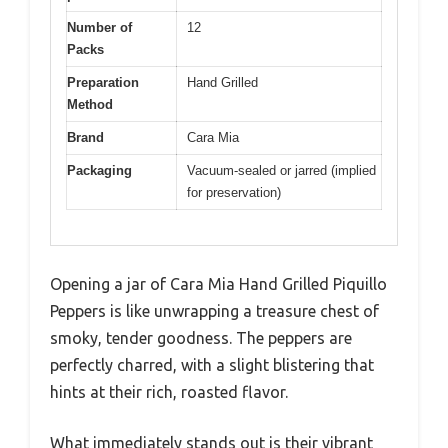
Number of
12
Packs
Preparation
Hand Grilled
Method
Brand
Cara Mia
Packaging
Vacuum-sealed or jarred (implied
for preservation)
Opening a jar of Cara Mia Hand Grilled Piquillo
Peppers is like unwrapping a treasure chest of
smoky, tender goodness. The peppers are
perfectly charred, with a slight blistering that
hints at their rich, roasted flavor.
What immediately stands out is their vibrant