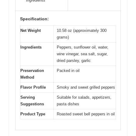
ingredients
Specification:
Net Weight
10.58 oz (approximately 300
grams)
Ingredients
Peppers, sunflower oil, water,
wine vinegar, sea salt, sugar,
dried parsley, garlic
Preservation
Packed in oil
Method
Flavor Profile
Smoky and sweet grilled peppers
Serving
Suitable for salads, appetizers,
Suggestions
pasta dishes
Product Type
Roasted sweet bell peppers in oil