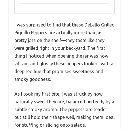
I was surprised to find that these DeLallo Grilled
Piquillo Peppers are actually more than just
pretty jars on the shelf—they taste like they
were grilled right in your backyard. The first
thing I noticed when opening the jar was how
vibrant and glossy these peppers looked, with a
deep red hue that promises sweetness and
smoky goodness.
As I took my first bite, I was struck by how
naturally sweet they are, balanced perfectly by a
subtle smoky aroma. The peppers are tender
but still hold their shape well, making them ideal
for stuffing or slicing onto salads.