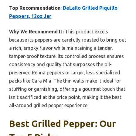
Top Recommendation:
DeLallo Grilled Piquillo
Peppers, 12oz Jar
Why We Recommend It:
This product excels
because its peppers are carefully roasted to bring out
a rich, smoky flavor while maintaining a tender,
tamper-proof texture. Its controlled process ensures
consistency and quality that surpasses the oil-
preserved Renna peppers or larger, less specialized
packs like Cara Mia. The thin walls make it ideal for
stuffing or garnishing, offering a gourmet touch that
isn’t sacrificed at the price point, making it the best
all-around grilled pepper experience.
Best Grilled Pepper: Our