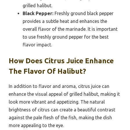
grilled halibut.
Black Pepper:
Freshly ground black pepper
provides a subtle heat and enhances the
overall flavor of the marinade. It is important
to use freshly ground pepper for the best
flavor impact.
How Does Citrus Juice Enhance
The Flavor Of Halibut?
In addition to flavor and aroma, citrus juice can
enhance the visual appeal of grilled halibut, making it
look more vibrant and appetizing. The natural
brightness of citrus can create a beautiful contrast
against the pale flesh of the fish, making the dish
more appealing to the eye.