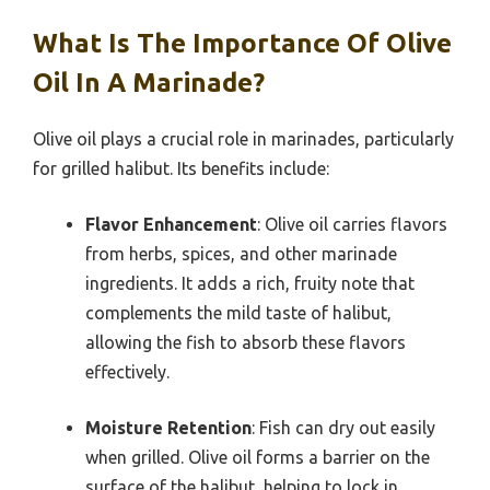
What Is The Importance Of Olive
Oil In A Marinade?
Olive oil plays a crucial role in marinades, particularly
for grilled halibut. Its benefits include:
Flavor Enhancement
: Olive oil carries flavors
from herbs, spices, and other marinade
ingredients. It adds a rich, fruity note that
complements the mild taste of halibut,
allowing the fish to absorb these flavors
effectively.
Moisture Retention
: Fish can dry out easily
when grilled. Olive oil forms a barrier on the
surface of the halibut, helping to lock in