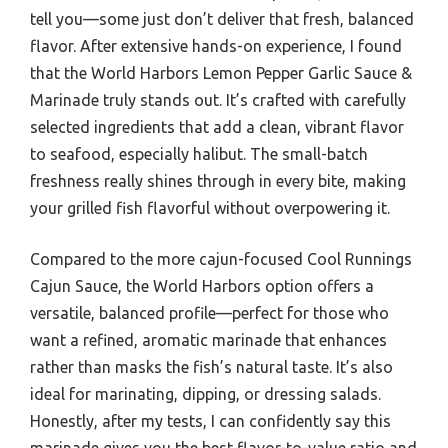
tell you—some just don’t deliver that fresh, balanced
flavor. After extensive hands-on experience, I found
that the World Harbors Lemon Pepper Garlic Sauce &
Marinade truly stands out. It’s crafted with carefully
selected ingredients that add a clean, vibrant flavor
to seafood, especially halibut. The small-batch
freshness really shines through in every bite, making
your grilled fish flavorful without overpowering it.
Compared to the more cajun-focused Cool Runnings
Cajun Sauce, the World Harbors option offers a
versatile, balanced profile—perfect for those who
want a refined, aromatic marinade that enhances
rather than masks the fish’s natural taste. It’s also
ideal for marinating, dipping, or dressing salads.
Honestly, after my tests, I can confidently say this
marinade gives you the best flavor-to-value ratio and