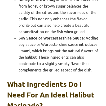
from honey or brown sugar balances the
acidity of the citrus and the savoriness of the
garlic. This not only enhances the flavor
profile but can also help create a beautiful
caramelization on the fish when grilled.
Soy Sauce or Worcestershire Sauce:
Adding
soy sauce or Worcestershire sauce introduces
umami, which brings out the natural flavors of
the halibut. These ingredients can also
contribute to a slightly smoky flavor that
complements the grilled aspect of the dish.
What Ingredients Do I
Need For An Ideal Halibut
Marinade?