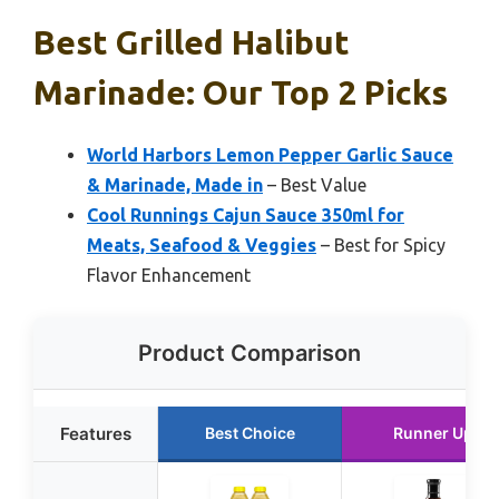
Best Grilled Halibut
Marinade: Our Top 2 Picks
World Harbors Lemon Pepper Garlic Sauce
& Marinade, Made in
– Best Value
Cool Runnings Cajun Sauce 350ml for
Meats, Seafood & Veggies
– Best for Spicy
Flavor Enhancement
Product Comparison
Features
Best Choice
Runner Up