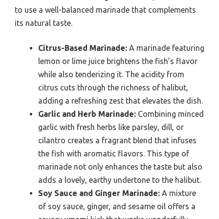
to use a well-balanced marinade that complements
its natural taste.
Citrus-Based Marinade:
A marinade featuring
lemon or lime juice brightens the fish’s flavor
while also tenderizing it. The acidity from
citrus cuts through the richness of halibut,
adding a refreshing zest that elevates the dish.
Garlic and Herb Marinade:
Combining minced
garlic with fresh herbs like parsley, dill, or
cilantro creates a fragrant blend that infuses
the fish with aromatic flavors. This type of
marinade not only enhances the taste but also
adds a lovely, earthy undertone to the halibut.
Soy Sauce and Ginger Marinade:
A mixture
of soy sauce, ginger, and sesame oil offers a