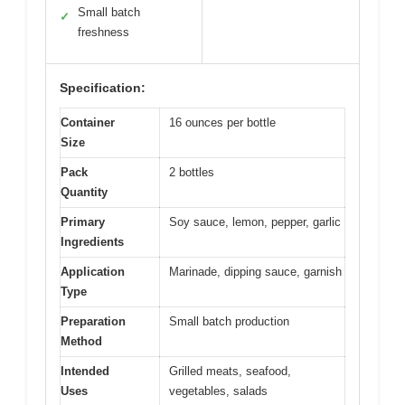
Small batch
✓
freshness
Specification:
Container
16 ounces per bottle
Size
Pack
2 bottles
Quantity
Primary
Soy sauce, lemon, pepper, garlic
Ingredients
Application
Marinade, dipping sauce, garnish
Type
Preparation
Small batch production
Method
Intended
Grilled meats, seafood,
Uses
vegetables, salads