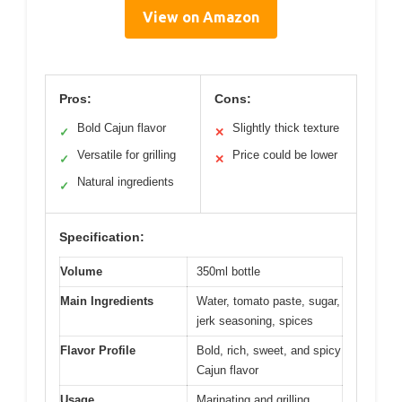
View on Amazon
Pros:
Cons:
Bold Cajun flavor
Slightly thick texture
✓
✕
Versatile for grilling
Price could be lower
✓
✕
Natural ingredients
✓
Specification:
Volume
350ml bottle
Main Ingredients
Water, tomato paste, sugar,
jerk seasoning, spices
Flavor Profile
Bold, rich, sweet, and spicy
Cajun flavor
Usage
Marinating and grilling