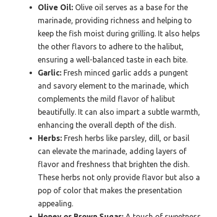
Olive Oil:
Olive oil serves as a base for the
marinade, providing richness and helping to
keep the fish moist during grilling. It also helps
the other flavors to adhere to the halibut,
ensuring a well-balanced taste in each bite.
Garlic:
Fresh minced garlic adds a pungent
and savory element to the marinade, which
complements the mild flavor of halibut
beautifully. It can also impart a subtle warmth,
enhancing the overall depth of the dish.
Herbs:
Fresh herbs like parsley, dill, or basil
can elevate the marinade, adding layers of
flavor and freshness that brighten the dish.
These herbs not only provide flavor but also a
pop of color that makes the presentation
appealing.
Honey or Brown Sugar:
A touch of sweetness