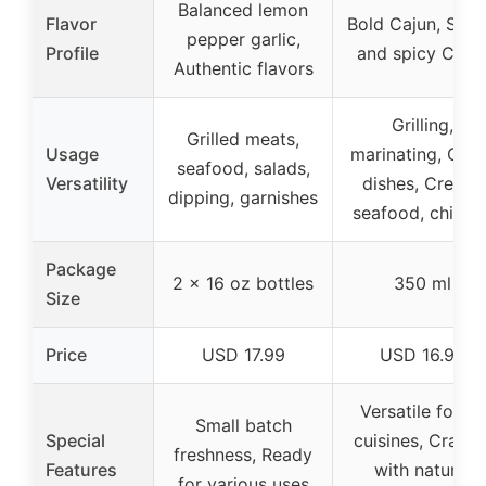
Balanced lemon
Flavor
Bold Cajun, Swe
pepper garlic,
Profile
and spicy Caju
Authentic flavors
Grilling,
Grilled meats,
Usage
marinating, Caju
seafood, salads,
Versatility
dishes, Creole,
dipping, garnishes
seafood, chicke
Package
2 x 16 oz bottles
350 ml
Size
Price
USD 17.99
USD 16.99
Versatile for all
Small batch
Special
cuisines, Crafte
freshness, Ready
Features
with natural
for various uses