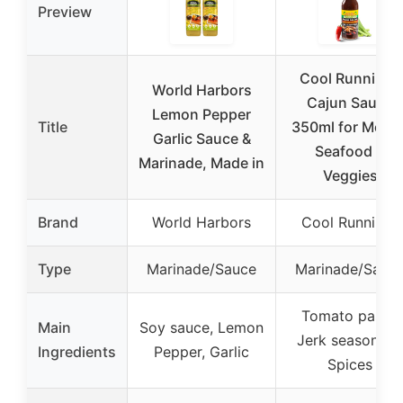
Preview
Cool Runnings
World Harbors
Cajun Sauce
Lemon Pepper
Title
350ml for Meats
Garlic Sauce &
Seafood &
Marinade, Made in
Veggies
Brand
World Harbors
Cool Runnings
Type
Marinade/Sauce
Marinade/Sauc
Tomato paste,
Main
Soy sauce, Lemon
Jerk seasoning,
Ingredients
Pepper, Garlic
Spices