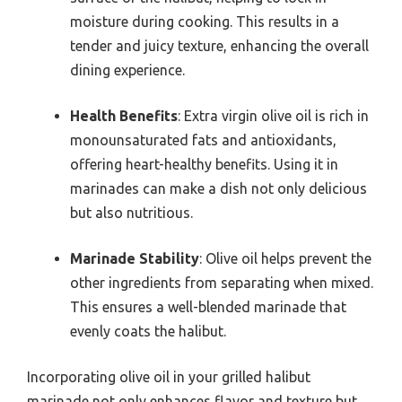
moisture during cooking. This results in a
tender and juicy texture, enhancing the overall
dining experience.
Health Benefits
: Extra virgin olive oil is rich in
monounsaturated fats and antioxidants,
offering heart-healthy benefits. Using it in
marinades can make a dish not only delicious
but also nutritious.
Marinade Stability
: Olive oil helps prevent the
other ingredients from separating when mixed.
This ensures a well-blended marinade that
evenly coats the halibut.
Incorporating olive oil in your grilled halibut
marinade not only enhances flavor and texture but