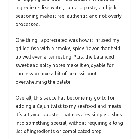
ingredients like water, tomato paste, and jerk
seasoning make it feel authentic and not overly
processed.
One thing I appreciated was how it infused my
grilled fish with a smoky, spicy flavor that held
up well even after resting. Plus, the balanced
sweet and spicy notes make it enjoyable for
those who love a bit of heat without
overwhelming the palate.
Overall, this sauce has become my go-to for
adding a Cajun twist to my seafood and meats.
It’s a flavor booster that elevates simple dishes
into something special, without requiring a long
list of ingredients or complicated prep.