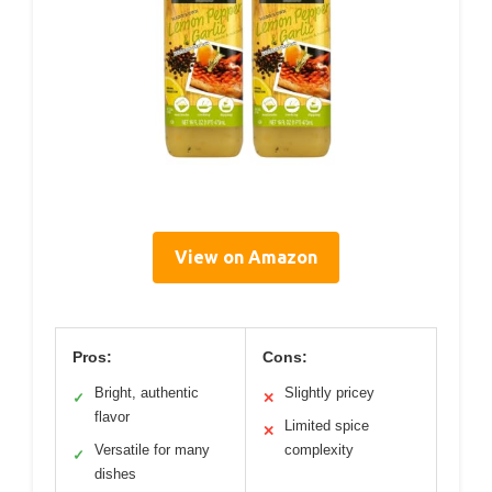
View on Amazon
Pros:
Cons:
Bright, authentic
Slightly pricey
✓
✕
flavor
Limited spice
✕
Versatile for many
complexity
✓
dishes