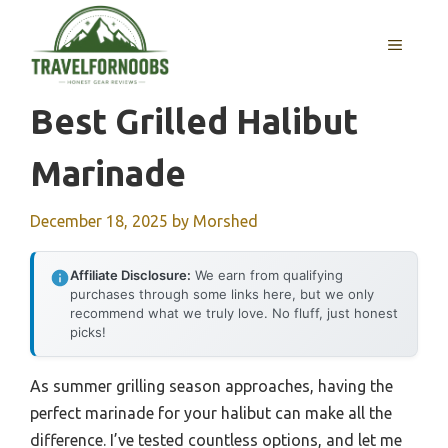
Skip
to
MENU
content
Best Grilled Halibut
Marinade
December 18, 2025
by
Morshed
Affiliate Disclosure:
We earn from qualifying
purchases through some links here, but we only
recommend what we truly love. No fluff, just honest
picks!
As summer grilling season approaches, having the
perfect marinade for your halibut can make all the
difference. I’ve tested countless options, and let me