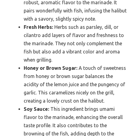
robust, aromatic flavor to the marinade. It
pairs wonderfully with fish, infusing the halibut
with a savory, slightly spicy note.
Fresh Herbs:
Herbs such as parsley, dill, or
cilantro add layers of flavor and freshness to
the marinade. They not only complement the
fish but also add a vibrant color and aroma
when grilling.
Honey or Brown Sugar:
A touch of sweetness
from honey or brown sugar balances the
acidity of the lemon juice and the pungency of
garlic. This caramelizes nicely on the grill,
creating a lovely crust on the halibut.
Soy Sauce:
This ingredient brings umami
flavor to the marinade, enhancing the overall
taste profile. It also contributes to the
browning of the fish, adding depth to the