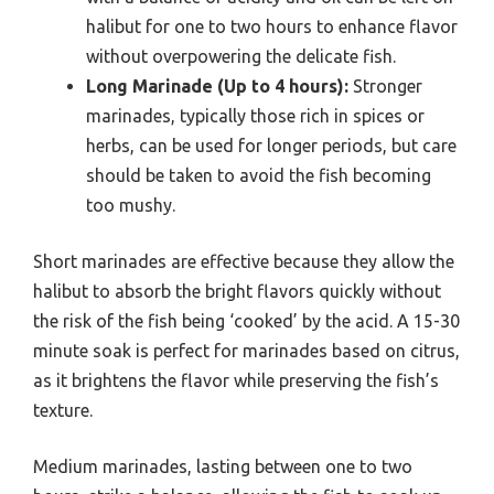
halibut for one to two hours to enhance flavor
without overpowering the delicate fish.
Long Marinade (Up to 4 hours):
Stronger
marinades, typically those rich in spices or
herbs, can be used for longer periods, but care
should be taken to avoid the fish becoming
too mushy.
Short marinades are effective because they allow the
halibut to absorb the bright flavors quickly without
the risk of the fish being ‘cooked’ by the acid. A 15-30
minute soak is perfect for marinades based on citrus,
as it brightens the flavor while preserving the fish’s
texture.
Medium marinades, lasting between one to two