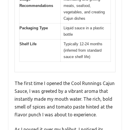
Recommendations
meats, seafood,
vegetables, and creating
Cajun dishes
Packaging Type
Liquid sauce in a plastic
bottle
Shelf Life
Typically 12-24 months
(inferred from standard
sauce shelf life)
The first time I opened the Cool Runnings Cajun
Sauce, I was greeted by a vibrant aroma that
instantly made my mouth water. The rich, bold
smell of spices and tomato paste hinted at the
flavor punch I was about to experience.
As I poured it over my halibut, I noticed its