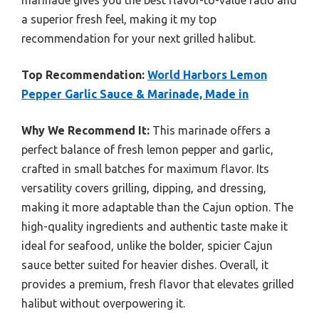
a superior fresh feel, making it my top
recommendation for your next grilled halibut.
Top Recommendation:
World Harbors Lemon
Pepper Garlic Sauce & Marinade, Made in
Why We Recommend It:
This marinade offers a
perfect balance of fresh lemon pepper and garlic,
crafted in small batches for maximum flavor. Its
versatility covers grilling, dipping, and dressing,
making it more adaptable than the Cajun option. The
high-quality ingredients and authentic taste make it
ideal for seafood, unlike the bolder, spicier Cajun
sauce better suited for heavier dishes. Overall, it
provides a premium, fresh flavor that elevates grilled
halibut without overpowering it.