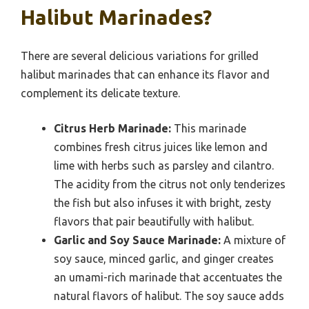
Halibut Marinades?
There are several delicious variations for grilled
halibut marinades that can enhance its flavor and
complement its delicate texture.
Citrus Herb Marinade:
This marinade
combines fresh citrus juices like lemon and
lime with herbs such as parsley and cilantro.
The acidity from the citrus not only tenderizes
the fish but also infuses it with bright, zesty
flavors that pair beautifully with halibut.
Garlic and Soy Sauce Marinade:
A mixture of
soy sauce, minced garlic, and ginger creates
an umami-rich marinade that accentuates the
natural flavors of halibut. The soy sauce adds