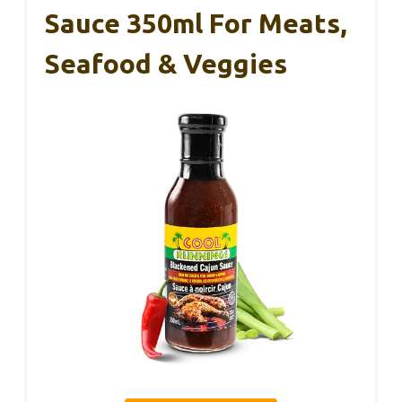
Sauce 350ml For Meats,
Seafood & Veggies