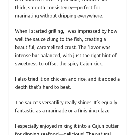
thick, smooth consistency—perfect for
marinating without dripping everywhere.
When I started grilling, I was impressed by how
well the sauce clung to the fish, creating a
beautiful, caramelized crust. The flavor was
intense but balanced, with just the right hint of
sweetness to offset the spicy Cajun kick.
I also tried it on chicken and rice, and it added a
depth that’s hard to beat.
The sauce’s versatility really shines. It’s equally
fantastic as a marinade or a finishing glaze.
I especially enjoyed mixing it into a Cajun butter
for dipping seafood—delicious! The natural