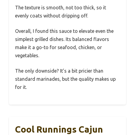
The texture is smooth, not too thick, so it
evenly coats without dripping off.
Overall, I found this sauce to elevate even the
simplest grilled dishes. Its balanced flavors
make it a go-to for seafood, chicken, or
vegetables.
The only downside? It’s a bit pricier than
standard marinades, but the quality makes up
for it.
Cool Runnings Cajun