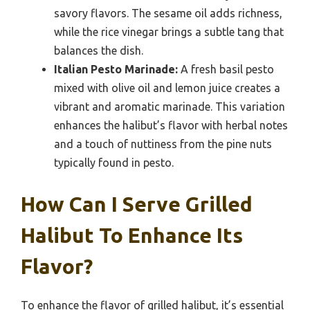
savory flavors. The sesame oil adds richness,
while the rice vinegar brings a subtle tang that
balances the dish.
Italian Pesto Marinade:
A fresh basil pesto
mixed with olive oil and lemon juice creates a
vibrant and aromatic marinade. This variation
enhances the halibut’s flavor with herbal notes
and a touch of nuttiness from the pine nuts
typically found in pesto.
How Can I Serve Grilled
Halibut To Enhance Its
Flavor?
To enhance the flavor of grilled halibut, it’s essential