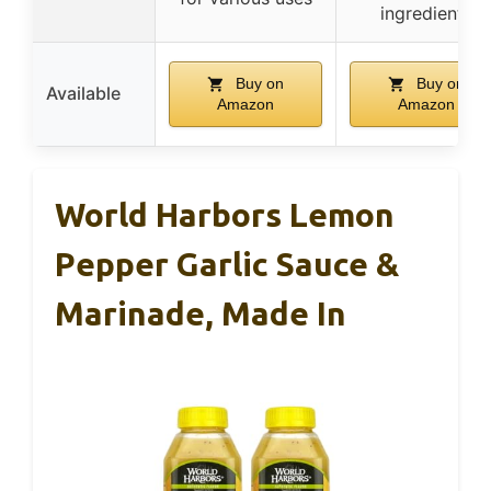
ingredients
Buy on
Buy on
Available
Amazon
Amazon
World Harbors Lemon
Pepper Garlic Sauce &
Marinade, Made In