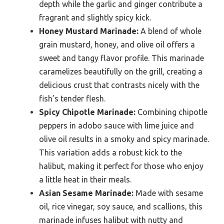
depth while the garlic and ginger contribute a
fragrant and slightly spicy kick.
Honey Mustard Marinade:
A blend of whole
grain mustard, honey, and olive oil offers a
sweet and tangy flavor profile. This marinade
caramelizes beautifully on the grill, creating a
delicious crust that contrasts nicely with the
fish’s tender flesh.
Spicy Chipotle Marinade:
Combining chipotle
peppers in adobo sauce with lime juice and
olive oil results in a smoky and spicy marinade.
This variation adds a robust kick to the
halibut, making it perfect for those who enjoy
a little heat in their meals.
Asian Sesame Marinade:
Made with sesame
oil, rice vinegar, soy sauce, and scallions, this
marinade infuses halibut with nutty and