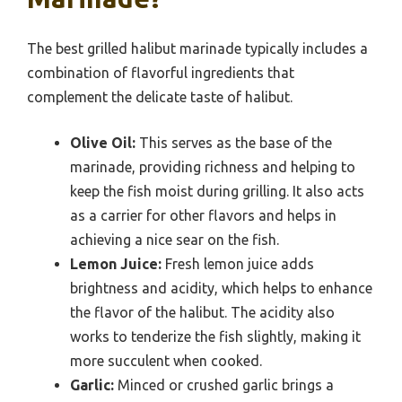
The best grilled halibut marinade typically includes a
combination of flavorful ingredients that
complement the delicate taste of halibut.
Olive Oil:
This serves as the base of the
marinade, providing richness and helping to
keep the fish moist during grilling. It also acts
as a carrier for other flavors and helps in
achieving a nice sear on the fish.
Lemon Juice:
Fresh lemon juice adds
brightness and acidity, which helps to enhance
the flavor of the halibut. The acidity also
works to tenderize the fish slightly, making it
more succulent when cooked.
Garlic:
Minced or crushed garlic brings a