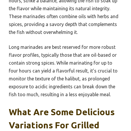
hours, strike a balance, allowing the fish to soak up
the flavor while maintaining its natural integrity.
These marinades often combine oils with herbs and
spices, providing a savory depth that complements
the fish without overwhelming it.
Long marinades are best reserved for more robust
flavor profiles, typically those that are oil-based or
contain strong spices. While marinating for up to
four hours can yield a flavorful result, it’s crucial to
monitor the texture of the halibut, as prolonged
exposure to acidic ingredients can break down the
fish too much, resulting in a less enjoyable meal.
What Are Some Delicious
Variations For Grilled