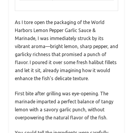
As I tore open the packaging of the World
Harbors Lemon Pepper Garlic Sauce &
Marinade, I was immediately struck by its
vibrant aroma—bright lemon, sharp pepper, and
garlicky richness that promised a punch of
flavor. I poured it over some fresh halibut fillets
and let it sit, already imagining how it would
enhance the fish’s delicate texture.
First bite after grilling was eye-opening. The
marinade imparted a perfect balance of tangy
lemon with a savory garlic punch, without
overpowering the natural flavor of the fish.
You could tell the ingredients were carefully