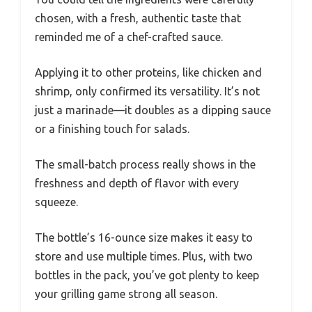
chosen, with a fresh, authentic taste that
reminded me of a chef-crafted sauce.
Applying it to other proteins, like chicken and
shrimp, only confirmed its versatility. It’s not
just a marinade—it doubles as a dipping sauce
or a finishing touch for salads.
The small-batch process really shows in the
freshness and depth of flavor with every
squeeze.
The bottle’s 16-ounce size makes it easy to
store and use multiple times. Plus, with two
bottles in the pack, you’ve got plenty to keep
your grilling game strong all season.