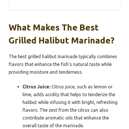
What Makes The Best
Grilled Halibut Marinade?
The best grilled halibut marinade typically combines
flavors that enhance the fish’s natural taste while
providing moisture and tenderness.
Citrus Juice:
Citrus juice, such as lemon or
lime, adds acidity that helps to tenderize the
halibut while infusing it with bright, refreshing
flavors. The zest from the citrus can also
contribute aromatic oils that enhance the
overall taste of the marinade.