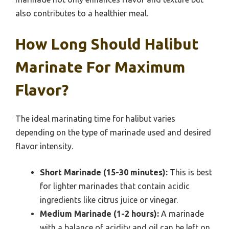
also contributes to a healthier meal.
How Long Should Halibut
Marinate For Maximum
Flavor?
The ideal marinating time for halibut varies
depending on the type of marinade used and desired
flavor intensity.
Short Marinade (15-30 minutes):
This is best
for lighter marinades that contain acidic
ingredients like citrus juice or vinegar.
Medium Marinade (1-2 hours):
A marinade
with a balance of acidity and oil can be left on