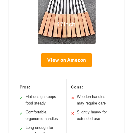
View on Amazon
Pros:
Cons:
Flat design keeps
Wooden handles
✓
✕
food steady
may require care
Comfortable,
Slightly heavy for
✓
✕
ergonomic handles
extended use
Long enough for
✓