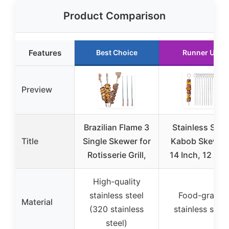
Product Comparison
Features
Best Choice
Runner Up
Preview
Brazilian Flame 3
Stainless Stee
Title
Single Skewer for
Kabob Skewer
Rotisserie Grill,
14 Inch, 12 Pac
High-quality
stainless steel
Food-grade
Material
(320 stainless
stainless steel
steel)