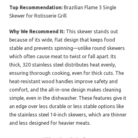
Top Recommendation:
Brazilian Flame 3 Single
Skewer for Rotisserie Grill
Why We Recommend It:
This skewer stands out
because of its wide, flat design that keeps food
stable and prevents spinning—unlike round skewers
which often cause meat to twist or fall apart. Its
thick, 320 stainless steel distributes heat evenly,
ensuring thorough cooking, even for thick cuts. The
heat-resistant wood handles improve safety and
comfort, and the all-in-one design makes cleaning
simple, even in the dishwasher. These features give it
an edge over less durable or less stable options like
the stainless steel 14-inch skewers, which are thinner
and less designed for heavier meats.