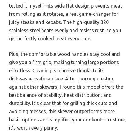
tested it myself—its wide flat design prevents meat
from rolling as it rotates, a real game-changer for
juicy steaks and kebabs. The high-quality 320
stainless steel heats evenly and resists rust, so you
get perfectly cooked meat every time.
Plus, the comfortable wood handles stay cool and
give you a firm grip, making turning large portions
effortless. Cleaning is a breeze thanks to its
dishwasher-safe surface. After thorough testing
against other skewers, I found this model offers the
best balance of stability, heat distribution, and
durability. It’s clear that for grilling thick cuts and
avoiding messes, this skewer outperforms more
basic options and simplifies your cookout—trust me,
it’s worth every penny.