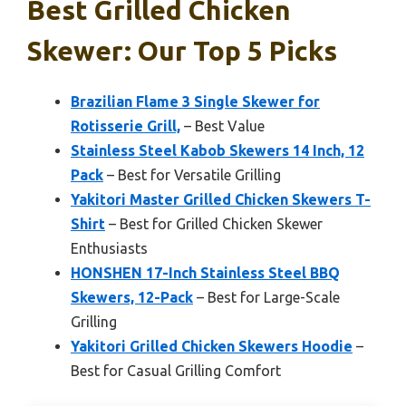
Best Grilled Chicken
Skewer: Our Top 5 Picks
Brazilian Flame 3 Single Skewer for
Rotisserie Grill,
– Best Value
Stainless Steel Kabob Skewers 14 Inch, 12
Pack
– Best for Versatile Grilling
Yakitori Master Grilled Chicken Skewers T-
Shirt
– Best for Grilled Chicken Skewer
Enthusiasts
HONSHEN 17-Inch Stainless Steel BBQ
Skewers, 12-Pack
– Best for Large-Scale
Grilling
Yakitori Grilled Chicken Skewers Hoodie
–
Best for Casual Grilling Comfort