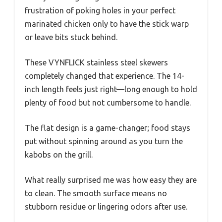
frustration of poking holes in your perfect
marinated chicken only to have the stick warp
or leave bits stuck behind.
These VYNFLICK stainless steel skewers
completely changed that experience. The 14-
inch length feels just right—long enough to hold
plenty of food but not cumbersome to handle.
The flat design is a game-changer; food stays
put without spinning around as you turn the
kabobs on the grill.
What really surprised me was how easy they are
to clean. The smooth surface means no
stubborn residue or lingering odors after use.