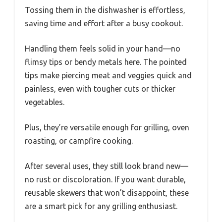
Tossing them in the dishwasher is effortless,
saving time and effort after a busy cookout.
Handling them feels solid in your hand—no
flimsy tips or bendy metals here. The pointed
tips make piercing meat and veggies quick and
painless, even with tougher cuts or thicker
vegetables.
Plus, they’re versatile enough for grilling, oven
roasting, or campfire cooking.
After several uses, they still look brand new—
no rust or discoloration. If you want durable,
reusable skewers that won’t disappoint, these
are a smart pick for any grilling enthusiast.