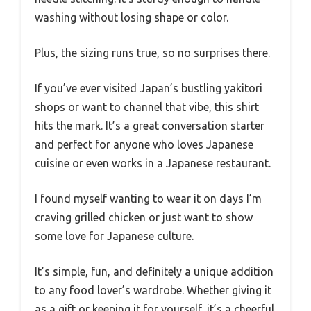
washing without losing shape or color.
Plus, the sizing runs true, so no surprises there.
If you’ve ever visited Japan’s bustling yakitori
shops or want to channel that vibe, this shirt
hits the mark. It’s a great conversation starter
and perfect for anyone who loves Japanese
cuisine or even works in a Japanese restaurant.
I found myself wanting to wear it on days I’m
craving grilled chicken or just want to show
some love for Japanese culture.
It’s simple, fun, and definitely a unique addition
to any food lover’s wardrobe. Whether giving it
as a gift or keeping it for yourself, it’s a cheerful