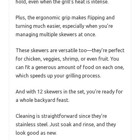
hold, even when the grill’s heat is intense.
Plus, the ergonomic grip makes flipping and
turning much easier, especially when you’re
managing multiple skewers at once.
These skewers are versatile too—they’re perfect
for chicken, veggies, shrimp, or even fruit. You
can fit a generous amount of food on each one,
which speeds up your grilling process.
And with 12 skewers in the set, you’re ready for
a whole backyard feast.
Cleaning is straightforward since they’re
stainless steel. Just soak and rinse, and they
look good as new.