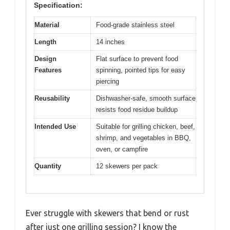
Specification:
Material
Food-grade stainless steel
Length
14 inches
Design
Flat surface to prevent food
Features
spinning, pointed tips for easy
piercing
Reusability
Dishwasher-safe, smooth surface
resists food residue buildup
Intended Use
Suitable for grilling chicken, beef,
shrimp, and vegetables in BBQ,
oven, or campfire
Quantity
12 skewers per pack
Ever struggle with skewers that bend or rust
after just one grilling session? I know the