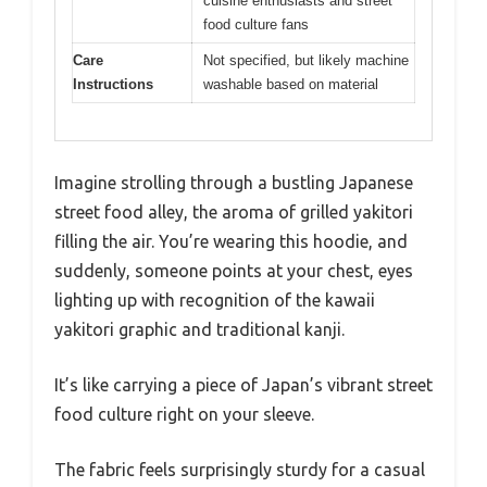
cuisine enthusiasts and street
food culture fans
Care
Not specified, but likely machine
Instructions
washable based on material
Imagine strolling through a bustling Japanese
street food alley, the aroma of grilled yakitori
filling the air. You’re wearing this hoodie, and
suddenly, someone points at your chest, eyes
lighting up with recognition of the kawaii
yakitori graphic and traditional kanji.
It’s like carrying a piece of Japan’s vibrant street
food culture right on your sleeve.
The fabric feels surprisingly sturdy for a casual