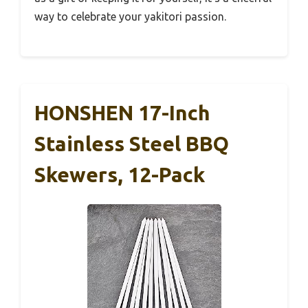
way to celebrate your yakitori passion.
HONSHEN 17-Inch
Stainless Steel BBQ
Skewers, 12-Pack