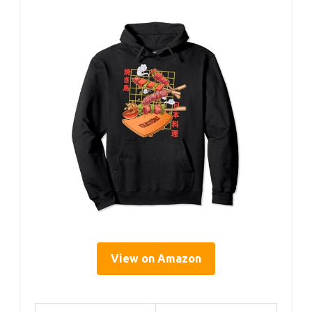
View on Amazon