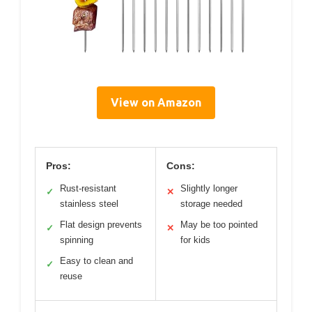
View on Amazon
Pros:
Cons:
Rust-resistant
Slightly longer
✓
✕
stainless steel
storage needed
Flat design prevents
May be too pointed
✓
✕
spinning
for kids
Easy to clean and
✓
reuse