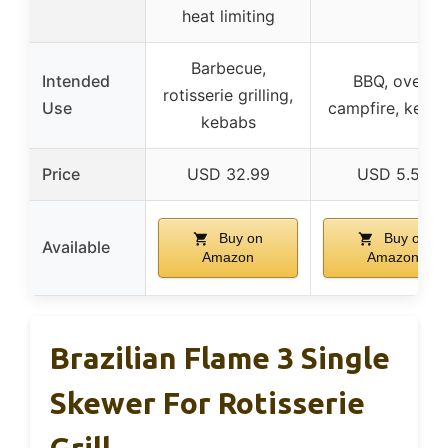
heat limiting
Barbecue,
Intended
BBQ, oven,
rotisserie grilling,
Use
campfire, keba
kebabs
Price
USD 32.99
USD 5.58
Buy on
Buy on
Available
Amazon
Amazon
Brazilian Flame 3 Single
Skewer For Rotisserie
Grill,