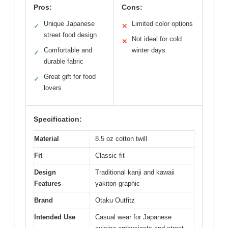
Pros:
Cons:
Unique Japanese
Limited color options
✓
✕
street food design
Not ideal for cold
✕
Comfortable and
winter days
✓
durable fabric
Great gift for food
✓
lovers
Specification:
Material
8.5 oz cotton twill
Fit
Classic fit
Design
Traditional kanji and kawaii
Features
yakitori graphic
Brand
Otaku Outfitz
Intended Use
Casual wear for Japanese