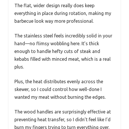
The flat, wider design really does keep
everything in place during rotation, making my
barbecue look way more professional.
The stainless steel feels incredibly solid in your
hand—no flimsy wobbling here. It’s thick
enough to handle hefty cuts of steak and
kebabs filled with minced meat, which is a real
plus.
Plus, the heat distributes evenly across the
skewer, so I could control how well-done I
wanted my meat without burning the edges.
The wood handles are surprisingly effective at
preventing heat transfer, so I didn’t feel like I’d
burn my fingers trying to turn everything over.