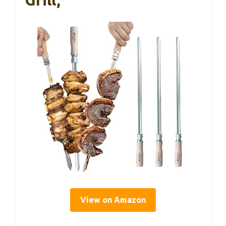
View on Amazon