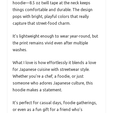
hoodie—8.5 oz twill tape at the neck keeps
things comfortable and durable. The design
pops with bright, playful colors that really
capture that street-food charm.
It’s lightweight enough to wear year-round, but
the print remains vivid even after multiple
washes.
What I love is how effortlessly it blends a love
for Japanese cuisine with streetwear style.
Whether you’re a chef, a foodie, or just
someone who adores Japanese culture, this
hoodie makes a statement.
It’s perfect for casual days, foodie gatherings,
or even as a fun gift for a friend who’s