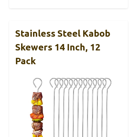
Stainless Steel Kabob
Skewers 14 Inch, 12
Pack