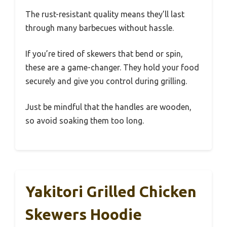
The rust-resistant quality means they’ll last
through many barbecues without hassle.
If you’re tired of skewers that bend or spin,
these are a game-changer. They hold your food
securely and give you control during grilling.
Just be mindful that the handles are wooden,
so avoid soaking them too long.
Yakitori Grilled Chicken
Skewers Hoodie