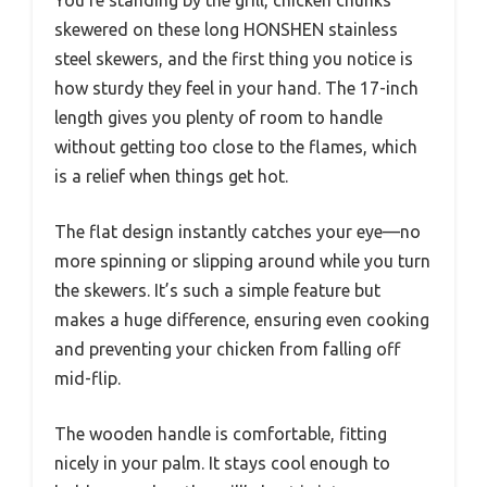
skewered on these long HONSHEN stainless
steel skewers, and the first thing you notice is
how sturdy they feel in your hand. The 17-inch
length gives you plenty of room to handle
without getting too close to the flames, which
is a relief when things get hot.
The flat design instantly catches your eye—no
more spinning or slipping around while you turn
the skewers. It’s such a simple feature but
makes a huge difference, ensuring even cooking
and preventing your chicken from falling off
mid-flip.
The wooden handle is comfortable, fitting
nicely in your palm. It stays cool enough to