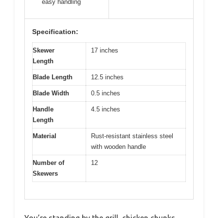
easy handling
Specification:
Skewer
17 inches
Length
Blade Length
12.5 inches
Blade Width
0.5 inches
Handle
4.5 inches
Length
Material
Rust-resistant stainless steel
with wooden handle
Number of
12
Skewers
You’re standing by the grill, chicken chunks