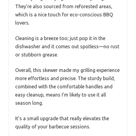
They’re also sourced from reforested areas,
which is a nice touch for eco-conscious BBQ
lovers.
Cleaning is a breeze too; just pop it in the
dishwasher and it comes out spotless—no rust
or stubborn grease.
Overall, this skewer made my grilling experience
more effortless and precise. The sturdy build,
combined with the comfortable handles and
easy cleanup, means I’m likely to use it all
season long.
It’s a small upgrade that really elevates the
quality of your barbecue sessions.