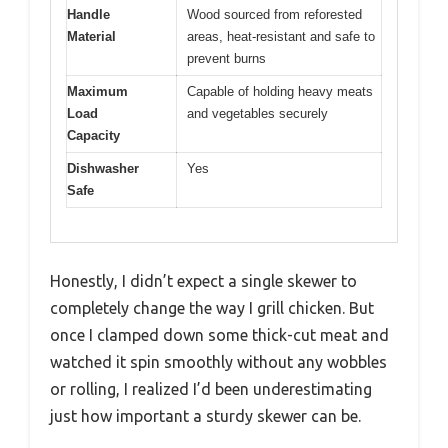
Handle
Wood sourced from reforested
Material
areas, heat-resistant and safe to
prevent burns
Maximum
Capable of holding heavy meats
Load
and vegetables securely
Capacity
Dishwasher
Yes
Safe
Honestly, I didn’t expect a single skewer to
completely change the way I grill chicken. But
once I clamped down some thick-cut meat and
watched it spin smoothly without any wobbles
or rolling, I realized I’d been underestimating
just how important a sturdy skewer can be.