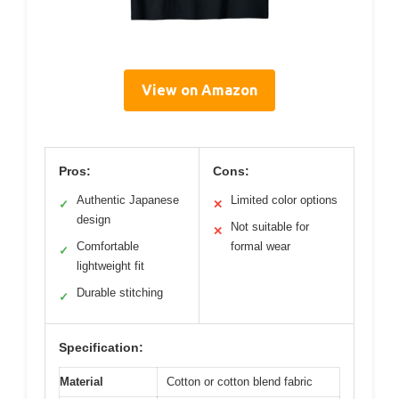
View on Amazon
Pros:
Cons:
Authentic Japanese
Limited color options
✓
✕
design
Not suitable for
✕
Comfortable
formal wear
✓
lightweight fit
Durable stitching
✓
Specification:
Material
Cotton or cotton blend fabric