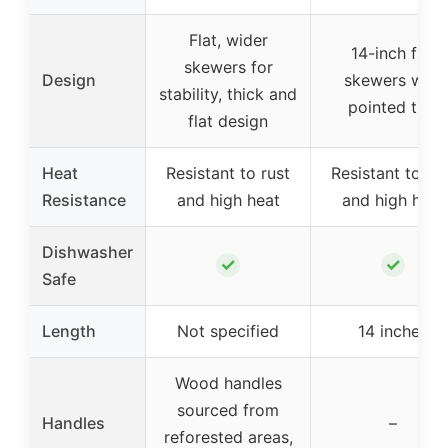
Flat, wider
14-inch flat
skewers for
Design
skewers with
stability, thick and
pointed tips
flat design
Heat
Resistant to rust
Resistant to rus
Resistance
and high heat
and high heat
Dishwasher
✓
✓
Safe
Length
Not specified
14 inches
Wood handles
sourced from
Handles
–
reforested areas,