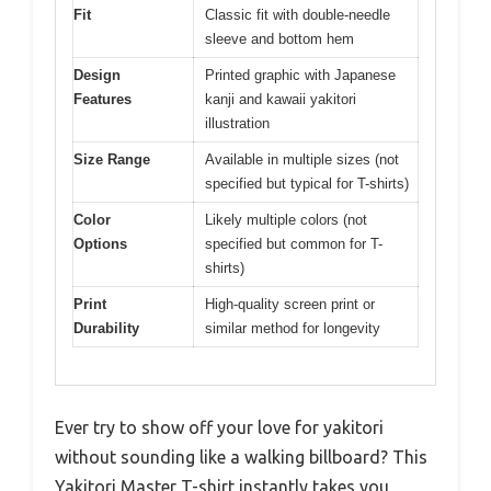
Fit
Classic fit with double-needle
sleeve and bottom hem
Design
Printed graphic with Japanese
Features
kanji and kawaii yakitori
illustration
Size Range
Available in multiple sizes (not
specified but typical for T-shirts)
Color
Likely multiple colors (not
Options
specified but common for T-
shirts)
Print
High-quality screen print or
Durability
similar method for longevity
Ever try to show off your love for yakitori
without sounding like a walking billboard? This
Yakitori Master T-shirt instantly takes you