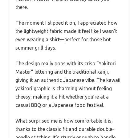
there.
The moment I slipped it on, I appreciated how
the lightweight fabric made it feel like I wasn’t
even wearing a shirt—perfect for those hot
summer grill days.
The design really pops with its crisp “Yakitori
Master” lettering and the traditional kanji,
giving it an authentic Japanese vibe. The kawaii
yakitori graphic is charming without feeling
cheesy, making it a hit whether you’re at a
casual BBQ or a Japanese food festival.
What surprised me is how comfortable it is,
thanks to the classic fit and durable double-
needle stitching. It’s sturdy enough to handle