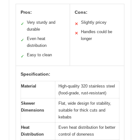
Pros:
Cons:
Very sturdy and
Slightly pricey
✓
✕
durable
Handles could be
✕
Even heat
longer
✓
distribution
Easy to clean
✓
Specification:
Material
High-quality 320 stainless steel
(food-grade, rust-resistant)
Skewer
Flat, wide design for stability,
Dimensions
suitable for thick cuts and
kebabs
Heat
Even heat distribution for better
Distribution
control of doneness