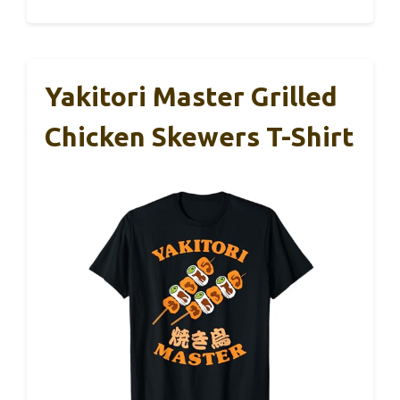
Yakitori Master Grilled
Chicken Skewers T-Shirt