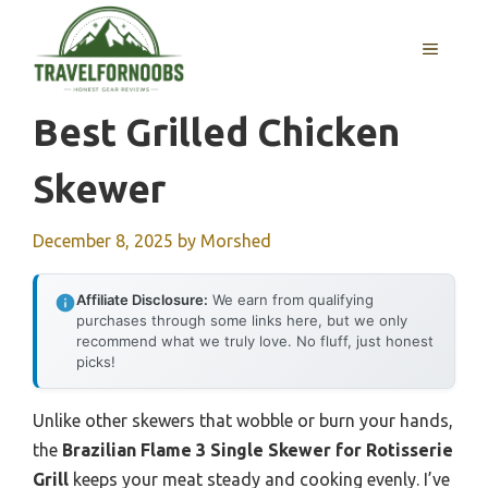
Skip
to
MENU
content
Best Grilled Chicken
Skewer
December 8, 2025
by
Morshed
Affiliate Disclosure:
We earn from qualifying
purchases through some links here, but we only
recommend what we truly love. No fluff, just honest
picks!
Unlike other skewers that wobble or burn your hands,
the
Brazilian Flame 3 Single Skewer for Rotisserie
Grill
keeps your meat steady and cooking evenly. I’ve