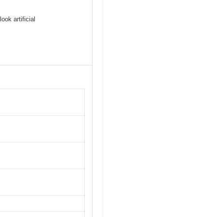
ook artificial