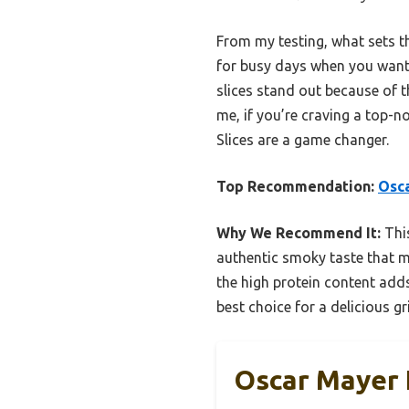
From my testing, what sets thi
for busy days when you want 
slices stand out because of t
me, if you’re craving a top-n
Slices are a game changer.
Top Recommendation:
Osca
Why We Recommend It:
This
authentic smoky taste that ma
the high protein content adds
best choice for a delicious gr
Oscar Mayer F