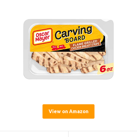
View on Amazon