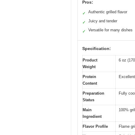
Pros:
Authentic grilled flavor
✓
Juicy and tender
✓
Versatile for many dishes
✓
Specification:
Product
6 oz (17
Weight
Protein
Excellent
Content
Preparation
Fully co
Status
Main
100% gril
Ingredient
Flavor Profile
Flame gri