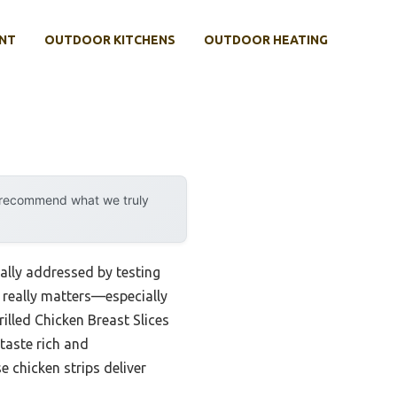
NT
OUTDOOR KITCHENS
OUTDOOR HEATING
y recommend what we truly
nally addressed by testing
 really matters—especially
illed Chicken Breast Slices
taste rich and
 chicken strips deliver