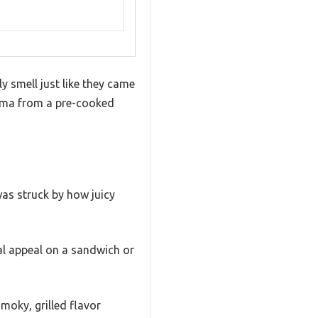
y smell just like they came
aroma from a pre-cooked
 was struck by how juicy
al appeal on a sandwich or
moky, grilled flavor