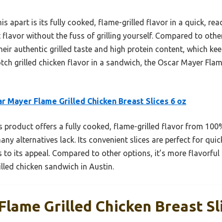
s apart is its fully cooked, flame-grilled flavor in a quick, rea
flavor without the fuss of grilling yourself. Compared to oth
heir authentic grilled taste and high protein content, which kee
otch grilled chicken flavor in a sandwich, the Oscar Mayer Flam
r Mayer Flame Grilled Chicken Breast Slices 6 oz
 product offers a fully cooked, flame-grilled flavor from 100
ny alternatives lack. Its convenient slices are perfect for qu
 to its appeal. Compared to other options, it’s more flavorful
illed chicken sandwich in Austin.
lame Grilled Chicken Breast Sl