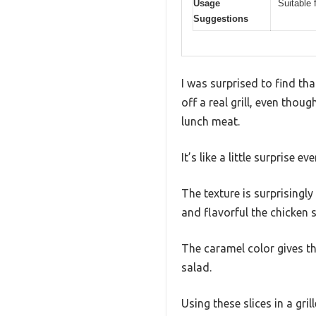
Usage
Suitable 
Suggestions
I was surprised to find th
off a real grill, even tho
lunch meat.
It’s like a little surprise ev
The texture is surprisingly
and flavorful the chicken s
The caramel color gives t
salad.
Using these slices in a gr