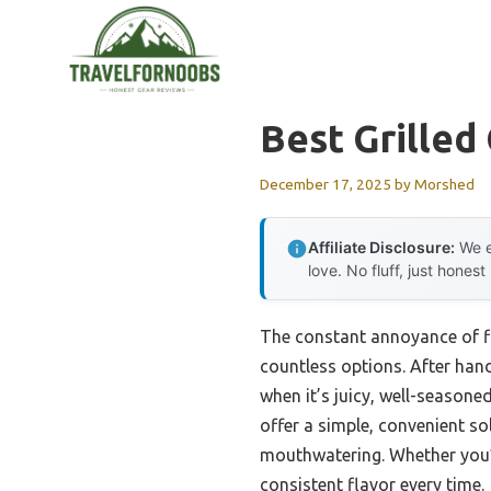
Skip
to
content
Best Grilled
December 17, 2025
by
Morshed
Affiliate Disclosure:
We e
love. No fluff, just honest
The constant annoyance of fin
countless options. After han
when it’s juicy, well-seasone
offer a simple, convenient so
mouthwatering. Whether you’r
consistent flavor every time.