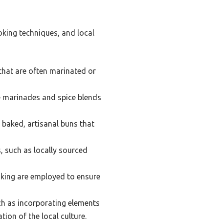
oking techniques, and local
that are often marinated or
e marinades and spice blends
y baked, artisanal buns that
, such as locally sourced
ooking are employed to ensure
ch as incorporating elements
ion of the local culture.