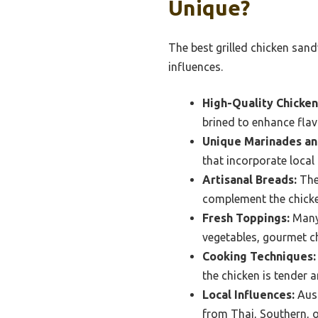
Unique?
The best grilled chicken sand
influences.
High-Quality Chicken
brined to enhance fla
Unique Marinades an
that incorporate local
Artisanal Breads:
The 
complement the chicke
Fresh Toppings:
Many 
vegetables, gourmet ch
Cooking Techniques:
the chicken is tender a
Local Influences:
Aust
from Thai, Southern, o