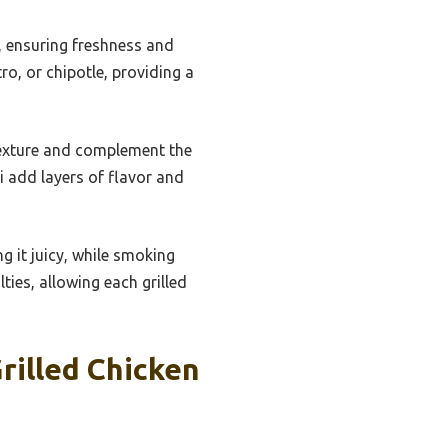
s, ensuring freshness and
ro, or chipotle, providing a
texture and complement the
i add layers of flavor and
ng it juicy, while smoking
ties, allowing each grilled
rilled Chicken