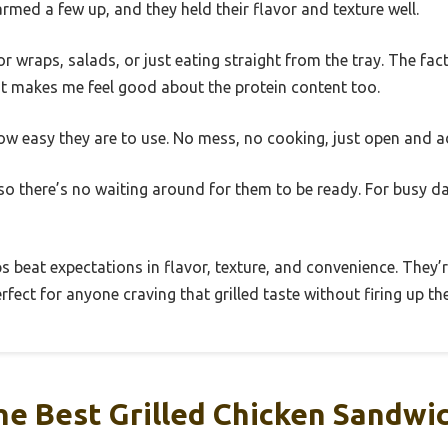
armed a few up, and they held their flavor and texture well.
or wraps, salads, or just eating straight from the tray. The fac
st makes me feel good about the protein content too.
how easy they are to use. No mess, no cooking, just open and a
 so there’s no waiting around for them to be ready. For busy da
ips beat expectations in flavor, texture, and convenience. They
fect for anyone craving that grilled taste without firing up the 
e Best Grilled Chicken Sandwic