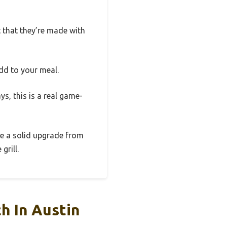
t that they’re made with
dd to your meal.
ys, this is a real game-
’re a solid upgrade from
grill.
h In Austin