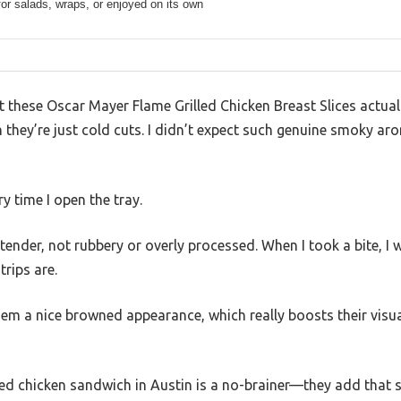
for salads, wraps, or enjoyed on its own
at these Oscar Mayer Flame Grilled Chicken Breast Slices actuall
ugh they’re just cold cuts. I didn’t expect such genuine smoky 
ery time I open the tray.
 tender, not rubbery or overly processed. When I took a bite, I
trips are.
hem a nice browned appearance, which really boosts their visu
illed chicken sandwich in Austin is a no-brainer—they add that s