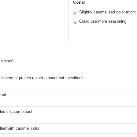
Cons:
Slightly caramelized color might l
✕
Could use more seasoning
✕
0 grams)
 source of protein (exact amount not specified)
oked
led chicken breast
lled with caramel color