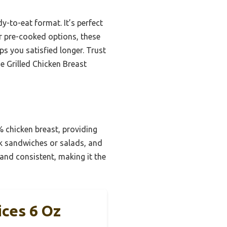
dy-to-eat format. It’s perfect
er pre-cooked options, these
ps you satisfied longer. Trust
e Grilled Chicken Breast
% chicken breast, providing
ick sandwiches or salads, and
 and consistent, making it the
ices 6 Oz