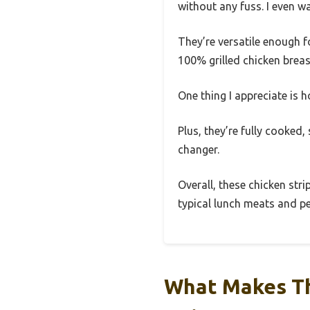
without any fuss. I even w
They’re versatile enough f
100% grilled chicken brea
One thing I appreciate is 
Plus, they’re fully cooked,
changer.
Overall, these chicken str
typical lunch meats and per
What Makes Th