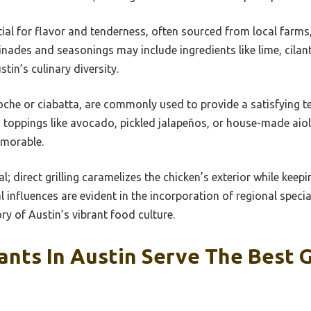
tial for flavor and tenderness, often sourced from local farm
inades and seasonings may include ingredients like lime, cilant
stin’s culinary diversity.
ioche or ciabatta, are commonly used to provide a satisfying 
 toppings like avocado, pickled jalapeños, or house-made aiol
emorable.
; direct grilling caramelizes the chicken’s exterior while keepi
l influences are evident in the incorporation of regional special
ry of Austin’s vibrant food culture.
nts In Austin Serve The Best G