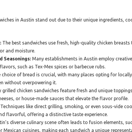
wiches in Austin stand out due to their unique ingredients, co
:
The best sandwiches use fresh, high-quality chicken breasts 
vor and moisture.
d Seasonings:
Many establishments in Austin employ creativ
 flavors, such as Tex-Mex spices or barbecue rubs.
choice of bread is crucial, with many places opting for locall
n without overpowering it.
grilled chicken sandwiches feature fresh and unique toppings
eeses, or house-made sauces that elevate the flavor profile.
Techniques like direct grilling, smoking, or even sous-vide c
nd flavorful, offering a distinctive taste experience.
in’s diverse culinary scene often leads to fusion elements, su
r Mexican cuisines, making each sandwich a unique representat