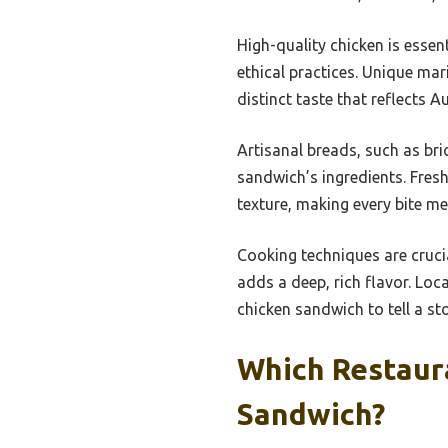
High-quality chicken is essen
ethical practices. Unique mar
distinct taste that reflects Au
Artisanal breads, such as br
sandwich’s ingredients. Fresh
texture, making every bite m
Cooking techniques are crucial
adds a deep, rich flavor. Loca
chicken sandwich to tell a sto
Which Restaura
Sandwich?