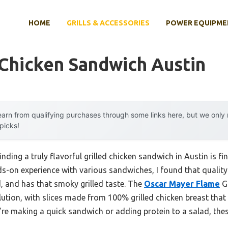
HOME
GRILLS & ACCESSORIES
POWER EQUIPME
 Chicken Sandwich Austin
arn from qualifying purchases through some links here, but we onl
 picks!
ding a truly flavorful grilled chicken sandwich in Austin is fi
ds-on experience with various sandwiches, I found that quality
d, and has that smoky grilled taste. The
Oscar Mayer Flame
Gr
lution, with slices made from 100% grilled chicken breast that 
e making a quick sandwich or adding protein to a salad, these