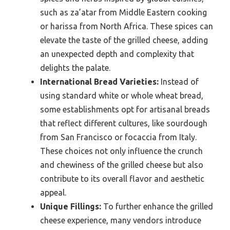
such as za’atar from Middle Eastern cooking
or harissa from North Africa. These spices can
elevate the taste of the grilled cheese, adding
an unexpected depth and complexity that
delights the palate.
International Bread Varieties:
Instead of
using standard white or whole wheat bread,
some establishments opt for artisanal breads
that reflect different cultures, like sourdough
from San Francisco or focaccia from Italy.
These choices not only influence the crunch
and chewiness of the grilled cheese but also
contribute to its overall flavor and aesthetic
appeal.
Unique Fillings:
To further enhance the grilled
cheese experience, many vendors introduce