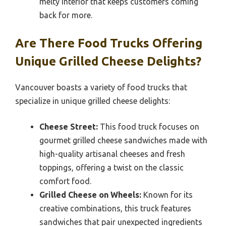
melty interior that keeps customers coming
back for more.
Are There Food Trucks Offering
Unique Grilled Cheese Delights?
Vancouver boasts a variety of food trucks that
specialize in unique grilled cheese delights:
Cheese Street:
This food truck focuses on
gourmet grilled cheese sandwiches made with
high-quality artisanal cheeses and fresh
toppings, offering a twist on the classic
comfort food.
Grilled Cheese on Wheels:
Known for its
creative combinations, this truck features
sandwiches that pair unexpected ingredients