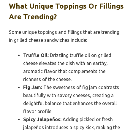
What Unique Toppings Or Fillings
Are Trending?
Some unique toppings and fillings that are trending
in grilled cheese sandwiches include:
Truffle Oil:
Drizzling truffle oil on grilled
cheese elevates the dish with an earthy,
aromatic flavor that complements the
richness of the cheese.
Fig Jam:
The sweetness of fig jam contrasts
beautifully with savory cheeses, creating a
delightful balance that enhances the overall
flavor profile.
Spicy Jalapeños:
Adding pickled or fresh
jalapeños introduces a spicy kick, making the