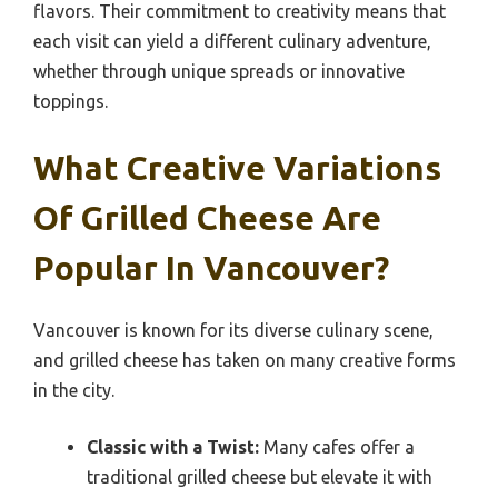
flavors. Their commitment to creativity means that
each visit can yield a different culinary adventure,
whether through unique spreads or innovative
toppings.
What Creative Variations
Of Grilled Cheese Are
Popular In Vancouver?
Vancouver is known for its diverse culinary scene,
and grilled cheese has taken on many creative forms
in the city.
Classic with a Twist:
Many cafes offer a
traditional grilled cheese but elevate it with