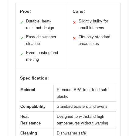
Pros:
Cons:
Durable, heat-
Slightly bulky for
✓
✕
resistant design
small kitchens
Easy dishwasher
Fits only standard
✓
✕
cleanup
bread sizes
Even toasting and
✓
melting
Specification:
Material
Premium BPA-free, food-safe
plastic
Compatibility
Standard toasters and ovens
Heat
Designed to withstand high
Resistance
temperatures without warping
Cleaning
Dishwasher safe