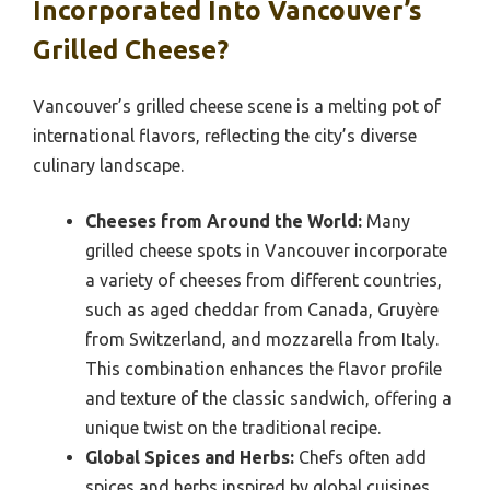
Incorporated Into Vancouver’s
Grilled Cheese?
Vancouver’s grilled cheese scene is a melting pot of
international flavors, reflecting the city’s diverse
culinary landscape.
Cheeses from Around the World:
Many
grilled cheese spots in Vancouver incorporate
a variety of cheeses from different countries,
such as aged cheddar from Canada, Gruyère
from Switzerland, and mozzarella from Italy.
This combination enhances the flavor profile
and texture of the classic sandwich, offering a
unique twist on the traditional recipe.
Global Spices and Herbs:
Chefs often add
spices and herbs inspired by global cuisines,