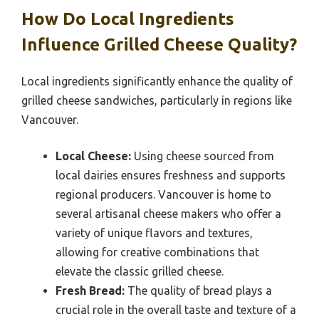
How Do Local Ingredients
Influence Grilled Cheese Quality?
Local ingredients significantly enhance the quality of
grilled cheese sandwiches, particularly in regions like
Vancouver.
Local Cheese:
Using cheese sourced from
local dairies ensures freshness and supports
regional producers. Vancouver is home to
several artisanal cheese makers who offer a
variety of unique flavors and textures,
allowing for creative combinations that
elevate the classic grilled cheese.
Fresh Bread:
The quality of bread plays a
crucial role in the overall taste and texture of a