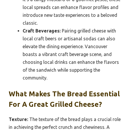
local spreads can enhance flavor profiles and
introduce new taste experiences to a beloved
classic.
Craft Beverages:
Pairing grilled cheese with
local craft beers or artisanal sodas can also
elevate the dining experience. Vancouver
boasts a vibrant craft beverage scene, and
choosing local drinks can enhance the flavors
of the sandwich while supporting the
community.
What Makes The Bread Essential
For A Great Grilled Cheese?
Texture:
The texture of the bread plays a crucial role
in achieving the perfect crunch and chewiness. A