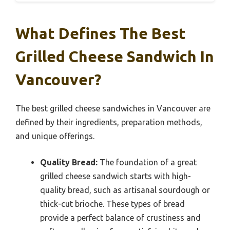
What Defines The Best
Grilled Cheese Sandwich In
Vancouver?
The best grilled cheese sandwiches in Vancouver are
defined by their ingredients, preparation methods,
and unique offerings.
Quality Bread:
The foundation of a great
grilled cheese sandwich starts with high-
quality bread, such as artisanal sourdough or
thick-cut brioche. These types of bread
provide a perfect balance of crustiness and