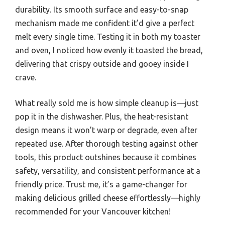
durability. Its smooth surface and easy-to-snap
mechanism made me confident it’d give a perfect
melt every single time. Testing it in both my toaster
and oven, I noticed how evenly it toasted the bread,
delivering that crispy outside and gooey inside I
crave.
What really sold me is how simple cleanup is—just
pop it in the dishwasher. Plus, the heat-resistant
design means it won’t warp or degrade, even after
repeated use. After thorough testing against other
tools, this product outshines because it combines
safety, versatility, and consistent performance at a
friendly price. Trust me, it’s a game-changer for
making delicious grilled cheese effortlessly—highly
recommended for your Vancouver kitchen!