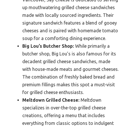
up mouthwatering grilled cheese sandwiches
made with locally sourced ingredients. Their
signature sandwich features a blend of gooey
cheeses and is paired with homemade tomato
soup for a comforting dining experience.
Big Lou’s Butcher Shop:
While primarily a
butcher shop, Big Lou’s is also famous for its
decadent grilled cheese sandwiches, made
with house-made meats and gourmet cheeses.
The combination of freshly baked bread and
premium fillings makes this spot a must-visit
for grilled cheese enthusiasts.
Meltdown Grilled Cheese:
Meltdown
specializes in over-the-top grilled cheese
creations, offering a menu that includes
everything from classic options to indulgent