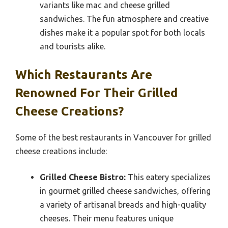
variants like mac and cheese grilled
sandwiches. The fun atmosphere and creative
dishes make it a popular spot for both locals
and tourists alike.
Which Restaurants Are
Renowned For Their Grilled
Cheese Creations?
Some of the best restaurants in Vancouver for grilled
cheese creations include:
Grilled Cheese Bistro:
This eatery specializes
in gourmet grilled cheese sandwiches, offering
a variety of artisanal breads and high-quality
cheeses. Their menu features unique