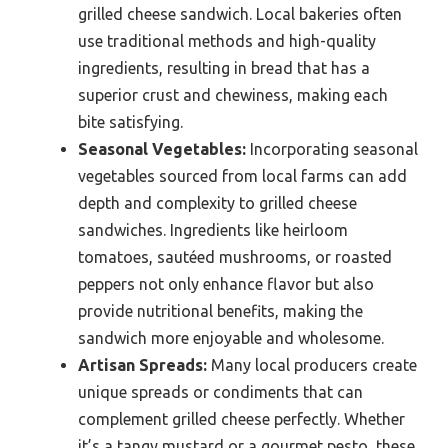
grilled cheese sandwich. Local bakeries often
use traditional methods and high-quality
ingredients, resulting in bread that has a
superior crust and chewiness, making each
bite satisfying.
Seasonal Vegetables:
Incorporating seasonal
vegetables sourced from local farms can add
depth and complexity to grilled cheese
sandwiches. Ingredients like heirloom
tomatoes, sautéed mushrooms, or roasted
peppers not only enhance flavor but also
provide nutritional benefits, making the
sandwich more enjoyable and wholesome.
Artisan Spreads:
Many local producers create
unique spreads or condiments that can
complement grilled cheese perfectly. Whether
it’s a tangy mustard or a gourmet pesto, these