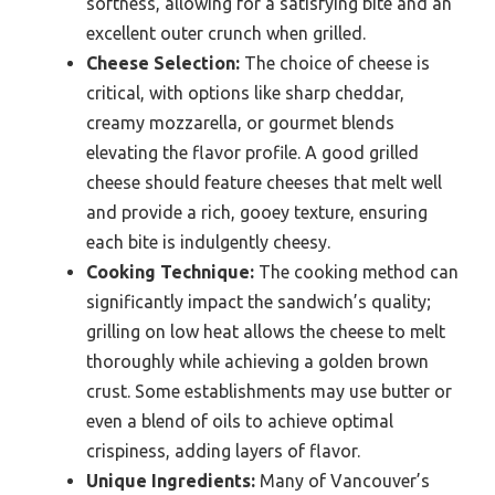
softness, allowing for a satisfying bite and an
excellent outer crunch when grilled.
Cheese Selection:
The choice of cheese is
critical, with options like sharp cheddar,
creamy mozzarella, or gourmet blends
elevating the flavor profile. A good grilled
cheese should feature cheeses that melt well
and provide a rich, gooey texture, ensuring
each bite is indulgently cheesy.
Cooking Technique:
The cooking method can
significantly impact the sandwich’s quality;
grilling on low heat allows the cheese to melt
thoroughly while achieving a golden brown
crust. Some establishments may use butter or
even a blend of oils to achieve optimal
crispiness, adding layers of flavor.
Unique Ingredients:
Many of Vancouver’s