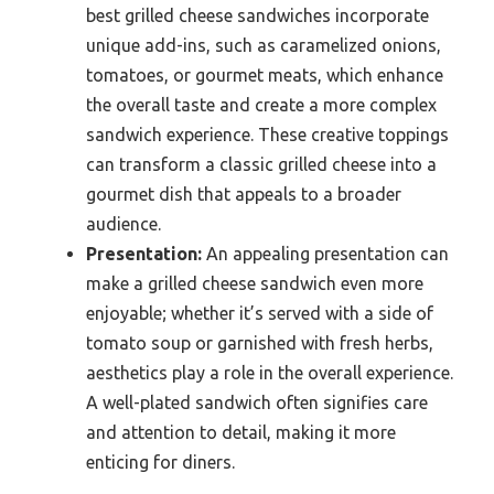
best grilled cheese sandwiches incorporate
unique add-ins, such as caramelized onions,
tomatoes, or gourmet meats, which enhance
the overall taste and create a more complex
sandwich experience. These creative toppings
can transform a classic grilled cheese into a
gourmet dish that appeals to a broader
audience.
Presentation:
An appealing presentation can
make a grilled cheese sandwich even more
enjoyable; whether it’s served with a side of
tomato soup or garnished with fresh herbs,
aesthetics play a role in the overall experience.
A well-plated sandwich often signifies care
and attention to detail, making it more
enticing for diners.