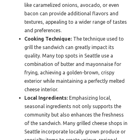
like caramelized onions, avocado, or even
bacon can provide additional flavors and
textures, appealing to a wider range of tastes
and preferences.
Cooking Technique:
The technique used to
grill the sandwich can greatly impact its
quality. Many top spots in Seattle use a
combination of butter and mayonnaise for
frying, achieving a golden-brown, crispy
exterior while maintaining a perfectly melted
cheese interior.
Local Ingredients:
Emphasizing local,
seasonal ingredients not only supports the
community but also enhances the freshness
of the sandwich. Many grilled cheese shops in
Seattle incorporate locally grown produce or