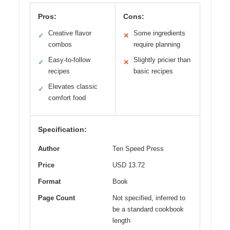
Pros:
Cons:
Creative flavor
Some ingredients
✓
✕
combos
require planning
Easy-to-follow
Slightly pricier than
✓
✕
recipes
basic recipes
Elevates classic
✓
comfort food
Specification:
Author
Ten Speed Press
Price
USD 13.72
Format
Book
Page Count
Not specified, inferred to
be a standard cookbook
length