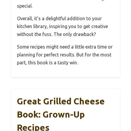
special.
Overall, it’s a delightful addition to your
kitchen library, inspiring you to get creative
without the fuss. The only drawback?
Some recipes might need a little extra time or
planning for perfect results. But for the most
part, this book is a tasty win.
Great Grilled Cheese
Book: Grown-Up
Recipes