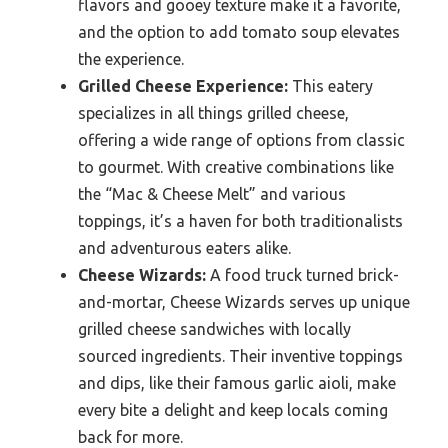
flavors and gooey texture make it a favorite,
and the option to add tomato soup elevates
the experience.
Grilled Cheese Experience:
This eatery
specializes in all things grilled cheese,
offering a wide range of options from classic
to gourmet. With creative combinations like
the “Mac & Cheese Melt” and various
toppings, it’s a haven for both traditionalists
and adventurous eaters alike.
Cheese Wizards:
A food truck turned brick-
and-mortar, Cheese Wizards serves up unique
grilled cheese sandwiches with locally
sourced ingredients. Their inventive toppings
and dips, like their famous garlic aioli, make
every bite a delight and keep locals coming
back for more.