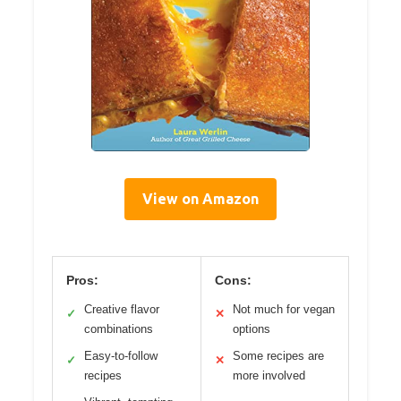
View on Amazon
Pros:
Cons:
Creative flavor
Not much for vegan
✓
✕
combinations
options
Easy-to-follow
Some recipes are
✓
✕
recipes
more involved