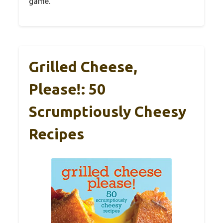
game.
Grilled Cheese,
Please!: 50
Scrumptiously Cheesy
Recipes