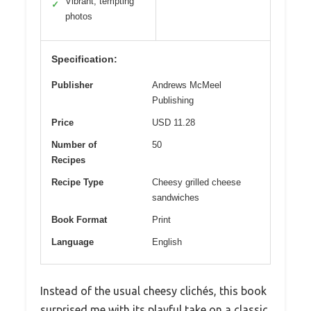
Vibrant, tempting
✓
photos
Specification:
Publisher
Andrews McMeel
Publishing
Price
USD 11.28
Number of
50
Recipes
Recipe Type
Cheesy grilled cheese
sandwiches
Book Format
Print
Language
English
Instead of the usual cheesy clichés, this book
surprised me with its playful take on a classic