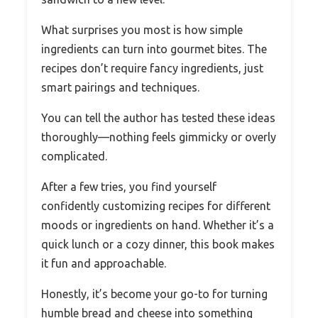
What surprises you most is how simple
ingredients can turn into gourmet bites. The
recipes don’t require fancy ingredients, just
smart pairings and techniques.
You can tell the author has tested these ideas
thoroughly—nothing feels gimmicky or overly
complicated.
After a few tries, you find yourself
confidently customizing recipes for different
moods or ingredients on hand. Whether it’s a
quick lunch or a cozy dinner, this book makes
it fun and approachable.
Honestly, it’s become your go-to for turning
humble bread and cheese into something