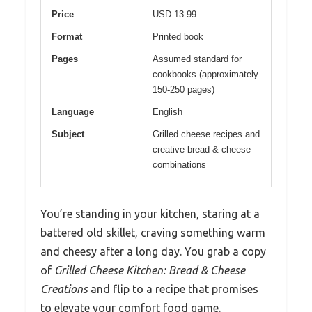
Price
USD 13.99
Format
Printed book
Pages
Assumed standard for
cookbooks (approximately
150-250 pages)
Language
English
Subject
Grilled cheese recipes and
creative bread & cheese
combinations
You’re standing in your kitchen, staring at a
battered old skillet, craving something warm
and cheesy after a long day. You grab a copy
of
Grilled Cheese Kitchen: Bread & Cheese
Creations
and flip to a recipe that promises
to elevate your comfort food game.