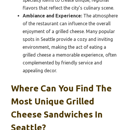
specialty items to create unique, regional
flavors that reflect the city’s culinary scene.
Ambiance and Experience:
The atmosphere
of the restaurant can influence the overall
enjoyment of a grilled cheese. Many popular
spots in Seattle provide a cozy and inviting
environment, making the act of eating a
grilled cheese a memorable experience, often
complemented by friendly service and
appealing decor.
Where Can You Find The
Most Unique Grilled
Cheese Sandwiches In
Seattle?