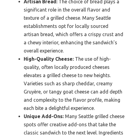
Artisan Bread:
The choice of bread plays a
significant role in the overall flavor and
texture of a grilled cheese. Many Seattle
establishments opt for locally sourced
artisan bread, which offers a crispy crust and
a chewy interior, enhancing the sandwich’s
overall experience.
High-Quality Cheese:
The use of high-
quality, often locally produced cheeses
elevates a grilled cheese to new heights.
Varieties such as sharp cheddar, creamy
Gruyère, or tangy goat cheese can add depth
and complexity to the flavor profile, making
each bite a delightful experience.
Unique Add-Ons:
Many Seattle grilled cheese
spots offer creative add-ons that take the
classic sandwich to the next level. Ingredients