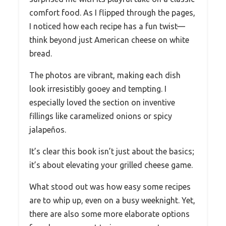
comfort food. As I flipped through the pages,
I noticed how each recipe has a fun twist—
think beyond just American cheese on white
bread.
The photos are vibrant, making each dish
look irresistibly gooey and tempting. I
especially loved the section on inventive
fillings like caramelized onions or spicy
jalapeños.
It’s clear this book isn’t just about the basics;
it’s about elevating your grilled cheese game.
What stood out was how easy some recipes
are to whip up, even on a busy weeknight. Yet,
there are also some more elaborate options