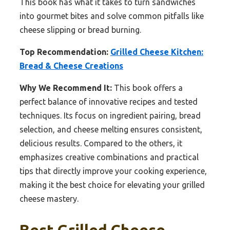
This book has what it takes to turn sandwiches
into gourmet bites and solve common pitfalls like
cheese slipping or bread burning.
Top Recommendation:
Grilled Cheese Kitchen:
Bread & Cheese Creations
Why We Recommend It:
This book offers a
perfect balance of innovative recipes and tested
techniques. Its focus on ingredient pairing, bread
selection, and cheese melting ensures consistent,
delicious results. Compared to the others, it
emphasizes creative combinations and practical
tips that directly improve your cooking experience,
making it the best choice for elevating your grilled
cheese mastery.
Best Grilled Cheese