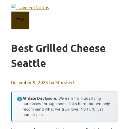
Skip
to
MENU
content
Best Grilled Cheese
Seattle
December 9, 2025
by
Morshed
Affiliate Disclosure:
We earn from qualifying
purchases through some links here, but we only
recommend what we truly love. No fluff, just
honest picks!