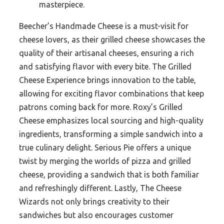
masterpiece.
Beecher’s Handmade Cheese is a must-visit for
cheese lovers, as their grilled cheese showcases the
quality of their artisanal cheeses, ensuring a rich
and satisfying flavor with every bite. The Grilled
Cheese Experience brings innovation to the table,
allowing for exciting flavor combinations that keep
patrons coming back for more. Roxy’s Grilled
Cheese emphasizes local sourcing and high-quality
ingredients, transforming a simple sandwich into a
true culinary delight. Serious Pie offers a unique
twist by merging the worlds of pizza and grilled
cheese, providing a sandwich that is both familiar
and refreshingly different. Lastly, The Cheese
Wizards not only brings creativity to their
sandwiches but also encourages customer