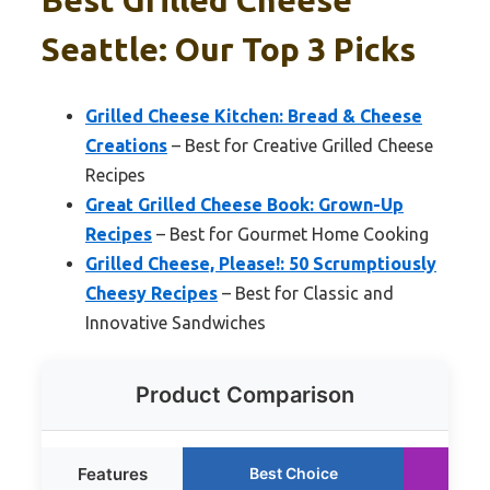
Seattle: Our Top 3 Picks
Grilled Cheese Kitchen: Bread & Cheese
Creations
– Best for Creative Grilled Cheese
Recipes
Great Grilled Cheese Book: Grown-Up
Recipes
– Best for Gourmet Home Cooking
Grilled Cheese, Please!: 50 Scrumptiously
Cheesy Recipes
– Best for Classic and
Innovative Sandwiches
Product Comparison
Features
Best Choice
R