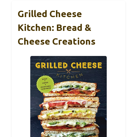
Grilled Cheese
Kitchen: Bread &
Cheese Creations