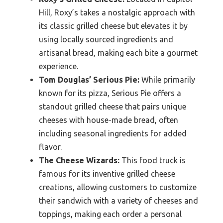
Hill, Roxy’s takes a nostalgic approach with
its classic grilled cheese but elevates it by
using locally sourced ingredients and
artisanal bread, making each bite a gourmet
experience.
Tom Douglas’ Serious Pie:
While primarily
known for its pizza, Serious Pie offers a
standout grilled cheese that pairs unique
cheeses with house-made bread, often
including seasonal ingredients for added
flavor.
The Cheese Wizards:
This food truck is
famous for its inventive grilled cheese
creations, allowing customers to customize
their sandwich with a variety of cheeses and
toppings, making each order a personal