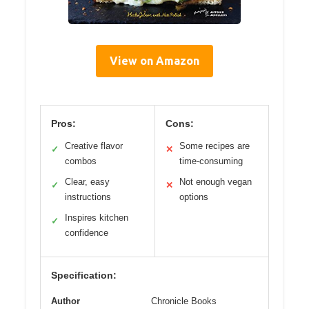
View on Amazon
Pros:
Cons:
Creative flavor
Some recipes are
✓
✕
combos
time-consuming
Clear, easy
Not enough vegan
✓
✕
instructions
options
Inspires kitchen
✓
confidence
Specification:
Author
Chronicle Books