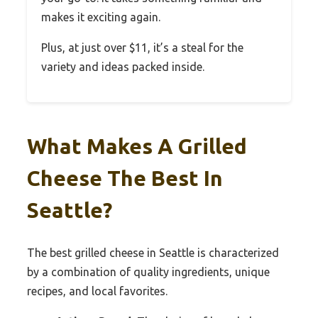
makes it exciting again.
Plus, at just over $11, it’s a steal for the
variety and ideas packed inside.
What Makes A Grilled
Cheese The Best In
Seattle?
The best grilled cheese in Seattle is characterized
by a combination of quality ingredients, unique
recipes, and local favorites.