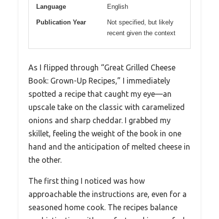
Language
English
Publication Year
Not specified, but likely
recent given the context
As I flipped through “Great Grilled Cheese
Book: Grown-Up Recipes,” I immediately
spotted a recipe that caught my eye—an
upscale take on the classic with caramelized
onions and sharp cheddar. I grabbed my
skillet, feeling the weight of the book in one
hand and the anticipation of melted cheese in
the other.
The first thing I noticed was how
approachable the instructions are, even for a
seasoned home cook. The recipes balance