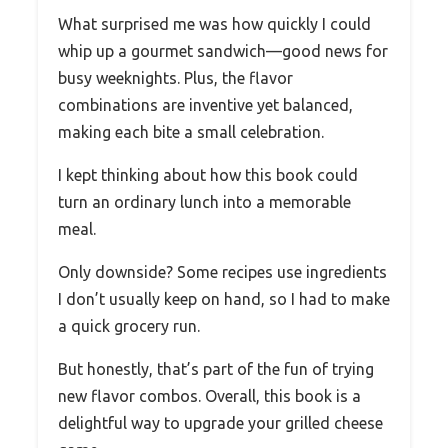
What surprised me was how quickly I could
whip up a gourmet sandwich—good news for
busy weeknights. Plus, the flavor
combinations are inventive yet balanced,
making each bite a small celebration.
I kept thinking about how this book could
turn an ordinary lunch into a memorable
meal.
Only downside? Some recipes use ingredients
I don’t usually keep on hand, so I had to make
a quick grocery run.
But honestly, that’s part of the fun of trying
new flavor combos. Overall, this book is a
delightful way to upgrade your grilled cheese