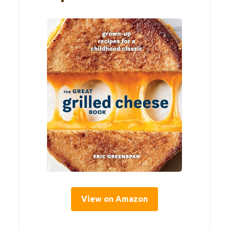
View on Amazon