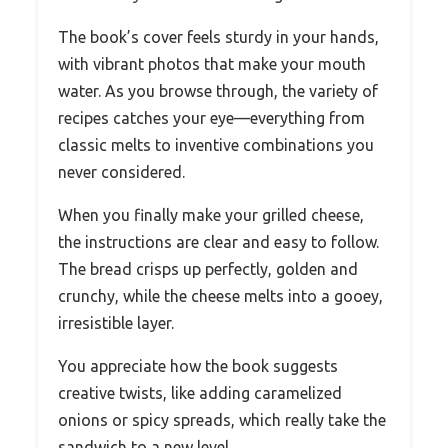
The book’s cover feels sturdy in your hands,
with vibrant photos that make your mouth
water. As you browse through, the variety of
recipes catches your eye—everything from
classic melts to inventive combinations you
never considered.
When you finally make your grilled cheese,
the instructions are clear and easy to follow.
The bread crisps up perfectly, golden and
crunchy, while the cheese melts into a gooey,
irresistible layer.
You appreciate how the book suggests
creative twists, like adding caramelized
onions or spicy spreads, which really take the
sandwich to a new level.