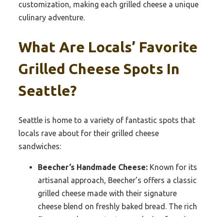
customization, making each grilled cheese a unique
culinary adventure.
What Are Locals’ Favorite
Grilled Cheese Spots In
Seattle?
Seattle is home to a variety of fantastic spots that
locals rave about for their grilled cheese
sandwiches:
Beecher’s Handmade Cheese:
Known for its
artisanal approach, Beecher’s offers a classic
grilled cheese made with their signature
cheese blend on freshly baked bread. The rich