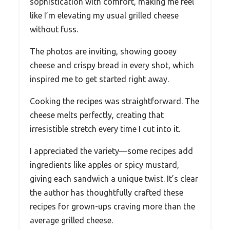
sophistication with comfort, making me feel
like I’m elevating my usual grilled cheese
without fuss.
The photos are inviting, showing gooey
cheese and crispy bread in every shot, which
inspired me to get started right away.
Cooking the recipes was straightforward. The
cheese melts perfectly, creating that
irresistible stretch every time I cut into it.
I appreciated the variety—some recipes add
ingredients like apples or spicy mustard,
giving each sandwich a unique twist. It’s clear
the author has thoughtfully crafted these
recipes for grown-ups craving more than the
average grilled cheese.