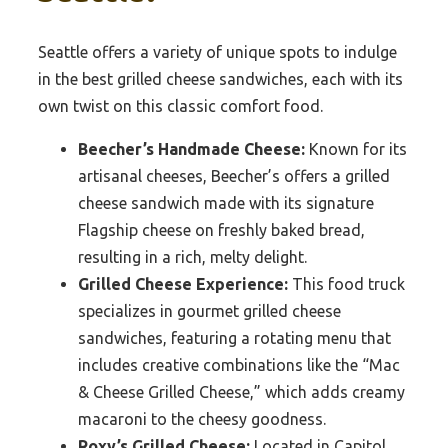
Seattle offers a variety of unique spots to indulge
in the best grilled cheese sandwiches, each with its
own twist on this classic comfort food.
Beecher’s Handmade Cheese:
Known for its
artisanal cheeses, Beecher’s offers a grilled
cheese sandwich made with its signature
Flagship cheese on freshly baked bread,
resulting in a rich, melty delight.
Grilled Cheese Experience:
This food truck
specializes in gourmet grilled cheese
sandwiches, featuring a rotating menu that
includes creative combinations like the “Mac
& Cheese Grilled Cheese,” which adds creamy
macaroni to the cheesy goodness.
Roxy’s Grilled Cheese:
Located in Capitol