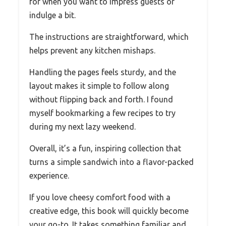
for when you want to impress guests or
indulge a bit.
The instructions are straightforward, which
helps prevent any kitchen mishaps.
Handling the pages feels sturdy, and the
layout makes it simple to follow along
without flipping back and forth. I found
myself bookmarking a few recipes to try
during my next lazy weekend.
Overall, it’s a fun, inspiring collection that
turns a simple sandwich into a flavor-packed
experience.
If you love cheesy comfort food with a
creative edge, this book will quickly become
your go-to. It takes something familiar and