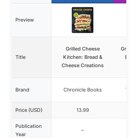
Preview
Grilled Cheese
Great G
Title
Kitchen: Bread &
Book
Cheese Creations
Brand
Chronicle Books
Ten 
Price (USD)
13.99
Publication
–
Year