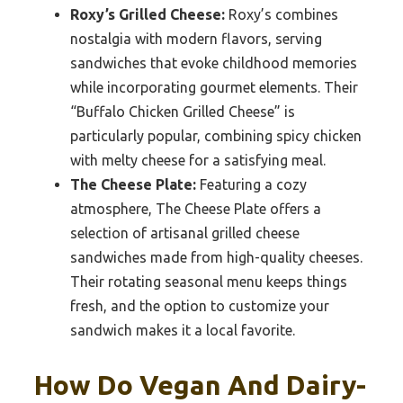
Roxy’s Grilled Cheese:
Roxy’s combines
nostalgia with modern flavors, serving
sandwiches that evoke childhood memories
while incorporating gourmet elements. Their
“Buffalo Chicken Grilled Cheese” is
particularly popular, combining spicy chicken
with melty cheese for a satisfying meal.
The Cheese Plate:
Featuring a cozy
atmosphere, The Cheese Plate offers a
selection of artisanal grilled cheese
sandwiches made from high-quality cheeses.
Their rotating seasonal menu keeps things
fresh, and the option to customize your
sandwich makes it a local favorite.
How Do Vegan And Dairy-