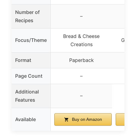
Number of
–
Recipes
Bread & Cheese
Focus/Theme
Grown
Creations
Format
Paperback
Pa
Page Count
–
Additional
–
Features
Available
Buy on Amazon
B