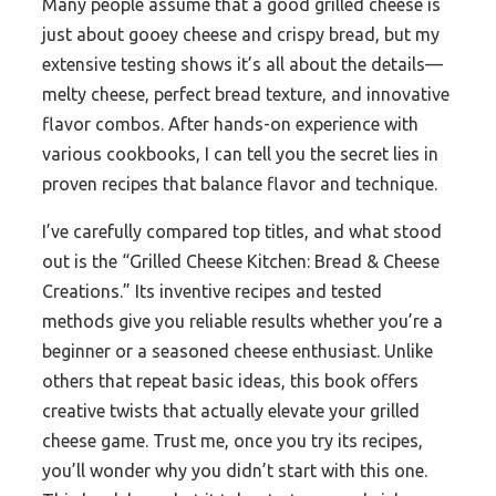
Many people assume that a good grilled cheese is
just about gooey cheese and crispy bread, but my
extensive testing shows it’s all about the details—
melty cheese, perfect bread texture, and innovative
flavor combos. After hands-on experience with
various cookbooks, I can tell you the secret lies in
proven recipes that balance flavor and technique.
I’ve carefully compared top titles, and what stood
out is the “Grilled Cheese Kitchen: Bread & Cheese
Creations.” Its inventive recipes and tested
methods give you reliable results whether you’re a
beginner or a seasoned cheese enthusiast. Unlike
others that repeat basic ideas, this book offers
creative twists that actually elevate your grilled
cheese game. Trust me, once you try its recipes,
you’ll wonder why you didn’t start with this one.