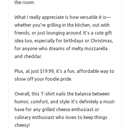
the room.
What I really appreciate is how versatile it is—
whether you’re grilling in the kitchen, out with
friends, or just lounging around. It’s a cute gift
idea too, especially for birthdays or Christmas,
for anyone who dreams of melty mozzarella
and cheddar.
Plus, at just $19.99, it’s a fun, affordable way to
show off your foodie pride.
Overall, this T-shirt nails the balance between
humor, comfort, and style. It’s definitely a must-
have for any grilled cheese enthusiast or
culinary enthusiast who loves to keep things
cheesy!