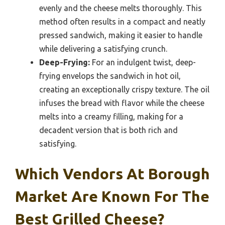
evenly and the cheese melts thoroughly. This
method often results in a compact and neatly
pressed sandwich, making it easier to handle
while delivering a satisfying crunch.
Deep-Frying:
For an indulgent twist, deep-
frying envelops the sandwich in hot oil,
creating an exceptionally crispy texture. The oil
infuses the bread with flavor while the cheese
melts into a creamy filling, making for a
decadent version that is both rich and
satisfying.
Which Vendors At Borough
Market Are Known For The
Best Grilled Cheese?