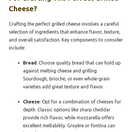
Cheese?
Crafting the perfect grilled cheese involves a careful
selection of ingredients that enhance flavor, texture,
and overall satisfaction. Key components to consider
include:
Bread
: Choose quality bread that can hold up
against melting cheese and grilling.
Sourdough, brioche, or even whole-grain
varieties add great texture and flavor.
Cheese
: Opt for a combination of cheeses for
depth. Classic options like sharp cheddar
provide rich flavor, while mozzarella offers
excellent meltability. Gruyère or fontina can