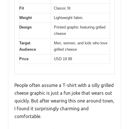
Fit
Classic fit
Weight
Lightweight fabric
Design
Printed graphic featuring grilled
cheese
Target
Men, women, and kids who love
Audience
grilled cheese
Price
USD 19.99
People often assume a T-shirt with a silly grilled
cheese graphic is just a fun joke that wears out
quickly. But after wearing this one around town,
I found it surprisingly charming and
comfortable.