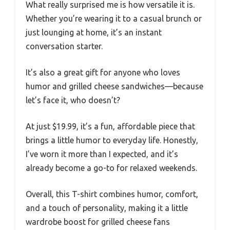
What really surprised me is how versatile it is.
Whether you’re wearing it to a casual brunch or
just lounging at home, it’s an instant
conversation starter.
It’s also a great gift for anyone who loves
humor and grilled cheese sandwiches—because
let’s face it, who doesn’t?
At just $19.99, it’s a fun, affordable piece that
brings a little humor to everyday life. Honestly,
I’ve worn it more than I expected, and it’s
already become a go-to for relaxed weekends.
Overall, this T-shirt combines humor, comfort,
and a touch of personality, making it a little
wardrobe boost for grilled cheese fans