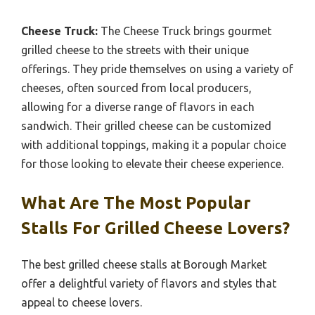
Cheese Truck:
The Cheese Truck brings gourmet
grilled cheese to the streets with their unique
offerings. They pride themselves on using a variety of
cheeses, often sourced from local producers,
allowing for a diverse range of flavors in each
sandwich. Their grilled cheese can be customized
with additional toppings, making it a popular choice
for those looking to elevate their cheese experience.
What Are The Most Popular
Stalls For Grilled Cheese Lovers?
The best grilled cheese stalls at Borough Market
offer a delightful variety of flavors and styles that
appeal to cheese lovers.