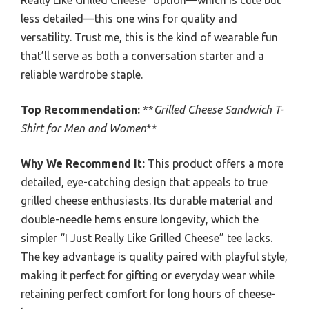
less detailed—this one wins for quality and
versatility. Trust me, this is the kind of wearable fun
that’ll serve as both a conversation starter and a
reliable wardrobe staple.
Top Recommendation:
**
Grilled Cheese Sandwich T-
Shirt for Men and Women
**
Why We Recommend It:
This product offers a more
detailed, eye-catching design that appeals to true
grilled cheese enthusiasts. Its durable material and
double-needle hems ensure longevity, which the
simpler “I Just Really Like Grilled Cheese” tee lacks.
The key advantage is quality paired with playful style,
making it perfect for gifting or everyday wear while
retaining perfect comfort for long hours of cheese-