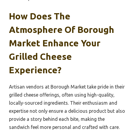
How Does The
Atmosphere Of Borough
Market Enhance Your
Grilled Cheese
Experience?
Artisan vendors at Borough Market take pride in their
grilled cheese offerings, often using high-quality,
locally-sourced ingredients. Their enthusiasm and
expertise not only ensure a delicious product but also
provide a story behind each bite, making the
sandwich feel more personal and crafted with care.