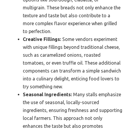
multigrain. These breads not only enhance the
texture and taste but also contribute to a
more complex flavor experience when grilled
to perfection.
Creative Fillings:
Some vendors experiment
with unique fillings beyond traditional cheese,
such as caramelized onions, roasted
tomatoes, or even truffle oil. These additional
components can transform a simple sandwich
into a culinary delight, enticing food lovers to
try something new.
Seasonal Ingredients:
Many stalls emphasize
the use of seasonal, locally-sourced
ingredients, ensuring freshness and supporting
local farmers. This approach not only
enhances the taste but also promotes