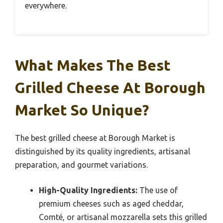
everywhere.
What Makes The Best
Grilled Cheese At Borough
Market So Unique?
The best grilled cheese at Borough Market is
distinguished by its quality ingredients, artisanal
preparation, and gourmet variations.
High-Quality Ingredients:
The use of
premium cheeses such as aged cheddar,
Comté, or artisanal mozzarella sets this grilled