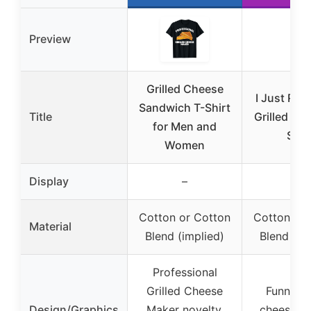
Preview
Grilled Cheese
I Just Real
Sandwich T-Shirt
Title
Grilled Ch
for Men and
Shir
Women
Display
–
–
Cotton or Cotton
Cotton or 
Material
Blend (implied)
Blend (im
Professional
Grilled Cheese
Funny gr
Design/Graphics
Maker novelty,
cheese gr