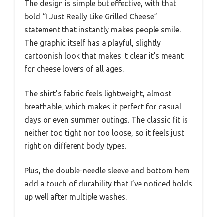
The design is simple but effective, with that
bold “I Just Really Like Grilled Cheese”
statement that instantly makes people smile.
The graphic itself has a playful, slightly
cartoonish look that makes it clear it’s meant
for cheese lovers of all ages.
The shirt’s fabric feels lightweight, almost
breathable, which makes it perfect for casual
days or even summer outings. The classic fit is
neither too tight nor too loose, so it feels just
right on different body types.
Plus, the double-needle sleeve and bottom hem
add a touch of durability that I’ve noticed holds
up well after multiple washes.