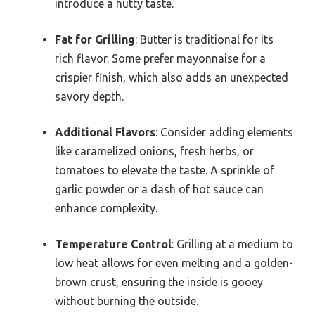
introduce a nutty taste.
Fat for Grilling
: Butter is traditional for its
rich flavor. Some prefer mayonnaise for a
crispier finish, which also adds an unexpected
savory depth.
Additional Flavors
: Consider adding elements
like caramelized onions, fresh herbs, or
tomatoes to elevate the taste. A sprinkle of
garlic powder or a dash of hot sauce can
enhance complexity.
Temperature Control
: Grilling at a medium to
low heat allows for even melting and a golden-
brown crust, ensuring the inside is gooey
without burning the outside.