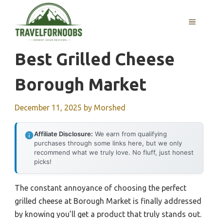
Skip
to
MENU
content
Best Grilled Cheese
Borough Market
December 11, 2025
by
Morshed
Affiliate Disclosure:
We earn from qualifying
purchases through some links here, but we only
recommend what we truly love. No fluff, just honest
picks!
The constant annoyance of choosing the perfect
grilled cheese at Borough Market is finally addressed
by knowing you’ll get a product that truly stands out.