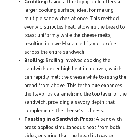
Griddling:
Using a flat-top griddle offers a
larger cooking surface, ideal for making
multiple sandwiches at once. This method
evenly distributes heat, allowing the bread to
toast uniformly while the cheese melts,
resulting in a well-balanced flavor profile
across the entire sandwich.
Broiling:
Broiling involves cooking the
sandwich under high heat in an oven, which
can rapidly melt the cheese while toasting the
bread from above. This technique enhances
the flavor by caramelizing the top layer of the
sandwich, providing a savory depth that
complements the cheese’s richness.
Toasting in a Sandwich Press:
A sandwich
press applies simultaneous heat from both
sides, ensuring that the bread is toasted