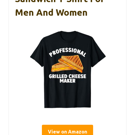
Men And Women
View on Amazon