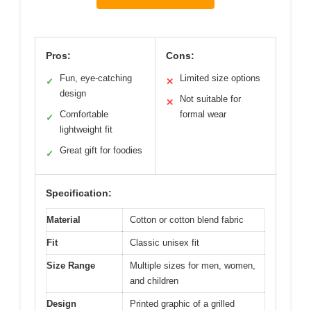
Pros:
Cons:
Fun, eye-catching
Limited size options
✓
✕
design
Not suitable for
✕
Comfortable
formal wear
✓
lightweight fit
Great gift for foodies
✓
Specification:
Material
Cotton or cotton blend fabric
Fit
Classic unisex fit
Size Range
Multiple sizes for men, women,
and children
Design
Printed graphic of a grilled