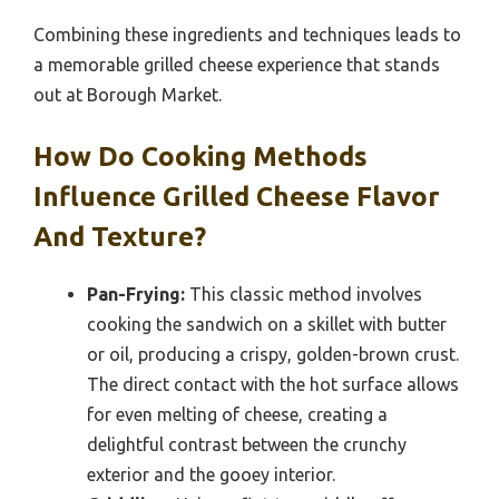
Combining these ingredients and techniques leads to
a memorable grilled cheese experience that stands
out at Borough Market.
How Do Cooking Methods
Influence Grilled Cheese Flavor
And Texture?
Pan-Frying:
This classic method involves
cooking the sandwich on a skillet with butter
or oil, producing a crispy, golden-brown crust.
The direct contact with the hot surface allows
for even melting of cheese, creating a
delightful contrast between the crunchy
exterior and the gooey interior.