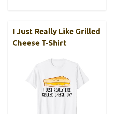
I Just Really Like Grilled
Cheese T-Shirt