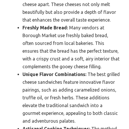
cheese apart. These cheeses not only melt
beautifully but also provide a depth of flavor
that enhances the overall taste experience.
Freshly Made Bread:
Many vendors at
Borough Market use freshly baked bread,
often sourced from local bakeries. This
ensures that the bread has the perfect texture,
with a crispy crust and a soft, airy interior that
complements the gooey cheese filling.
Unique Flavor Combinations:
The best grilled
cheese sandwiches feature innovative flavor
pairings, such as adding caramelized onions,
truffle oil, or fresh herbs. These additions
elevate the traditional sandwich into a
gourmet experience, appealing to both classic
and adventurous palates.
Artisanal Cooking Techniques:
The method