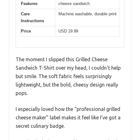
Features
cheese sandwich
Care
Machine washable, durable print
Instructions
Price
USD 19.99
The moment I slipped this Grilled Cheese
Sandwich T-Shirt over my head, I couldn’t help
but smile. The soft fabric feels surprisingly
lightweight, but the bold, cheesy design really
pops.
I especially loved how the “professional grilled
cheese maker” label makes it feel like I’ve got a
secret culinary badge.