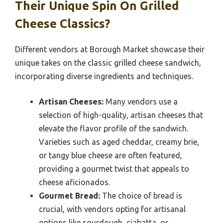
Their Unique Spin On Grilled
Cheese Classics?
Different vendors at Borough Market showcase their
unique takes on the classic grilled cheese sandwich,
incorporating diverse ingredients and techniques.
Artisan Cheeses:
Many vendors use a
selection of high-quality, artisan cheeses that
elevate the flavor profile of the sandwich.
Varieties such as aged cheddar, creamy brie,
or tangy blue cheese are often featured,
providing a gourmet twist that appeals to
cheese aficionados.
Gourmet Bread:
The choice of bread is
crucial, with vendors opting for artisanal
options like sourdough, ciabatta, or