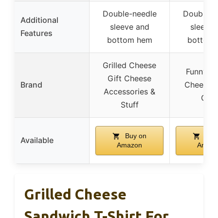
Double-needle
Double-n
Additional
sleeve and
sleeve 
Features
bottom hem
bottom
Grilled Cheese
Funny Gr
Gift Cheese
Brand
Cheese 
Accessories &
Gift
Stuff
Buy on
Buy
Available
Amazon
Amaz
Grilled Cheese
Sandwich T-Shirt For