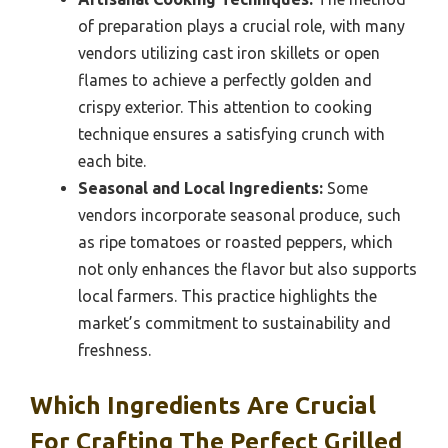
of preparation plays a crucial role, with many
vendors utilizing cast iron skillets or open
flames to achieve a perfectly golden and
crispy exterior. This attention to cooking
technique ensures a satisfying crunch with
each bite.
Seasonal and Local Ingredients:
Some
vendors incorporate seasonal produce, such
as ripe tomatoes or roasted peppers, which
not only enhances the flavor but also supports
local farmers. This practice highlights the
market’s commitment to sustainability and
freshness.
Which Ingredients Are Crucial
For Crafting The Perfect Grilled