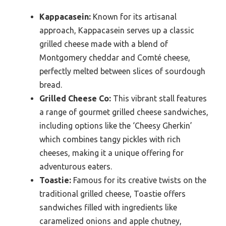
Kappacasein:
Known for its artisanal
approach, Kappacasein serves up a classic
grilled cheese made with a blend of
Montgomery cheddar and Comté cheese,
perfectly melted between slices of sourdough
bread.
Grilled Cheese Co:
This vibrant stall features
a range of gourmet grilled cheese sandwiches,
including options like the ‘Cheesy Gherkin’
which combines tangy pickles with rich
cheeses, making it a unique offering for
adventurous eaters.
Toastie:
Famous for its creative twists on the
traditional grilled cheese, Toastie offers
sandwiches filled with ingredients like
caramelized onions and apple chutney,