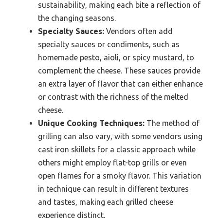
sustainability, making each bite a reflection of
the changing seasons.
Specialty Sauces:
Vendors often add
specialty sauces or condiments, such as
homemade pesto, aioli, or spicy mustard, to
complement the cheese. These sauces provide
an extra layer of flavor that can either enhance
or contrast with the richness of the melted
cheese.
Unique Cooking Techniques:
The method of
grilling can also vary, with some vendors using
cast iron skillets for a classic approach while
others might employ flat-top grills or even
open flames for a smoky flavor. This variation
in technique can result in different textures
and tastes, making each grilled cheese
experience distinct.