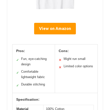
View on Amazon
Pros:
Cons:
Fun, eye-catching
Might run small
✓
✕
design
Limited color options
✕
Comfortable
✓
lightweight fabric
Durable stitching
✓
Specification:
Material
100% Cotton