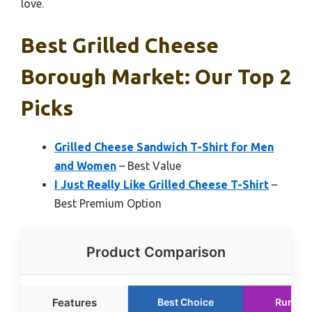
love.
Best Grilled Cheese
Borough Market: Our Top 2
Picks
Grilled Cheese Sandwich T-Shirt for Men
and Women
– Best Value
I Just Really Like Grilled Cheese T-Shirt
–
Best Premium Option
Product Comparison
Features
Best Choice
Runner