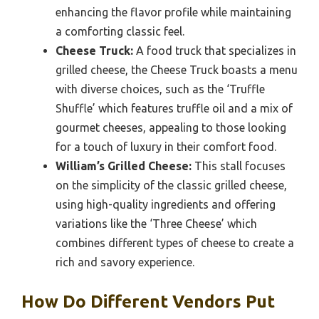
enhancing the flavor profile while maintaining
a comforting classic feel.
Cheese Truck:
A food truck that specializes in
grilled cheese, the Cheese Truck boasts a menu
with diverse choices, such as the ‘Truffle
Shuffle’ which features truffle oil and a mix of
gourmet cheeses, appealing to those looking
for a touch of luxury in their comfort food.
William’s Grilled Cheese:
This stall focuses
on the simplicity of the classic grilled cheese,
using high-quality ingredients and offering
variations like the ‘Three Cheese’ which
combines different types of cheese to create a
rich and savory experience.
How Do Different Vendors Put