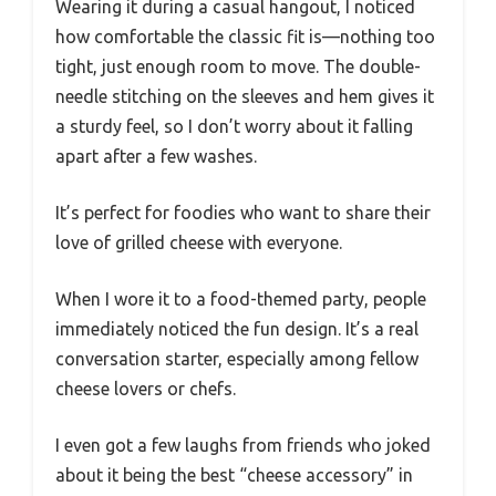
Wearing it during a casual hangout, I noticed
how comfortable the classic fit is—nothing too
tight, just enough room to move. The double-
needle stitching on the sleeves and hem gives it
a sturdy feel, so I don’t worry about it falling
apart after a few washes.
It’s perfect for foodies who want to share their
love of grilled cheese with everyone.
When I wore it to a food-themed party, people
immediately noticed the fun design. It’s a real
conversation starter, especially among fellow
cheese lovers or chefs.
I even got a few laughs from friends who joked
about it being the best “cheese accessory” in