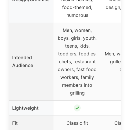
food-themed,
design, hu
humorous
Men, women,
boys, girls, youth,
teens, kids,
toddlers, foodies,
Men, women
Intended
chefs, restaurant
grilled c
Audience
owners, fast food
lover
workers, family
members into
grilling
✓
✓
Lightweight
Fit
Classic fit
Classic