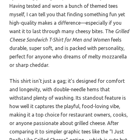
Having tested and worn a bunch of themed tees
myself, I can tell you that finding something fun yet
high-quality makes a difference—especially if you
want it to last through many cheesy bites. The
Grilled
Cheese Sandwich T-Shirt for Men and Women
feels
durable, super soft, and is packed with personality,
perfect for anyone who dreams of melty mozzarella
or sharp cheddar.
This shirt isn’t just a gag; it’s designed for comfort
and longevity, with double-needle hems that
withstand plenty of washing. Its standout feature is
how well it captures the playful, food-loving vibe,
making it a top choice for restaurant owners, cooks,
or anyone passionate about grilled cheese. After
comparing it to simpler graphic tees like the “I Just
Really Like Grilled Cheese” option—which is cute but