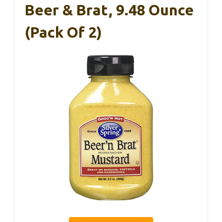
Beer & Brat, 9.48 Ounce
(Pack Of 2)