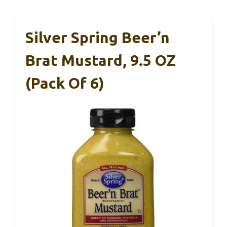
Silver Spring Beer’n
Brat Mustard, 9.5 OZ
(Pack Of 6)