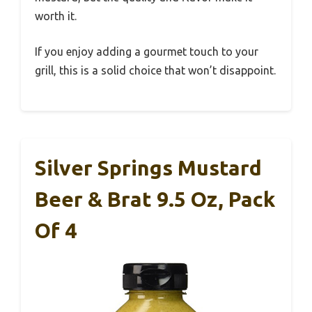
worth it.
If you enjoy adding a gourmet touch to your
grill, this is a solid choice that won’t disappoint.
Silver Springs Mustard
Beer & Brat 9.5 Oz, Pack
Of 4