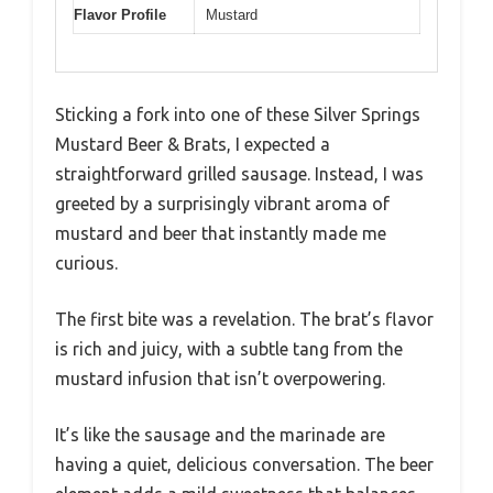
Flavor Profile
Mustard
Sticking a fork into one of these Silver Springs
Mustard Beer & Brats, I expected a
straightforward grilled sausage. Instead, I was
greeted by a surprisingly vibrant aroma of
mustard and beer that instantly made me
curious.
The first bite was a revelation. The brat’s flavor
is rich and juicy, with a subtle tang from the
mustard infusion that isn’t overpowering.
It’s like the sausage and the marinade are
having a quiet, delicious conversation. The beer