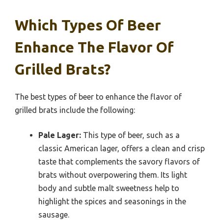
Which Types Of Beer
Enhance The Flavor Of
Grilled Brats?
The best types of beer to enhance the flavor of
grilled brats include the following:
Pale Lager:
This type of beer, such as a
classic American lager, offers a clean and crisp
taste that complements the savory flavors of
brats without overpowering them. Its light
body and subtle malt sweetness help to
highlight the spices and seasonings in the
sausage.