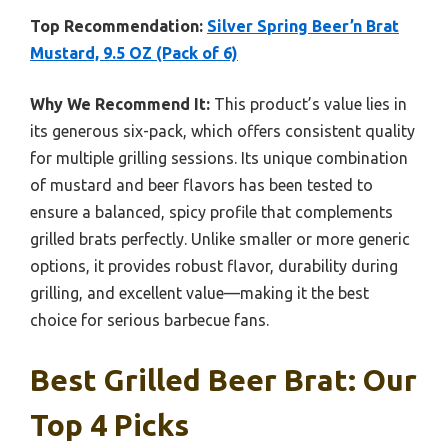
Top Recommendation:
Silver Spring Beer’n Brat
Mustard, 9.5 OZ (Pack of 6)
Why We Recommend It:
This product’s value lies in
its generous six-pack, which offers consistent quality
for multiple grilling sessions. Its unique combination
of mustard and beer flavors has been tested to
ensure a balanced, spicy profile that complements
grilled brats perfectly. Unlike smaller or more generic
options, it provides robust flavor, durability during
grilling, and excellent value—making it the best
choice for serious barbecue fans.
Best Grilled Beer Brat: Our
Top 4 Picks