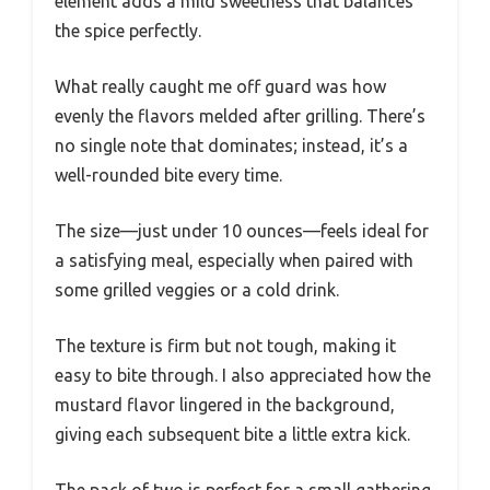
element adds a mild sweetness that balances
the spice perfectly.
What really caught me off guard was how
evenly the flavors melded after grilling. There’s
no single note that dominates; instead, it’s a
well-rounded bite every time.
The size—just under 10 ounces—feels ideal for
a satisfying meal, especially when paired with
some grilled veggies or a cold drink.
The texture is firm but not tough, making it
easy to bite through. I also appreciated how the
mustard flavor lingered in the background,
giving each subsequent bite a little extra kick.