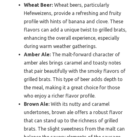
Wheat Beer:
Wheat beers, particularly
Hefeweizens, provide a refreshing and fruity
profile with hints of banana and clove. These
flavors can add a unique twist to grilled brats,
enhancing the overall experience, especially
during warm weather gatherings.
Amber Ale:
The malt-forward character of
amber ales brings caramel and toasty notes
that pair beautifully with the smoky flavors of
grilled brats. This type of beer adds depth to
the meal, making it a great choice for those
who enjoy a richer flavor profile.
Brown Ale:
With its nutty and caramel
undertones, brown ale offers a robust flavor
that can stand up to the richness of grilled
brats. The slight sweetness from the malt can
balance the savory elements of the sausage,