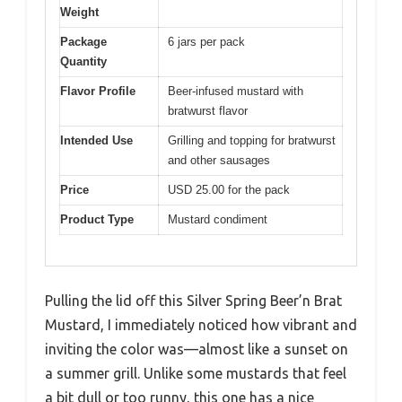
Weight
Package
6 jars per pack
Quantity
Flavor Profile
Beer-infused mustard with
bratwurst flavor
Intended Use
Grilling and topping for bratwurst
and other sausages
Price
USD 25.00 for the pack
Product Type
Mustard condiment
Pulling the lid off this Silver Spring Beer’n Brat
Mustard, I immediately noticed how vibrant and
inviting the color was—almost like a sunset on
a summer grill. Unlike some mustards that feel
a bit dull or too runny, this one has a nice