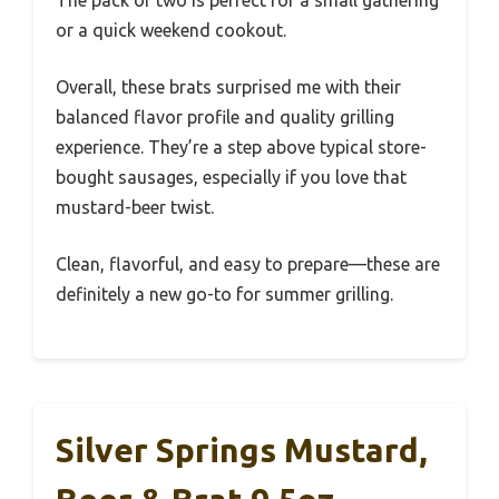
The pack of two is perfect for a small gathering
or a quick weekend cookout.
Overall, these brats surprised me with their
balanced flavor profile and quality grilling
experience. They’re a step above typical store-
bought sausages, especially if you love that
mustard-beer twist.
Clean, flavorful, and easy to prepare—these are
definitely a new go-to for summer grilling.
Silver Springs Mustard,