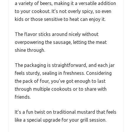
a variety of beers, making it a versatile addition
to your cookout. It’s not overly spicy, so even
kids or those sensitive to heat can enjoy it.
The flavor sticks around nicely without
overpowering the sausage, letting the meat
shine through.
The packaging is straightforward, and each jar
feels sturdy, sealing in freshness. Considering
the pack of four, you’ve got enough to last
through multiple cookouts or to share with
friends.
It’s a fun twist on traditional mustard that feels
like a special upgrade for your grill session.