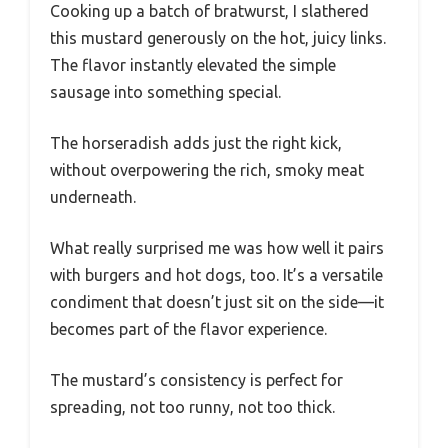
Cooking up a batch of bratwurst, I slathered
this mustard generously on the hot, juicy links.
The flavor instantly elevated the simple
sausage into something special.
The horseradish adds just the right kick,
without overpowering the rich, smoky meat
underneath.
What really surprised me was how well it pairs
with burgers and hot dogs, too. It’s a versatile
condiment that doesn’t just sit on the side—it
becomes part of the flavor experience.
The mustard’s consistency is perfect for
spreading, not too runny, not too thick.