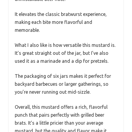
It elevates the classic bratwurst experience,
making each bite more flavorful and
memorable.
What I also like is how versatile this mustard is.
It’s great straight out of the jar, but I’ve also
used it as a marinade and a dip for pretzels.
The packaging of six jars makes it perfect for
backyard barbecues or larger gatherings, so
you’re never running out mid-sizzle.
Overall, this mustard offers a rich, flavorful
punch that pairs perfectly with grilled beer
brats. It’s a little pricier than your average
mustard, but the quality and flavor make it