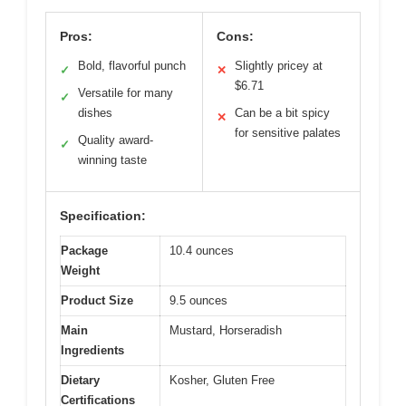
Pros:
Cons:
Bold, flavorful punch
Slightly pricey at
✓
✕
$6.71
Versatile for many
✓
dishes
Can be a bit spicy
✕
for sensitive palates
Quality award-
✓
winning taste
Specification:
Package
10.4 ounces
Weight
Product Size
9.5 ounces
Main
Mustard, Horseradish
Ingredients
Dietary
Kosher, Gluten Free
Certifications