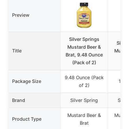
Preview
Silver Springs
Silve
Mustard Beer &
Title
Mustar
Brat, 9.48 Ounce
Bra
(Pack of 2)
9.48 Ounce (Pack
Package Size
10.4
of 2)
Brand
Silver Spring
Silve
Mustard Beer &
Mustar
Product Type
Brat