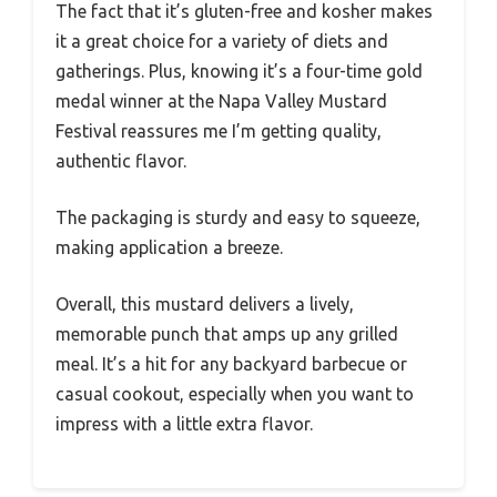
The fact that it’s gluten-free and kosher makes
it a great choice for a variety of diets and
gatherings. Plus, knowing it’s a four-time gold
medal winner at the Napa Valley Mustard
Festival reassures me I’m getting quality,
authentic flavor.
The packaging is sturdy and easy to squeeze,
making application a breeze.
Overall, this mustard delivers a lively,
memorable punch that amps up any grilled
meal. It’s a hit for any backyard barbecue or
casual cookout, especially when you want to
impress with a little extra flavor.