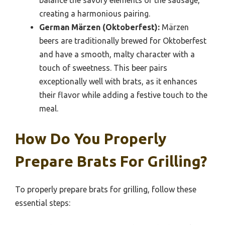
creating a harmonious pairing.
German Märzen (Oktoberfest):
Märzen
beers are traditionally brewed for Oktoberfest
and have a smooth, malty character with a
touch of sweetness. This beer pairs
exceptionally well with brats, as it enhances
their flavor while adding a festive touch to the
meal.
How Do You Properly
Prepare Brats For Grilling?
To properly prepare brats for grilling, follow these
essential steps: