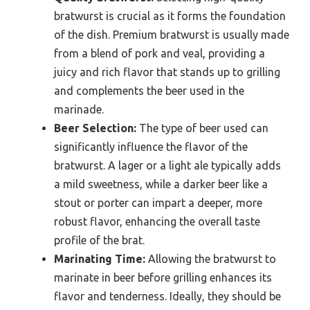
bratwurst is crucial as it forms the foundation
of the dish. Premium bratwurst is usually made
from a blend of pork and veal, providing a
juicy and rich flavor that stands up to grilling
and complements the beer used in the
marinade.
Beer Selection:
The type of beer used can
significantly influence the flavor of the
bratwurst. A lager or a light ale typically adds
a mild sweetness, while a darker beer like a
stout or porter can impart a deeper, more
robust flavor, enhancing the overall taste
profile of the brat.
Marinating Time:
Allowing the bratwurst to
marinate in beer before grilling enhances its
flavor and tenderness. Ideally, they should be