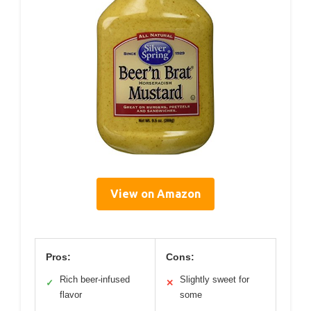
View on Amazon
Pros:
Cons:
Rich beer-infused
Slightly sweet for
✓
✕
flavor
some