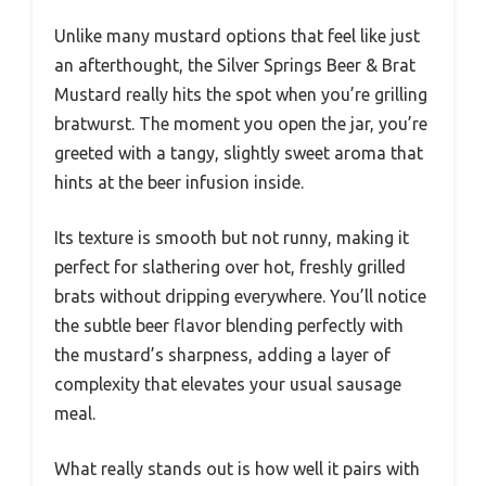
Unlike many mustard options that feel like just
an afterthought, the Silver Springs Beer & Brat
Mustard really hits the spot when you’re grilling
bratwurst. The moment you open the jar, you’re
greeted with a tangy, slightly sweet aroma that
hints at the beer infusion inside.
Its texture is smooth but not runny, making it
perfect for slathering over hot, freshly grilled
brats without dripping everywhere. You’ll notice
the subtle beer flavor blending perfectly with
the mustard’s sharpness, adding a layer of
complexity that elevates your usual sausage
meal.
What really stands out is how well it pairs with