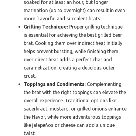
soaked for at least an hour, but longer
marination (up to overnight) can result in even
more flavorful and succulent brats.
Grilling Technique:
Proper grilling technique
is essential for achieving the best grilled beer
brat. Cooking them over indirect heat initially
helps prevent bursting, while finishing them
over direct heat adds a perfect char and
caramelization, creating a delicious outer
crust.
Toppings and Condiments:
Complementing
the brat with the right toppings can elevate the
overall experience. Traditional options like
sauerkraut, mustard, or grilled onions enhance
the flavor, while more adventurous toppings
like jalapeños or cheese can add a unique
twist.