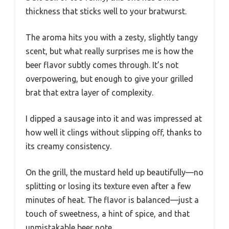
thickness that sticks well to your bratwurst.
The aroma hits you with a zesty, slightly tangy
scent, but what really surprises me is how the
beer flavor subtly comes through. It’s not
overpowering, but enough to give your grilled
brat that extra layer of complexity.
I dipped a sausage into it and was impressed at
how well it clings without slipping off, thanks to
its creamy consistency.
On the grill, the mustard held up beautifully—no
splitting or losing its texture even after a few
minutes of heat. The flavor is balanced—just a
touch of sweetness, a hint of spice, and that
unmistakable beer note.