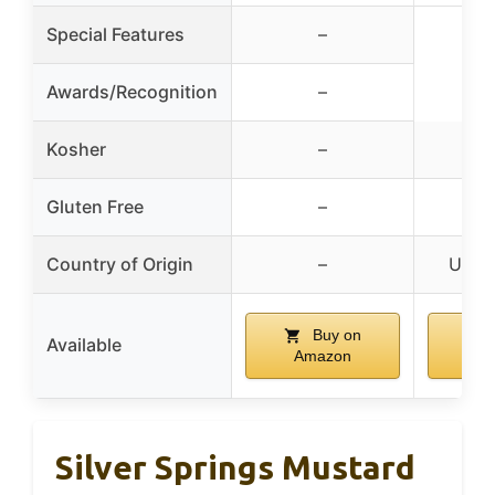
Special Features
–
Awards/Recognition
–
Kosher
–
Gluten Free
–
Country of Origin
–
Unite
Buy on
Available
Amazon
A
Silver Springs Mustard