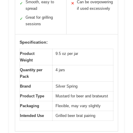
Smooth, easy to
Can be overpowering
✓
✕
spread
if used excessively
Great for grilling
✓
sessions
Specification:
Product
9.5 oz per jar
Weight
Quantity per
4 jars
Pack
Brand
Silver Spring
Product Type
Mustard for beer and bratwurst
Packaging
Flexible, may vary slightly
Intended Use
Grilled beer brat pairing