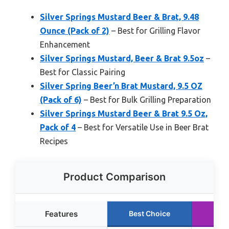
Silver Springs Mustard Beer & Brat, 9.48
Ounce (Pack of 2)
– Best for Grilling Flavor
Enhancement
Silver Springs Mustard, Beer & Brat 9.5oz
–
Best for Classic Pairing
Silver Spring Beer’n Brat Mustard, 9.5 OZ
(Pack of 6)
– Best for Bulk Grilling Preparation
Silver Springs Mustard Beer & Brat 9.5 Oz,
Pack of 4
– Best for Versatile Use in Beer Brat
Recipes
Product Comparison
Features
Best Choice
Run