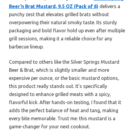
Beer’n Brat Mustard, 9.5 OZ (Pack of 6)
delivers a
punchy zest that elevates grilled brats without
overpowering their natural smoky taste. Its sturdy
packaging and bold flavor hold up even after multiple
grill sessions, making it a reliable choice for any
barbecue lineup.
Compared to others like the Silver Springs Mustard
Beer & Brat, which is slightly smaller and more
expensive per ounce, or the basic mustard options,
this product really stands out. It’s specifically
designed to enhance grilled meats with a spicy,
flavorful kick. After hands-on testing, I found that it
adds the perfect balance of heat and tang, making
every bite memorable. Trust me: this mustard is a
game-changer for your next cookout.