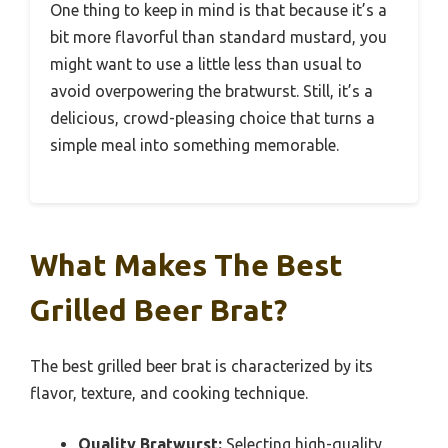
One thing to keep in mind is that because it’s a
bit more flavorful than standard mustard, you
might want to use a little less than usual to
avoid overpowering the bratwurst. Still, it’s a
delicious, crowd-pleasing choice that turns a
simple meal into something memorable.
What Makes The Best
Grilled Beer Brat?
The best grilled beer brat is characterized by its
flavor, texture, and cooking technique.
Quality Bratwurst:
Selecting high-quality