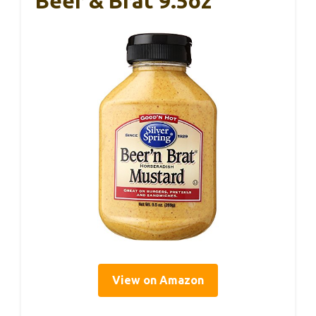
Beer & Brat 9.5oz
View on Amazon