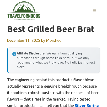
Skip
to
MENU
content
Best Grilled Beer Brat
December 11, 2025
by
Morshed
Affiliate Disclosure:
We earn from qualifying
purchases through some links here, but we only
recommend what we truly love. No fluff, just honest
picks!
The engineering behind this product’s flavor blend
actually represents a genuine breakthrough because
it combines robust mustard with the richness of beer
flavors—that’s rare in the market. Having tested
similar products, I can tell you that the
Silver Spring