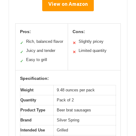
View on Amazon
Pros:
Cons:
Rich, balanced flavor
Slightly pricey
✓
✕
Juicy and tender
Limited quantity
✓
✕
Easy to grill
✓
Specification:
Weight
9.48 ounces per pack
Quantity
Pack of 2
Product Type
Beer brat sausages
Brand
Silver Spring
Intended Use
Grilled