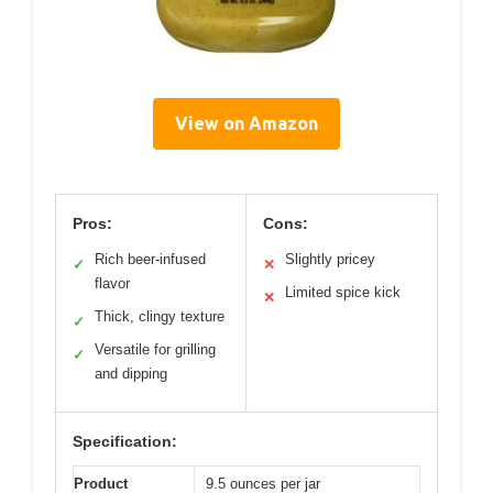
View on Amazon
Pros:
Cons:
Rich beer-infused
Slightly pricey
✓
✕
flavor
Limited spice kick
✕
Thick, clingy texture
✓
Versatile for grilling
✓
and dipping
Specification:
Product
9.5 ounces per jar