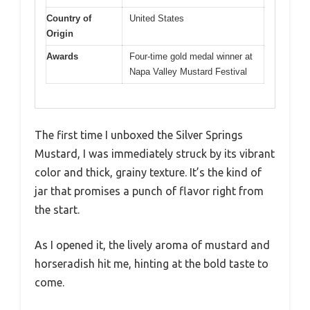
Country of
United States
Origin
Awards
Four-time gold medal winner at
Napa Valley Mustard Festival
The first time I unboxed the Silver Springs
Mustard, I was immediately struck by its vibrant
color and thick, grainy texture. It’s the kind of
jar that promises a punch of flavor right from
the start.
As I opened it, the lively aroma of mustard and
horseradish hit me, hinting at the bold taste to
come.