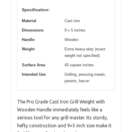
Specification:
Material
Cast iron
Dimensions
9 x 5 inches
Handle
Wooden
Weight
Extra heavy-duty (exact
weight not specified)
Surface Area
45 square inches
Intended Use
Grilling, pressing meats,
paninis, bacon
The Pro Grade Cast Iron Grill Weight with
Wooden Handle immediately feels like a
serious tool for any grill master. Its sturdy,
hefty construction and 9×5 inch size make it