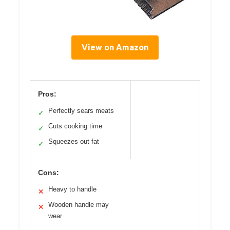
View on Amazon
Pros:
Perfectly sears meats
✓
Cuts cooking time
✓
Squeezes out fat
✓
Cons:
Heavy to handle
✕
Wooden handle may
✕
wear