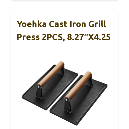
Yoehka Cast Iron Grill
Press 2PCS, 8.27″x4.25