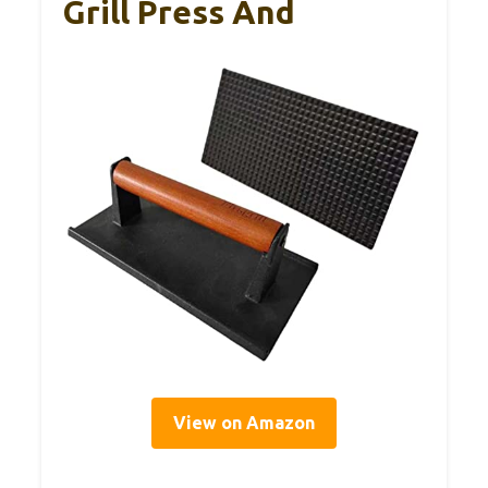
Grill Press And
View on Amazon