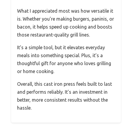
What I appreciated most was how versatile it
is. Whether you’re making burgers, paninis, or
bacon, it helps speed up cooking and boosts
those restaurant-quality grill lines.
It’s a simple tool, but it elevates everyday
meals into something special. Plus, it’s a
thoughtful gift for anyone who loves grilling
or home cooking.
Overall, this cast iron press feels built to last
and performs reliably. It’s an investment in
better, more consistent results without the
hassle.