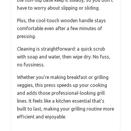
have to worry about slipping or sliding.
Plus, the cool-touch wooden handle stays
comfortable even after a few minutes of
pressing.
Cleaning is straightforward: a quick scrub
with soap and water, then wipe dry. No fuss,
no fussiness.
Whether you’re making breakfast or grilling
veggies, this press speeds up your cooking
and adds those professional-looking grill
lines. It feels like a kitchen essential that’s
built to last, making your grilling routine more
efficient and enjoyable.