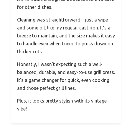
for other dishes.
Cleaning was straightforward—just a wipe
and some oil, like my regular cast iron. It’s a
breeze to maintain, and the size makes it easy
to handle even when I need to press down on
thicker cuts.
Honestly, I wasn’t expecting such a well-
balanced, durable, and easy-to-use grill press.
It’s a game changer for quick, even cooking
and those perfect grill lines.
Plus, it looks pretty stylish with its vintage
vibe!