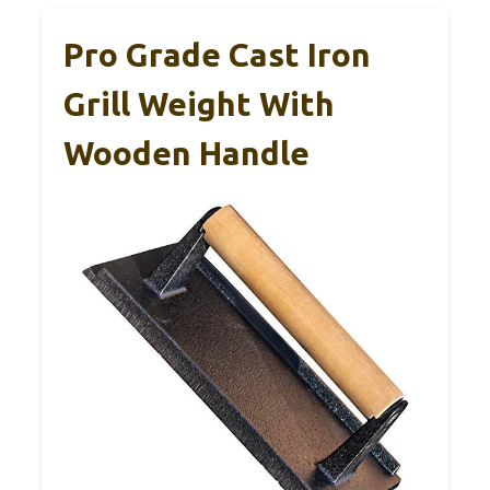
Pro Grade Cast Iron
Grill Weight With
Wooden Handle