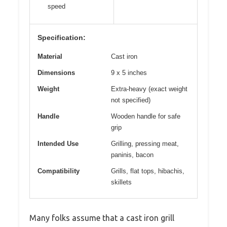
speed
Specification:
Material
Cast iron
Dimensions
9 x 5 inches
Weight
Extra-heavy (exact weight
not specified)
Handle
Wooden handle for safe
grip
Intended Use
Grilling, pressing meat,
paninis, bacon
Compatibility
Grills, flat tops, hibachis,
skillets
Many folks assume that a cast iron grill