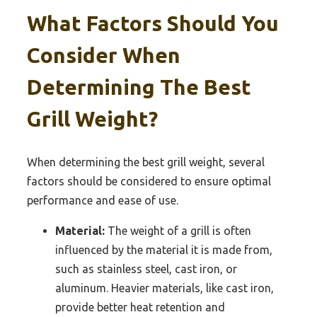
What Factors Should You
Consider When
Determining The Best
Grill Weight?
When determining the best grill weight, several
factors should be considered to ensure optimal
performance and ease of use.
Material:
The weight of a grill is often
influenced by the material it is made from,
such as stainless steel, cast iron, or
aluminum. Heavier materials, like cast iron,
provide better heat retention and