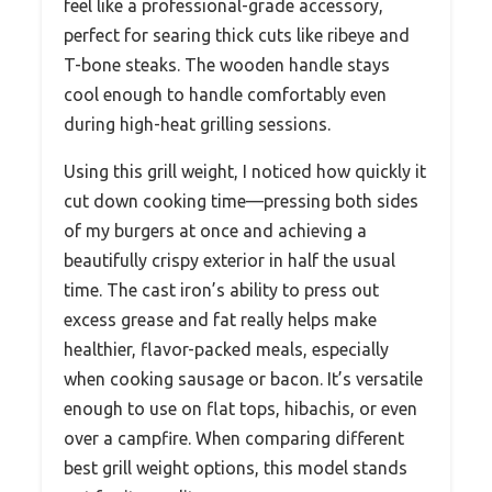
feel like a professional-grade accessory,
perfect for searing thick cuts like ribeye and
T-bone steaks. The wooden handle stays
cool enough to handle comfortably even
during high-heat grilling sessions.
Using this grill weight, I noticed how quickly it
cut down cooking time—pressing both sides
of my burgers at once and achieving a
beautifully crispy exterior in half the usual
time. The cast iron’s ability to press out
excess grease and fat really helps make
healthier, flavor-packed meals, especially
when cooking sausage or bacon. It’s versatile
enough to use on flat tops, hibachis, or even
over a campfire. When comparing different
best grill weight options, this model stands