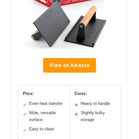
View on Amazon
Pros:
Cons:
Even heat transfer
Heavy to handle
✓
✕
Wide, versatile
Slightly bulky
✓
✕
surface
storage
Easy to clean
✓