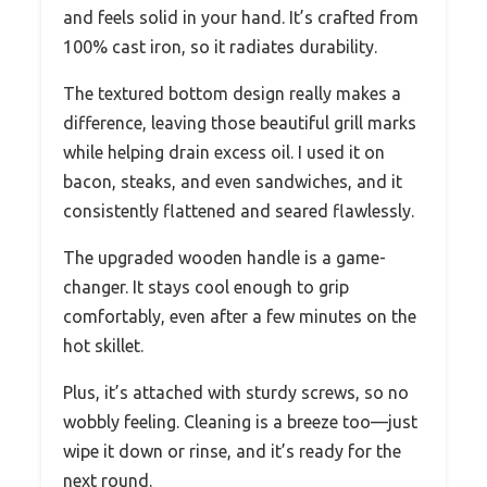
and feels solid in your hand. It’s crafted from
100% cast iron, so it radiates durability.
The textured bottom design really makes a
difference, leaving those beautiful grill marks
while helping drain excess oil. I used it on
bacon, steaks, and even sandwiches, and it
consistently flattened and seared flawlessly.
The upgraded wooden handle is a game-
changer. It stays cool enough to grip
comfortably, even after a few minutes on the
hot skillet.
Plus, it’s attached with sturdy screws, so no
wobbly feeling. Cleaning is a breeze too—just
wipe it down or rinse, and it’s ready for the
next round.