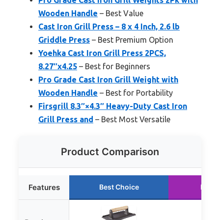
Wooden Handle
– Best Value
Cast Iron Grill Press – 8 x 4 Inch, 2.6 lb
Griddle Press
– Best Premium Option
Yoehka Cast Iron Grill Press 2PCS,
8.27″x4.25
– Best for Beginners
Pro Grade Cast Iron Grill Weight with
Wooden Handle
– Best for Portability
Firsgrill 8.3″×4.3″ Heavy-Duty Cast Iron
Grill Press and
– Best Most Versatile
Product Comparison
Features
Best Choice
Runne