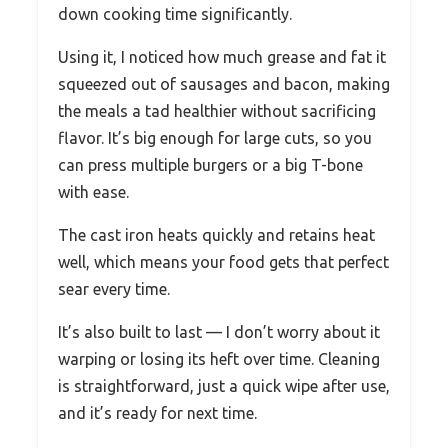
down cooking time significantly.
Using it, I noticed how much grease and fat it
squeezed out of sausages and bacon, making
the meals a tad healthier without sacrificing
flavor. It’s big enough for large cuts, so you
can press multiple burgers or a big T-bone
with ease.
The cast iron heats quickly and retains heat
well, which means your food gets that perfect
sear every time.
It’s also built to last — I don’t worry about it
warping or losing its heft over time. Cleaning
is straightforward, just a quick wipe after use,
and it’s ready for next time.