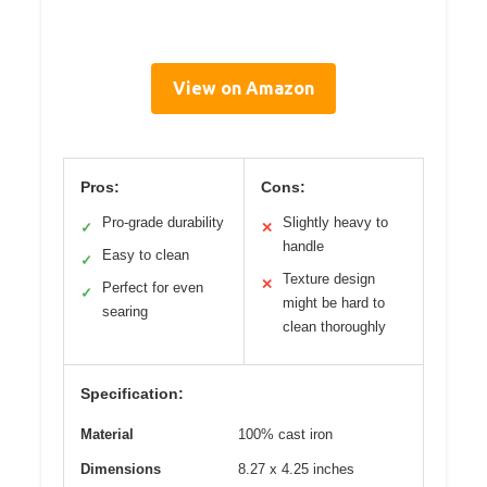
View on Amazon
Pros:
Cons:
Pro-grade durability
Slightly heavy to
✓
✕
handle
Easy to clean
✓
Texture design
✕
Perfect for even
✓
might be hard to
searing
clean thoroughly
Specification:
Material
100% cast iron
Dimensions
8.27 x 4.25 inches