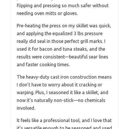
flipping and pressing so much safer without
needing oven mitts or gloves.
Pre-heating the press on my skillet was quick,
and applying the equalized 3 lbs pressure
really did seal in those perfect grill marks. I
used it for bacon and tuna steaks, and the
results were consistent—beautiful sear lines
and faster cooking times.
The heavy-duty cast iron construction means
I don’t have to worry about it cracking or
warping. Plus, I seasoned it like a skillet, and
now it’s naturally non-stick—no chemicals
involved.
It feels like a professional tool, and I love that
it’s versatile enough to be seasoned and used