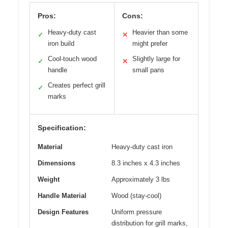
Pros:
Cons:
Heavy-duty cast
Heavier than some
✓
✕
iron build
might prefer
Cool-touch wood
Slightly large for
✓
✕
handle
small pans
Creates perfect grill
✓
marks
Specification:
Material
Heavy-duty cast iron
Dimensions
8.3 inches x 4.3 inches
Weight
Approximately 3 lbs
Handle Material
Wood (stay-cool)
Design Features
Uniform pressure
distribution for grill marks,