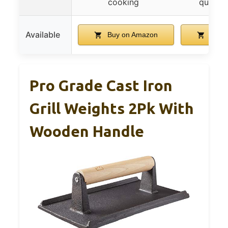
cooking
quick 
Available
Buy on Amazon
Buy 
Pro Grade Cast Iron
Grill Weights 2Pk With
Wooden Handle