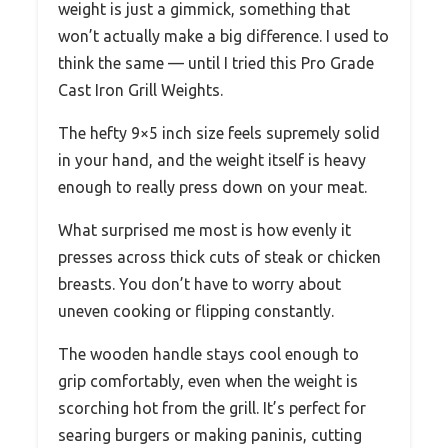
weight is just a gimmick, something that
won’t actually make a big difference. I used to
think the same — until I tried this Pro Grade
Cast Iron Grill Weights.
The hefty 9×5 inch size feels supremely solid
in your hand, and the weight itself is heavy
enough to really press down on your meat.
What surprised me most is how evenly it
presses across thick cuts of steak or chicken
breasts. You don’t have to worry about
uneven cooking or flipping constantly.
The wooden handle stays cool enough to
grip comfortably, even when the weight is
scorching hot from the grill. It’s perfect for
searing burgers or making paninis, cutting