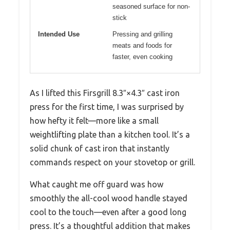
seasoned surface for non-
stick
Intended Use
Pressing and grilling
meats and foods for
faster, even cooking
As I lifted this Firsgrill 8.3″×4.3″ cast iron
press for the first time, I was surprised by
how hefty it felt—more like a small
weightlifting plate than a kitchen tool. It’s a
solid chunk of cast iron that instantly
commands respect on your stovetop or grill.
What caught me off guard was how
smoothly the all-cool wood handle stayed
cool to the touch—even after a good long
press. It’s a thoughtful addition that makes