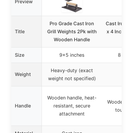
Preview
Pro Grade Cast Iron
Cast Iron Gri
Title
Grill Weights 2Pk with
x 4 Inch, 2.
Wooden Handle
Pr
Size
9×5 inches
8 x 4 
Heavy-duty (exact
Weight
2.6 
weight not specified)
Wooden handle, heat-
Wooden han
Handle
resistant, secure
touch, n
attachment