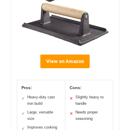
View on Amazon
Pros:
Cons:
Heavy-duty cast
Slightly heavy to
✓
✕
iron build
handle
Large, versatile
Needs proper
✓
✕
size
seasoning
Improves cooking
✓