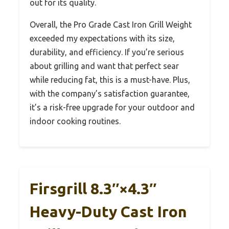
out for its quality.
Overall, the Pro Grade Cast Iron Grill Weight
exceeded my expectations with its size,
durability, and efficiency. If you’re serious
about grilling and want that perfect sear
while reducing fat, this is a must-have. Plus,
with the company’s satisfaction guarantee,
it’s a risk-free upgrade for your outdoor and
indoor cooking routines.
Firsgrill 8.3″×4.3″
Heavy-Duty Cast Iron