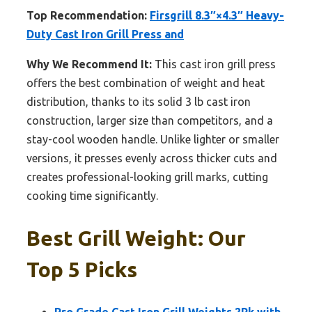
Top Recommendation:
Firsgrill 8.3″×4.3″ Heavy-
Duty Cast Iron Grill Press and
Why We Recommend It:
This cast iron grill press
offers the best combination of weight and heat
distribution, thanks to its solid 3 lb cast iron
construction, larger size than competitors, and a
stay-cool wooden handle. Unlike lighter or smaller
versions, it presses evenly across thicker cuts and
creates professional-looking grill marks, cutting
cooking time significantly.
Best Grill Weight: Our
Top 5 Picks
Pro Grade Cast Iron Grill Weights 2Pk with