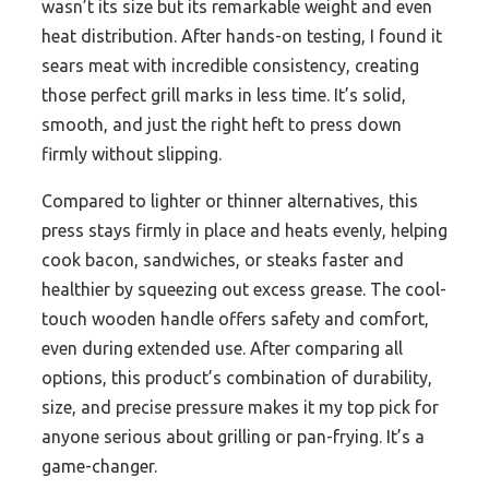
wasn’t its size but its remarkable weight and even
heat distribution. After hands-on testing, I found it
sears meat with incredible consistency, creating
those perfect grill marks in less time. It’s solid,
smooth, and just the right heft to press down
firmly without slipping.
Compared to lighter or thinner alternatives, this
press stays firmly in place and heats evenly, helping
cook bacon, sandwiches, or steaks faster and
healthier by squeezing out excess grease. The cool-
touch wooden handle offers safety and comfort,
even during extended use. After comparing all
options, this product’s combination of durability,
size, and precise pressure makes it my top pick for
anyone serious about grilling or pan-frying. It’s a
game-changer.