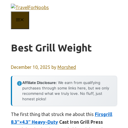
Skip
to
MENU
content
Best Grill Weight
December 10, 2025
by
Morshed
Affiliate Disclosure:
We earn from qualifying
purchases through some links here, but we only
recommend what we truly love. No fluff, just
honest picks!
The first thing that struck me about this
Firsgrill
8.3″×4.3″ Heavy-Duty
Cast Iron Grill Press