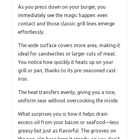
As you press down on your burger, you
immediately see the magic happen: even
contact and those classic grill lines emerge
effortlessly.
The wide surface covers more area, making it
ideal for sandwiches or larger cuts of meat.
You notice how quickly it heats up on your
grill or pan, thanks to its pre-seasoned cast
iron.
The heat transfers evenly, giving you a nice,
uniform sear without overcooking the inside.
What surprises you is how it helps drain
excess oil from your bacon or seafood—less
greasy but just as flavorful. The grooves on
the non-slip base keep it steady, so you don’t