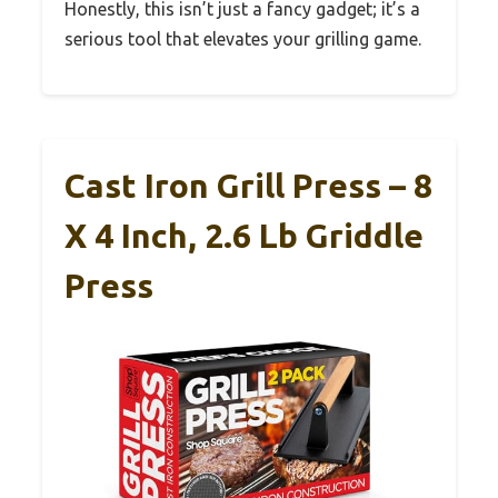
Honestly, this isn’t just a fancy gadget; it’s a
serious tool that elevates your grilling game.
Cast Iron Grill Press – 8
X 4 Inch, 2.6 Lb Griddle
Press