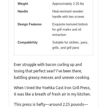
Weight
Approximately 2.25 lbs
Handle
Heat-resistant wooden
handle with two screws
Design Features
Exquisite textured bottom
for grill marks and oil
extraction
Compatibility
Suitable for skillets, pans,
grills, and grill pans
Ever struggle with bacon curling up and
losing that perfect sear? I’ve been there,
battling greasy messes and uneven cooking.
When I tried the Yoehka Cast Iron Grill Press,
it was like a breath of fresh air in my kitchen.
This press is hefty—around 2.25 pounds—