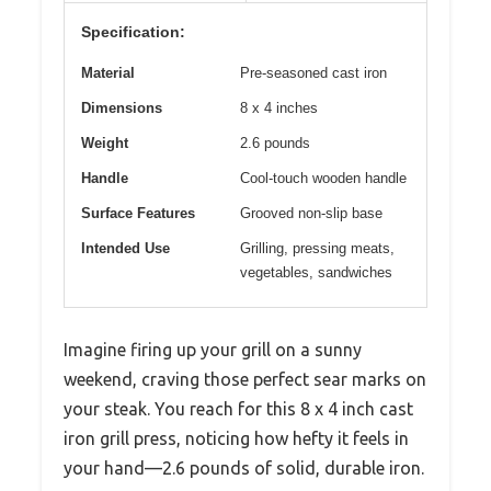
Specification:
Material
Pre-seasoned cast iron
Dimensions
8 x 4 inches
Weight
2.6 pounds
Handle
Cool-touch wooden handle
Surface Features
Grooved non-slip base
Intended Use
Grilling, pressing meats,
vegetables, sandwiches
Imagine firing up your grill on a sunny
weekend, craving those perfect sear marks on
your steak. You reach for this 8 x 4 inch cast
iron grill press, noticing how hefty it feels in
your hand—2.6 pounds of solid, durable iron.