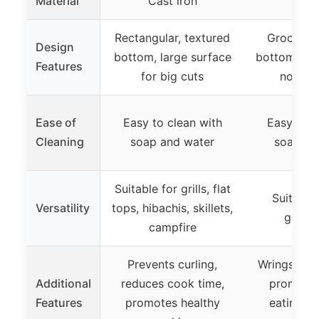
Material
Cast iron
Cast 
Rectangular, textured
Grooved,
Design
bottom, large surface
bottom for g
Features
for big cuts
non-sli
Ease of
Easy to clean with
Easy to c
Cleaning
soap and water
soap an
Suitable for grills, flat
Suitable f
Versatility
tops, hibachis, skillets,
griddl
campfire
Prevents curling,
Wrings out 
Additional
reduces cook time,
promotes
Features
promotes healthy
eating, h