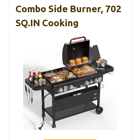
Combo Side Burner, 702
SQ.IN Cooking