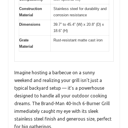
Construction
Stainless steel for durability and
Material
corrosion resistance
Dimensions
39.7” to 45.4” (W) x 20.8” (D) x
18.6” (H)
Grate
Rust-resistant matte cast iron
Material
Imagine hosting a barbecue on a sunny
weekend and realizing your grill isn’t just a
typical backyard setup — it’s a powerhouse
designed to handle all your outdoor cooking
dreams. The Brand-Man 40-Inch 6-Burner Grill
immediately caught my eye with its sleek
stainless steel finish and generous size, perfect
for big gatherings.