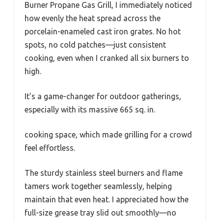
Burner Propane Gas Grill, I immediately noticed
how evenly the heat spread across the
porcelain-enameled cast iron grates. No hot
spots, no cold patches—just consistent
cooking, even when I cranked all six burners to
high.
It’s a game-changer for outdoor gatherings,
especially with its massive 665 sq. in.
cooking space, which made grilling for a crowd
feel effortless.
The sturdy stainless steel burners and flame
tamers work together seamlessly, helping
maintain that even heat. I appreciated how the
full-size grease tray slid out smoothly—no