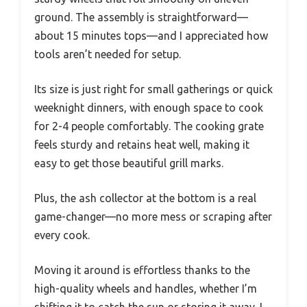
ground. The assembly is straightforward—
about 15 minutes tops—and I appreciated how
tools aren’t needed for setup.
Its size is just right for small gatherings or quick
weeknight dinners, with enough space to cook
for 2-4 people comfortably. The cooking grate
feels sturdy and retains heat well, making it
easy to get those beautiful grill marks.
Plus, the ash collector at the bottom is a real
game-changer—no more mess or scraping after
every cook.
Moving it around is effortless thanks to the
high-quality wheels and handles, whether I’m