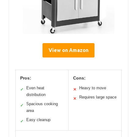
View on Amazon
Pros:
Cons:
Even heat
Heavy to move
✓
✕
distribution
Requires large space
✕
Spacious cooking
✓
area
Easy cleanup
✓