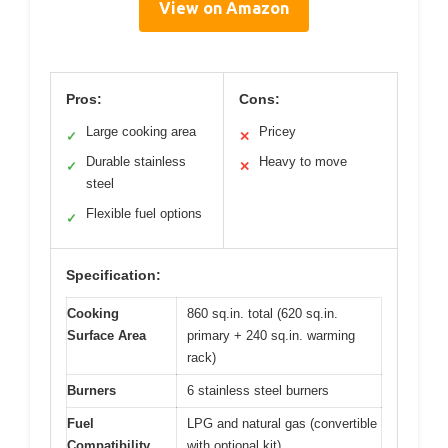
View on Amazon
Pros:
Cons:
Large cooking area
Pricey
✓
✕
Durable stainless
Heavy to move
✓
✕
steel
Flexible fuel options
✓
Specification:
Cooking
860 sq.in. total (620 sq.in.
Surface Area
primary + 240 sq.in. warming
rack)
Burners
6 stainless steel burners
Fuel
LPG and natural gas (convertible
Compatibility
with optional kit)