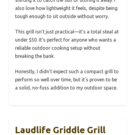
shifting it to catch the sun or storing it away. I
also love how lightweight it feels, despite being
tough enough to sit outside without worry.
This grill isn’t just practical—it’s a total steal at
under $50. It’s perfect for anyone who wants a
reliable outdoor cooking setup without
breaking the bank.
Honestly, I didn’t expect such a compact grill to
perform so well over time, but it’s proven to be
a solid, no-fuss addition to my outdoor space.
Laudlife Griddle Grill