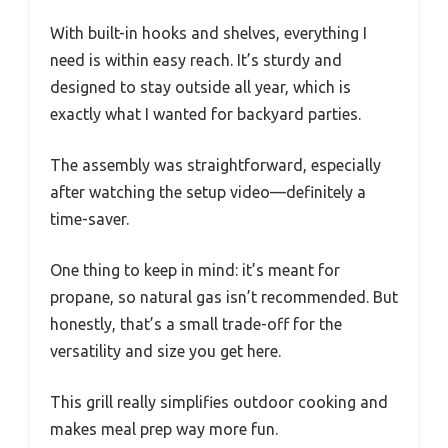
With built-in hooks and shelves, everything I
need is within easy reach. It’s sturdy and
designed to stay outside all year, which is
exactly what I wanted for backyard parties.
The assembly was straightforward, especially
after watching the setup video—definitely a
time-saver.
One thing to keep in mind: it’s meant for
propane, so natural gas isn’t recommended. But
honestly, that’s a small trade-off for the
versatility and size you get here.
This grill really simplifies outdoor cooking and
makes meal prep way more fun.