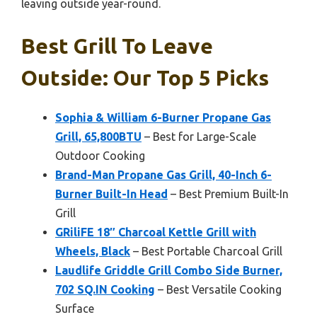
leaving outside year-round.
Best Grill To Leave
Outside: Our Top 5 Picks
Sophia & William 6-Burner Propane Gas
Grill, 65,800BTU
– Best for Large-Scale
Outdoor Cooking
Brand-Man Propane Gas Grill, 40-Inch 6-
Burner Built-In Head
– Best Premium Built-In
Grill
GRiliFE 18″ Charcoal Kettle Grill with
Wheels, Black
– Best Portable Charcoal Grill
Laudlife Griddle Grill Combo Side Burner,
702 SQ.IN Cooking
– Best Versatile Cooking
Surface