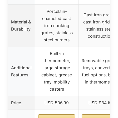
Porcelain-
Cast iron grates,
enameled cast
Material &
cast iron griddle,
iron cooking
Durability
stainless steel
grates, stainless
construction
steel burners
Built-in
thermometer,
Removable greas
Additional
large storage
trays, convertible
Features
cabinet, grease
fuel options, built
tray, mobility
in thermometer
casters
Price
USD 506.99
USD 934.15