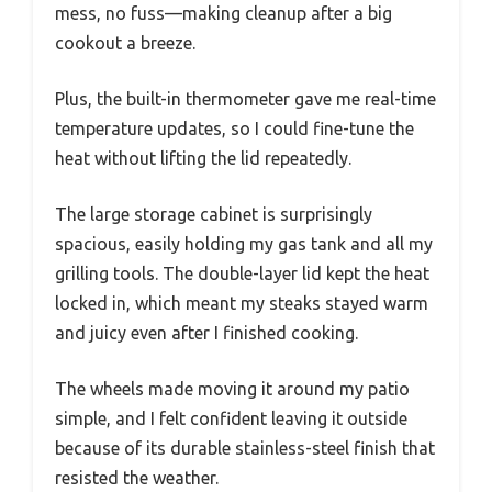
mess, no fuss—making cleanup after a big
cookout a breeze.
Plus, the built-in thermometer gave me real-time
temperature updates, so I could fine-tune the
heat without lifting the lid repeatedly.
The large storage cabinet is surprisingly
spacious, easily holding my gas tank and all my
grilling tools. The double-layer lid kept the heat
locked in, which meant my steaks stayed warm
and juicy even after I finished cooking.
The wheels made moving it around my patio
simple, and I felt confident leaving it outside
because of its durable stainless-steel finish that
resisted the weather.