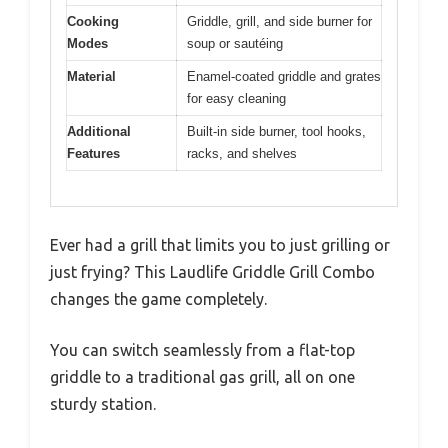
Cooking
Griddle, grill, and side burner for
Modes
soup or sautéing
Material
Enamel-coated griddle and grates
for easy cleaning
Additional
Built-in side burner, tool hooks,
Features
racks, and shelves
Ever had a grill that limits you to just grilling or
just frying? This Laudlife Griddle Grill Combo
changes the game completely.
You can switch seamlessly from a flat-top
griddle to a traditional gas grill, all on one
sturdy station.