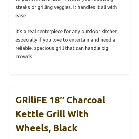
steaks or grilling veggies, it handles it all with
ease.
It’s a real centerpiece for any outdoor kitchen,
especially if you love to entertain and need a
reliable, spacious grill that can handle big
crowds.
GRiliFE 18″ Charcoal
Kettle Grill With
Wheels, Black