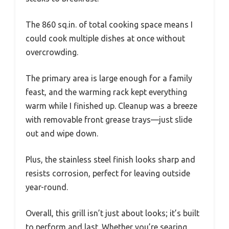
The 860 sq.in. of total cooking space means I
could cook multiple dishes at once without
overcrowding.
The primary area is large enough for a family
feast, and the warming rack kept everything
warm while I finished up. Cleanup was a breeze
with removable front grease trays—just slide
out and wipe down.
Plus, the stainless steel finish looks sharp and
resists corrosion, perfect for leaving outside
year-round.
Overall, this grill isn’t just about looks; it’s built
to perform and last. Whether you’re searing