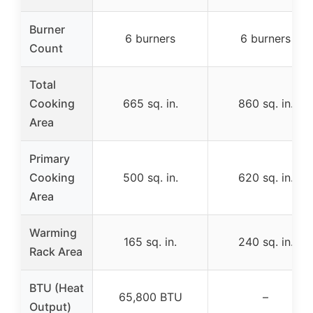
Burner
6 burners
6 burners
Count
Total
Cooking
665 sq. in.
860 sq. in.
Area
Primary
Cooking
500 sq. in.
620 sq. in.
Area
Warming
165 sq. in.
240 sq. in.
Rack Area
BTU (Heat
65,800 BTU
–
Output)