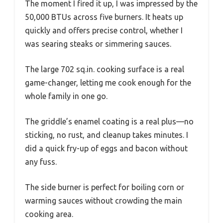
The moment I fired it up, I was impressed by the
50,000 BTUs across five burners. It heats up
quickly and offers precise control, whether I
was searing steaks or simmering sauces.
The large 702 sq.in. cooking surface is a real
game-changer, letting me cook enough for the
whole family in one go.
The griddle’s enamel coating is a real plus—no
sticking, no rust, and cleanup takes minutes. I
did a quick fry-up of eggs and bacon without
any fuss.
The side burner is perfect for boiling corn or
warming sauces without crowding the main
cooking area.