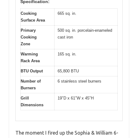
Specification:
Cooking
665 sq. in.
Surface Area
Primary
500 sq. in. porcelain-enameled
Cooking
cast iron
Zone
Warming
165 sq. in.
Rack Area
BTU Output
65,800 BTU
Number of
6 stainless steel burners
Burners
Grill
19″D x 61″W x 45″H
Dimensions
The moment I fired up the Sophia & William 6-