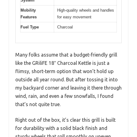
System
Mobility
High-quality wheels and handles
Features
for easy movement
Fuel Type
Charcoal
Many folks assume that a budget-friendly grill
like the GRiliFE 18″ Charcoal Kettle is just a
flimsy, short-term option that won’t hold up
outside all year round. But after tossing it into
my backyard corner and leaving it there through
wind, rain, and even a few snowfalls, I found
that’s not quite true.
Right out of the box, it’s clear this grill is built
for durability with a solid black finish and
sturdy wheels that roll smoothly on uneven