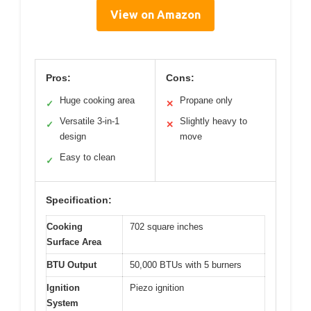
View on Amazon
Pros:
Cons:
Huge cooking area
Propane only
✓
✕
Versatile 3-in-1
Slightly heavy to
✓
✕
design
move
Easy to clean
✓
Specification:
Cooking
702 square inches
Surface Area
BTU Output
50,000 BTUs with 5 burners
Ignition
Piezo ignition
System