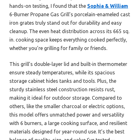
hands-on testing, I found that the
Sophia & William
6-Burner Propane Gas Grill’s porcelain-enameled cast
iron grates truly stand out for durability and easy
cleanup. The even heat distribution across its 665 sq.
in. cooking space keeps everything cooked perfectly,
whether you’re grilling for family or friends.
This grill’s double-layer lid and built-in thermometer
ensure steady temperatures, while its spacious
storage cabinet hides tanks and tools. Plus, the
sturdy stainless steel construction resists rust,
making it ideal for outdoor storage. Compared to
others, like the smaller charcoal or electric options,
this model offers unmatched power and versatility
with 6 burners, a large cooking surface, and resilient
materials designed for year-round use. It’s the best
balance of quality, size, and value I’ve tested—