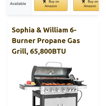
Buy on
Buy on
Available
Amazon
Amazon
Sophia & William 6-
Burner Propane Gas
Grill, 65,800BTU