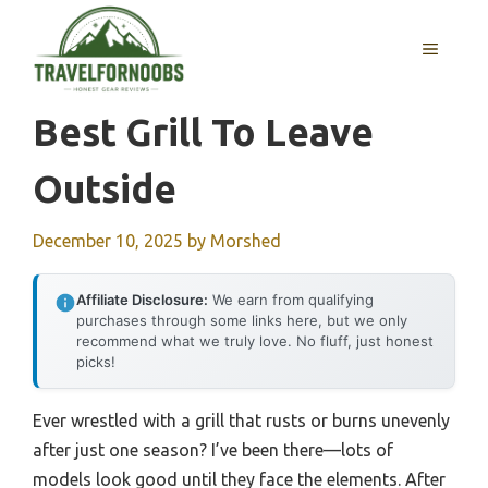
Skip
to
MENU
content
Best Grill To Leave
Outside
December 10, 2025
by
Morshed
Affiliate Disclosure:
We earn from qualifying
purchases through some links here, but we only
recommend what we truly love. No fluff, just honest
picks!
Ever wrestled with a grill that rusts or burns unevenly
after just one season? I’ve been there—lots of
models look good until they face the elements. After