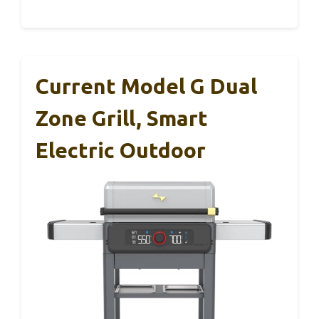
Current Model G Dual
Zone Grill, Smart
Electric Outdoor