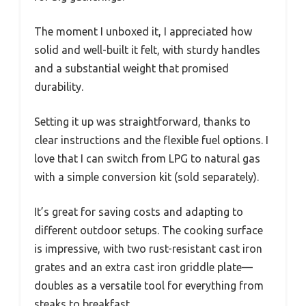
The moment I unboxed it, I appreciated how
solid and well-built it felt, with sturdy handles
and a substantial weight that promised
durability.
Setting it up was straightforward, thanks to
clear instructions and the flexible fuel options. I
love that I can switch from LPG to natural gas
with a simple conversion kit (sold separately).
It’s great for saving costs and adapting to
different outdoor setups. The cooking surface
is impressive, with two rust-resistant cast iron
grates and an extra cast iron griddle plate—
doubles as a versatile tool for everything from
steaks to breakfast.