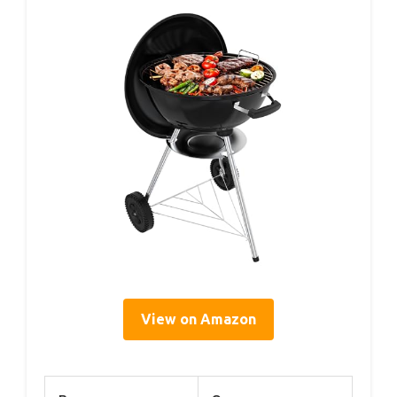
View on Amazon