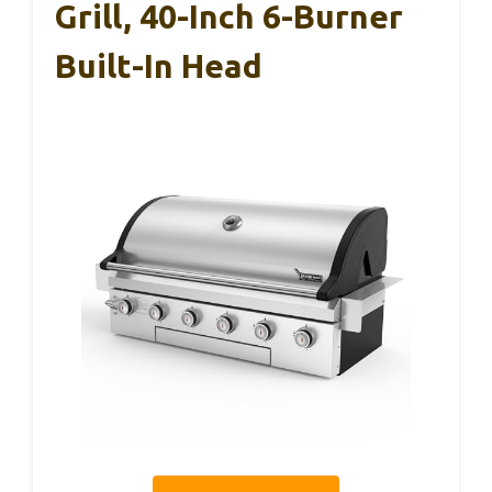
Grill, 40-Inch 6-Burner
Built-In Head