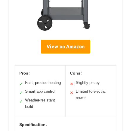
View on Amazon
Pros:
Cons:
Fast, precise heating
Slightly pricey
✓
✕
Smart app control
Limited to electric
✓
✕
power
Weather-resistant
✓
build
Specification: