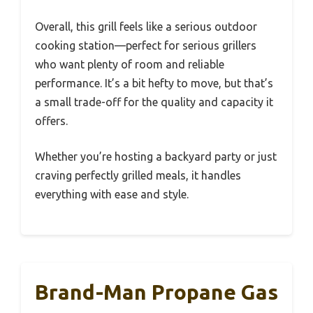
Overall, this grill feels like a serious outdoor
cooking station—perfect for serious grillers
who want plenty of room and reliable
performance. It’s a bit hefty to move, but that’s
a small trade-off for the quality and capacity it
offers.
Whether you’re hosting a backyard party or just
craving perfectly grilled meals, it handles
everything with ease and style.
Brand-Man Propane Gas