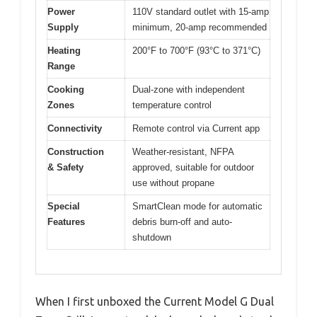
Power
110V standard outlet with 15-amp
Supply
minimum, 20-amp recommended
Heating
200°F to 700°F (93°C to 371°C)
Range
Cooking
Dual-zone with independent
Zones
temperature control
Connectivity
Remote control via Current app
Construction
Weather-resistant, NFPA
& Safety
approved, suitable for outdoor
use without propane
Special
SmartClean mode for automatic
Features
debris burn-off and auto-
shutdown
When I first unboxed the Current Model G Dual