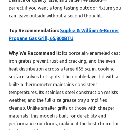
perfect if you want a long-lasting outdoor fixture you
can leave outside without a second thought.
Top Recommendation:
Sophia & William 6-Burner
Propane Gas Grill, 65,800BTU
Why We Recommend It:
Its porcelain-enameled cast
iron grates prevent rust and cracking, and the even
heat distribution across a large 665 sq. in. cooking
surface solves hot spots. The double-layer lid with a
built-in thermometer maintains consistent
temperatures. Its stainless steel construction resists
weather, and the full-size grease tray simplifies
cleanup. Unlike smaller grills or those with cheaper
materials, this model is built for durability and
performance outdoors, making it the best choice for