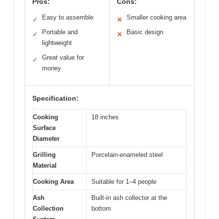
Pros:
Cons:
Easy to assemble
Smaller cooking area
✓
✕
Portable and
Basic design
✓
✕
lightweight
Great value for
✓
money
Specification:
Cooking
18 inches
Surface
Diameter
Grilling
Porcelain-enameled steel
Material
Cooking Area
Suitable for 1–4 people
Ash
Built-in ash collector at the
Collection
bottom