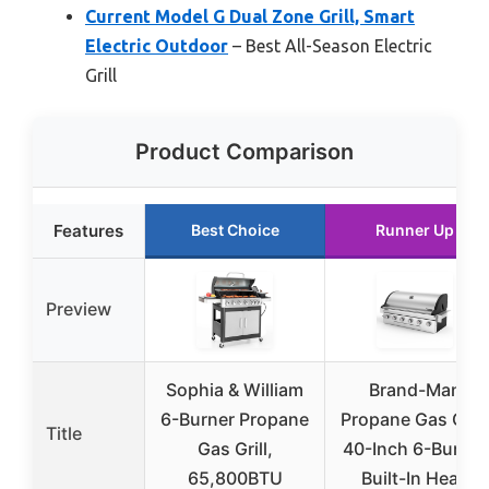
Current Model G Dual Zone Grill, Smart
Electric Outdoor
– Best All-Season Electric
Grill
Product Comparison
Features
Best Choice
Runner Up
Preview
Sophia & William
Brand-Man
6-Burner Propane
Propane Gas Grill
Title
Gas Grill,
40-Inch 6-Burner
65,800BTU
Built-In Head