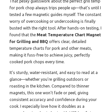
That pesky guesswork about the perfect grill temp
for pork chop always trips people up—that’s until I
tested a few magnetic guides myself. The constant
worry of overcooking or undercooking is finally
busted with the right tool. After hands-on testing, I
found that the
Meat Temperature Chart Magnet
for Grilling and BBQ
offers clear, detailed
temperature charts for pork and other meats,
making it fuss-free to achieve juicy, perfectly
cooked pork chops every time.
It’s sturdy, water-resistant, and easy to read at a
glance—whether you’re grilling outdoors or
roasting in the kitchen. Compared to thinner
magnets, this one won’t fade or peel, giving
consistent accuracy and confidence during your
cook. I especially love how it doubles as a