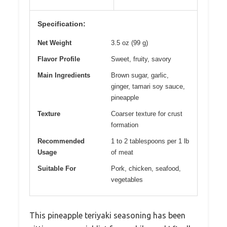
Specification:
Net Weight
3.5 oz (99 g)
Flavor Profile
Sweet, fruity, savory
Main Ingredients
Brown sugar, garlic,
ginger, tamari soy sauce,
pineapple
Texture
Coarser texture for crust
formation
Recommended
1 to 2 tablespoons per 1 lb
Usage
of meat
Suitable For
Pork, chicken, seafood,
vegetables
This pineapple teriyaki seasoning has been