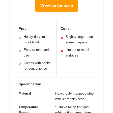
View on Amazon
Pros:
Cons:
Heavy-duty, rust-
Slightly larger than
✓
✕
proof build
some magnets
Easy to read and
Limited to metal
✓
✕
use
surfaces
Comes with hooks
✓
for convenience
Specification:
Material
Heavy-duty magnetic steel
with 3mm thickness
Temperature
Suitable for grilling and
Range
refrigeration temperatures