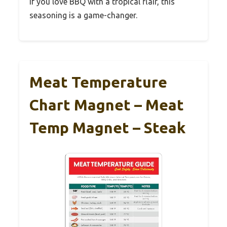
If you love BBQ with a tropical flair, this
seasoning is a game-changer.
Meat Temperature
Chart Magnet – Meat
Temp Magnet – Steak