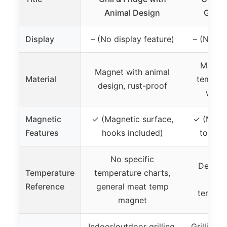
Animal Design
Grilli
Display
– (No display feature)
– (No dis
Magnet
Magnet with animal
Material
tempera
design, rust-proof
water
Magnetic
✓ (Magnetic surface,
✓ (Magne
Features
hooks included)
to meta
No specific
Detail
Temperature
temperature charts,
oth
Reference
general meat temp
tempera
magnet
Indoor/outdoor grilling,
Grilling,