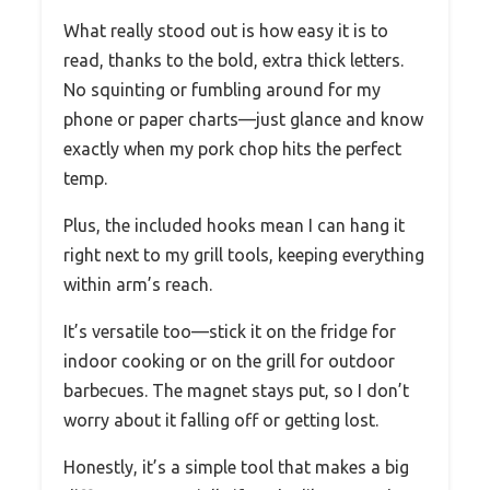
What really stood out is how easy it is to
read, thanks to the bold, extra thick letters.
No squinting or fumbling around for my
phone or paper charts—just glance and know
exactly when my pork chop hits the perfect
temp.
Plus, the included hooks mean I can hang it
right next to my grill tools, keeping everything
within arm’s reach.
It’s versatile too—stick it on the fridge for
indoor cooking or on the grill for outdoor
barbecues. The magnet stays put, so I don’t
worry about it falling off or getting lost.
Honestly, it’s a simple tool that makes a big