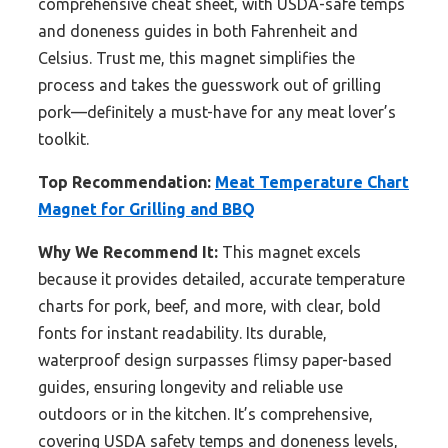
comprehensive cheat sheet, with USDA-safe temps
and doneness guides in both Fahrenheit and
Celsius. Trust me, this magnet simplifies the
process and takes the guesswork out of grilling
pork—definitely a must-have for any meat lover’s
toolkit.
Top Recommendation:
Meat Temperature Chart
Magnet for Grilling and BBQ
Why We Recommend It:
This magnet excels
because it provides detailed, accurate temperature
charts for pork, beef, and more, with clear, bold
fonts for instant readability. Its durable,
waterproof design surpasses flimsy paper-based
guides, ensuring longevity and reliable use
outdoors or in the kitchen. It’s comprehensive,
covering USDA safety temps and doneness levels,