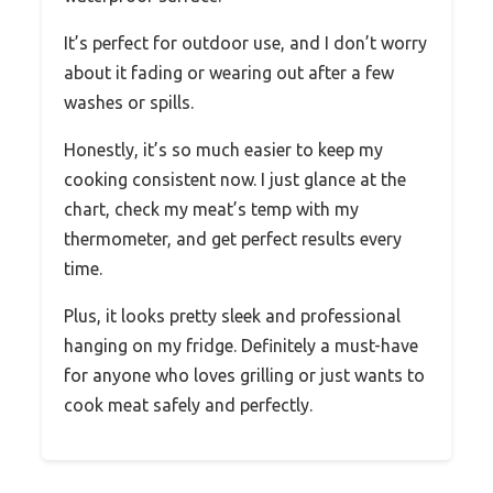
It’s perfect for outdoor use, and I don’t worry
about it fading or wearing out after a few
washes or spills.
Honestly, it’s so much easier to keep my
cooking consistent now. I just glance at the
chart, check my meat’s temp with my
thermometer, and get perfect results every
time.
Plus, it looks pretty sleek and professional
hanging on my fridge. Definitely a must-have
for anyone who loves grilling or just wants to
cook meat safely and perfectly.