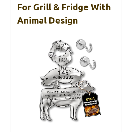
For Grill & Fridge With
Animal Design