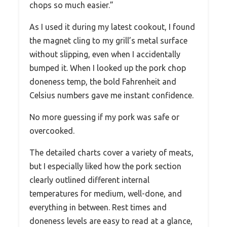
chops so much easier.”
As I used it during my latest cookout, I found
the magnet cling to my grill’s metal surface
without slipping, even when I accidentally
bumped it. When I looked up the pork chop
doneness temp, the bold Fahrenheit and
Celsius numbers gave me instant confidence.
No more guessing if my pork was safe or
overcooked.
The detailed charts cover a variety of meats,
but I especially liked how the pork section
clearly outlined different internal
temperatures for medium, well-done, and
everything in between. Rest times and
doneness levels are easy to read at a glance,