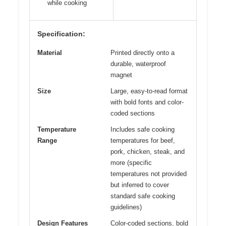
while cooking
Specification:
Material
Printed directly onto a
durable, waterproof
magnet
Size
Large, easy-to-read format
with bold fonts and color-
coded sections
Temperature
Includes safe cooking
Range
temperatures for beef,
pork, chicken, steak, and
more (specific
temperatures not provided
but inferred to cover
standard safe cooking
guidelines)
Design Features
Color-coded sections, bold