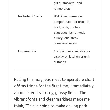
grills, smokers, and
refrigerators
Included Charts
USDA recommended
temperatures for chicken,
beef, pork, seafood,
sausages, lamb, veal,
turkey, and steak
doneness levels
Dimensions
Compact size suitable for
display on kitchen or grill
surfaces
Pulling this magnetic meat temperature chart
off my fridge for the first time, I immediately
appreciated its sturdy, glossy finish. The
vibrant fonts and clear markings made me
think, “This is going to make grilling pork