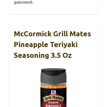
guesswork.
McCormick Grill Mates
Pineapple Teriyaki
Seasoning 3.5 Oz