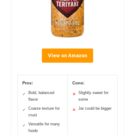
View on Amazon
Pros:
Cons:
Bold, balanced
Slightly sweet for
✓
✕
flavor
some
Coarse texture for
Jar could be bigger
✓
✕
crust
Versatile for many
✓
foods