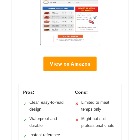
View on Amazon
Pros:
Cons:
Clear, easy-to-read
Limited to meat
✓
✕
design
temps only
Waterproof and
Might not suit
✓
✕
durable
professional chefs
Instant reference
✓