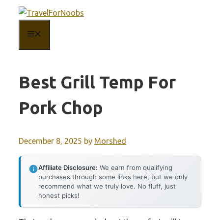
Skip
to
MENU
content
Best Grill Temp For
Pork Chop
December 8, 2025
by
Morshed
Affiliate Disclosure:
We earn from qualifying
purchases through some links here, but we only
recommend what we truly love. No fluff, just
honest picks!