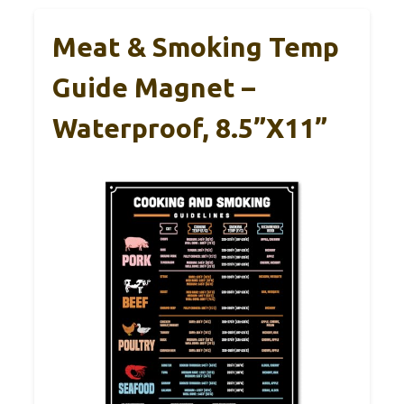
Meat & Smoking Temp
Guide Magnet –
Waterproof, 8.5”x11”