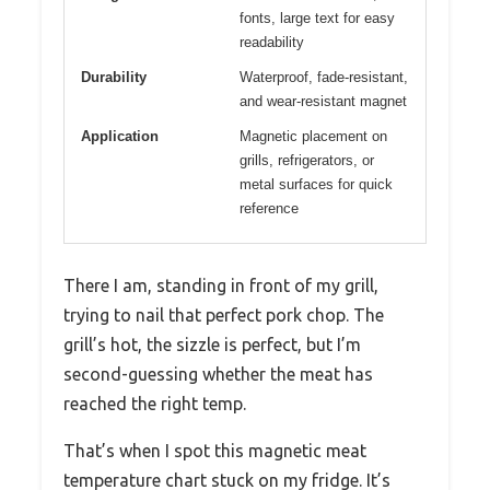
fonts, large text for easy
readability
Durability
Waterproof, fade-resistant,
and wear-resistant magnet
Application
Magnetic placement on
grills, refrigerators, or
metal surfaces for quick
reference
There I am, standing in front of my grill,
trying to nail that perfect pork chop. The
grill’s hot, the sizzle is perfect, but I’m
second-guessing whether the meat has
reached the right temp.
That’s when I spot this magnetic meat
temperature chart stuck on my fridge. It’s