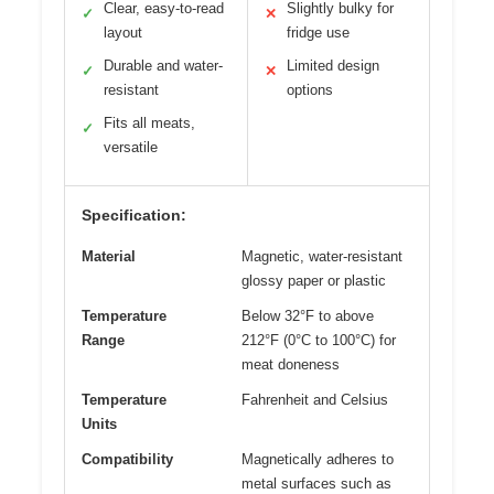
Clear, easy-to-read
Slightly bulky for
✓
✕
layout
fridge use
Durable and water-
Limited design
✓
✕
resistant
options
Fits all meats,
✓
versatile
Specification:
Material
Magnetic, water-resistant
glossy paper or plastic
Temperature
Below 32°F to above
Range
212°F (0°C to 100°C) for
meat doneness
Temperature
Fahrenheit and Celsius
Units
Compatibility
Magnetically adheres to
metal surfaces such as