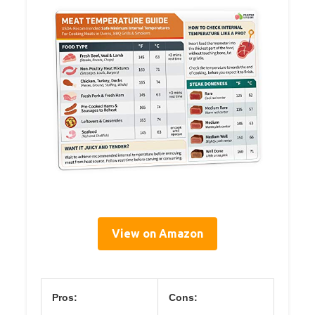
View on Amazon
Pros:
Cons: