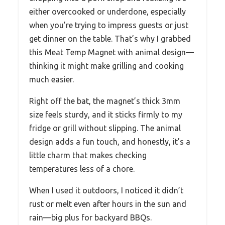
either overcooked or underdone, especially
when you’re trying to impress guests or just
get dinner on the table. That’s why I grabbed
this Meat Temp Magnet with animal design—
thinking it might make grilling and cooking
much easier.
Right off the bat, the magnet’s thick 3mm
size feels sturdy, and it sticks firmly to my
fridge or grill without slipping. The animal
design adds a fun touch, and honestly, it’s a
little charm that makes checking
temperatures less of a chore.
When I used it outdoors, I noticed it didn’t
rust or melt even after hours in the sun and
rain—big plus for backyard BBQs.