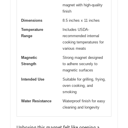
magnet with high-quality
finish
Dimensions
8.5 inches x 11 inches
Temperature
Includes USDA-
Range
recommended internal
cooking temperatures for
various meats
Magnetic
Strong magnet designed
Strength
to adhere securely to
magnetic surfaces
Intended Use
Suitable for grilling, frying,
oven cooking, and
smoking
Water Resistance
Waterproof finish for easy
cleaning and longevity
Unboxing this magnet felt like opening a