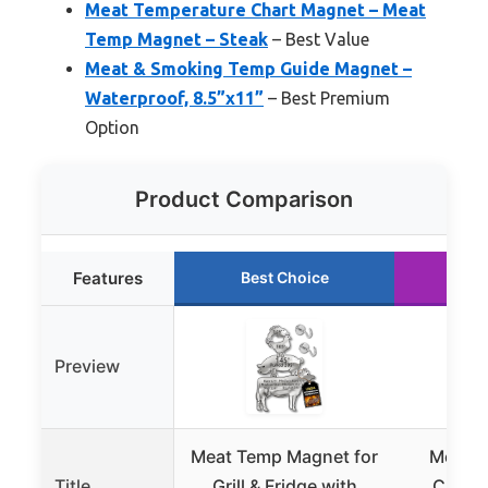
Meat Temperature Chart Magnet – Meat
Temp Magnet – Steak
– Best Value
Meat & Smoking Temp Guide Magnet –
Waterproof, 8.5”x11”
– Best Premium
Option
Product Comparison
Features
Best Choice
Ru
Preview
Meat Temp Magnet for
Meat T
Title
Grill & Fridge with
Chart 