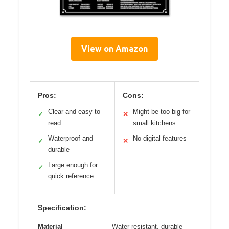
View on Amazon
Pros:
Cons:
Clear and easy to
Might be too big for
✓
✕
read
small kitchens
Waterproof and
No digital features
✓
✕
durable
Large enough for
✓
quick reference
Specification:
Material
Water-resistant, durable