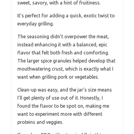
sweet, savory, with a hint of fruitiness.
It’s perfect for adding a quick, exotic twist to
everyday grilling.
The seasoning didn’t overpower the meat,
instead enhancing it with a balanced, epic
flavor that felt both fresh and comforting.
The larger spice granules helped develop that
mouthwatering crust, which is exactly what I
want when grilling pork or vegetables.
Clean-up was easy, and the jar’s size means
I’ll get plenty of use out of it. Honestly, I
found the flavor to be spot on, making me
want to experiment more with different
proteins and veggies.