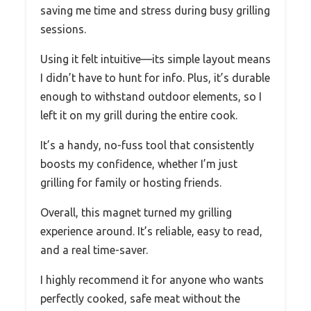
saving me time and stress during busy grilling
sessions.
Using it felt intuitive—its simple layout means
I didn’t have to hunt for info. Plus, it’s durable
enough to withstand outdoor elements, so I
left it on my grill during the entire cook.
It’s a handy, no-fuss tool that consistently
boosts my confidence, whether I’m just
grilling for family or hosting friends.
Overall, this magnet turned my grilling
experience around. It’s reliable, easy to read,
and a real time-saver.
I highly recommend it for anyone who wants
perfectly cooked, safe meat without the