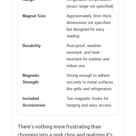
(exact range not specified)
Magnet Size
Approximately 3mm thick,
dimensions not specified
but designed for easy
reading
Durability
Rust-proof, weather-
resistant, and heat-
resistant for outdoor and
indoor use
Magnetic
Strong enough to adhere
Strength
securely to metal surfaces
like grills and refrigerators
Included
Two magnetic hooks for
Accessories
hanging and easy access
There’s nothing more frustrating than
chopping into a pork chop and realizing it’s