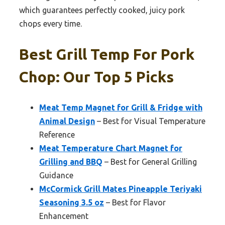
which guarantees perfectly cooked, juicy pork
chops every time.
Best Grill Temp For Pork
Chop: Our Top 5 Picks
Meat Temp Magnet for Grill & Fridge with
Animal Design
– Best for Visual Temperature
Reference
Meat Temperature Chart Magnet for
Grilling and BBQ
– Best for General Grilling
Guidance
McCormick Grill Mates Pineapple Teriyaki
Seasoning 3.5 oz
– Best for Flavor
Enhancement