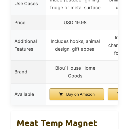
Use Cases
fridge or metal surface
use, f
Price
USD 19.98
US
Includ
Additional
Includes hooks, animal
charts, w
Features
design, gift appeal
food s
Blou’ House Home
Brand
Momo
Goods
Available
Buy on Amazon
Bu
Meat Temp Magnet