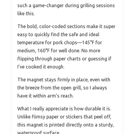
such a game-changer during grilling sessions
like this.
The bold, color-coded sections make it super
easy to quickly find the safe and ideal
temperature for pork chops—145°F for
medium, 160°F for well done. No more
flipping through paper charts or guessing if
I’ve cooked it enough.
The magnet stays firmly in place, even with
the breeze from the open grill, so I always
have it within arm’s reach.
What I really appreciate is how durable it is.
Unlike flimsy paper or stickers that peel off,
this magnet is printed directly onto a sturdy,
waterproof surface.