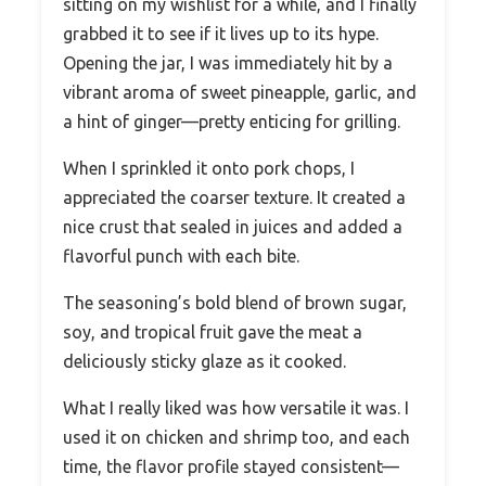
sitting on my wishlist for a while, and I finally
grabbed it to see if it lives up to its hype.
Opening the jar, I was immediately hit by a
vibrant aroma of sweet pineapple, garlic, and
a hint of ginger—pretty enticing for grilling.
When I sprinkled it onto pork chops, I
appreciated the coarser texture. It created a
nice crust that sealed in juices and added a
flavorful punch with each bite.
The seasoning’s bold blend of brown sugar,
soy, and tropical fruit gave the meat a
deliciously sticky glaze as it cooked.
What I really liked was how versatile it was. I
used it on chicken and shrimp too, and each
time, the flavor profile stayed consistent—