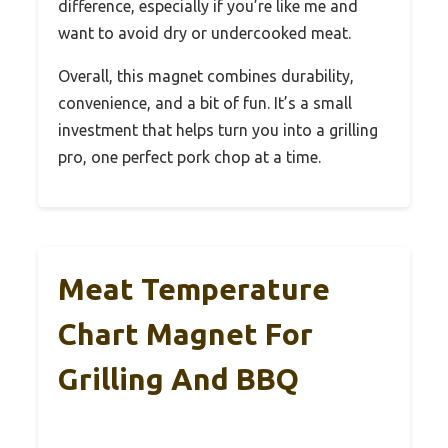
difference, especially if you’re like me and
want to avoid dry or undercooked meat.
Overall, this magnet combines durability,
convenience, and a bit of fun. It’s a small
investment that helps turn you into a grilling
pro, one perfect pork chop at a time.
Meat Temperature
Chart Magnet For
Grilling And BBQ