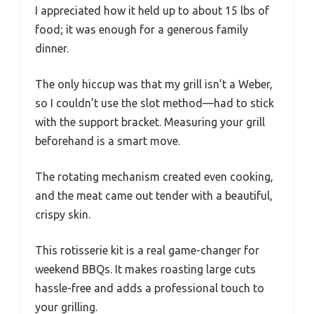
I appreciated how it held up to about 15 lbs of
food; it was enough for a generous family
dinner.
The only hiccup was that my grill isn’t a Weber,
so I couldn’t use the slot method—had to stick
with the support bracket. Measuring your grill
beforehand is a smart move.
The rotating mechanism created even cooking,
and the meat came out tender with a beautiful,
crispy skin.
This rotisserie kit is a real game-changer for
weekend BBQs. It makes roasting large cuts
hassle-free and adds a professional touch to
your grilling.