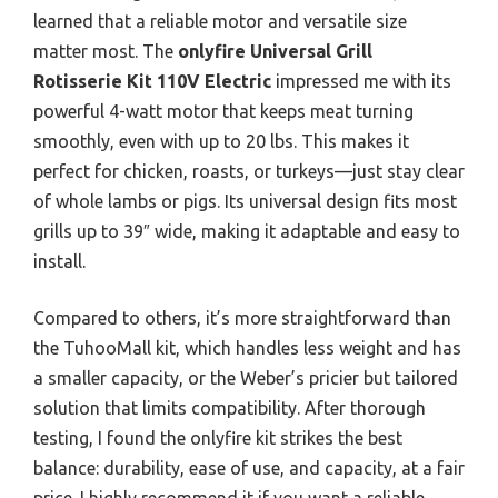
learned that a reliable motor and versatile size
matter most. The
onlyfire Universal Grill
Rotisserie Kit 110V Electric
impressed me with its
powerful 4-watt motor that keeps meat turning
smoothly, even with up to 20 lbs. This makes it
perfect for chicken, roasts, or turkeys—just stay clear
of whole lambs or pigs. Its universal design fits most
grills up to 39″ wide, making it adaptable and easy to
install.
Compared to others, it’s more straightforward than
the TuhooMall kit, which handles less weight and has
a smaller capacity, or the Weber’s pricier but tailored
solution that limits compatibility. After thorough
testing, I found the onlyfire kit strikes the best
balance: durability, ease of use, and capacity, at a fair
price. I highly recommend it if you want a reliable,