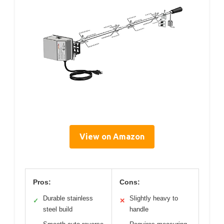
View on Amazon
Pros:
Cons:
Durable stainless
Slightly heavy to
✓
✕
steel build
handle