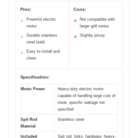
Pros:
Cons:
Powerful electric
Not compatible with
✓
✕
motor
larger grill series
Durable stainless
Slightly pricey
✓
✕
steel build
Easy to install and
✓
clean
Specification:
Motor Power
Heavy-duty electric motor
capable of handling large cuts of
meat, specific wattage not
specified
Spit Rod
Stainless steel
Material
Included
Spit rod, forks, hardware, heavy-