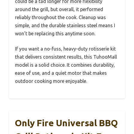
could be a tad longer for more flexibility
around the grill, but overall, it performed
reliably throughout the cook. Cleanup was
simple, and the durable stainless steel means I
won’t be replacing this anytime soon.
If you want a no-fuss, heavy-duty rotisserie kit
that delivers consistent results, this TuhooMall
model is a solid choice. It combines durability,
ease of use, and a quiet motor that makes
outdoor cooking more enjoyable.
Only Fire Universal BBQ