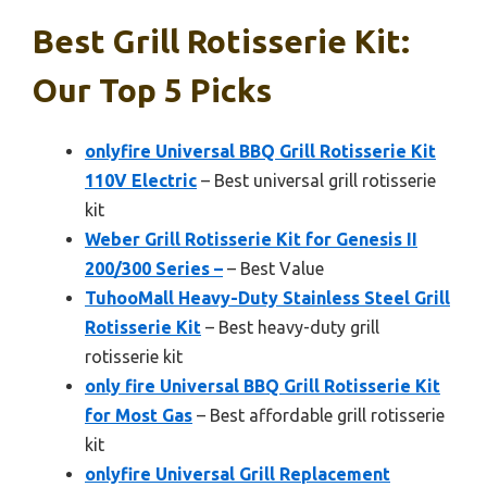
Best Grill Rotisserie Kit:
Our Top 5 Picks
onlyfire Universal BBQ Grill Rotisserie Kit
110V Electric
– Best universal grill rotisserie
kit
Weber Grill Rotisserie Kit for Genesis II
200/300 Series –
– Best Value
TuhooMall Heavy-Duty Stainless Steel Grill
Rotisserie Kit
– Best heavy-duty grill
rotisserie kit
only fire Universal BBQ Grill Rotisserie Kit
for Most Gas
– Best affordable grill rotisserie
kit
onlyfire Universal Grill Replacement