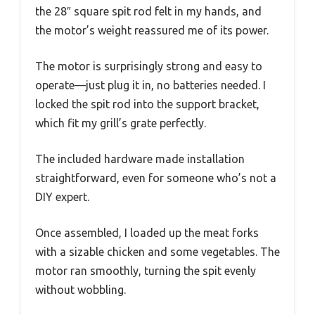
the 28″ square spit rod felt in my hands, and
the motor’s weight reassured me of its power.
The motor is surprisingly strong and easy to
operate—just plug it in, no batteries needed. I
locked the spit rod into the support bracket,
which fit my grill’s grate perfectly.
The included hardware made installation
straightforward, even for someone who’s not a
DIY expert.
Once assembled, I loaded up the meat forks
with a sizable chicken and some vegetables. The
motor ran smoothly, turning the spit evenly
without wobbling.