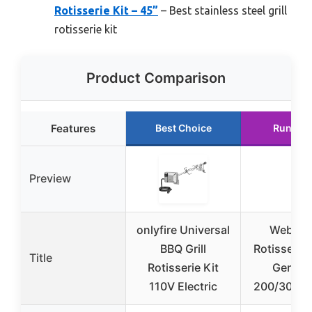
Rotisserie Kit – 45”
– Best stainless steel grill
rotisserie kit
Product Comparison
Features
Best Choice
Runner 
Preview
onlyfire Universal
Weber Gr
BBQ Grill
Rotisserie 
Title
Rotisserie Kit
Genesis
110V Electric
200/300 Se