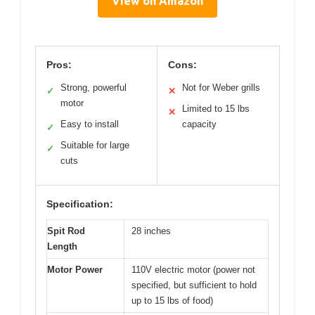
View on Amazon
Pros:
Cons:
Strong, powerful
Not for Weber grills
✓
✕
motor
Limited to 15 lbs
✕
Easy to install
capacity
✓
Suitable for large
✓
cuts
Specification:
Spit Rod
28 inches
Length
Motor Power
110V electric motor (power not
specified, but sufficient to hold
up to 15 lbs of food)