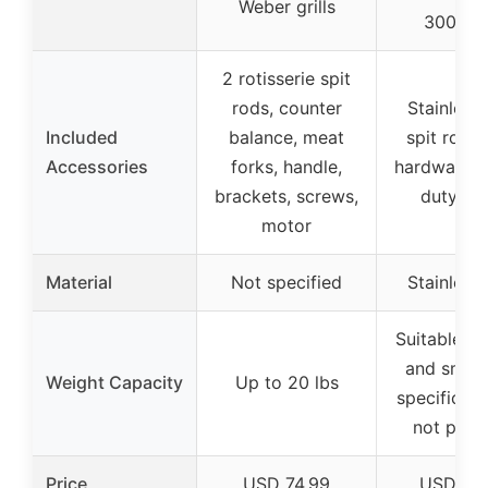
Weber grills
300 ser
2 rotisserie spit
rods, counter
Stainless 
Included
balance, meat
spit rod, 
Accessories
forks, handle,
hardware, 
brackets, screws,
duty mo
motor
Material
Not specified
Stainless 
Suitable fo
and small 
Weight Capacity
Up to 20 lbs
specific ca
not prov
Price
USD 74.99
USD 119