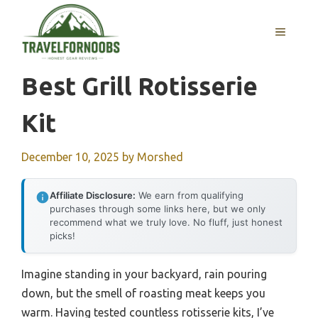
Skip
to
MENU
content
Best Grill Rotisserie
Kit
December 10, 2025
by
Morshed
Affiliate Disclosure:
We earn from qualifying
purchases through some links here, but we only
recommend what we truly love. No fluff, just honest
picks!
Imagine standing in your backyard, rain pouring
down, but the smell of roasting meat keeps you
warm. Having tested countless rotisserie kits, I’ve