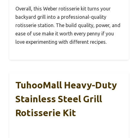
Overall, this Weber rotisserie kit turns your
backyard grill into a professional-quality
rotisserie station. The build quality, power, and
ease of use make it worth every penny if you
love experimenting with different recipes.
TuhooMall Heavy-Duty
Stainless Steel Grill
Rotisserie Kit