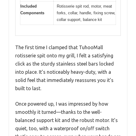
Included
Rotisserie spit rod, motor, meat
Components
forks, collar, handle, fixing screw,
collar support, balance kit
The first time I clamped that TuhooMall
rotisserie spit onto my grill, I felt a satisfying
click as the sturdy stainless steel bars locked
into place. It’s noticeably heavy-duty, with a
solid feel that immediately reassures you it’s
built to last.
Once powered up, I was impressed by how
smoothly it turned—thanks to the well-
balanced support kit and the robust motor. It’s
quiet, too, with a waterproof on/off switch