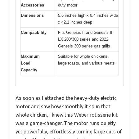
Accessories
duty motor
Dimensions
5.6 inches high x 0.4 inches wide
x 42.1 inches deep
Compatibility
Fits Genesis II and Genesis II
LX 200/300 series and 2022
Genesis 300 series gas grills
Maximum
Suitable for whole chickens,
Load
large roasts, and various meats
Capacity
As soon as I attached the heavy-duty electric
motor and saw how smoothly it spun that
whole chicken, I knew this Weber rotisserie kit
was a game-changer. The motor runs quietly
yet powerfully, effortlessly turning large cuts of