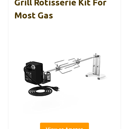
Grill Rotisserie Kit For
Most Gas