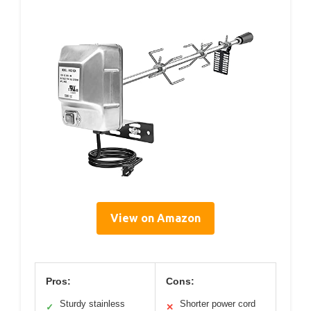
View on Amazon
Pros:
Cons:
Sturdy stainless
Shorter power cord
✓
✕