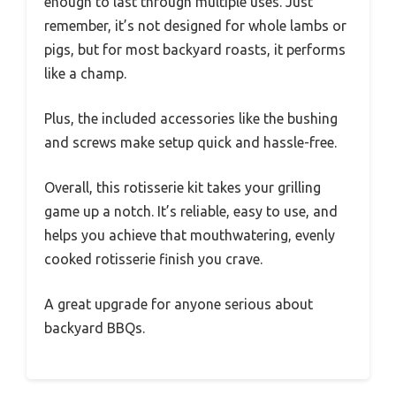
enough to last through multiple uses. Just
remember, it’s not designed for whole lambs or
pigs, but for most backyard roasts, it performs
like a champ.
Plus, the included accessories like the bushing
and screws make setup quick and hassle-free.
Overall, this rotisserie kit takes your grilling
game up a notch. It’s reliable, easy to use, and
helps you achieve that mouthwatering, evenly
cooked rotisserie finish you crave.
A great upgrade for anyone serious about
backyard BBQs.