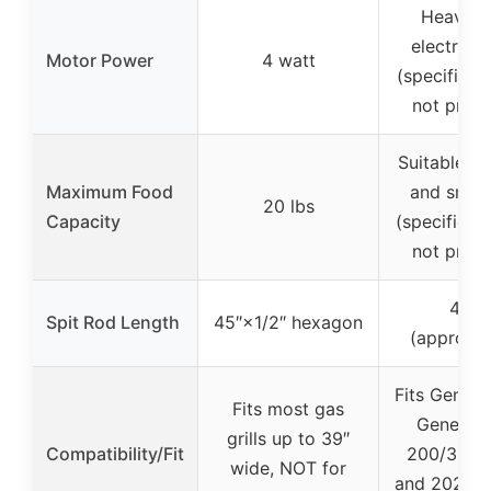
Heavy-d
electric 
Motor Power
4 watt
(specific w
not provi
Suitable fo
Maximum Food
and small
20 lbs
Capacity
(specific c
not provi
42.1″
Spit Rod Length
45″×1/2″ hexagon
(approxi
Fits Genesis
Fits most gas
Genesis I
grills up to 39″
Compatibility/Fit
200/300 s
wide, NOT for
and 2022 G