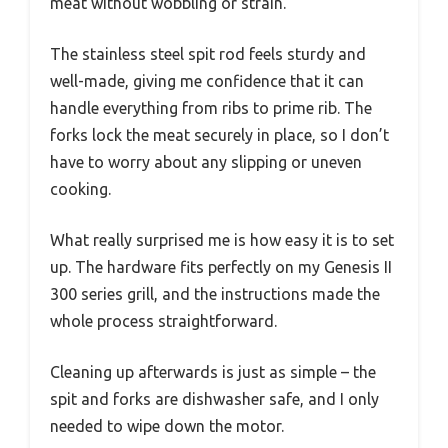
meat without wobbling or strain.
The stainless steel spit rod feels sturdy and
well-made, giving me confidence that it can
handle everything from ribs to prime rib. The
forks lock the meat securely in place, so I don’t
have to worry about any slipping or uneven
cooking.
What really surprised me is how easy it is to set
up. The hardware fits perfectly on my Genesis II
300 series grill, and the instructions made the
whole process straightforward.
Cleaning up afterwards is just as simple – the
spit and forks are dishwasher safe, and I only
needed to wipe down the motor.