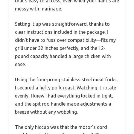
that’s easy to access, even when your hands are
messy with marinade.
Setting it up was straightforward, thanks to
clear instructions included in the package. I
didn’t have to fuss over compatibility—fits my
grill under 32 inches perfectly, and the 12-
pound capacity handled a large chicken with
ease.
Using the four-prong stainless steel meat forks,
I secured a hefty pork roast. Watching it rotate
evenly, I knew I had everything locked in tight,
and the spit rod handle made adjustments a
breeze without any wobbling.
The only hiccup was that the motor’s cord