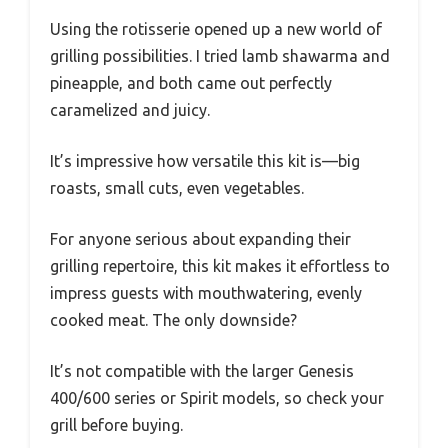
Using the rotisserie opened up a new world of
grilling possibilities. I tried lamb shawarma and
pineapple, and both came out perfectly
caramelized and juicy.
It’s impressive how versatile this kit is—big
roasts, small cuts, even vegetables.
For anyone serious about expanding their
grilling repertoire, this kit makes it effortless to
impress guests with mouthwatering, evenly
cooked meat. The only downside?
It’s not compatible with the larger Genesis
400/600 series or Spirit models, so check your
grill before buying.