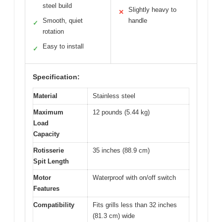
steel build
Slightly heavy to
✕
Smooth, quiet
handle
✓
rotation
Easy to install
✓
Specification:
Material
Stainless steel
Maximum
12 pounds (5.44 kg)
Load
Capacity
Rotisserie
35 inches (88.9 cm)
Spit Length
Motor
Waterproof with on/off switch
Features
Compatibility
Fits grills less than 32 inches
(81.3 cm) wide