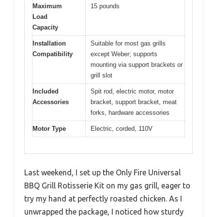
Maximum
15 pounds
Load
Capacity
Installation
Suitable for most gas grills
Compatibility
except Weber; supports
mounting via support brackets or
grill slot
Included
Spit rod, electric motor, motor
Accessories
bracket, support bracket, meat
forks, hardware accessories
Motor Type
Electric, corded, 110V
Last weekend, I set up the Only Fire Universal
BBQ Grill Rotisserie Kit on my gas grill, eager to
try my hand at perfectly roasted chicken. As I
unwrapped the package, I noticed how sturdy