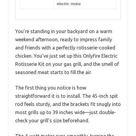
electric motor
You’re standing in your backyard on a warm
weekend afternoon, ready to impress family
and friends with a perfectly rotisserie-cooked
chicken. You’ve just set up this Onlyfire Electric
Rotisserie Kit on your gas grill, and the smell of
seasoned meat starts to fill the air.
The first thing you notice is how
straightforward it is to install. The 45-inch spit
rod feels sturdy, and the brackets fit snugly into
most grills up to 39 inches wide—just double-
check your grill’s size beforehand.