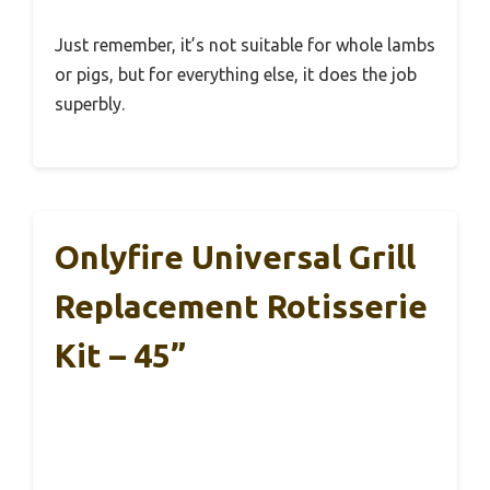
Just remember, it’s not suitable for whole lambs
or pigs, but for everything else, it does the job
superbly.
Onlyfire Universal Grill
Replacement Rotisserie
Kit – 45”