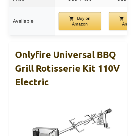
Buy on
Buy 
Available
Amazon
Amazo
Onlyfire Universal BBQ
Grill Rotisserie Kit 110V
Electric