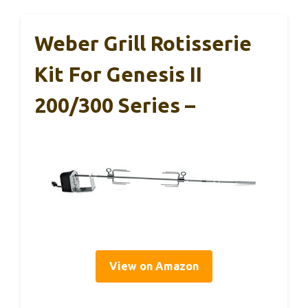
Weber Grill Rotisserie
Kit For Genesis II
200/300 Series –
View on Amazon