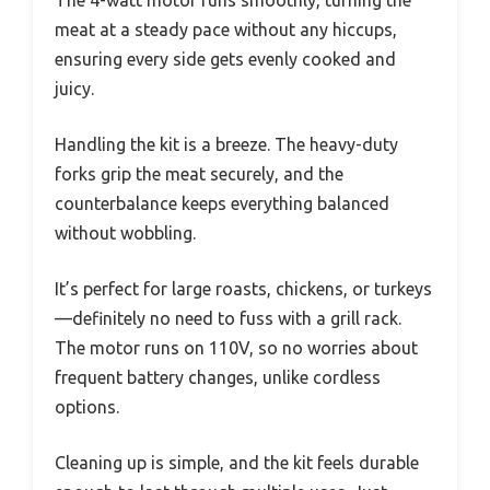
The 4-watt motor runs smoothly, turning the
meat at a steady pace without any hiccups,
ensuring every side gets evenly cooked and
juicy.
Handling the kit is a breeze. The heavy-duty
forks grip the meat securely, and the
counterbalance keeps everything balanced
without wobbling.
It’s perfect for large roasts, chickens, or turkeys
—definitely no need to fuss with a grill rack.
The motor runs on 110V, so no worries about
frequent battery changes, unlike cordless
options.
Cleaning up is simple, and the kit feels durable