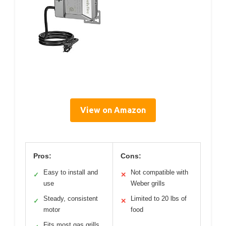
View on Amazon
Pros:
Cons:
Easy to install and
Not compatible with
✓
✕
use
Weber grills
Steady, consistent
Limited to 20 lbs of
✓
✕
motor
food
Fits most gas grills