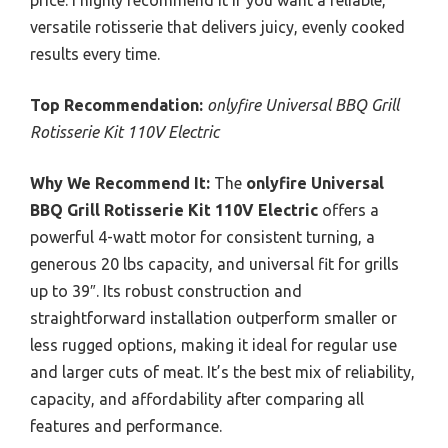
versatile rotisserie that delivers juicy, evenly cooked
results every time.
Top Recommendation:
onlyfire Universal BBQ Grill
Rotisserie Kit 110V Electric
Why We Recommend It:
The
onlyfire Universal
BBQ Grill Rotisserie Kit 110V Electric
offers a
powerful 4-watt motor for consistent turning, a
generous 20 lbs capacity, and universal fit for grills
up to 39″. Its robust construction and
straightforward installation outperform smaller or
less rugged options, making it ideal for regular use
and larger cuts of meat. It’s the best mix of reliability,
capacity, and affordability after comparing all
features and performance.