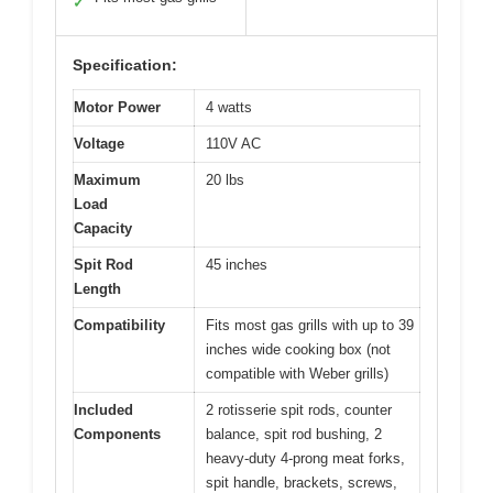
✓
Specification:
Motor Power
4 watts
Voltage
110V AC
Maximum
20 lbs
Load
Capacity
Spit Rod
45 inches
Length
Compatibility
Fits most gas grills with up to 39
inches wide cooking box (not
compatible with Weber grills)
Included
2 rotisserie spit rods, counter
Components
balance, spit rod bushing, 2
heavy-duty 4-prong meat forks,
spit handle, brackets, screws,