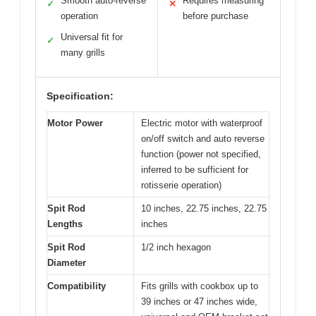
Smooth auto-reverse
Requires measuring
✓
✕
operation
before purchase
Universal fit for
✓
many grills
Specification:
Motor Power
Electric motor with waterproof
on/off switch and auto reverse
function (power not specified,
inferred to be sufficient for
rotisserie operation)
Spit Rod
10 inches, 22.75 inches, 22.75
Lengths
inches
Spit Rod
1/2 inch hexagon
Diameter
Compatibility
Fits grills with cookbox up to
39 inches or 47 inches wide,