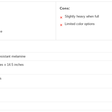
Cons:
Slightly heavy when full
✕
Limited color options
✕
ce
esistant melamine
es x 14.5 inches
s