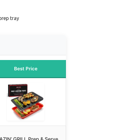
prep tray
Best Price
AZIN’ GRILL Prep & Serve