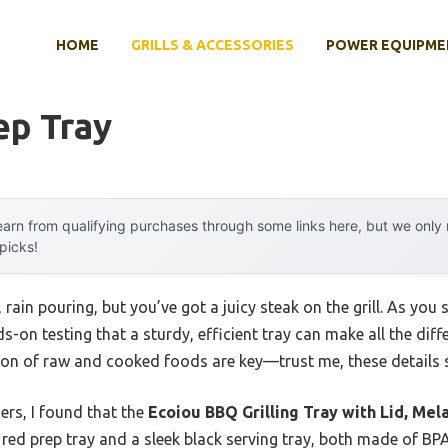
HOME
GRILLS & ACCESSORIES
POWER EQUIPME
ep Tray
arn from qualifying purchases through some links here, but we onl
 picks!
rain pouring, but you’ve got a juicy steak on the grill. As you
-on testing that a sturdy, efficient tray can make all the diffe
ion of raw and cooked foods are key—trust me, these details 
rs, I found that the
Ecoiou BBQ Grilling Tray with Lid, Me
p red prep tray and a sleek black serving tray, both made of BPA