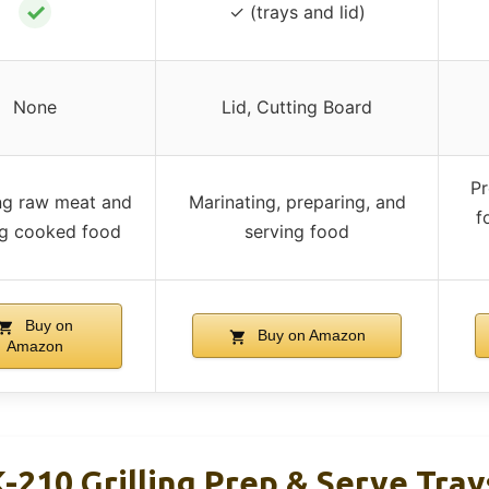
✓
✓ (trays and lid)
None
Lid, Cutting Board
Pr
ng raw meat and
Marinating, preparing, and
f
ng cooked food
serving food
Buy on
Buy on Amazon
Amazon
-210 Grilling Prep & Serve Tray