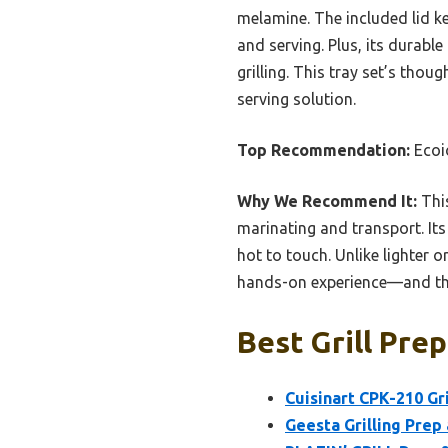
melamine. The included lid ke
and serving. Plus, its durabl
grilling. This tray set’s tho
serving solution.
Top Recommendation:
Ecoio
Why We Recommend It:
This
marinating and transport. Its
hot to touch. Unlike lighter o
hands-on experience—and the l
Best Grill Prep
Cuisinart CPK-210 Gr
Geesta Grilling Prep