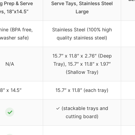
ng Prep & Serve
Serve Tays, Stainless Steel
ys, 18”x14.5”
Large
ine (BPA free,
Stainless Steel (100% high
washer safe)
quality stainless steel)
15.7″ x 11.8″ x 2.76″ (Deep
N/A
Tray), 15.7″ x 11.8″ x 1.97″
(Shallow Tray)
18″ x 14.5″
15.7″ x 11.8″ (each tray)
✓ (stackable trays and
✓
cutting board)