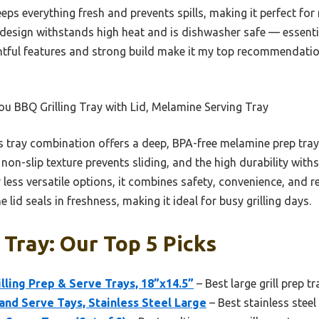
eps everything fresh and prevents spills, making it perfect for
e design withstands high heat and is dishwasher safe — essential
ughtful features and strong build make it my top recommendatio
u BBQ Grilling Tray with Lid, Melamine Serving Tray
 tray combination offers a deep, BPA-free melamine prep tray w
 non-slip texture prevents sliding, and the high durability wit
r less versatile options, it combines safety, convenience, and 
id seals in freshness, making it ideal for busy grilling days.
 Tray: Our Top 5 Picks
illing Prep & Serve Trays, 18”x14.5”
– Best large grill prep tr
 and Serve Tays, Stainless Steel Large
– Best stainless steel 