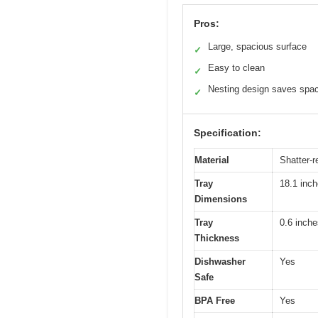
Pros:
Large, spacious surface
✓
Easy to clean
✓
Nesting design saves spa
✓
Specification:
Material
Shatter-r
Tray
18.1 inch
Dimensions
Tray
0.6 inche
Thickness
Dishwasher
Yes
Safe
BPA Free
Yes