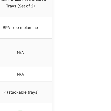
Trays (Set of 2)
BPA free melamine
N/A
N/A
✓ (stackable trays)