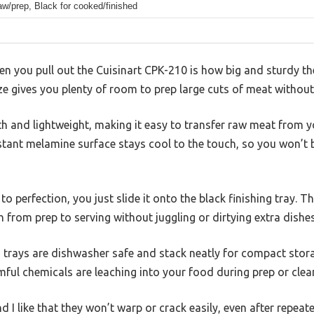
aw/prep, Black for cooked/finished
hen you pull out the Cuisinart CPK-210 is how big and sturdy the
ze gives you plenty of room to prep large cuts of meat without
h and lightweight, making it easy to transfer raw meat from y
esistant melamine surface stays cool to the touch, so you won’t
o perfection, you just slide it onto the black finishing tray. T
h from prep to serving without juggling or dirtying extra dishes
 trays are dishwasher safe and stack neatly for compact stor
ful chemicals are leaching into your food during prep or clea
nd I like that they won’t warp or crack easily, even after repeat