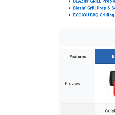
BLAZIN’ GRILL Prep &
Blazin’ Grill Prep & S
ECOIOU BBQ Grilling 
B
Features
Preview
Cuis