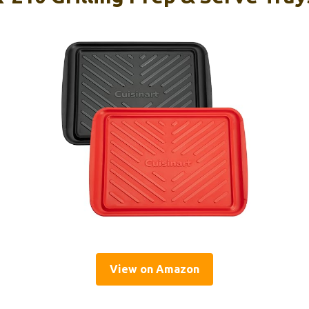
View on Amazon