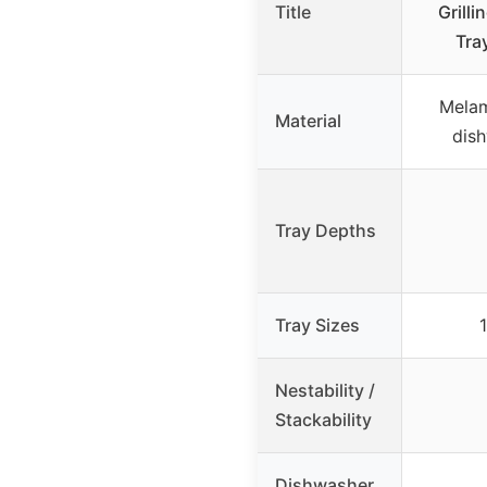
Title
Grilli
Tra
Melam
Material
dish
Tray Depths
Tray Sizes
Nestability /
Stackability
Dishwasher