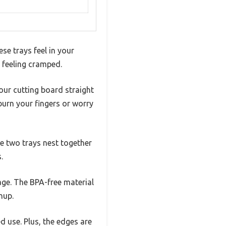
se trays feel in your
 feeling cramped.
our cutting board straight
 burn your fingers or worry
he two trays nest together
.
age. The BPA-free material
nup.
ed use. Plus, the edges are