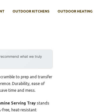
NT
OUTDOOR KITCHENS
OUTDOOR HEATING
y recommend what we truly
 scramble to prep and transfer
rence. Durability, ease of
save time and mess.
lamine Serving Tray
stands
-free, heat-resistant