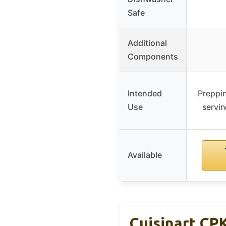
Safe
Additional
Components
Intended
Preppi
Use
servi
Available
Cuisinart CPK