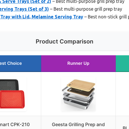
 Serve Trays (Set of 2)
– Best multi-purpose grill prep tray
erving Trays (Set of 3)
– Best multi-purpose grill prep tray
Tray with Lid, Melamine Serving Tray
– Best non-stick grill 
Product Comparison
est Choice
Runner Up
inart CPK-210
Geesta Grilling Prep and
BL