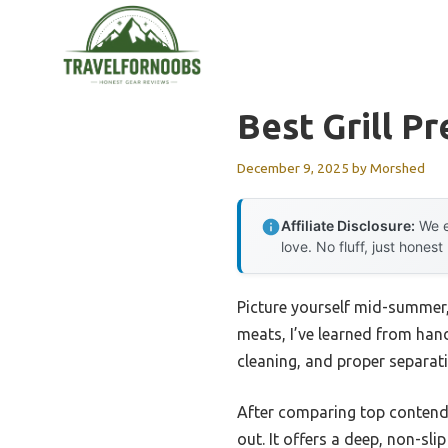
Skip
to
content
Best Grill Pr
December 9, 2025
by
Morshed
Affiliate Disclosure:
We e
love. No fluff, just honest
Picture yourself mid-summer, 
meats, I’ve learned from hands
cleaning, and proper separat
After comparing top contende
out. It offers a deep, non-sli