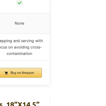
✓
None
epping and serving with
ocus on avoiding cross-
contamination
Buy on Amazon
s, 18”x14.5”