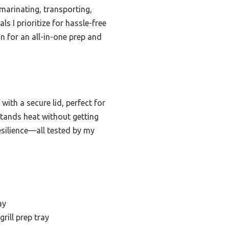
 marinating, transporting,
s I prioritize for hassle-free
n for an all-in-one prep and
ith a secure lid, perfect for
hstands heat without getting
resilience—all tested by my
ay
grill prep tray