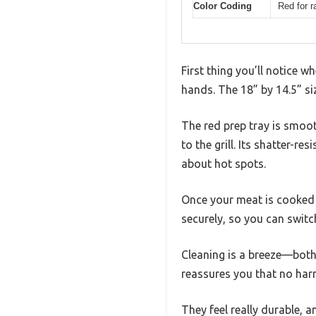
Color Coding
Red for r
First thing you’ll notice w
hands. The 18” by 14.5” si
The red prep tray is smoot
to the grill. Its shatter-r
about hot spots.
Once your meat is cooked t
securely, so you can switc
Cleaning is a breeze—both
reassures you that no harm
They feel really durable, a