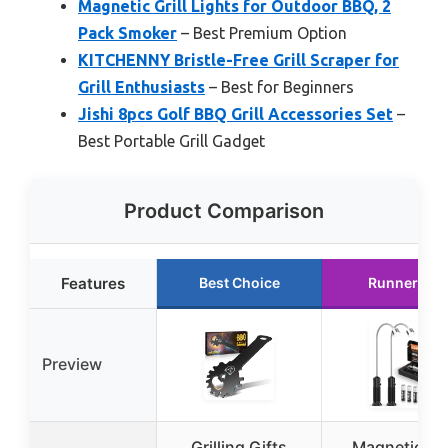
Magnetic Grill Lights for Outdoor BBQ, 2
Pack Smoker
– Best Premium Option
KITCHENNY Bristle-Free Grill Scraper for
Grill Enthusiasts
– Best for Beginners
Jishi 8pcs Golf BBQ Grill Accessories Set
–
Best Portable Grill Gadget
Product Comparison
Features
Best Choice
Runner Up
Preview
Grilling Gifts
Magnetic Gri