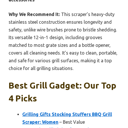
Why We Recommend It:
This scraper’s heavy-duty
stainless steel construction ensures longevity and
safety, unlike wire brushes prone to bristle shedding.
Its versatile 12-in-1 design, including grooves
matched to most grate sizes and a bottle opener,
covers all cleaning needs. It’s easy to clean, portable,
and safe for various grill surfaces, making it a top
choice for all grilling situations.
Best Grill Gadget: Our Top
4 Picks
Grilling Gifts Stocking Stuffers BBQ Grill
Scraper: Women
– Best Value