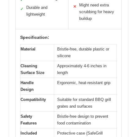
Might need extra
✕
Durable and
✓
scrubbing for heavy
lightweight
buildup
Specification:
Material
Bristle-free, durable plastic or
silicone
Cleaning
Approximately 4-6 inches in
Surface Size
length
Handle
Ergonomic, heat-resistant grip
Design
Compatibility
Suitable for standard BBQ grill
grates and surfaces
Safety
Bristle-free design to prevent
Features
food contamination
Included
Protective case (SafeGrill