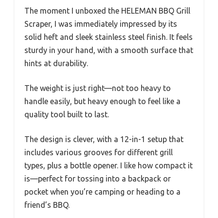
The moment I unboxed the HELEMAN BBQ Grill
Scraper, I was immediately impressed by its
solid heft and sleek stainless steel finish. It feels
sturdy in your hand, with a smooth surface that
hints at durability.
The weight is just right—not too heavy to
handle easily, but heavy enough to feel like a
quality tool built to last.
The design is clever, with a 12-in-1 setup that
includes various grooves for different grill
types, plus a bottle opener. I like how compact it
is—perfect for tossing into a backpack or
pocket when you’re camping or heading to a
friend’s BBQ.