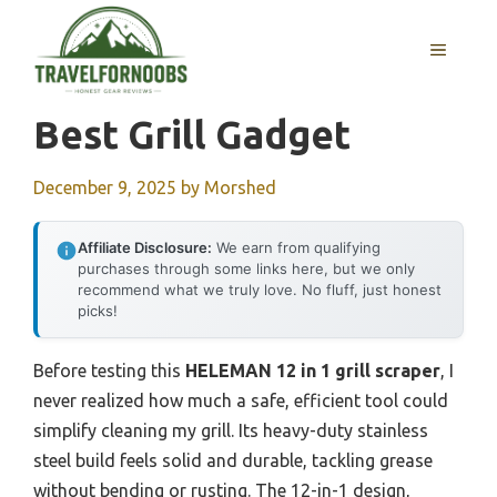
Skip
to
MENU
content
Best Grill Gadget
December 9, 2025
by
Morshed
Affiliate Disclosure:
We earn from qualifying
purchases through some links here, but we only
recommend what we truly love. No fluff, just honest
picks!
Before testing this
HELEMAN 12 in 1 grill scraper
, I
never realized how much a safe, efficient tool could
simplify cleaning my grill. Its heavy-duty stainless
steel build feels solid and durable, tackling grease
without bending or rusting. The 12-in-1 design,