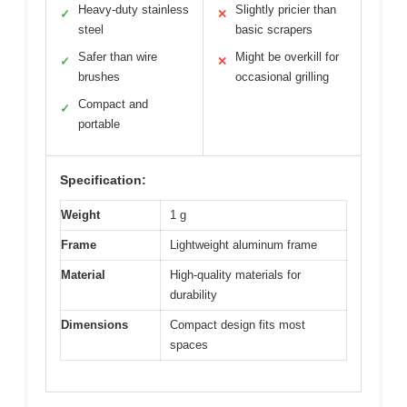
Heavy-duty stainless
Slightly pricier than
✓
✕
steel
basic scrapers
Safer than wire
Might be overkill for
✓
✕
brushes
occasional grilling
Compact and
✓
portable
Specification:
Weight
1 g
Frame
Lightweight aluminum frame
Material
High-quality materials for
durability
Dimensions
Compact design fits most
spaces