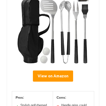
View on Amazon
Pros:
Cons:
Stylish golf-themed
Handle grips could