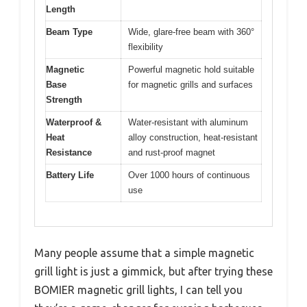
Length
Beam Type
Wide, glare-free beam with 360°
flexibility
Magnetic
Powerful magnetic hold suitable
Base
for magnetic grills and surfaces
Strength
Waterproof &
Water-resistant with aluminum
Heat
alloy construction, heat-resistant
Resistance
and rust-proof magnet
Battery Life
Over 1000 hours of continuous
use
Many people assume that a simple magnetic
grill light is just a gimmick, but after trying these
BOMIER magnetic grill lights, I can tell you