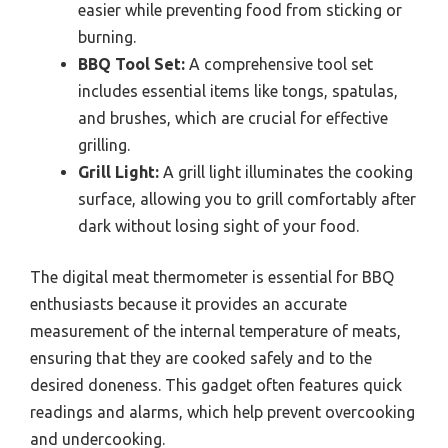
easier while preventing food from sticking or
burning.
BBQ Tool Set:
A comprehensive tool set
includes essential items like tongs, spatulas,
and brushes, which are crucial for effective
grilling.
Grill Light:
A grill light illuminates the cooking
surface, allowing you to grill comfortably after
dark without losing sight of your food.
The digital meat thermometer is essential for BBQ
enthusiasts because it provides an accurate
measurement of the internal temperature of meats,
ensuring that they are cooked safely and to the
desired doneness. This gadget often features quick
readings and alarms, which help prevent overcooking
and undercooking.