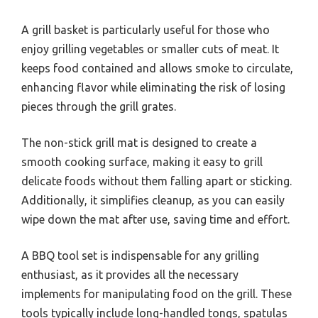
A grill basket is particularly useful for those who
enjoy grilling vegetables or smaller cuts of meat. It
keeps food contained and allows smoke to circulate,
enhancing flavor while eliminating the risk of losing
pieces through the grill grates.
The non-stick grill mat is designed to create a
smooth cooking surface, making it easy to grill
delicate foods without them falling apart or sticking.
Additionally, it simplifies cleanup, as you can easily
wipe down the mat after use, saving time and effort.
A BBQ tool set is indispensable for any grilling
enthusiast, as it provides all the necessary
implements for manipulating food on the grill. These
tools typically include long-handled tongs, spatulas