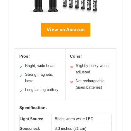
View on Amazon
Pros:
Cons:
Bright, wide beam
Slightly bulky when
✓
✕
adjusted
Strong magnetic
✓
base
Not rechargeable
✕
(uses batteries)
Long-lasting battery
✓
Specification:
Light Source
Bright warm white LED
Gooseneck
8.3 inches (21 cm)