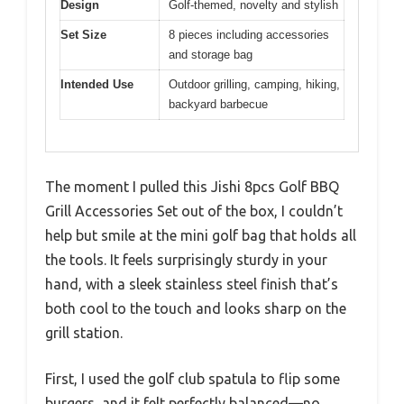
Design
Golf-themed, novelty and stylish
Set Size
8 pieces including accessories
and storage bag
Intended Use
Outdoor grilling, camping, hiking,
backyard barbecue
The moment I pulled this Jishi 8pcs Golf BBQ
Grill Accessories Set out of the box, I couldn’t
help but smile at the mini golf bag that holds all
the tools. It feels surprisingly sturdy in your
hand, with a sleek stainless steel finish that’s
both cool to the touch and looks sharp on the
grill station.
First, I used the golf club spatula to flip some
burgers, and it felt perfectly balanced—no