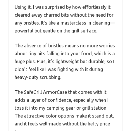
Using it, I was surprised by how effortlessly it
cleared away charred bits without the need for
any bristles. It’s like a masterclass in cleaning—
powerful but gentle on the grill surface.
The absence of bristles means no more worries
about tiny bits falling into your food, which is a
huge plus. Plus, it’s lightweight but durable, so I
didn’t feel like I was fighting with it during
heavy-duty scrubbing.
The SafeGrill ArmorCase that comes with it
adds a layer of confidence, especially when I
toss it into my camping gear or grill station.
The attractive color options make it stand out,
and it feels well-made without the hefty price