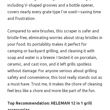
including V-shaped grooves and a bottle opener,
covers nearly every grate type I’ve used—saving time
and frustration.
Compared to wire brushes, this scraper is safer and
bristle-free, eliminating worries about stray bristles in
your food. Its portability makes it perfect for
camping or backyard grilling, and cleaning it with
soap and water is a breeze. I tested it on porcelain,
ceramic, and cast iron, and it left grills spotless
without damage. For anyone serious about grilling
safety and convenience, this tool really stands out as
a must-have. Trust me, it makes the chore of cleaning
feel less like a chore and more like part of the fun.
Top Recommendation:
HELEMAN 12 in 1 grill
accessories