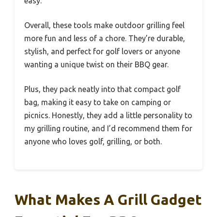
easy.
Overall, these tools make outdoor grilling feel
more fun and less of a chore. They’re durable,
stylish, and perfect for golf lovers or anyone
wanting a unique twist on their BBQ gear.
Plus, they pack neatly into that compact golf
bag, making it easy to take on camping or
picnics. Honestly, they add a little personality to
my grilling routine, and I’d recommend them for
anyone who loves golf, grilling, or both.
What Makes A Grill Gadget