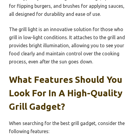
for flipping burgers, and brushes for applying sauces,
all designed for durability and ease of use.
The grill light is an innovative solution for those who
grill in low-light conditions. It attaches to the grill and
provides bright illumination, allowing you to see your
food clearly and maintain control over the cooking
process, even after the sun goes down.
What Features Should You
Look For In A High-Quality
Grill Gadget?
When searching for the best grill gadget, consider the
following features: