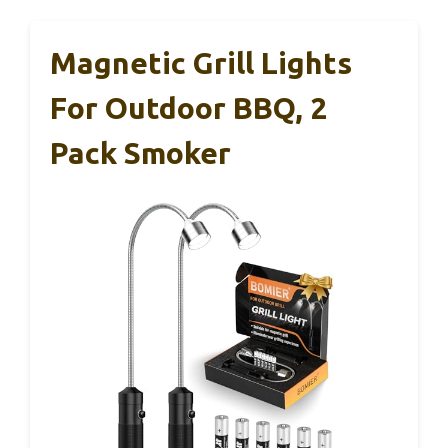
Magnetic Grill Lights
For Outdoor BBQ, 2
Pack Smoker