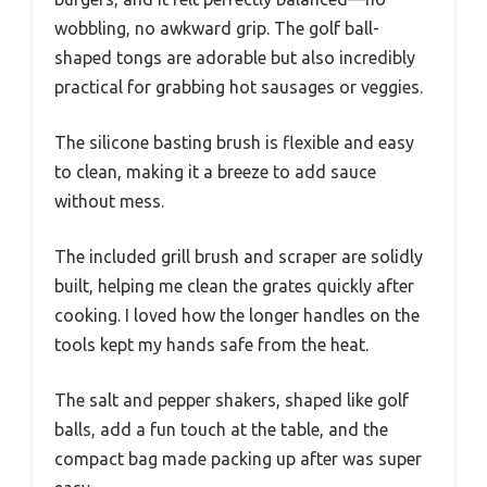
wobbling, no awkward grip. The golf ball-
shaped tongs are adorable but also incredibly
practical for grabbing hot sausages or veggies.
The silicone basting brush is flexible and easy
to clean, making it a breeze to add sauce
without mess.
The included grill brush and scraper are solidly
built, helping me clean the grates quickly after
cooking. I loved how the longer handles on the
tools kept my hands safe from the heat.
The salt and pepper shakers, shaped like golf
balls, add a fun touch at the table, and the
compact bag made packing up after was super