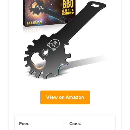
View on Amazon
Pros:
Cons: