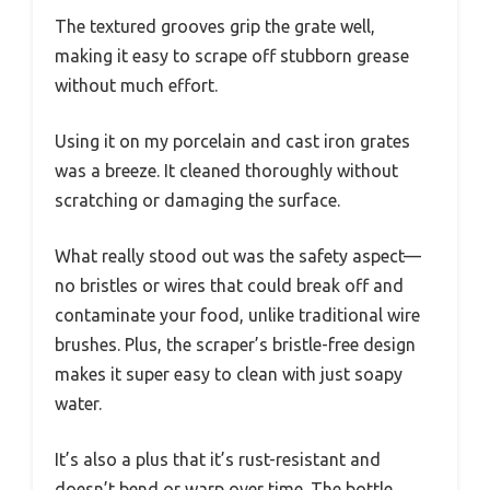
The textured grooves grip the grate well,
making it easy to scrape off stubborn grease
without much effort.
Using it on my porcelain and cast iron grates
was a breeze. It cleaned thoroughly without
scratching or damaging the surface.
What really stood out was the safety aspect—
no bristles or wires that could break off and
contaminate your food, unlike traditional wire
brushes. Plus, the scraper’s bristle-free design
makes it super easy to clean with just soapy
water.
It’s also a plus that it’s rust-resistant and
doesn’t bend or warp over time. The bottle