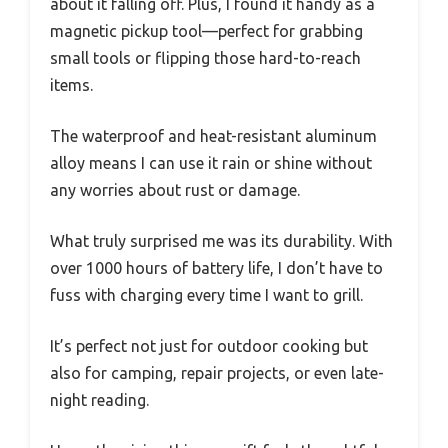
about it falling off. Plus, I found it handy as a
magnetic pickup tool—perfect for grabbing
small tools or flipping those hard-to-reach
items.
The waterproof and heat-resistant aluminum
alloy means I can use it rain or shine without
any worries about rust or damage.
What truly surprised me was its durability. With
over 1000 hours of battery life, I don’t have to
fuss with charging every time I want to grill.
It’s perfect not just for outdoor cooking but
also for camping, repair projects, or even late-
night reading.