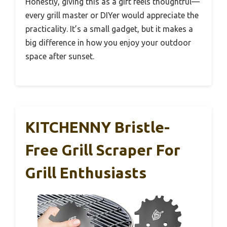
Honestly, giving this as a gift feels thoughtful—
every grill master or DIYer would appreciate the
practicality. It’s a small gadget, but it makes a
big difference in how you enjoy your outdoor
space after sunset.
KITCHENNY Bristle-
Free Grill Scraper For
Grill Enthusiasts