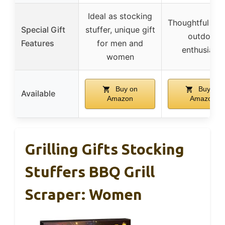
Ideal as stocking
Thoughtful gift
Special Gift
stuffer, unique gift
outdoor
Features
for men and
enthusiasts
women
Buy on
Buy on
Available
Amazon
Amazon
Grilling Gifts Stocking
Stuffers BBQ Grill
Scraper: Women