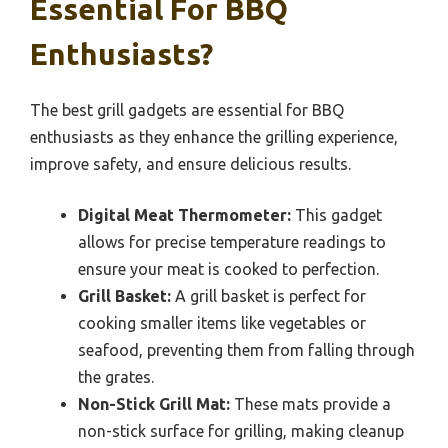
Essential For BBQ
Enthusiasts?
The best grill gadgets are essential for BBQ
enthusiasts as they enhance the grilling experience,
improve safety, and ensure delicious results.
Digital Meat Thermometer:
This gadget
allows for precise temperature readings to
ensure your meat is cooked to perfection.
Grill Basket:
A grill basket is perfect for
cooking smaller items like vegetables or
seafood, preventing them from falling through
the grates.
Non-Stick Grill Mat:
These mats provide a
non-stick surface for grilling, making cleanup