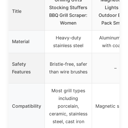
Stocking Stuffers
Lights for
Title
BBQ Grill Scraper:
Outdoor BBQ,
Women
Pack Smoke
Heavy-duty
Aluminum all
Material
stainless steel
with coatin
Safety
Bristle-free, safer
–
Features
than wire brushes
Most grill types
including
Compatibility
porcelain,
Magnetic surf
ceramic, stainless
steel, cast iron