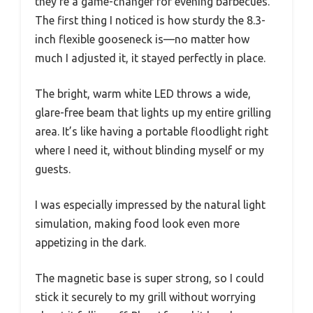
they’re a game-changer for evening barbecues.
The first thing I noticed is how sturdy the 8.3-
inch flexible gooseneck is—no matter how
much I adjusted it, it stayed perfectly in place.
The bright, warm white LED throws a wide,
glare-free beam that lights up my entire grilling
area. It’s like having a portable floodlight right
where I need it, without blinding myself or my
guests.
I was especially impressed by the natural light
simulation, making food look even more
appetizing in the dark.
The magnetic base is super strong, so I could
stick it securely to my grill without worrying