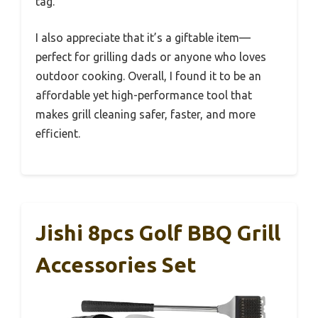
tag.
I also appreciate that it’s a giftable item—
perfect for grilling dads or anyone who loves
outdoor cooking. Overall, I found it to be an
affordable yet high-performance tool that
makes grill cleaning safer, faster, and more
efficient.
Jishi 8pcs Golf BBQ Grill
Accessories Set