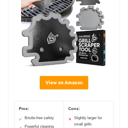
View on Amazon
Pros:
Cons:
Bristle-free safety
Slightly larger for
✓
✕
small grills
Powerful cleaning
✓