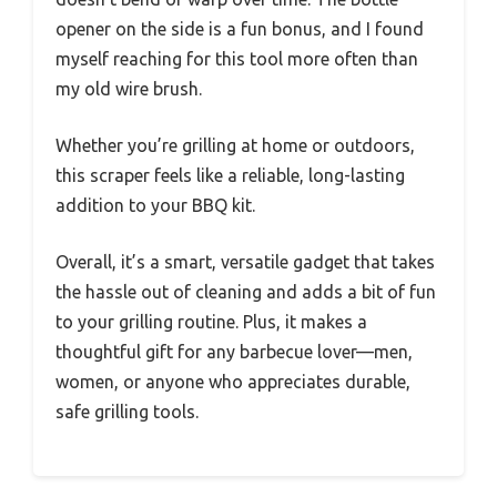
opener on the side is a fun bonus, and I found
myself reaching for this tool more often than
my old wire brush.
Whether you’re grilling at home or outdoors,
this scraper feels like a reliable, long-lasting
addition to your BBQ kit.
Overall, it’s a smart, versatile gadget that takes
the hassle out of cleaning and adds a bit of fun
to your grilling routine. Plus, it makes a
thoughtful gift for any barbecue lover—men,
women, or anyone who appreciates durable,
safe grilling tools.