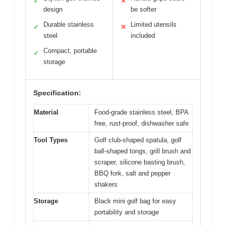
✓
✕
design
be softer
Durable stainless
Limited utensils
✓
✕
steel
included
Compact, portable
✓
storage
Specification:
Material
Food-grade stainless steel, BPA
free, rust-proof, dishwasher safe
Tool Types
Golf club-shaped spatula, golf
ball-shaped tongs, grill brush and
scraper, silicone basting brush,
BBQ fork, salt and pepper
shakers
Storage
Black mini golf bag for easy
portability and storage