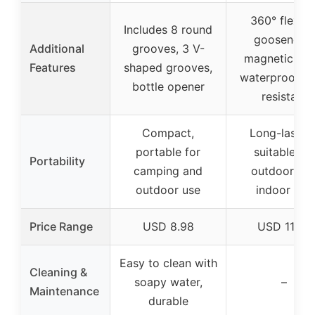
360° flexibl
Includes 8 round
gooseneck,
Additional
grooves, 3 V-
magnetic bas
Features
shaped grooves,
waterproof, h
bottle opener
resistant
Compact,
Long-lasting
portable for
suitable for
Portability
camping and
outdoor an
outdoor use
indoor use
Price Range
USD 8.98
USD 11.99
Easy to clean with
Cleaning &
soapy water,
–
Maintenance
durable