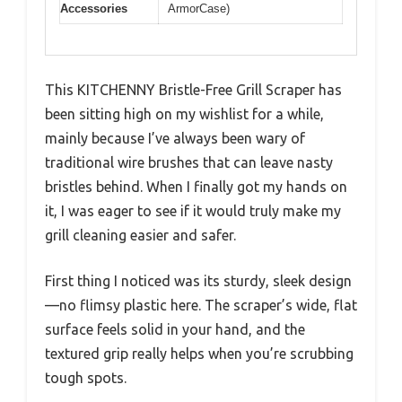
Accessories
ArmorCase)
This KITCHENNY Bristle-Free Grill Scraper has
been sitting high on my wishlist for a while,
mainly because I’ve always been wary of
traditional wire brushes that can leave nasty
bristles behind. When I finally got my hands on
it, I was eager to see if it would truly make my
grill cleaning easier and safer.
First thing I noticed was its sturdy, sleek design
—no flimsy plastic here. The scraper’s wide, flat
surface feels solid in your hand, and the
textured grip really helps when you’re scrubbing
tough spots.