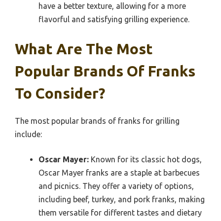
have a better texture, allowing for a more
flavorful and satisfying grilling experience.
What Are The Most
Popular Brands Of Franks
To Consider?
The most popular brands of franks for grilling
include:
Oscar Mayer:
Known for its classic hot dogs,
Oscar Mayer franks are a staple at barbecues
and picnics. They offer a variety of options,
including beef, turkey, and pork franks, making
them versatile for different tastes and dietary