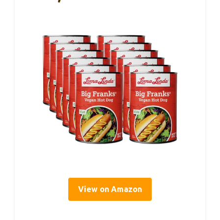
View on Amazon