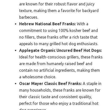
are known for their robust flavor and juicy
texture, making them a favorite for backyard
barbecues.
Hebrew National Beef Franks:
With a
commitment to using 100% kosher beef and
no fillers, these franks offer a rich taste that
appeals to many grilled hot dog enthusiasts.
Applegate Organic Uncured Beef Hot Dogs:
Ideal for health-conscious grillers, these franks
are made from humanely raised beef and
contain no artificial ingredients, making them
a wholesome choice.
Oscar Mayer Classic Beef Franks:
A staple in
many households, these franks are known for
their classic taste and consistent quality,
perfect for those who enjoy a traditional hot
dog experience.