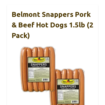
Belmont Snappers Pork
& Beef Hot Dogs 1.5lb (2
Pack)