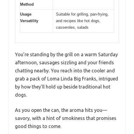
Method
Usage
Suitable for grilling, pan-frying,
Versatility
and recipes like hot dogs,
casseroles, salads
You’re standing by the grill on a warm Saturday
afternoon, sausages sizzling and your friends
chatting nearby. You reach into the cooler and
grab a pack of Loma Linda Big Franks, intrigued
by how they’ll hold up beside traditional hot
dogs.
As you open the can, the aroma hits you—
savory, with a hint of smokiness that promises
good things to come.