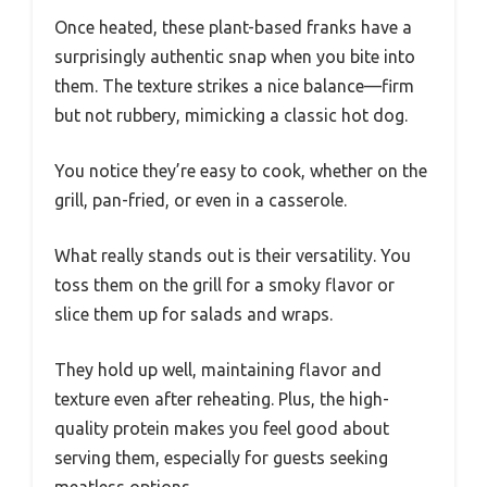
Once heated, these plant-based franks have a
surprisingly authentic snap when you bite into
them. The texture strikes a nice balance—firm
but not rubbery, mimicking a classic hot dog.
You notice they’re easy to cook, whether on the
grill, pan-fried, or even in a casserole.
What really stands out is their versatility. You
toss them on the grill for a smoky flavor or
slice them up for salads and wraps.
They hold up well, maintaining flavor and
texture even after reheating. Plus, the high-
quality protein makes you feel good about
serving them, especially for guests seeking