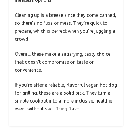
meatless options.
Cleaning up is a breeze since they come canned,
so there’s no fuss or mess. They’re quick to
prepare, which is perfect when you’re juggling a
crowd.
Overall, these make a satisfying, tasty choice
that doesn’t compromise on taste or
convenience.
If you’re after a reliable, flavorful vegan hot dog
for grilling, these are a solid pick. They turn a
simple cookout into a more inclusive, healthier
event without sacrificing flavor.