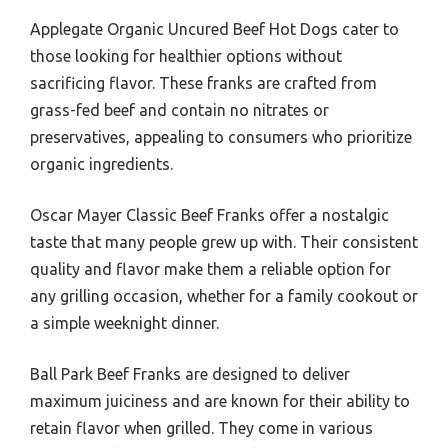
Applegate Organic Uncured Beef Hot Dogs cater to
those looking for healthier options without
sacrificing flavor. These franks are crafted from
grass-fed beef and contain no nitrates or
preservatives, appealing to consumers who prioritize
organic ingredients.
Oscar Mayer Classic Beef Franks offer a nostalgic
taste that many people grew up with. Their consistent
quality and flavor make them a reliable option for
any grilling occasion, whether for a family cookout or
a simple weeknight dinner.
Ball Park Beef Franks are designed to deliver
maximum juiciness and are known for their ability to
retain flavor when grilled. They come in various