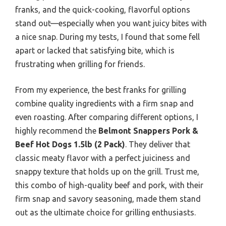
franks, and the quick-cooking, flavorful options
stand out—especially when you want juicy bites with
a nice snap. During my tests, I found that some fell
apart or lacked that satisfying bite, which is
frustrating when grilling for friends.
From my experience, the best franks for grilling
combine quality ingredients with a firm snap and
even roasting. After comparing different options, I
highly recommend the
Belmont Snappers Pork &
Beef Hot Dogs 1.5lb (2 Pack)
. They deliver that
classic meaty flavor with a perfect juiciness and
snappy texture that holds up on the grill. Trust me,
this combo of high-quality beef and pork, with their
firm snap and savory seasoning, made them stand
out as the ultimate choice for grilling enthusiasts.