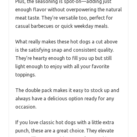
Plus, the seasoning is spot-on—adding just
enough flavor without overpowering the natural
meat taste. They’re versatile too, perfect for
casual barbecues or quick weekday meals.
What really makes these hot dogs a cut above
is the satisfying snap and consistent quality.
They’re hearty enough to fill you up but still
light enough to enjoy with all your favorite
toppings.
The double pack makes it easy to stock up and
always have a delicious option ready for any
occasion.
If you love classic hot dogs with a little extra
punch, these are a great choice. They elevate