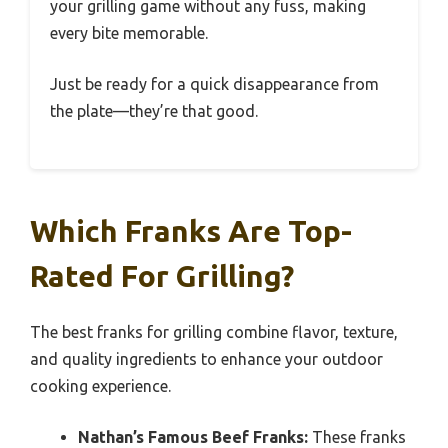
your grilling game without any fuss, making
every bite memorable.
Just be ready for a quick disappearance from
the plate—they’re that good.
Which Franks Are Top-
Rated For Grilling?
The best franks for grilling combine flavor, texture,
and quality ingredients to enhance your outdoor
cooking experience.
Nathan’s Famous Beef Franks:
These franks