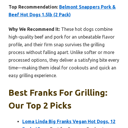
Top Recommendation:
Belmont Snappers Pork &
Beef Hot Dogs 1.5lb (2 Pack)
Why We Recommend It:
These hot dogs combine
high-quality beef and pork for an unbeatable flavor
profile, and their firm snap survives the grilling
process without falling apart. Unlike softer or more
processed options, they deliver a satisfying bite every
time—making them ideal for cookouts and quick an
easy grilling experience.
Best Franks For Grilling:
Our Top 2 Picks
Loma Linda Big Franks Vegan Hot Dogs, 12