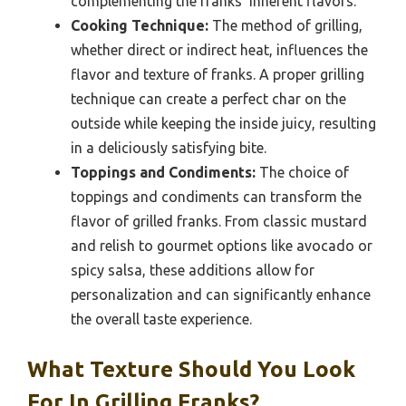
complementing the franks’ inherent flavors.
Cooking Technique:
The method of grilling,
whether direct or indirect heat, influences the
flavor and texture of franks. A proper grilling
technique can create a perfect char on the
outside while keeping the inside juicy, resulting
in a deliciously satisfying bite.
Toppings and Condiments:
The choice of
toppings and condiments can transform the
flavor of grilled franks. From classic mustard
and relish to gourmet options like avocado or
spicy salsa, these additions allow for
personalization and can significantly enhance
the overall taste experience.
What Texture Should You Look
For In Grilling Franks?