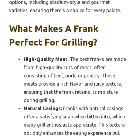
options, including stadium-style and gourmet
varieties, ensuring there’s a choice for every palate.
What Makes A Frank
Perfect For Grilling?
High-Quality Meat:
The best franks are made
from high-quality cuts of meat, often
consisting of beef, pork, or poultry. These
meats provide a rich flavor and juicy texture,
ensuring that the frank retains its moisture
during grilling.
Natural Casings:
Franks with natural casings
offer a satisfying snap when bitten into, which
many grill enthusiasts appreciate. This texture
not only enhances the eating experience but