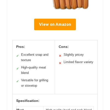
View on Amazon
Pros:
Cons:
Excellent snap and
Slightly pricey
✓
✕
texture
Limited flavor variety
✕
High-quality meat
✓
blend
Versatile for grilling
✓
or stovetop
Specification: