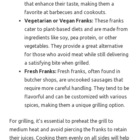
that enhance their taste, making them a
favorite at barbecues and cookouts.
Vegetarian or Vegan Franks:
These franks
cater to plant-based diets and are made from
ingredients like soy, pea protein, or other
vegetables. They provide a great alternative
for those who avoid meat while still delivering
a satisfying bite when grilled.
Fresh Franks:
Fresh franks, often found in
butcher shops, are uncooked sausages that
require more careful handling. They tend to be
flavorful and can be customized with various
spices, making them a unique grilling option.
For grilling, it’s essential to preheat the grill to
medium heat and avoid piercing the franks to retain
their juices. Cooking them evenly on all sides will help