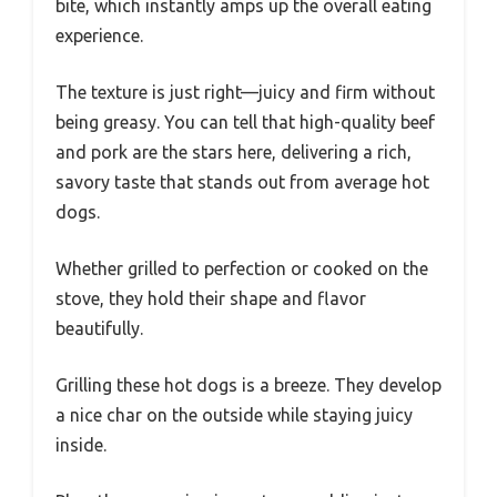
bite, which instantly amps up the overall eating
experience.
The texture is just right—juicy and firm without
being greasy. You can tell that high-quality beef
and pork are the stars here, delivering a rich,
savory taste that stands out from average hot
dogs.
Whether grilled to perfection or cooked on the
stove, they hold their shape and flavor
beautifully.
Grilling these hot dogs is a breeze. They develop
a nice char on the outside while staying juicy
inside.