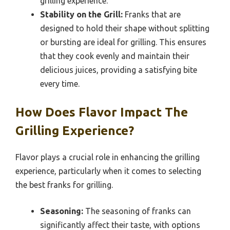
grilling experience.
Stability on the Grill:
Franks that are
designed to hold their shape without splitting
or bursting are ideal for grilling. This ensures
that they cook evenly and maintain their
delicious juices, providing a satisfying bite
every time.
How Does Flavor Impact The
Grilling Experience?
Flavor plays a crucial role in enhancing the grilling
experience, particularly when it comes to selecting
the best franks for grilling.
Seasoning:
The seasoning of franks can
significantly affect their taste, with options