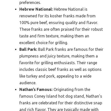
preferences.
Hebrew National:
Hebrew National is
renowned for its kosher franks made from
100% pure beef, ensuring quality and flavor.
These franks are often praised for their robust
taste and firm texture, making them an
excellent choice for grilling.
Ball Park:
Ball Park franks are famous for their
plumpness and juicy texture, making them a
favorite for grilling enthusiasts. Their range
includes classic beef franks as well as options
like turkey and pork, appealing to a wide
audience.
Nathan’s Famous:
Originating from the
famous Coney Island hot dog stand, Nathan’s
franks are celebrated for their distinctive snap
and rich flavor. They are typically made with