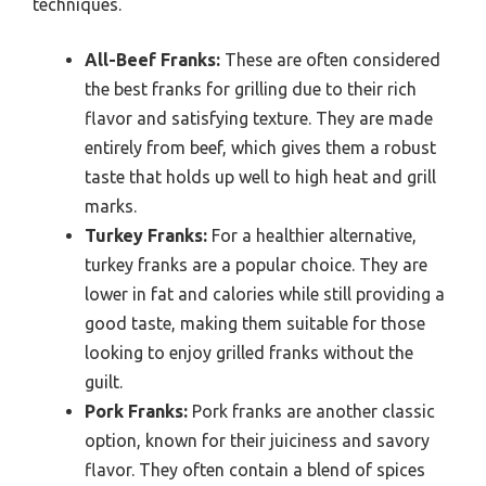
techniques.
All-Beef Franks:
These are often considered
the best franks for grilling due to their rich
flavor and satisfying texture. They are made
entirely from beef, which gives them a robust
taste that holds up well to high heat and grill
marks.
Turkey Franks:
For a healthier alternative,
turkey franks are a popular choice. They are
lower in fat and calories while still providing a
good taste, making them suitable for those
looking to enjoy grilled franks without the
guilt.
Pork Franks:
Pork franks are another classic
option, known for their juiciness and savory
flavor. They often contain a blend of spices