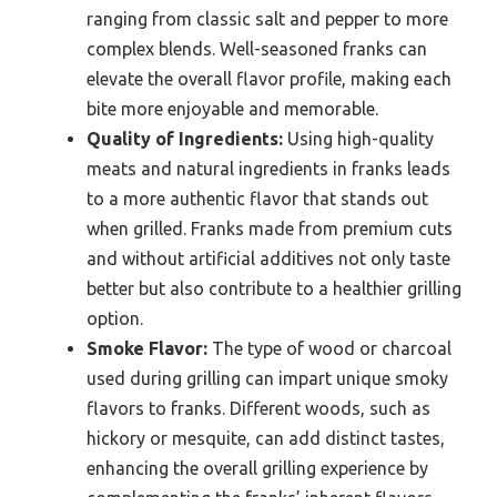
ranging from classic salt and pepper to more
complex blends. Well-seasoned franks can
elevate the overall flavor profile, making each
bite more enjoyable and memorable.
Quality of Ingredients:
Using high-quality
meats and natural ingredients in franks leads
to a more authentic flavor that stands out
when grilled. Franks made from premium cuts
and without artificial additives not only taste
better but also contribute to a healthier grilling
option.
Smoke Flavor:
The type of wood or charcoal
used during grilling can impart unique smoky
flavors to franks. Different woods, such as
hickory or mesquite, can add distinct tastes,
enhancing the overall grilling experience by