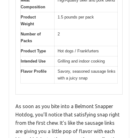
Meat
High-quality beef and pork blend
Composition
Product
1.5 pounds per pack
Weight
Number of
2
Packs
Product Type
Hot dogs / Frankfurters
Intended Use
Grilling and indoor cooking
Flavor Profile
Savory, seasoned sausage links
with a juicy snap
As soon as you bite into a Belmont Snapper
Hotdog, you’ll notice that satisfying snap right
from the first chew. It’s like the sausage links
are giving you a little pop of flavor with each