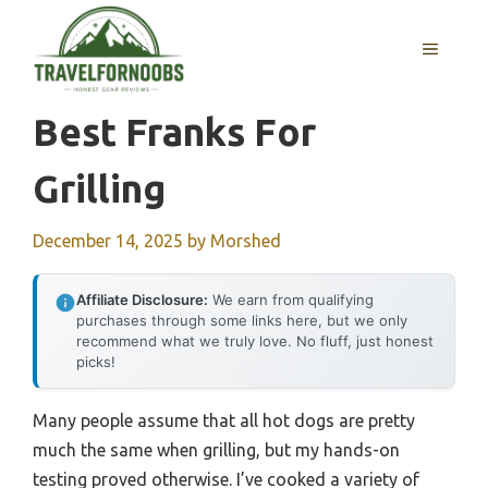
Skip
to
MENU
content
Best Franks For
Grilling
December 14, 2025
by
Morshed
Affiliate Disclosure:
We earn from qualifying
purchases through some links here, but we only
recommend what we truly love. No fluff, just honest
picks!
Many people assume that all hot dogs are pretty
much the same when grilling, but my hands-on
testing proved otherwise. I’ve cooked a variety of