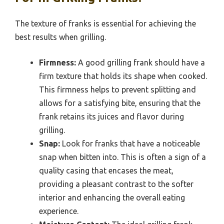
The texture of franks is essential for achieving the
best results when grilling.
Firmness:
A good grilling frank should have a
firm texture that holds its shape when cooked.
This firmness helps to prevent splitting and
allows for a satisfying bite, ensuring that the
frank retains its juices and flavor during
grilling.
Snap:
Look for franks that have a noticeable
snap when bitten into. This is often a sign of a
quality casing that encases the meat,
providing a pleasant contrast to the softer
interior and enhancing the overall eating
experience.