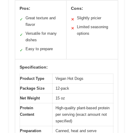
Pros:
Cons:
Great texture and
Slightly pricier
✓
✕
flavor
Limited seasoning
✕
Versatile for many
options
✓
dishes
Easy to prepare
✓
Specification:
Product Type
Vegan Hot Dogs
Package Size
12-pack
Net Weight
15 oz
Protein
High-quality plant-based protein
Content
per serving (exact amount not
specified)
Preparation
Canned, heat and serve