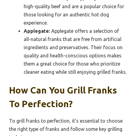
high-quality beef and are a popular choice for
those looking for an authentic hot dog
experience.
Applegate:
Applegate offers a selection of
all-natural franks that are free from artificial
ingredients and preservatives. Their focus on
quality and health-conscious options makes
them a great choice for those who prioritize
cleaner eating while still enjoying grilled franks.
How Can You Grill Franks
To Perfection?
To grill franks to perfection, it’s essential to choose
the right type of franks and follow some key grilling