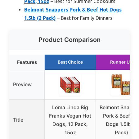
Pack, 15oz
– Best for Summer Cookouts
Belmont Snappers Pork & Beef Hot Dogs
1.5lb (2 Pack)
– Best for Family Dinners
Product Comparison
Features
Best Choice
Runner Up
Preview
Loma Linda Big
Belmont Snappe
Franks Vegan Hot
Pork & Beef Ho
Title
Dogs, 12 Pack,
Dogs 1.5lb (2
15oz
Pack)