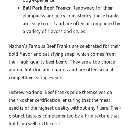
Ball Park Beef Franks:
Renowned for their
plumpness and juicy consistency, these franks
are easy to grill and are often accompanied by
a variety of flavors and styles.
Nathan’s Famous Beef Franks are celebrated for their
bold flavor and satisfying snap, which comes from
their high-quality beef blend. They are a top choice
among hot dog aficionados and are often seen at
competitive eating events.
Hebrew National Beef Franks pride themselves on
their kosher certification, ensuring that the meat
used is of the highest quality without any fillers. Their
distinct taste is complemented by a firm texture that
holds up well on the grill.