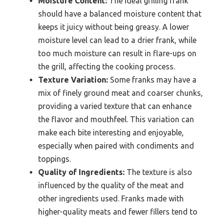
Moisture Content:
The ideal grilling frank
should have a balanced moisture content that
keeps it juicy without being greasy. A lower
moisture level can lead to a drier frank, while
too much moisture can result in flare-ups on
the grill, affecting the cooking process.
Texture Variation:
Some franks may have a
mix of finely ground meat and coarser chunks,
providing a varied texture that can enhance
the flavor and mouthfeel. This variation can
make each bite interesting and enjoyable,
especially when paired with condiments and
toppings.
Quality of Ingredients:
The texture is also
influenced by the quality of the meat and
other ingredients used. Franks made with
higher-quality meats and fewer fillers tend to