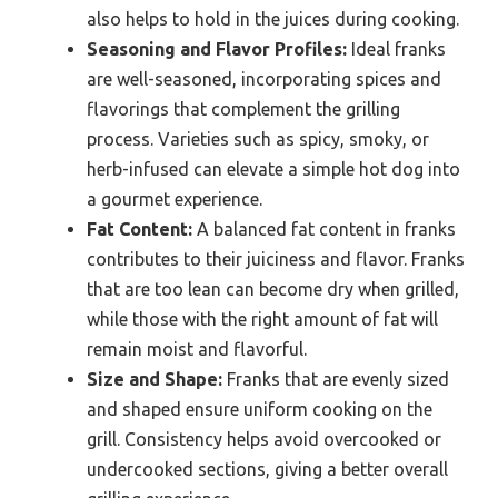
also helps to hold in the juices during cooking.
Seasoning and Flavor Profiles:
Ideal franks
are well-seasoned, incorporating spices and
flavorings that complement the grilling
process. Varieties such as spicy, smoky, or
herb-infused can elevate a simple hot dog into
a gourmet experience.
Fat Content:
A balanced fat content in franks
contributes to their juiciness and flavor. Franks
that are too lean can become dry when grilled,
while those with the right amount of fat will
remain moist and flavorful.
Size and Shape:
Franks that are evenly sized
and shaped ensure uniform cooking on the
grill. Consistency helps avoid overcooked or
undercooked sections, giving a better overall