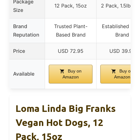
Package
12 Pack, 15oz
2 Pack, 1.5lb ea
Size
Brand
Trusted Plant-
Established Mea
Reputation
Based Brand
Brand
Price
USD 72.95
USD 39.95
Buy on
Buy on
Available
Amazon
Amazon
Loma Linda Big Franks
Vegan Hot Dogs, 12
Pack, 15oz