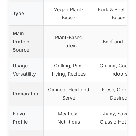
Vegan Plant-
Pork & Beef Mea
Type
Based
Based
Main
Plant-Based
Protein
Beef and Pork
Protein
Source
Usage
Grilling, Pan-
Grilling, Cookin
Versatility
frying, Recipes
Indoors
Canned, Heat and
Fresh, Cook as
Preparation
Serve
Desired
Flavor
Meatless,
Juicy, Savory,
Profile
Nutritious
Classic Hot Do