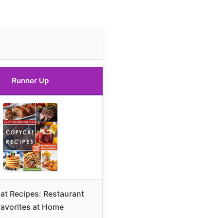
Runner Up
t Recipes: Restaurant
Favorites at Home