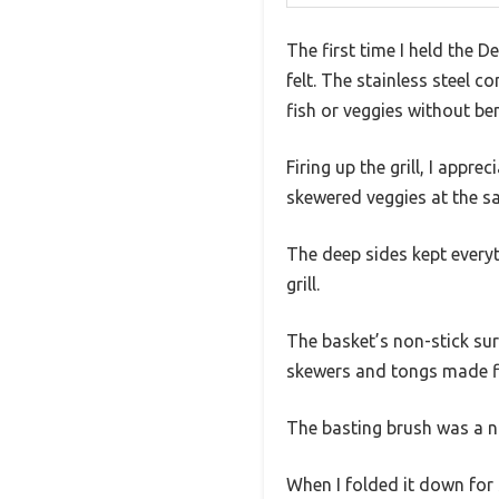
The first time I held the 
felt. The stainless steel c
fish or veggies without be
Firing up the grill, I appre
skewered veggies at the sa
The deep sides kept everyt
grill.
The basket’s non-stick sur
skewers and tongs made fl
The basting brush was a ni
When I folded it down for 