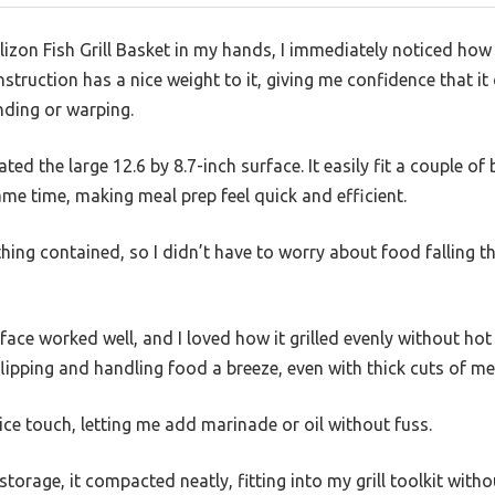
Delizon Fish Grill Basket in my hands, I immediately noticed ho
onstruction has a nice weight to it, giving me confidence that 
nding or warping.
ciated the large 12.6 by 8.7-inch surface. It easily fit a couple of
me time, making meal prep feel quick and efficient.
hing contained, so I didn’t have to worry about food falling th
face worked well, and I loved how it grilled evenly without hot
ipping and handling food a breeze, even with thick cuts of me
ce touch, letting me add marinade or oil without fuss.
storage, it compacted neatly, fitting into my grill toolkit with