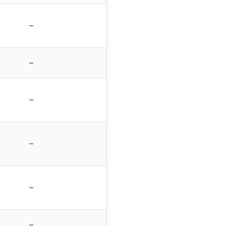
–
–
–
–
–
–