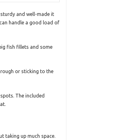
w sturdy and well-made it
it can handle a good load of
 big fish fillets and some
rough or sticking to the
 spots. The included
at.
out taking up much space.