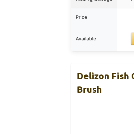
Price
Available
Delizon Fish 
Brush