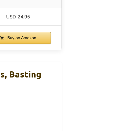
USD 24.95
Buy on Amazon
s, Basting