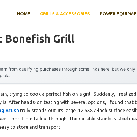
HOME
GRILLS & ACCESSORIES
POWER EQUIPME
 Bonefish Grill
arn from qualifying purchases through some links here, but we onl
 picks!
in, trying to cook a perfect fish on a grill. Suddenly, I realize
y is. After hands-on testing with several options, I found that 
ng Brush
truly stands out. Its large, 12.6×8.7-inch surface easi
event food from falling through. The durable stainless steel m
easy to store and transport.