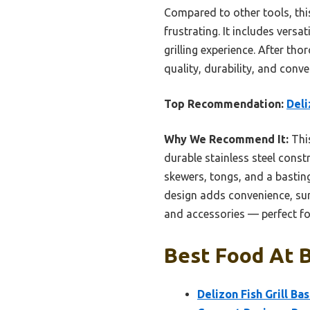
Compared to other tools, thi
frustrating. It includes versa
grilling experience. After th
quality, durability, and con
Top Recommendation:
Deli
Why We Recommend It:
This
durable stainless steel cons
skewers, tongs, and a basting
design adds convenience, surpa
and accessories — perfect for
Best Food At B
Delizon Fish Grill Ba