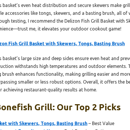
s basket’s even heat distribution and secure skewers make gril
tile accessories like tongs, skewers, and a basting brush, all o
orough testing, I recommend the Delizon Fish Grill Basket with 
venience—trust me, it elevates your outdoor cookout game!
zon Fish Grill Basket with Skewers, Tongs, Basting Brush
 basket’s large size and deep sides ensure even heat and preve
truction withstands high temperatures and outdoor elements. Th
 brush enhances functionality, making grilling easier and more
ssing smaller or less robust options. Overall, it offers the bes
 achieving restaurant-quality results at home.
onefish Grill: Our Top 2 Picks
sket with Skewers, Tongs, Basting Brush
– Best Value