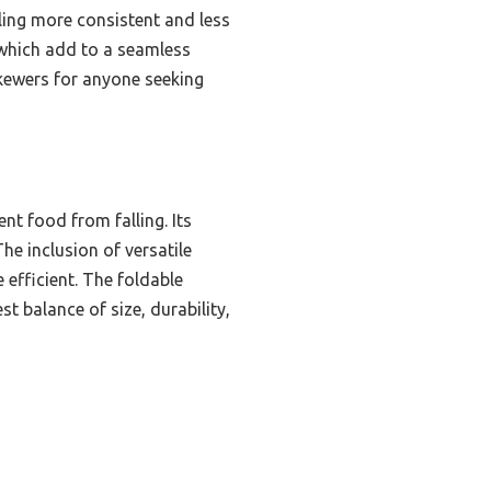
ling more consistent and less
f which add to a seamless
Skewers for anyone seeking
nt food from falling. Its
e inclusion of versatile
 efficient. The foldable
t balance of size, durability,