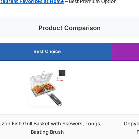
staurant Favorites at Home
– Best Premium Option
Product Comparison
Best Choice
izon Fish Grill Basket with Skewers, Tongs,
Copyca
Basting Brush