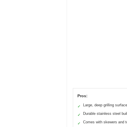
Pros:
Large, deep grilling surfac
✓
Durable stainless steel bui
✓
Comes with skewers and 
✓