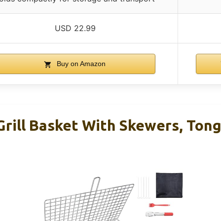
USD 22.99
Buy on Amazon
Grill Basket With Skewers, Tong