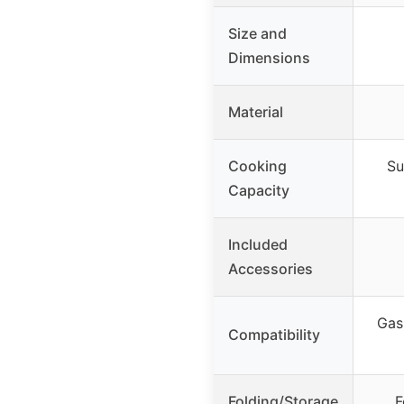
Size and
Dimensions
Material
Cooking
Su
Capacity
Included
Accessories
Gas 
Compatibility
Folding/Storage
F