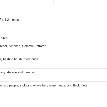
7 x 1.2 inches
 Steel
rcoal, Smoked, Ceramic, Infrared
, basting brush, food tongs
easy storage and transport
for 2-3 people, including whole fish, large meats, and thick filets