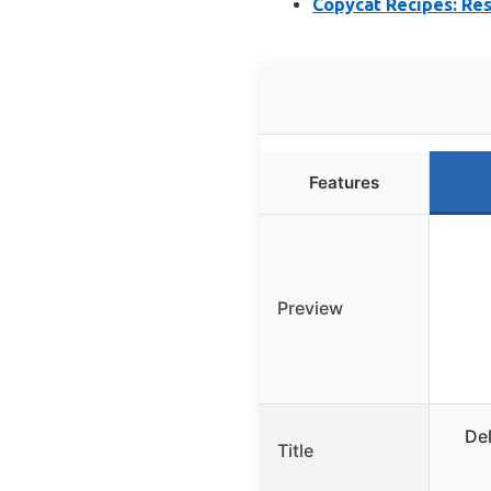
Copycat Recipes: Re
Features
Preview
Del
Title