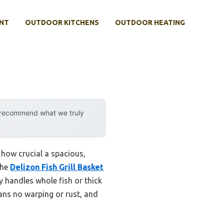
NT
OUTDOOR KITCHENS
OUTDOOR HEATING
y recommend what we truly
d how crucial a spacious,
the
Delizon Fish Grill Basket
ly handles whole fish or thick
eans no warping or rust, and