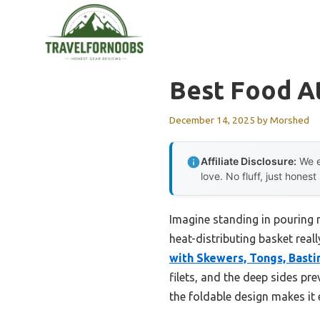
Skip
to
content
Best Food At
December 14, 2025
by
Morshed
Affiliate Disclosure:
We e
love. No fluff, just honest
Imagine standing in pouring ra
heat-distributing basket reall
with Skewers, Tongs, Basti
filets, and the deep sides pr
the foldable design makes it 