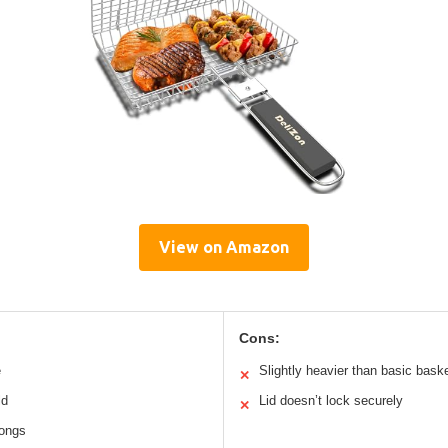
View on Amazon
Cons:
e
Slightly heavier than basic bask
✕
ld
Lid doesn’t lock securely
✕
tongs