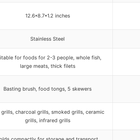
12.6*8.7*1.2 inches
Stainless Steel
itable for foods for 2-3 people, whole fish,
large meats, thick filets
Basting brush, food tongs, 5 skewers
grills, charcoal grills, smoked grills, ceramic
grills, infrared grills
olds compactly for storage and transport