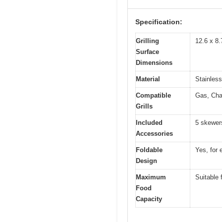
Specification:
Grilling
12.6 x 8.
Surface
Dimensions
Material
Stainless
Compatible
Gas, Cha
Grills
Included
5 skewers
Accessories
Foldable
Yes, for 
Design
Maximum
Suitable 
Food
Capacity