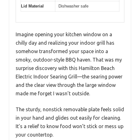
Lid Material
Dishwasher safe
Imagine opening your kitchen window on a
chilly day and realizing your indoor grill has
somehow transformed your space into a
smoky, outdoor-style BBQ haven. That was my
surprise discovery with this Hamilton Beach
Electric Indoor Searing Grill—the searing power
and the clear view through the large window
made me forget I wasn’t outside.
The sturdy, nonstick removable plate feels solid
in your hand and glides out easily for cleaning.
It’s a relief to know food won’t stick or mess up
your countertop.