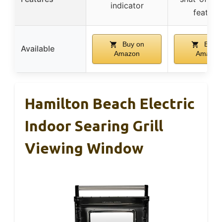
indicator
feature
Buy on
Buy o
Available
Amazon
Amazon
Hamilton Beach Electric
Indoor Searing Grill
Viewing Window