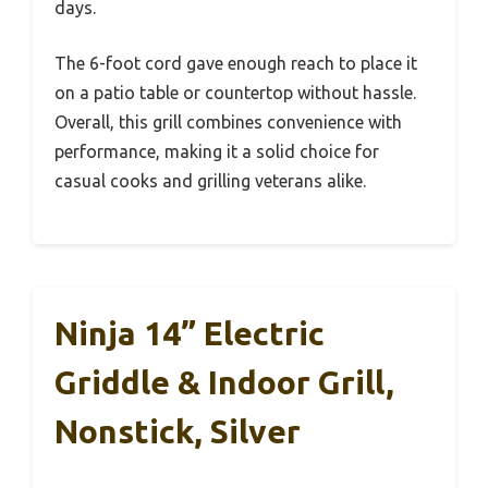
days.
The 6-foot cord gave enough reach to place it
on a patio table or countertop without hassle.
Overall, this grill combines convenience with
performance, making it a solid choice for
casual cooks and grilling veterans alike.
Ninja 14” Electric
Griddle & Indoor Grill,
Nonstick, Silver