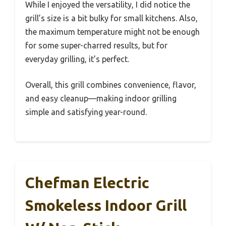
While I enjoyed the versatility, I did notice the
grill’s size is a bit bulky for small kitchens. Also,
the maximum temperature might not be enough
for some super-charred results, but for
everyday grilling, it’s perfect.
Overall, this grill combines convenience, flavor,
and easy cleanup—making indoor grilling
simple and satisfying year-round.
Chefman Electric
Smokeless Indoor Grill