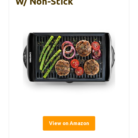
W/ Non-Stick
View on Amazon