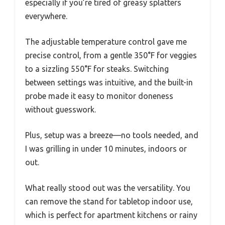
especially if you’re tired of greasy splatters
everywhere.
The adjustable temperature control gave me
precise control, from a gentle 350°F for veggies
to a sizzling 550°F for steaks. Switching
between settings was intuitive, and the built-in
probe made it easy to monitor doneness
without guesswork.
Plus, setup was a breeze—no tools needed, and
I was grilling in under 10 minutes, indoors or
out.
What really stood out was the versatility. You
can remove the stand for tabletop indoor use,
which is perfect for apartment kitchens or rainy