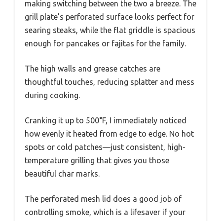
making switching between the two a breeze. The
grill plate’s perforated surface looks perfect for
searing steaks, while the flat griddle is spacious
enough for pancakes or fajitas for the family.
The high walls and grease catches are
thoughtful touches, reducing splatter and mess
during cooking.
Cranking it up to 500°F, I immediately noticed
how evenly it heated from edge to edge. No hot
spots or cold patches—just consistent, high-
temperature grilling that gives you those
beautiful char marks.
The perforated mesh lid does a good job of
controlling smoke, which is a lifesaver if your