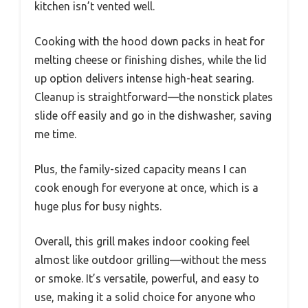
kitchen isn’t vented well.
Cooking with the hood down packs in heat for
melting cheese or finishing dishes, while the lid
up option delivers intense high-heat searing.
Cleanup is straightforward—the nonstick plates
slide off easily and go in the dishwasher, saving
me time.
Plus, the family-sized capacity means I can
cook enough for everyone at once, which is a
huge plus for busy nights.
Overall, this grill makes indoor cooking feel
almost like outdoor grilling—without the mess
or smoke. It’s versatile, powerful, and easy to
use, making it a solid choice for anyone who