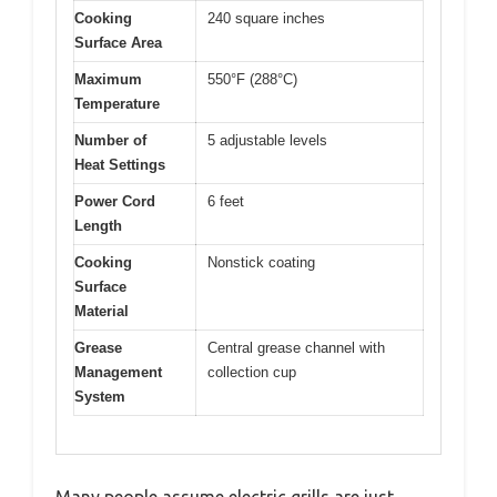
Cooking
240 square inches
Surface Area
Maximum
550°F (288°C)
Temperature
Number of
5 adjustable levels
Heat Settings
Power Cord
6 feet
Length
Cooking
Nonstick coating
Surface
Material
Grease
Central grease channel with
Management
collection cup
System