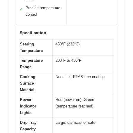
Precise temperature
✓
control
Specification:
Searing
450°F (232°C)
Temperature
Temperature
200°F to 450°F
Range
Cooking
Nonstick, PFAS-free coating
Surface
Material
Power
Red (power on), Green
Indicator
(temperature reached)
Lights
Drip Tray
Large, dishwasher safe
Capacity