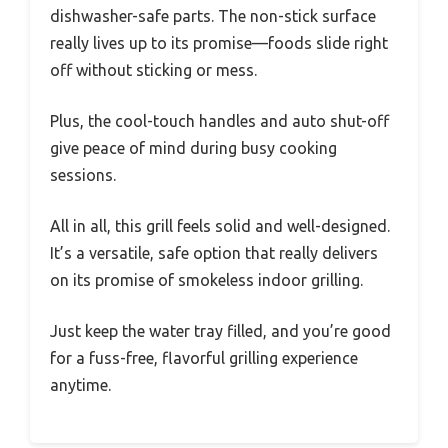
dishwasher-safe parts. The non-stick surface
really lives up to its promise—foods slide right
off without sticking or mess.
Plus, the cool-touch handles and auto shut-off
give peace of mind during busy cooking
sessions.
All in all, this grill feels solid and well-designed.
It’s a versatile, safe option that really delivers
on its promise of smokeless indoor grilling.
Just keep the water tray filled, and you’re good
for a fuss-free, flavorful grilling experience
anytime.