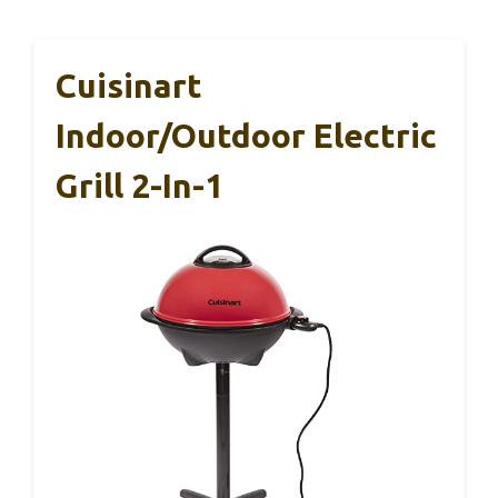
Cuisinart
Indoor/Outdoor Electric
Grill 2-In-1