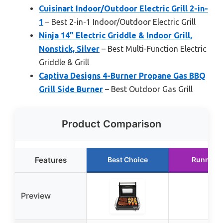
Cuisinart Indoor/Outdoor Electric Grill 2-in-
1
– Best 2-in-1 Indoor/Outdoor Electric Grill
Ninja 14” Electric Griddle & Indoor Grill,
Nonstick, Silver
– Best Multi-Function Electric
Griddle & Grill
Captiva Designs 4-Burner Propane Gas BBQ
Grill Side Burner
– Best Outdoor Gas Grill
Product Comparison
Features
Best Choice
Runner 
Preview