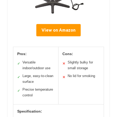
View on Amazon
Pros:
Cons:
Versatile
Slightly bulky for
✓
✕
indoor/outdoor use
small storage
Large, easy-to-clean
No lid for smoking
✓
✕
surface
Precise temperature
✓
control
Specification: