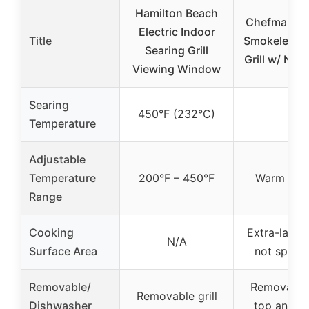
Hamilton Beach
Chefman Ele
Electric Indoor
Title
Smokeless I
Searing Grill
Grill w/ Non
Viewing Window
Searing
450°F (232°C)
–
Temperature
Adjustable
Temperature
200°F – 450°F
Warm to S
Range
Cooking
Extra-large 
N/A
Surface Area
not specif
Removable/
Removable 
Removable grill
Dishwasher
top and w