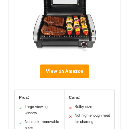
View on Amazon
Pros:
Cons:
Large viewing
Bulky size
✓
✕
window
Not high enough heat
✕
Nonstick, removable
for charring
✓
plate