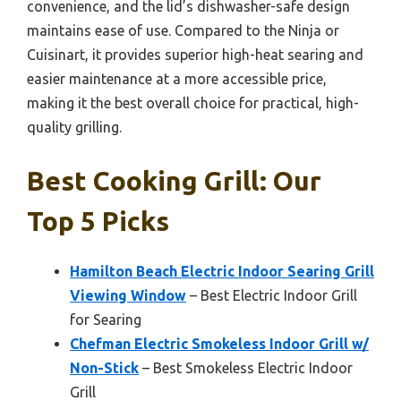
convenience, and the lid’s dishwasher-safe design
maintains ease of use. Compared to the Ninja or
Cuisinart, it provides superior high-heat searing and
easier maintenance at a more accessible price,
making it the best overall choice for practical, high-
quality grilling.
Best Cooking Grill: Our
Top 5 Picks
Hamilton Beach Electric Indoor Searing Grill
Viewing Window
– Best Electric Indoor Grill
for Searing
Chefman Electric Smokeless Indoor Grill w/
Non-Stick
– Best Smokeless Electric Indoor
Grill