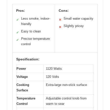
Pros:
Cons:
Less smoke, indoor-
Small water capacity
✓
✕
friendly
Slightly pricey
✕
Easy to clean
✓
Precise temperature
✓
control
Specification:
Power
1120 Watts
Voltage
120 Volts
Cooking
Extra-large non-stick surface
Surface
Temperature
Adjustable control knob from
Control
warm to sear