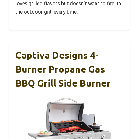
loves grilled flavors but doesn’t want to fire up
the outdoor grill every time.
Captiva Designs 4-
Burner Propane Gas
BBQ Grill Side Burner