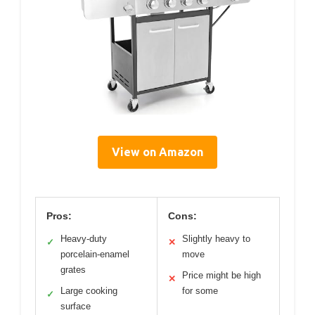
View on Amazon
Pros:
Cons:
Heavy-duty
Slightly heavy to
✓
✕
porcelain-enamel
move
grates
Price might be high
✕
Large cooking
for some
✓
surface