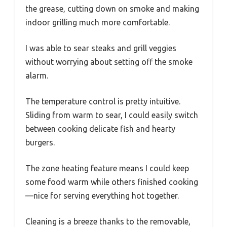
the grease, cutting down on smoke and making
indoor grilling much more comfortable.
I was able to sear steaks and grill veggies
without worrying about setting off the smoke
alarm.
The temperature control is pretty intuitive.
Sliding from warm to sear, I could easily switch
between cooking delicate fish and hearty
burgers.
The zone heating feature means I could keep
some food warm while others finished cooking
—nice for serving everything hot together.
Cleaning is a breeze thanks to the removable,