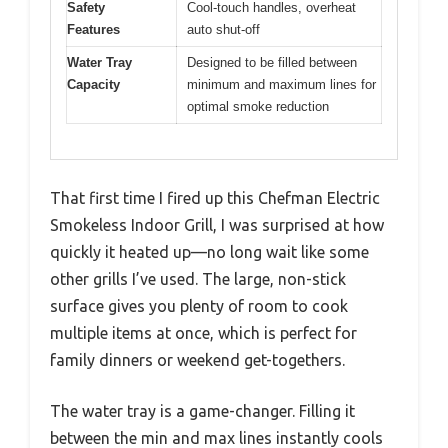
Safety
Cool-touch handles, overheat
Features
auto shut-off
Water Tray
Designed to be filled between
Capacity
minimum and maximum lines for
optimal smoke reduction
That first time I fired up this Chefman Electric
Smokeless Indoor Grill, I was surprised at how
quickly it heated up—no long wait like some
other grills I’ve used. The large, non-stick
surface gives you plenty of room to cook
multiple items at once, which is perfect for
family dinners or weekend get-togethers.
The water tray is a game-changer. Filling it
between the min and max lines instantly cools