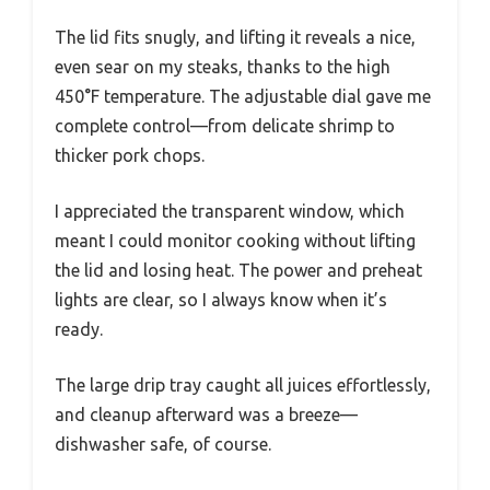
The lid fits snugly, and lifting it reveals a nice,
even sear on my steaks, thanks to the high
450°F temperature. The adjustable dial gave me
complete control—from delicate shrimp to
thicker pork chops.
I appreciated the transparent window, which
meant I could monitor cooking without lifting
the lid and losing heat. The power and preheat
lights are clear, so I always know when it’s
ready.
The large drip tray caught all juices effortlessly,
and cleanup afterward was a breeze—
dishwasher safe, of course.