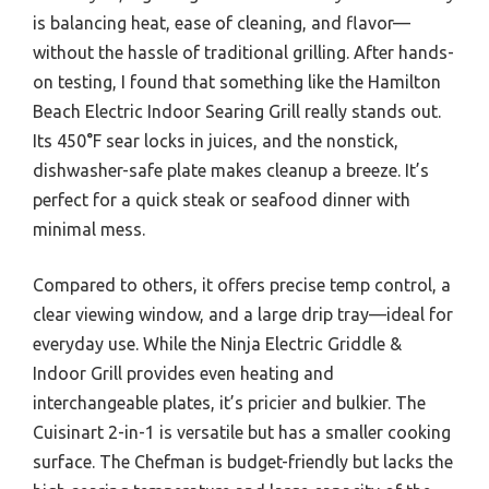
is balancing heat, ease of cleaning, and flavor—
without the hassle of traditional grilling. After hands-
on testing, I found that something like the Hamilton
Beach Electric Indoor Searing Grill really stands out.
Its 450°F sear locks in juices, and the nonstick,
dishwasher-safe plate makes cleanup a breeze. It’s
perfect for a quick steak or seafood dinner with
minimal mess.
Compared to others, it offers precise temp control, a
clear viewing window, and a large drip tray—ideal for
everyday use. While the Ninja Electric Griddle &
Indoor Grill provides even heating and
interchangeable plates, it’s pricier and bulkier. The
Cuisinart 2-in-1 is versatile but has a smaller cooking
surface. The Chefman is budget-friendly but lacks the