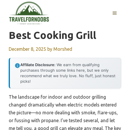
Skip
to
MENU
content
Best Cooking Grill
December 8, 2025
by
Morshed
Affiliate Disclosure:
We earn from qualifying
purchases through some links here, but we only
recommend what we truly love. No fluff, just honest
picks!
The landscape for indoor and outdoor grilling
changed dramatically when electric models entered
the picture—no more dealing with smoke, flare-ups,
or fussing with propane. I’ve tested several, and let
me tell you, a good grill can elevate any meal. The key