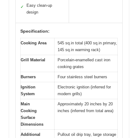
Easy clean-up
✓
design
Specification:
Cooking Area
545 sq.in total (400 sq.in primary,
145 sq.in warming rack)
Grill Material
Porcelain-enamelled cast iron
cooking grates
Burners
Four stainless steel burners
Ignition
Electronic ignition (inferred for
System
modern grills)
Main
Approximately 20 inches by 20
Cooking
inches (inferred from total area)
Surface
Dimensions
Additional
Pullout oil drip tray, large storage