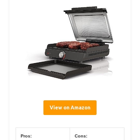
View on Amazon
Pros:
Cons: