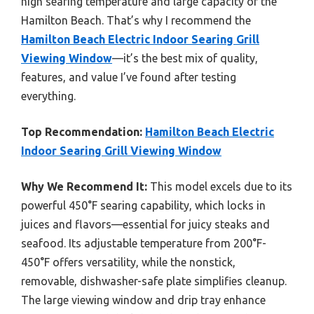
high searing temperature and large capacity of the
Hamilton Beach. That’s why I recommend the
Hamilton Beach Electric Indoor Searing Grill
Viewing Window
—it’s the best mix of quality,
features, and value I’ve found after testing
everything.
Top Recommendation:
Hamilton Beach Electric
Indoor Searing Grill Viewing Window
Why We Recommend It:
This model excels due to its
powerful 450°F searing capability, which locks in
juices and flavors—essential for juicy steaks and
seafood. Its adjustable temperature from 200°F-
450°F offers versatility, while the nonstick,
removable, dishwasher-safe plate simplifies cleanup.
The large viewing window and drip tray enhance