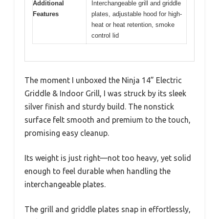
Additional
Interchangeable grill and griddle
Features
plates, adjustable hood for high-
heat or heat retention, smoke
control lid
The moment I unboxed the Ninja 14” Electric
Griddle & Indoor Grill, I was struck by its sleek
silver finish and sturdy build. The nonstick
surface felt smooth and premium to the touch,
promising easy cleanup.
Its weight is just right—not too heavy, yet solid
enough to feel durable when handling the
interchangeable plates.
The grill and griddle plates snap in effortlessly,