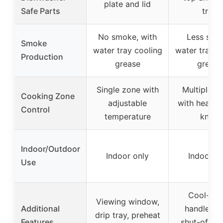
plate and lid
Safe Parts
tray
No smoke, with
Less smo
Smoke
water tray cooling
water tray c
Production
grease
grease
Single zone with
Multiple z
Cooking Zone
adjustable
with heat co
Control
temperature
knob
Indoor/Outdoor
Indoor only
Indoor o
Use
Cool-tou
Viewing window,
Additional
handles, 
drip tray, preheat
Features
shut-off, s