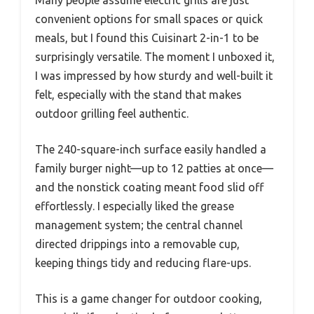
Many people assume electric grills are just
convenient options for small spaces or quick
meals, but I found this Cuisinart 2-in-1 to be
surprisingly versatile. The moment I unboxed it,
I was impressed by how sturdy and well-built it
felt, especially with the stand that makes
outdoor grilling feel authentic.
The 240-square-inch surface easily handled a
family burger night—up to 12 patties at once—
and the nonstick coating meant food slid off
effortlessly. I especially liked the grease
management system; the central channel
directed drippings into a removable cup,
keeping things tidy and reducing flare-ups.
This is a game changer for outdoor cooking,