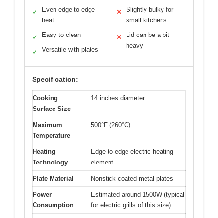
Even edge-to-edge
Slightly bulky for
✓
✕
heat
small kitchens
Easy to clean
Lid can be a bit
✓
✕
heavy
Versatile with plates
✓
Specification:
Cooking
14 inches diameter
Surface Size
Maximum
500°F (260°C)
Temperature
Heating
Edge-to-edge electric heating
Technology
element
Plate Material
Nonstick coated metal plates
Power
Estimated around 1500W (typical
Consumption
for electric grills of this size)