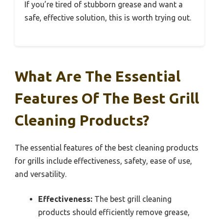
If you’re tired of stubborn grease and want a
safe, effective solution, this is worth trying out.
What Are The Essential
Features Of The Best Grill
Cleaning Products?
The essential features of the best cleaning products
for grills include effectiveness, safety, ease of use,
and versatility.
Effectiveness:
The best grill cleaning
products should efficiently remove grease,