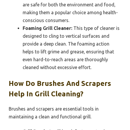
are safe for both the environment and food,
making them a popular choice among health-
conscious consumers.
Foaming Grill Cleaner:
This type of cleaner is
designed to cling to vertical surfaces and
provide a deep clean. The foaming action
helps to lift grime and grease, ensuring that
even hard-to-reach areas are thoroughly
cleaned without excessive effort.
How Do Brushes And Scrapers
Help In Grill Cleaning?
Brushes and scrapers are essential tools in
maintaining a clean and functional grill.