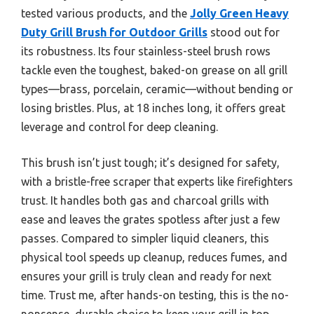
tested various products, and the
Jolly Green Heavy
Duty Grill Brush for Outdoor Grills
stood out for
its robustness. Its four stainless-steel brush rows
tackle even the toughest, baked-on grease on all grill
types—brass, porcelain, ceramic—without bending or
losing bristles. Plus, at 18 inches long, it offers great
leverage and control for deep cleaning.
This brush isn’t just tough; it’s designed for safety,
with a bristle-free scraper that experts like firefighters
trust. It handles both gas and charcoal grills with
ease and leaves the grates spotless after just a few
passes. Compared to simpler liquid cleaners, this
physical tool speeds up cleanup, reduces fumes, and
ensures your grill is truly clean and ready for next
time. Trust me, after hands-on testing, this is the no-
nonsense, durable choice to keep your grill in top