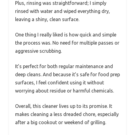
Plus, rinsing was straightforward; I simply
rinsed with water and wiped everything dry,
leaving a shiny, clean surface.
One thing I really liked is how quick and simple
the process was. No need for multiple passes or
aggressive scrubbing.
It’s perfect for both regular maintenance and
deep cleans. And because it’s safe for food prep
surfaces, I feel confident using it without
worrying about residue or harmful chemicals.
Overall, this cleaner lives up to its promise. It
makes cleaning a less dreaded chore, especially
after a big cookout or weekend of grilling.