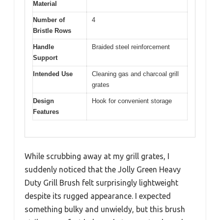
Material
Number of
4
Bristle Rows
Handle
Braided steel reinforcement
Support
Intended Use
Cleaning gas and charcoal grill
grates
Design
Hook for convenient storage
Features
While scrubbing away at my grill grates, I
suddenly noticed that the Jolly Green Heavy
Duty Grill Brush felt surprisingly lightweight
despite its rugged appearance. I expected
something bulky and unwieldy, but this brush