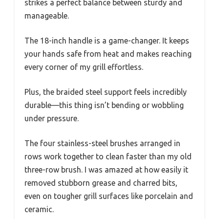
strikes a perfect balance between sturdy and
manageable.
The 18-inch handle is a game-changer. It keeps
your hands safe from heat and makes reaching
every corner of my grill effortless.
Plus, the braided steel support feels incredibly
durable—this thing isn’t bending or wobbling
under pressure.
The four stainless-steel brushes arranged in
rows work together to clean faster than my old
three-row brush. I was amazed at how easily it
removed stubborn grease and charred bits,
even on tougher grill surfaces like porcelain and
ceramic.