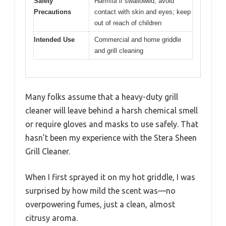
Safety
Harmful if swallowed; avoid
Precautions
contact with skin and eyes; keep
out of reach of children
Intended Use
Commercial and home griddle
and grill cleaning
Many folks assume that a heavy-duty grill
cleaner will leave behind a harsh chemical smell
or require gloves and masks to use safely. That
hasn’t been my experience with the Stera Sheen
Grill Cleaner.
When I first sprayed it on my hot griddle, I was
surprised by how mild the scent was—no
overpowering fumes, just a clean, almost
citrusy aroma.