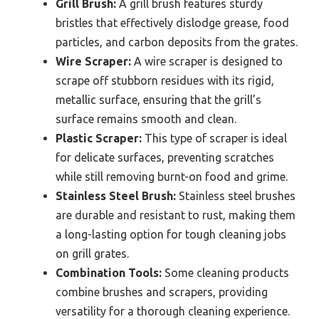
Grill Brush:
A grill brush features sturdy
bristles that effectively dislodge grease, food
particles, and carbon deposits from the grates.
Wire Scraper:
A wire scraper is designed to
scrape off stubborn residues with its rigid,
metallic surface, ensuring that the grill’s
surface remains smooth and clean.
Plastic Scraper:
This type of scraper is ideal
for delicate surfaces, preventing scratches
while still removing burnt-on food and grime.
Stainless Steel Brush:
Stainless steel brushes
are durable and resistant to rust, making them
a long-lasting option for tough cleaning jobs
on grill grates.
Combination Tools:
Some cleaning products
combine brushes and scrapers, providing
versatility for a thorough cleaning experience.