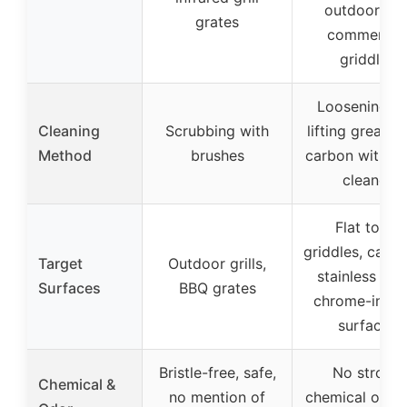
outdoor an
grates
commercial
griddles
Loosening a
Cleaning
Scrubbing with
lifting grease 
Method
brushes
carbon with li
cleaner
Flat tops,
griddles, cast i
Target
Outdoor grills,
stainless stee
Surfaces
BBQ grates
chrome-infus
surfaces
Bristle-free, safe,
No strong
Chemical &
no mention of
chemical odor