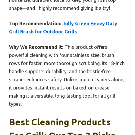
shape—and I highly recommend giving it a try!
Top Recommendation:
Jolly Green Heavy Duty
Grill Brush for Outdoor Grills
Why We Recommend It:
This product offers
powerful cleaning with four stainless steel brush
rows for faster, more thorough scrubbing. Its 18-inch
handle supports durability, and the bristle-free
scraper enhances safety. Unlike liquid cleaners alone,
it provides instant results on baked-on grease,
making it a versatile, long-lasting tool for all grill
types.
Best Cleaning Products