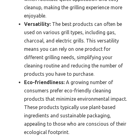
cleanup, making the grilling experience more
enjoyable.
Versatility:
The best products can often be
used on various grill types, including gas,
charcoal, and electric grills. This versatility
means you can rely on one product for
different grilling needs, simplifying your
cleaning routine and reducing the number of
products you have to purchase.
Eco-friendliness:
A growing number of
consumers prefer eco-friendly cleaning
products that minimize environmental impact.
These products typically use plant-based
ingredients and sustainable packaging,
appealing to those who are conscious of their
ecological footprint.