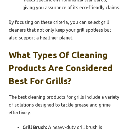
giving you assurance of its eco-friendly claims.
By focusing on these criteria, you can select grill
cleaners that not only keep your grill spotless but
also support a healthier planet.
What Types Of Cleaning
Products Are Considered
Best For Grills?
The best cleaning products for grills include a variety
of solutions designed to tackle grease and grime
effectively.
Grill Brush:
A heavy-duty grill brush is