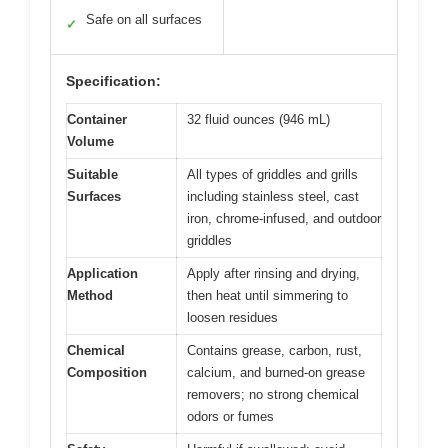
Safe on all surfaces
✓
Specification:
Container
32 fluid ounces (946 mL)
Volume
Suitable
All types of griddles and grills
Surfaces
including stainless steel, cast
iron, chrome-infused, and outdoor
griddles
Application
Apply after rinsing and drying,
Method
then heat until simmering to
loosen residues
Chemical
Contains grease, carbon, rust,
Composition
calcium, and burned-on grease
removers; no strong chemical
odors or fumes