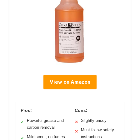
View on Amazon
Pros:
Cons:
Powerful grease and
Slightly pricey
✓
✕
carbon removal
Must follow safety
✕
Mild scent, no fumes
instructions
✓