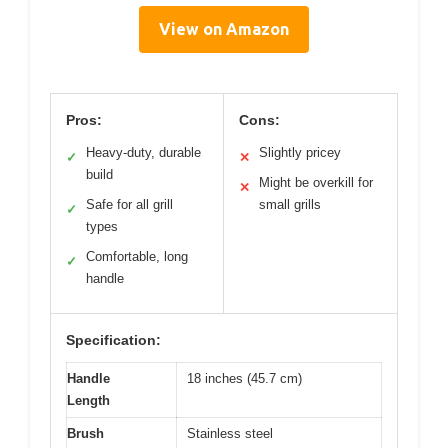
View on Amazon
Pros:
Cons:
Heavy-duty, durable
Slightly pricey
✓
✕
build
Might be overkill for
✕
Safe for all grill
small grills
✓
types
Comfortable, long
✓
handle
Specification:
Handle
18 inches (45.7 cm)
Length
Brush
Stainless steel