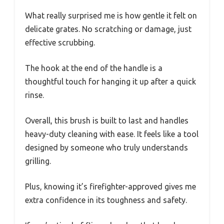
What really surprised me is how gentle it felt on
delicate grates. No scratching or damage, just
effective scrubbing.
The hook at the end of the handle is a
thoughtful touch for hanging it up after a quick
rinse.
Overall, this brush is built to last and handles
heavy-duty cleaning with ease. It feels like a tool
designed by someone who truly understands
grilling.
Plus, knowing it’s firefighter-approved gives me
extra confidence in its toughness and safety.