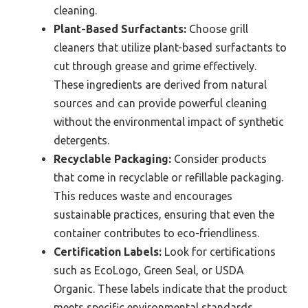
cleaning.
Plant-Based Surfactants:
Choose grill
cleaners that utilize plant-based surfactants to
cut through grease and grime effectively.
These ingredients are derived from natural
sources and can provide powerful cleaning
without the environmental impact of synthetic
detergents.
Recyclable Packaging:
Consider products
that come in recyclable or refillable packaging.
This reduces waste and encourages
sustainable practices, ensuring that even the
container contributes to eco-friendliness.
Certification Labels:
Look for certifications
such as EcoLogo, Green Seal, or USDA
Organic. These labels indicate that the product
meets specific environmental standards,