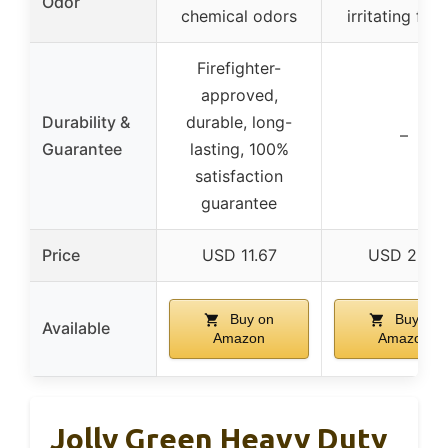
Odor
chemical odors
irritating fum
Firefighter-
approved,
Durability &
durable, long-
–
Guarantee
lasting, 100%
satisfaction
guarantee
Price
USD 11.67
USD 22.9
Buy on
Buy on
Available
Amazon
Amazon
Jolly Green Heavy Duty