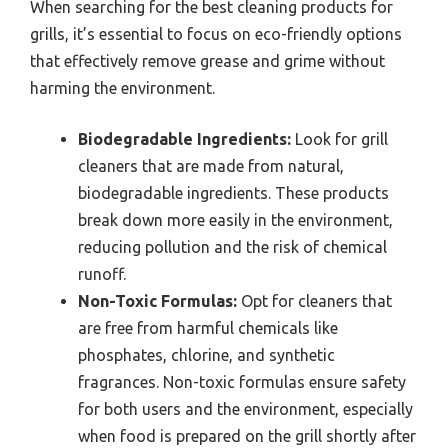
When searching for the best cleaning products for
grills, it’s essential to focus on eco-friendly options
that effectively remove grease and grime without
harming the environment.
Biodegradable Ingredients:
Look for grill
cleaners that are made from natural,
biodegradable ingredients. These products
break down more easily in the environment,
reducing pollution and the risk of chemical
runoff.
Non-Toxic Formulas:
Opt for cleaners that
are free from harmful chemicals like
phosphates, chlorine, and synthetic
fragrances. Non-toxic formulas ensure safety
for both users and the environment, especially
when food is prepared on the grill shortly after