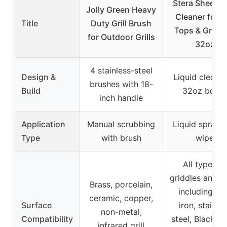
Stera Sheen Gr
Jolly Green Heavy
Cleaner for Fl
Title
Duty Grill Brush
Tops & Griddl
for Outdoor Grills
32oz
4 stainless-steel
Design &
Liquid cleaner
brushes with 18-
Build
32oz bottl
inch handle
Application
Manual scrubbing
Liquid spray 
Type
with brush
wipe
All types of
griddles and gri
Brass, porcelain,
including ca
ceramic, copper,
Surface
iron, stainle
non-metal,
Compatibility
steel, Blacksto
infrared grill