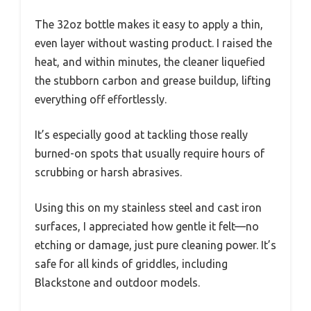
The 32oz bottle makes it easy to apply a thin,
even layer without wasting product. I raised the
heat, and within minutes, the cleaner liquefied
the stubborn carbon and grease buildup, lifting
everything off effortlessly.
It’s especially good at tackling those really
burned-on spots that usually require hours of
scrubbing or harsh abrasives.
Using this on my stainless steel and cast iron
surfaces, I appreciated how gentle it felt—no
etching or damage, just pure cleaning power. It’s
safe for all kinds of griddles, including
Blackstone and outdoor models.