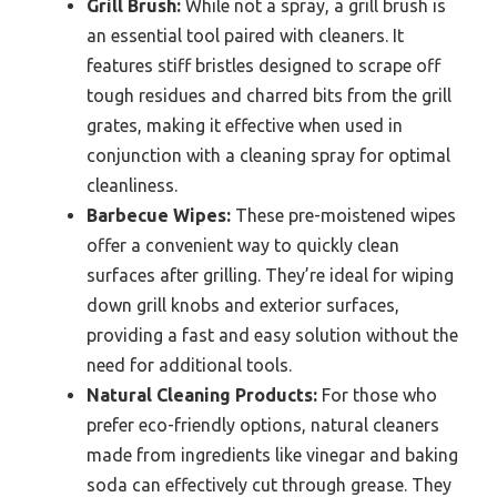
Grill Brush:
While not a spray, a grill brush is
an essential tool paired with cleaners. It
features stiff bristles designed to scrape off
tough residues and charred bits from the grill
grates, making it effective when used in
conjunction with a cleaning spray for optimal
cleanliness.
Barbecue Wipes:
These pre-moistened wipes
offer a convenient way to quickly clean
surfaces after grilling. They’re ideal for wiping
down grill knobs and exterior surfaces,
providing a fast and easy solution without the
need for additional tools.
Natural Cleaning Products:
For those who
prefer eco-friendly options, natural cleaners
made from ingredients like vinegar and baking
soda can effectively cut through grease. They