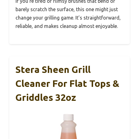
If you’re tired of flimsy brushes that bend or
barely scratch the surface, this one might just
change your grilling game. It’s straightforward,
reliable, and makes cleanup almost enjoyable.
Stera Sheen Grill
Cleaner For Flat Tops &
Griddles 32oz