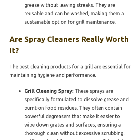
grease without leaving streaks. They are
reusable and can be washed, making them a
sustainable option for grill maintenance.
Are Spray Cleaners Really Worth
It?
The best cleaning products for a grill are essential for
maintaining hygiene and performance.
Grill Cleaning Spray:
These sprays are
specifically formulated to dissolve grease and
burnt-on food residues. They often contain
powerful degreasers that make it easier to
wipe down grates and surfaces, ensuring a
thorough clean without excessive scrubbing.