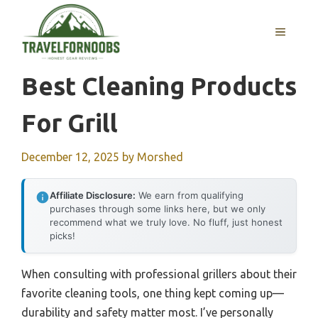
Skip
to
MENU
content
Best Cleaning Products
For Grill
December 12, 2025
by
Morshed
Affiliate Disclosure:
We earn from qualifying
purchases through some links here, but we only
recommend what we truly love. No fluff, just honest
picks!
When consulting with professional grillers about their
favorite cleaning tools, one thing kept coming up—
durability and safety matter most. I’ve personally