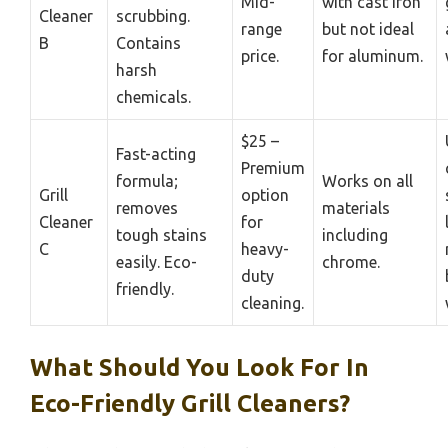
Mid-
with cast iron
Cleaner
scrubbing.
range
but not ideal
B
Contains
price.
for aluminum.
harsh
chemicals.
$25 –
Fast-acting
Premium
formula;
Works on all
Grill
option
removes
materials
Cleaner
for
tough stains
including
C
heavy-
easily. Eco-
chrome.
duty
friendly.
cleaning.
What Should You Look For In
Eco-Friendly Grill Cleaners?