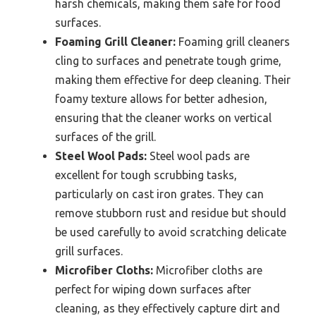
harsh chemicals, making them safe for food
surfaces.
Foaming Grill Cleaner:
Foaming grill cleaners
cling to surfaces and penetrate tough grime,
making them effective for deep cleaning. Their
foamy texture allows for better adhesion,
ensuring that the cleaner works on vertical
surfaces of the grill.
Steel Wool Pads:
Steel wool pads are
excellent for tough scrubbing tasks,
particularly on cast iron grates. They can
remove stubborn rust and residue but should
be used carefully to avoid scratching delicate
grill surfaces.
Microfiber Cloths:
Microfiber cloths are
perfect for wiping down surfaces after
cleaning, as they effectively capture dirt and