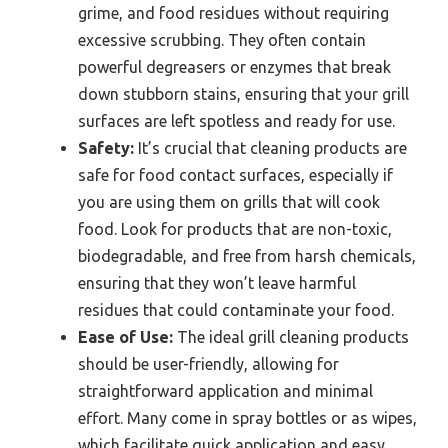
grime, and food residues without requiring
excessive scrubbing. They often contain
powerful degreasers or enzymes that break
down stubborn stains, ensuring that your grill
surfaces are left spotless and ready for use.
Safety:
It’s crucial that cleaning products are
safe for food contact surfaces, especially if
you are using them on grills that will cook
food. Look for products that are non-toxic,
biodegradable, and free from harsh chemicals,
ensuring that they won’t leave harmful
residues that could contaminate your food.
Ease of Use:
The ideal grill cleaning products
should be user-friendly, allowing for
straightforward application and minimal
effort. Many come in spray bottles or as wipes,
which facilitate quick application and easy