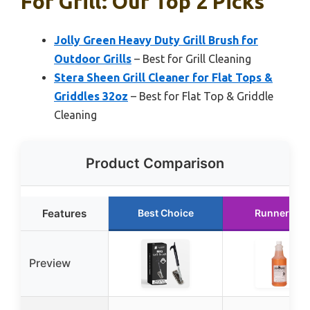
For Grill: Our Top 2 Picks
Jolly Green Heavy Duty Grill Brush for
Outdoor Grills
– Best for Grill Cleaning
Stera Sheen Grill Cleaner for Flat Tops &
Griddles 32oz
– Best for Flat Top & Griddle
Cleaning
Product Comparison
Features
Best Choice
Runner Up
Preview