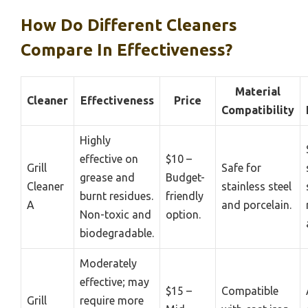
How Do Different Cleaners
Compare In Effectiveness?
Material
Cleaner
Effectiveness
Price
Compatibility
Highly
effective on
$10 –
Grill
Safe for
grease and
Budget-
Cleaner
stainless steel
burnt residues.
friendly
A
and porcelain.
Non-toxic and
option.
biodegradable.
Moderately
effective; may
$15 –
Compatible
Grill
require more