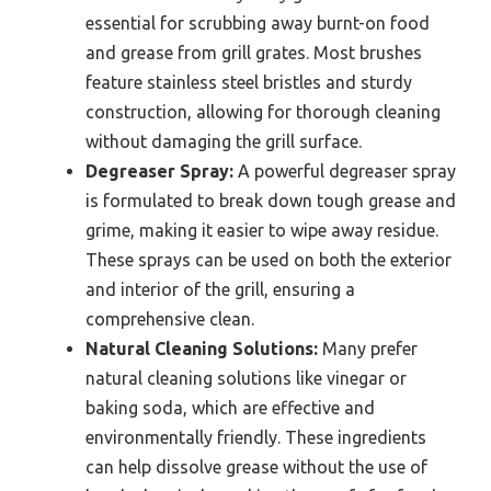
essential for scrubbing away burnt-on food
and grease from grill grates. Most brushes
feature stainless steel bristles and sturdy
construction, allowing for thorough cleaning
without damaging the grill surface.
Degreaser Spray:
A powerful degreaser spray
is formulated to break down tough grease and
grime, making it easier to wipe away residue.
These sprays can be used on both the exterior
and interior of the grill, ensuring a
comprehensive clean.
Natural Cleaning Solutions:
Many prefer
natural cleaning solutions like vinegar or
baking soda, which are effective and
environmentally friendly. These ingredients
can help dissolve grease without the use of