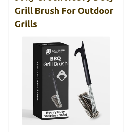
Grill Brush For Outdoor
Grills