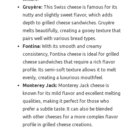
Gruyère:
This Swiss cheese is famous for its
nutty and slightly sweet flavor, which adds
depth to grilled cheese sandwiches. Gruyère
melts beautifully, creating a gooey texture that
pairs well with various bread types.
Fontina:
With its smooth and creamy
consistency, Fontina cheese is ideal for grilled
cheese sandwiches that require a rich flavor
profile. Its semi-soft texture allows it to melt
evenly, creating a luxurious mouthfeel.
Monterey Jack:
Monterey Jack cheese is
known for its mild flavor and excellent melting
qualities, making it perfect for those who
prefer a subtle taste. It can also be blended
with other cheeses for a more complex flavor
profile in grilled cheese creations.