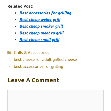
Related Post:
Best accessories for grilling
Best cheap weber grill
Best cheap smoker grill
Best cheap meat to grill
Best cheap small grill
Categories
Grills & Accessories
best cheese for adult grilled cheese
best accessories for grilling
Leave A Comment
Comment