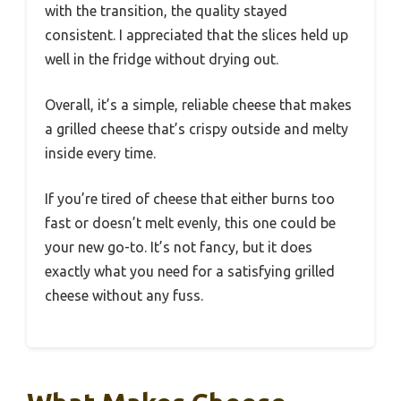
with the transition, the quality stayed
consistent. I appreciated that the slices held up
well in the fridge without drying out.
Overall, it’s a simple, reliable cheese that makes
a grilled cheese that’s crispy outside and melty
inside every time.
If you’re tired of cheese that either burns too
fast or doesn’t melt evenly, this one could be
your new go-to. It’s not fancy, but it does
exactly what you need for a satisfying grilled
cheese without any fuss.