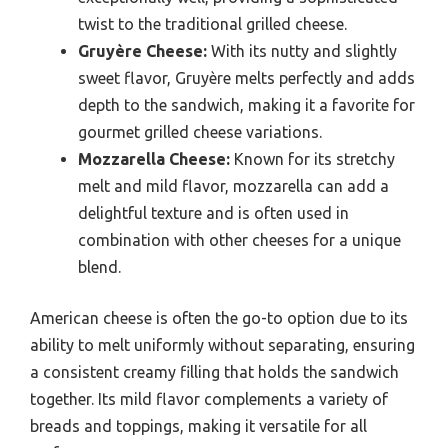
twist to the traditional grilled cheese.
Gruyère Cheese:
With its nutty and slightly
sweet flavor, Gruyère melts perfectly and adds
depth to the sandwich, making it a favorite for
gourmet grilled cheese variations.
Mozzarella Cheese:
Known for its stretchy
melt and mild flavor, mozzarella can add a
delightful texture and is often used in
combination with other cheeses for a unique
blend.
American cheese is often the go-to option due to its
ability to melt uniformly without separating, ensuring
a consistent creamy filling that holds the sandwich
together. Its mild flavor complements a variety of
breads and toppings, making it versatile for all