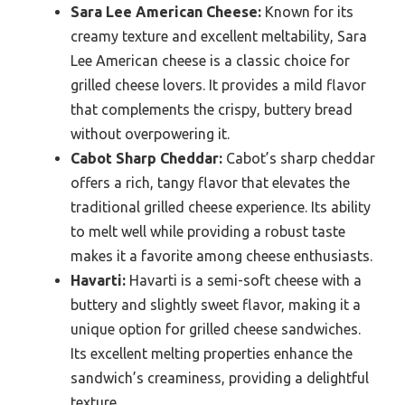
Sara Lee American Cheese:
Known for its
creamy texture and excellent meltability, Sara
Lee American cheese is a classic choice for
grilled cheese lovers. It provides a mild flavor
that complements the crispy, buttery bread
without overpowering it.
Cabot Sharp Cheddar:
Cabot’s sharp cheddar
offers a rich, tangy flavor that elevates the
traditional grilled cheese experience. Its ability
to melt well while providing a robust taste
makes it a favorite among cheese enthusiasts.
Havarti:
Havarti is a semi-soft cheese with a
buttery and slightly sweet flavor, making it a
unique option for grilled cheese sandwiches.
Its excellent melting properties enhance the
sandwich’s creaminess, providing a delightful
texture.