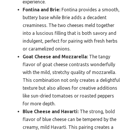
experience.
Fontina and Brie:
Fontina provides a smooth,
buttery base while Brie adds a decadent
creaminess. The two cheeses meld together
into a luscious filling that is both savory and
indulgent, perfect for pairing with fresh herbs
or caramelized onions.
Goat Cheese and Mozzarella:
The tangy
flavor of goat cheese contrasts wonderfully
with the mild, stretchy quality of mozzarella.
This combination not only creates a delightful
texture but also allows for creative additions
like sun-dried tomatoes or roasted peppers
for more depth.
Blue Cheese and Havarti:
The strong, bold
flavor of blue cheese can be tempered by the
creamy, mild Havarti. This pairing creates a