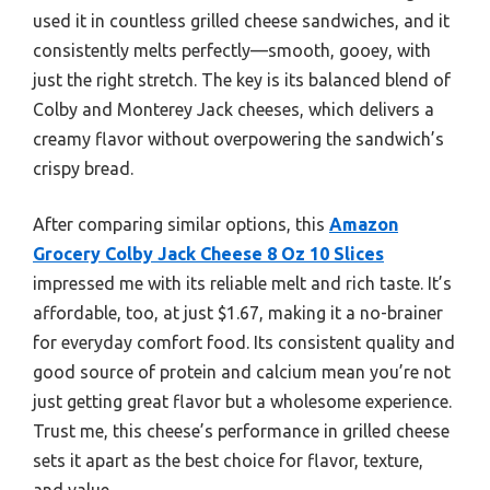
used it in countless grilled cheese sandwiches, and it
consistently melts perfectly—smooth, gooey, with
just the right stretch. The key is its balanced blend of
Colby and Monterey Jack cheeses, which delivers a
creamy flavor without overpowering the sandwich’s
crispy bread.
After comparing similar options, this
Amazon
Grocery Colby Jack Cheese 8 Oz 10 Slices
impressed me with its reliable melt and rich taste. It’s
affordable, too, at just $1.67, making it a no-brainer
for everyday comfort food. Its consistent quality and
good source of protein and calcium mean you’re not
just getting great flavor but a wholesome experience.
Trust me, this cheese’s performance in grilled cheese
sets it apart as the best choice for flavor, texture,
and value.