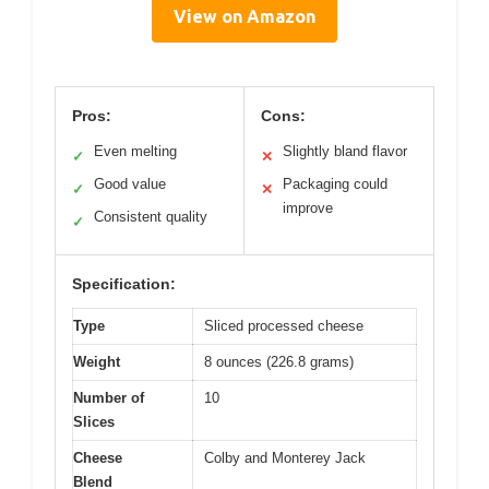
View on Amazon
Pros:
Cons:
Even melting
Slightly bland flavor
✓
✕
Good value
Packaging could
✓
✕
improve
Consistent quality
✓
Specification:
Type
Sliced processed cheese
Weight
8 ounces (226.8 grams)
Number of
10
Slices
Cheese
Colby and Monterey Jack
Blend