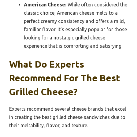
American Cheese:
While often considered the
classic choice, American cheese melts to a
perfect creamy consistency and offers a mild,
familiar flavor. It’s especially popular for those
looking for a nostalgic grilled cheese
experience that is comforting and satisfying.
What Do Experts
Recommend For The Best
Grilled Cheese?
Experts recommend several cheese brands that excel
in creating the best grilled cheese sandwiches due to
their meltability, flavor, and texture.