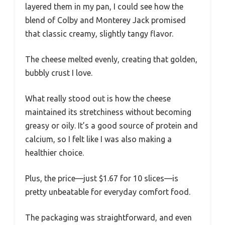
layered them in my pan, I could see how the
blend of Colby and Monterey Jack promised
that classic creamy, slightly tangy flavor.
The cheese melted evenly, creating that golden,
bubbly crust I love.
What really stood out is how the cheese
maintained its stretchiness without becoming
greasy or oily. It’s a good source of protein and
calcium, so I felt like I was also making a
healthier choice.
Plus, the price—just $1.67 for 10 slices—is
pretty unbeatable for everyday comfort food.
The packaging was straightforward, and even