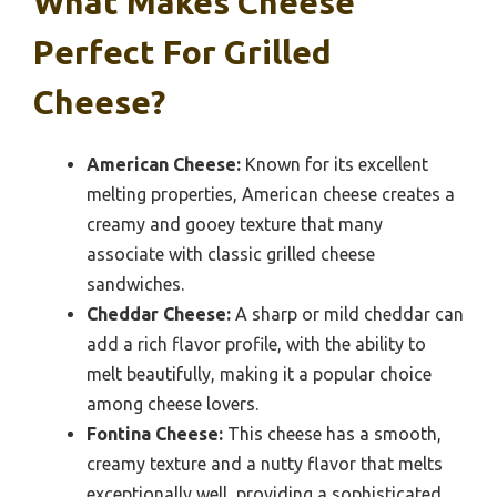
What Makes Cheese
Perfect For Grilled
Cheese?
American Cheese:
Known for its excellent
melting properties, American cheese creates a
creamy and gooey texture that many
associate with classic grilled cheese
sandwiches.
Cheddar Cheese:
A sharp or mild cheddar can
add a rich flavor profile, with the ability to
melt beautifully, making it a popular choice
among cheese lovers.
Fontina Cheese:
This cheese has a smooth,
creamy texture and a nutty flavor that melts
exceptionally well, providing a sophisticated