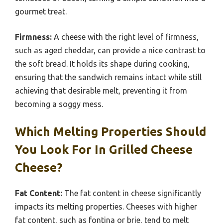
gourmet treat.
Firmness:
A cheese with the right level of firmness,
such as aged cheddar, can provide a nice contrast to
the soft bread. It holds its shape during cooking,
ensuring that the sandwich remains intact while still
achieving that desirable melt, preventing it from
becoming a soggy mess.
Which Melting Properties Should
You Look For In Grilled Cheese
Cheese?
Fat Content:
The fat content in cheese significantly
impacts its melting properties. Cheeses with higher
fat content, such as fontina or brie, tend to melt