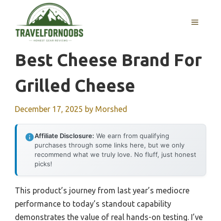
Skip
to
MENU
content
Best Cheese Brand For
Grilled Cheese
December 17, 2025
by
Morshed
Affiliate Disclosure:
We earn from qualifying
purchases through some links here, but we only
recommend what we truly love. No fluff, just honest
picks!
This product’s journey from last year’s mediocre
performance to today’s standout capability
demonstrates the value of real hands-on testing. I’ve