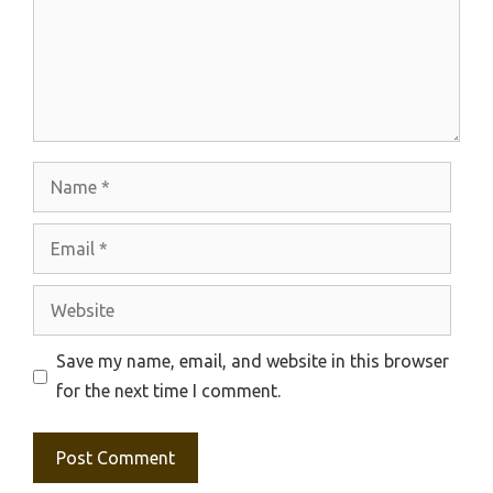
Name
Email
Website
Save my name, email, and website in this browser
for the next time I comment.