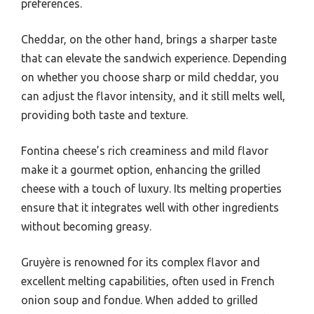
preferences.
Cheddar, on the other hand, brings a sharper taste
that can elevate the sandwich experience. Depending
on whether you choose sharp or mild cheddar, you
can adjust the flavor intensity, and it still melts well,
providing both taste and texture.
Fontina cheese’s rich creaminess and mild flavor
make it a gourmet option, enhancing the grilled
cheese with a touch of luxury. Its melting properties
ensure that it integrates well with other ingredients
without becoming greasy.
Gruyère is renowned for its complex flavor and
excellent melting capabilities, often used in French
onion soup and fondue. When added to grilled