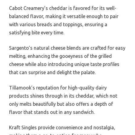
Cabot Creamery’s cheddar is favored for its well-
balanced flavor, making it versatile enough to pair
with various breads and toppings, ensuring a
satisfying bite every time.
Sargento’s natural cheese blends are crafted for easy
melting, enhancing the gooeyness of the grilled
cheese while also introducing unique taste profiles
that can surprise and delight the palate.
Tillamook’s reputation for high-quality dairy
products shines through in its cheddar, which not
only melts beautifully but also offers a depth of
flavor that stands out in any sandwich.
Kraft Singles provide convenience and nostalgia,