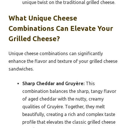
unique twist on the traditional grilled cheese.
What Unique Cheese
Combinations Can Elevate Your
Grilled Cheese?
Unique cheese combinations can significantly
enhance the flavor and texture of your grilled cheese
sandwiches.
Sharp Cheddar and Gruyère:
This
combination balances the sharp, tangy flavor
of aged cheddar with the nutty, creamy
qualities of Gruyère. Together, they melt
beautifully, creating a rich and complex taste
profile that elevates the classic grilled cheese