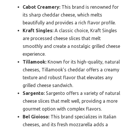
Cabot Creamery:
This brand is renowned for
its sharp cheddar cheese, which melts
beautifully and provides a rich flavor profile.
Kraft Singles:
A classic choice, Kraft Singles
are processed cheese slices that melt
smoothly and create a nostalgic grilled cheese
experience.
Tillamook:
Known for its high-quality, natural
cheeses, Tillamook’s cheddar offers a creamy
texture and robust flavor that elevates any
grilled cheese sandwich.
Sargento:
Sargento offers a variety of natural
cheese slices that melt well, providing a more
gourmet option with complex flavors.
Bel Gioioso:
This brand specializes in Italian
cheeses, and its fresh mozzarella adds a