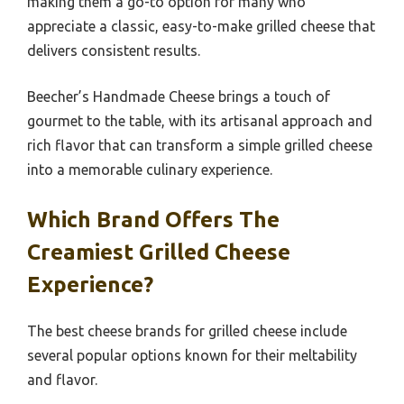
making them a go-to option for many who
appreciate a classic, easy-to-make grilled cheese that
delivers consistent results.
Beecher’s Handmade Cheese brings a touch of
gourmet to the table, with its artisanal approach and
rich flavor that can transform a simple grilled cheese
into a memorable culinary experience.
Which Brand Offers The
Creamiest Grilled Cheese
Experience?
The best cheese brands for grilled cheese include
several popular options known for their meltability
and flavor.