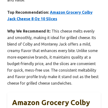
Top Recommendation:
Amazon Grocery Colby
Jack Cheese 8 Oz 10 Slices
Why We Recommend It:
This cheese melts evenly
and smoothly, making it ideal for grilled cheese. Its
blend of Colby and Monterey Jack offers a mild,
creamy flavor that enhances every bite. Unlike some
more expensive brands, it maintains quality at a
budget-friendly price, and the slices are convenient
for quick, mess-free use. The consistent meltability
and flavor profile truly make it stand out as the best
cheese for grilled cheese sandwiches.
Amazon Grocery Colby