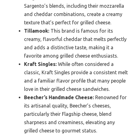
Sargento’s blends, including their mozzarella
and cheddar combinations, create a creamy
texture that’s perfect for grilled cheese.
Tillamook:
This brand is famous for its
creamy, flavorful cheddar that melts perfectly
and adds a distinctive taste, making it a
favorite among grilled cheese enthusiasts.
Kraft Singles:
While often considered a
classic, Kraft Singles provide a consistent melt
and a familiar flavor profile that many people
love in their grilled cheese sandwiches.
Beecher’s Handmade Cheese:
Renowned for
its artisanal quality, Beecher’s cheeses,
particularly their Flagship cheese, blend
sharpness and creaminess, elevating any
grilled cheese to gourmet status.