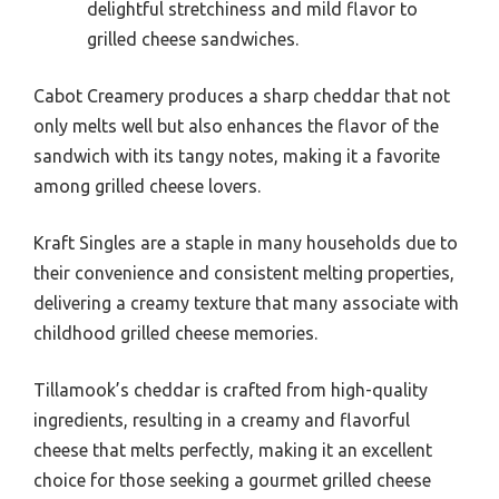
delightful stretchiness and mild flavor to
grilled cheese sandwiches.
Cabot Creamery produces a sharp cheddar that not
only melts well but also enhances the flavor of the
sandwich with its tangy notes, making it a favorite
among grilled cheese lovers.
Kraft Singles are a staple in many households due to
their convenience and consistent melting properties,
delivering a creamy texture that many associate with
childhood grilled cheese memories.
Tillamook’s cheddar is crafted from high-quality
ingredients, resulting in a creamy and flavorful
cheese that melts perfectly, making it an excellent
choice for those seeking a gourmet grilled cheese