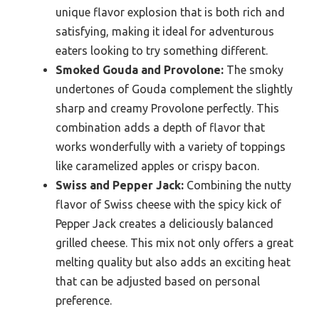
unique flavor explosion that is both rich and
satisfying, making it ideal for adventurous
eaters looking to try something different.
Smoked Gouda and Provolone:
The smoky
undertones of Gouda complement the slightly
sharp and creamy Provolone perfectly. This
combination adds a depth of flavor that
works wonderfully with a variety of toppings
like caramelized apples or crispy bacon.
Swiss and Pepper Jack:
Combining the nutty
flavor of Swiss cheese with the spicy kick of
Pepper Jack creates a deliciously balanced
grilled cheese. This mix not only offers a great
melting quality but also adds an exciting heat
that can be adjusted based on personal
preference.