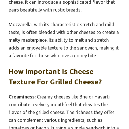
cheese, it can introduce a sophisticated flavor that
pairs beautifully with rustic breads.
Mozzarella, with its characteristic stretch and mild
taste, is often blended with other cheeses to create a
melty masterpiece. Its ability to melt and stretch
adds an enjoyable texture to the sandwich, making it
a favorite for those who love a gooey bite.
How Important Is Cheese
Texture For Grilled Cheese?
Creaminess:
Creamy cheeses like Brie or Havarti
contribute a velvety mouthfeel that elevates the
flavor of the grilled cheese. The richness they offer
can complement various ingredients, such as
tomatoes or bacon, turning a simple sandwich into a