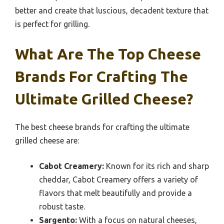
better and create that luscious, decadent texture that
is perfect for grilling.
What Are The Top Cheese
Brands For Crafting The
Ultimate Grilled Cheese?
The best cheese brands for crafting the ultimate
grilled cheese are:
Cabot Creamery:
Known for its rich and sharp
cheddar, Cabot Creamery offers a variety of
flavors that melt beautifully and provide a
robust taste.
Sargento:
With a focus on natural cheeses,