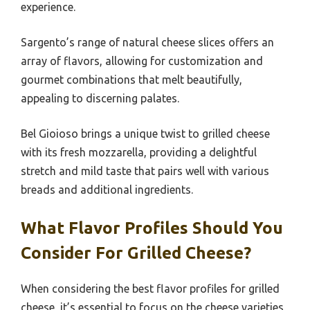
experience.
Sargento’s range of natural cheese slices offers an
array of flavors, allowing for customization and
gourmet combinations that melt beautifully,
appealing to discerning palates.
Bel Gioioso brings a unique twist to grilled cheese
with its fresh mozzarella, providing a delightful
stretch and mild taste that pairs well with various
breads and additional ingredients.
What Flavor Profiles Should You
Consider For Grilled Cheese?
When considering the best flavor profiles for grilled
cheese, it’s essential to focus on the cheese varieties