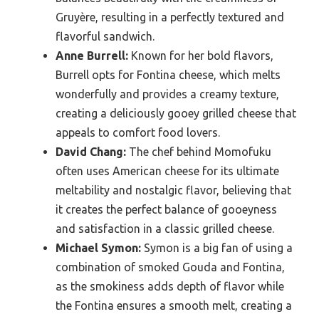
Gruyère, resulting in a perfectly textured and
flavorful sandwich.
Anne Burrell:
Known for her bold flavors,
Burrell opts for Fontina cheese, which melts
wonderfully and provides a creamy texture,
creating a deliciously gooey grilled cheese that
appeals to comfort food lovers.
David Chang:
The chef behind Momofuku
often uses American cheese for its ultimate
meltability and nostalgic flavor, believing that
it creates the perfect balance of gooeyness
and satisfaction in a classic grilled cheese.
Michael Symon:
Symon is a big fan of using a
combination of smoked Gouda and Fontina,
as the smokiness adds depth of flavor while
the Fontina ensures a smooth melt, creating a