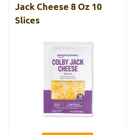
Jack Cheese 8 Oz 10
Slices