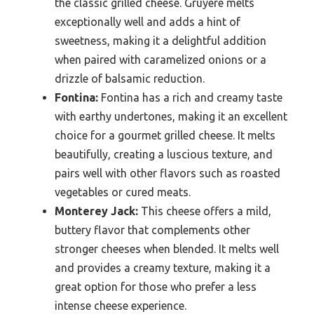
the classic grilled cheese. Gruyère melts
exceptionally well and adds a hint of
sweetness, making it a delightful addition
when paired with caramelized onions or a
drizzle of balsamic reduction.
Fontina:
Fontina has a rich and creamy taste
with earthy undertones, making it an excellent
choice for a gourmet grilled cheese. It melts
beautifully, creating a luscious texture, and
pairs well with other flavors such as roasted
vegetables or cured meats.
Monterey Jack:
This cheese offers a mild,
buttery flavor that complements other
stronger cheeses when blended. It melts well
and provides a creamy texture, making it a
great option for those who prefer a less
intense cheese experience.