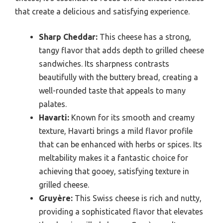
that create a delicious and satisfying experience.
Sharp Cheddar:
This cheese has a strong,
tangy flavor that adds depth to grilled cheese
sandwiches. Its sharpness contrasts
beautifully with the buttery bread, creating a
well-rounded taste that appeals to many
palates.
Havarti:
Known for its smooth and creamy
texture, Havarti brings a mild flavor profile
that can be enhanced with herbs or spices. Its
meltability makes it a fantastic choice for
achieving that gooey, satisfying texture in
grilled cheese.
Gruyère:
This Swiss cheese is rich and nutty,
providing a sophisticated flavor that elevates