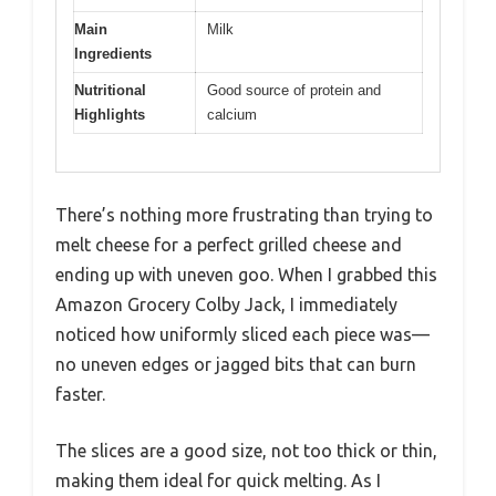
Main
Milk
Ingredients
Nutritional
Good source of protein and
Highlights
calcium
There’s nothing more frustrating than trying to
melt cheese for a perfect grilled cheese and
ending up with uneven goo. When I grabbed this
Amazon Grocery Colby Jack, I immediately
noticed how uniformly sliced each piece was—
no uneven edges or jagged bits that can burn
faster.
The slices are a good size, not too thick or thin,
making them ideal for quick melting. As I