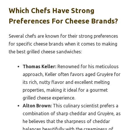
Which Chefs Have Strong
Preferences For Cheese Brands?
Several chefs are known for their strong preferences
for specific cheese brands when it comes to making
the best grilled cheese sandwiches:
Thomas Keller:
Renowned for his meticulous
approach, Keller often favors aged Gruyère for
its rich, nutty flavor and excellent melting
properties, making it ideal for a gourmet
grilled cheese experience.
Alton Brown:
This culinary scientist prefers a
combination of sharp cheddar and Gruyère, as
he believes that the sharpness of cheddar
balances beautifully with the creaminess of