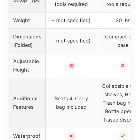
tools required
tools required
Weight
– (not specified)
20 lbs
Dimensions
Compact carr
– (not specified)
(Folded)
case
Adjustable
✗
✗
Height
Collapsible fabr
shelves, Hooks
Additional
Seats 4, Carry
Trash bag holde
Features
bag included
Bottle openers
Tissue dispens
✗
✓
Waterproof