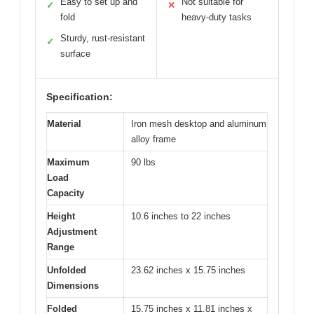
Easy to set up and
Not suitable for
✓
✕
fold
heavy-duty tasks
Sturdy, rust-resistant
✓
surface
Specification:
Material
Iron mesh desktop and aluminum
alloy frame
Maximum
90 lbs
Load
Capacity
Height
10.6 inches to 22 inches
Adjustment
Range
Unfolded
23.62 inches x 15.75 inches
Dimensions
Folded
15.75 inches x 11.81 inches x