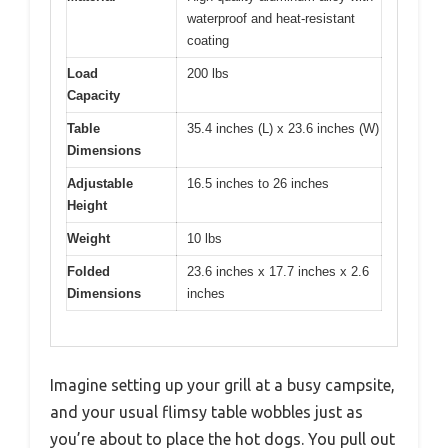
waterproof and heat-resistant
coating
Load
200 lbs
Capacity
Table
35.4 inches (L) x 23.6 inches (W)
Dimensions
Adjustable
16.5 inches to 26 inches
Height
Weight
10 lbs
Folded
23.6 inches x 17.7 inches x 2.6
Dimensions
inches
Imagine setting up your grill at a busy campsite,
and your usual flimsy table wobbles just as
you’re about to place the hot dogs. You pull out