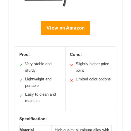
View on Amazon
Pros:
Cons:
Very stable and
Slightly higher price
✓
✕
sturdy
point
Lightweight and
Limited color options
✓
✕
portable
Easy to clean and
✓
maintain
Specification:
Material
High-quality aluminum alloy with