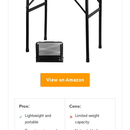
View on Amazon
Pros:
Cons:
Lightweight and
Limited weight
✓
✕
portable
capacity