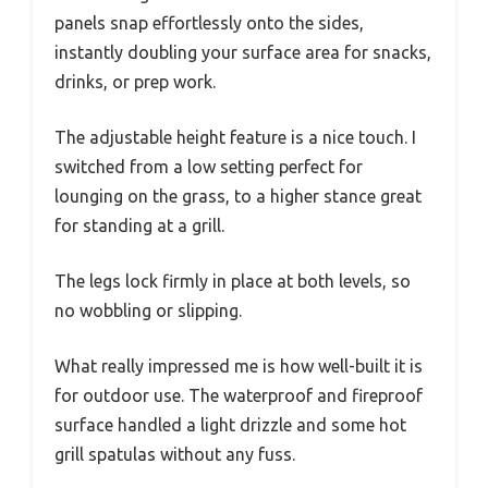
panels snap effortlessly onto the sides,
instantly doubling your surface area for snacks,
drinks, or prep work.
The adjustable height feature is a nice touch. I
switched from a low setting perfect for
lounging on the grass, to a higher stance great
for standing at a grill.
The legs lock firmly in place at both levels, so
no wobbling or slipping.
What really impressed me is how well-built it is
for outdoor use. The waterproof and fireproof
surface handled a light drizzle and some hot
grill spatulas without any fuss.