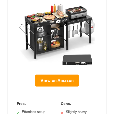
View on Amazon
Pros:
Cons:
Effortless setup
Slightly heavy
✓
✕