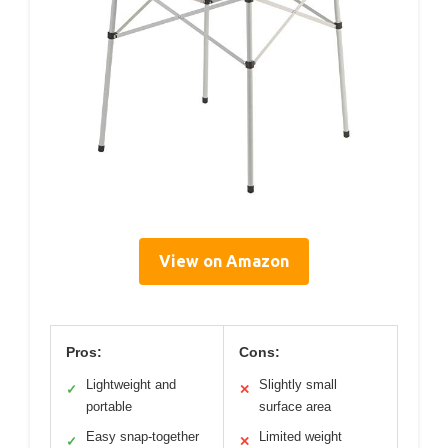
View on Amazon
Pros:
Cons:
Lightweight and
Slightly small
✓
✕
portable
surface area
Easy snap-together
Limited weight
✓
✕