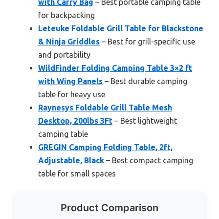
with Carry Bag
– Best portable camping table
for backpacking
Leteuke Foldable Grill Table for Blackstone
& Ninja Griddles
– Best for grill-specific use
and portability
WildFinder Folding Camping Table 3×2 ft
with Wing Panels
– Best durable camping
table for heavy use
Raynesys Foldable Grill Table Mesh
Desktop, 200lbs 3Ft
– Best lightweight
camping table
GREGIN Camping Folding Table, 2ft,
Adjustable, Black
– Best compact camping
table for small spaces
Product Comparison