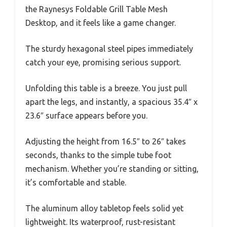
the Raynesys Foldable Grill Table Mesh
Desktop, and it feels like a game changer.
The sturdy hexagonal steel pipes immediately
catch your eye, promising serious support.
Unfolding this table is a breeze. You just pull
apart the legs, and instantly, a spacious 35.4″ x
23.6″ surface appears before you.
Adjusting the height from 16.5″ to 26″ takes
seconds, thanks to the simple tube foot
mechanism. Whether you’re standing or sitting,
it’s comfortable and stable.
The aluminum alloy tabletop feels solid yet
lightweight. Its waterproof, rust-resistant