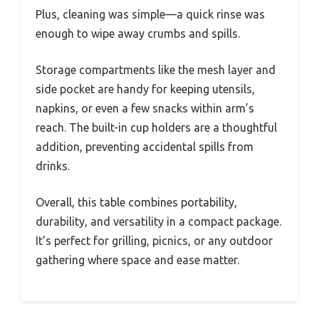
Plus, cleaning was simple—a quick rinse was
enough to wipe away crumbs and spills.
Storage compartments like the mesh layer and
side pocket are handy for keeping utensils,
napkins, or even a few snacks within arm’s
reach. The built-in cup holders are a thoughtful
addition, preventing accidental spills from
drinks.
Overall, this table combines portability,
durability, and versatility in a compact package.
It’s perfect for grilling, picnics, or any outdoor
gathering where space and ease matter.