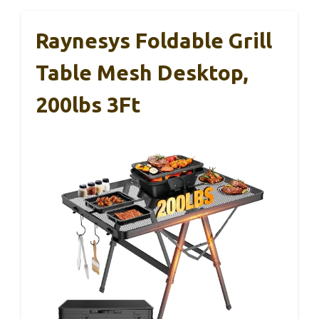
Raynesys Foldable Grill
Table Mesh Desktop,
200lbs 3Ft