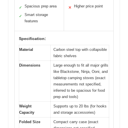
Spacious prep area
Higher price point
✓
✕
Smart storage
✓
features
Specification:
Material
Carbon steel top with collapsible
fabric shelves
Dimensions
Large enough to fit all major grills
like Blackstone, Ninja, Ooni, and
tabletop camping stoves (exact
measurements not specified,
inferred to be spacious for food
prep and tools)
Weight
Supports up to 20 lbs (for hooks
Capacity
and storage accessories)
Folded Size
Compact carry case (exact