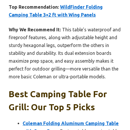
Top Recommendation:
WildFinder Folding
Camping Table 3×2 ft with Wing Panels
Why We Recommend It:
This table’s waterproof and
fireproof features, along with adjustable height and
sturdy hexagonal legs, outperform the others in
stability and durability. Its dual extension boards
maximize prep space, and easy assembly makes it
perfect for outdoor grilling—more versatile than the
more basic Coleman or ultra-portable models.
Best Camping Table For
Grill: Our Top 5 Picks
Coleman Folding Aluminum Camping Table