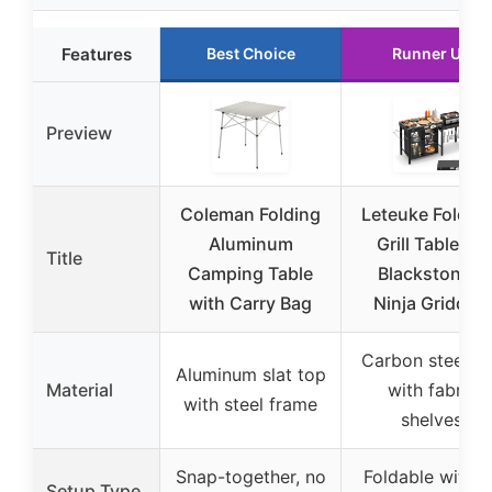
Features
Best Choice
Runner Up
Preview
Coleman Folding
Leteuke Foldab
Aluminum
Grill Table for
Title
Camping Table
Blackstone &
with Carry Bag
Ninja Griddles
Carbon steel t
Aluminum slat top
Material
with fabric
with steel frame
shelves
Snap-together, no
Foldable with n
Setup Type