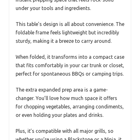
under your tools and ingredients.
This table’s design is all about convenience. The
foldable frame feels lightweight but incredibly
sturdy, making it a breeze to carry around.
When folded, it transforms into a compact case
that fits comfortably in your car trunk or closet,
perfect for spontaneous BBQs or camping trips.
The extra expanded prep area is a game-
changer. You’ll love how much space it offers
for chopping vegetables, arranging condiments,
or even holding your plates and drinks.
Plus, it’s compatible with all major grills, so
whether you’re using a Blackstone or a Ninja, it