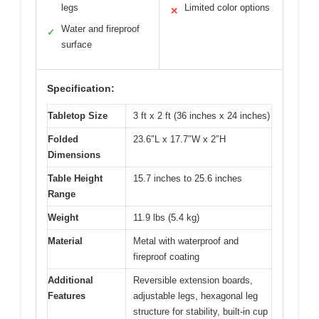
legs
Limited color options
✕
Water and fireproof
✓
surface
Specification:
Tabletop Size
3 ft x 2 ft (36 inches x 24 inches)
Folded
23.6″L x 17.7″W x 2″H
Dimensions
Table Height
15.7 inches to 25.6 inches
Range
Weight
11.9 lbs (5.4 kg)
Material
Metal with waterproof and
fireproof coating
Additional
Reversible extension boards,
Features
adjustable legs, hexagonal leg
structure for stability, built-in cup