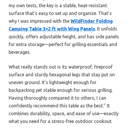
my own tests, the key is a stable, heat-resistant
surface that’s easy to set up and organize. That’s
why I was impressed with the
WildFinder Folding
Camping Table 3×2 ft with Wing Panels
. It unfolds
quickly, offers adjustable height, and has side panels
for extra storage—perfect for grilling essentials and
beverages.
What really stands out is its waterproof, fireproof
surface and sturdy hexagonal legs that stay put on
uneven ground. It’s lightweight enough for
backpacking yet stable enough for serious grilling.
Having thoroughly compared it to others, I can
confidently recommend this table as the best.” It
combines durability, space, and ease of use—exactly
what you need for a stress-free outdoor cookout.