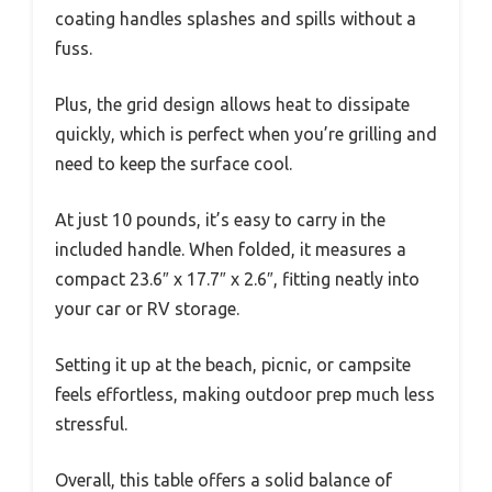
coating handles splashes and spills without a
fuss.
Plus, the grid design allows heat to dissipate
quickly, which is perfect when you’re grilling and
need to keep the surface cool.
At just 10 pounds, it’s easy to carry in the
included handle. When folded, it measures a
compact 23.6″ x 17.7″ x 2.6″, fitting neatly into
your car or RV storage.
Setting it up at the beach, picnic, or campsite
feels effortless, making outdoor prep much less
stressful.
Overall, this table offers a solid balance of