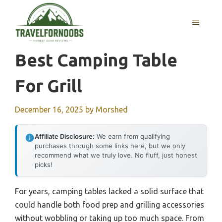
Skip
to
MENU
content
Best Camping Table
For Grill
December 16, 2025
by
Morshed
Affiliate Disclosure:
We earn from qualifying
purchases through some links here, but we only
recommend what we truly love. No fluff, just honest
picks!
For years, camping tables lacked a solid surface that
could handle both food prep and grilling accessories
without wobbling or taking up too much space. From