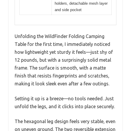
holders, detachable mesh layer
and side pocket
Unfolding the WildFinder Folding Camping
Table for the first time, I immediately noticed
how lightweight yet sturdy it feels—just shy of
12 pounds, but with a surprisingly solid metal
frame. The surface is smooth, with a matte
finish that resists fingerprints and scratches,
making it look sleek even after a few outings.
Setting it up is a breeze—no tools needed. Just
unfold the legs, and it clicks into place securely.
The hexagonal leg design feels very stable, even
on uneven ground. The two reversible extension