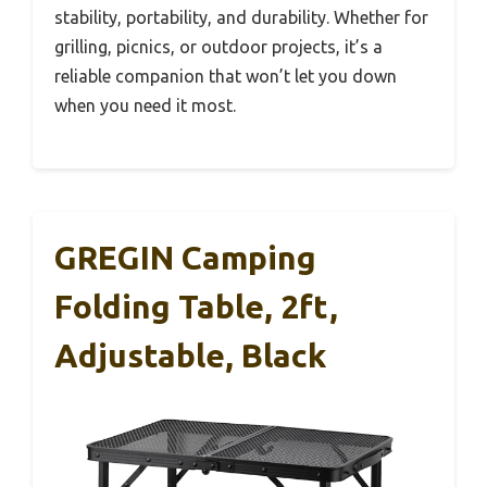
stability, portability, and durability. Whether for
grilling, picnics, or outdoor projects, it’s a
reliable companion that won’t let you down
when you need it most.
GREGIN Camping
Folding Table, 2ft,
Adjustable, Black