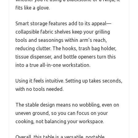
fits like a glove.
Smart storage features add to its appeal—
collapsible fabric shelves keep your grilling
tools and seasonings within arm’s reach,
reducing clutter. The hooks, trash bag holder,
tissue dispenser, and bottle openers turn this
into a true all-in-one workstation.
Using it feels intuitive. Setting up takes seconds,
with no tools needed.
The stable design means no wobbling, even on
uneven ground, so you can focus on your
cooking, not balancing your workspace.
Overall, this table is a versatile, portable