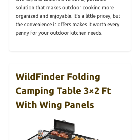
solution that makes outdoor cooking more
organized and enjoyable. It’s a little pricey, but
the convenience it offers makes it worth every
penny for your outdoor kitchen needs.
WildFinder Folding
Camping Table 3×2 Ft
With Wing Panels