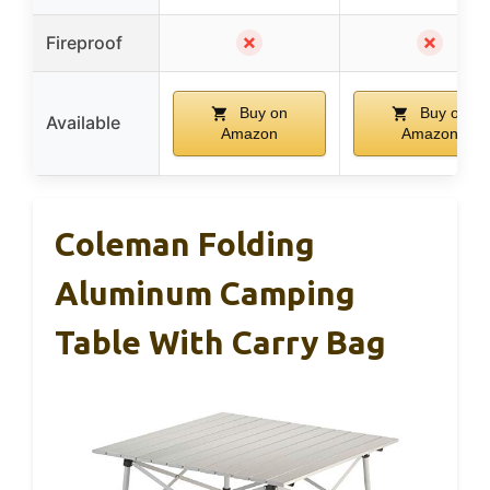
✗
✗
Fireproof
Buy on
Buy on
Available
Amazon
Amazon
Coleman Folding
Aluminum Camping
Table With Carry Bag