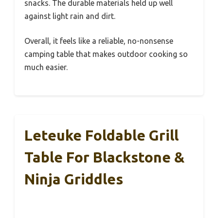
snacks. The durable materials held up well
against light rain and dirt.
Overall, it feels like a reliable, no-nonsense
camping table that makes outdoor cooking so
much easier.
Leteuke Foldable Grill
Table For Blackstone &
Ninja Griddles