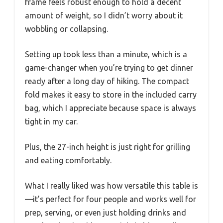
frame feels robust enough to hold a decent
amount of weight, so I didn’t worry about it
wobbling or collapsing.
Setting up took less than a minute, which is a
game-changer when you’re trying to get dinner
ready after a long day of hiking. The compact
fold makes it easy to store in the included carry
bag, which I appreciate because space is always
tight in my car.
Plus, the 27-inch height is just right for grilling
and eating comfortably.
What I really liked was how versatile this table is
—it’s perfect for four people and works well for
prep, serving, or even just holding drinks and