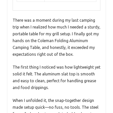
There was a moment during my last camping
trip when I realized how much I needed a sturdy,
portable table for my grill setup. I finally got my
hands on the Coleman Folding Aluminum
Camping Table, and honestly, it exceeded my
expectations right out of the box.
The first thing I noticed was how lightweight yet
solid it felt. The aluminum slat top is smooth
and easy to clean, perfect for handling grease
and food drippings.
When I unfolded it, the snap-together design
made setup quick—no fuss, no tools. The steel