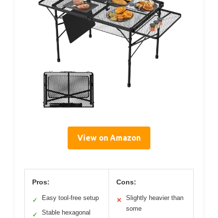
View on Amazon
Pros:
Cons:
Easy tool-free setup
Slightly heavier than
✓
✕
some
Stable hexagonal
✓