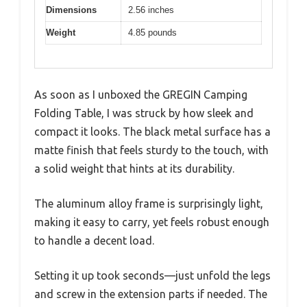
Dimensions
2.56 inches
Weight
4.85 pounds
As soon as I unboxed the GREGIN Camping
Folding Table, I was struck by how sleek and
compact it looks. The black metal surface has a
matte finish that feels sturdy to the touch, with
a solid weight that hints at its durability.
The aluminum alloy frame is surprisingly light,
making it easy to carry, yet feels robust enough
to handle a decent load.
Setting it up took seconds—just unfold the legs
and screw in the extension parts if needed. The