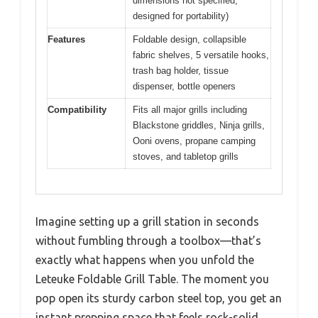
dimensions not specified,
designed for portability)
Features
Foldable design, collapsible
fabric shelves, 5 versatile hooks,
trash bag holder, tissue
dispenser, bottle openers
Compatibility
Fits all major grills including
Blackstone griddles, Ninja grills,
Ooni ovens, propane camping
stoves, and tabletop grills
Imagine setting up a grill station in seconds
without fumbling through a toolbox—that’s
exactly what happens when you unfold the
Leteuke Foldable Grill Table. The moment you
pop open its sturdy carbon steel top, you get an
instant prepping space that feels rock-solid