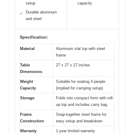
setup
capacity
Durable aluminum
✓
and steel
Specification:
Material
Aluminum slat top with steel
frame
Table
27 x 27 x 27 inches
Dimensions
Weight
Suitable for seating 4 people
Capacity
(implied for camping setup)
Storage
Folds into compact form with roll-
up top and includes carry bag
Frame
Snap-together steel frame for
Construction
easy setup and breakdown
Warranty
1-year limited warranty