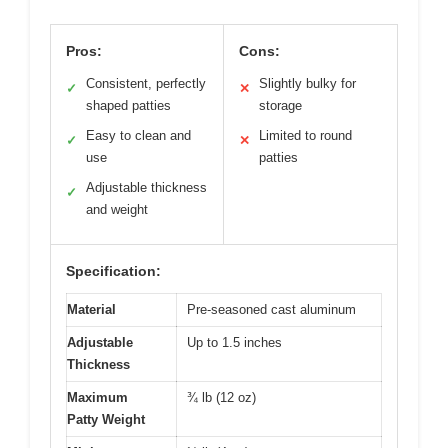
Pros:
Cons:
Consistent, perfectly
Slightly bulky for
✓
✕
shaped patties
storage
Easy to clean and
Limited to round
✓
✕
use
patties
Adjustable thickness
✓
and weight
Specification:
Material
Pre-seasoned cast aluminum
Adjustable
Up to 1.5 inches
Thickness
Maximum
¾ lb (12 oz)
Patty Weight