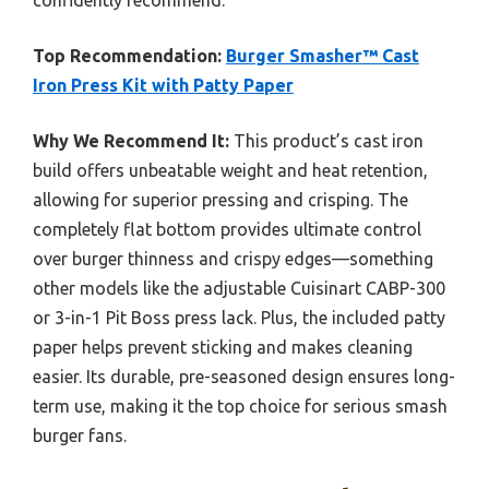
Top Recommendation:
Burger Smasher™ Cast
Iron Press Kit with Patty Paper
Why We Recommend It:
This product’s cast iron
build offers unbeatable weight and heat retention,
allowing for superior pressing and crisping. The
completely flat bottom provides ultimate control
over burger thinness and crispy edges—something
other models like the adjustable Cuisinart CABP-300
or 3-in-1 Pit Boss press lack. Plus, the included patty
paper helps prevent sticking and makes cleaning
easier. Its durable, pre-seasoned design ensures long-
term use, making it the top choice for serious smash
burger fans.