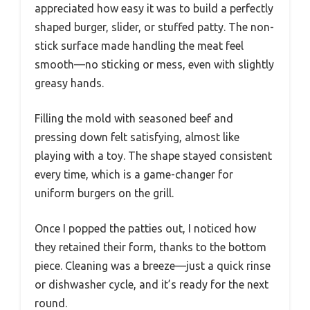
appreciated how easy it was to build a perfectly
shaped burger, slider, or stuffed patty. The non-
stick surface made handling the meat feel
smooth—no sticking or mess, even with slightly
greasy hands.
Filling the mold with seasoned beef and
pressing down felt satisfying, almost like
playing with a toy. The shape stayed consistent
every time, which is a game-changer for
uniform burgers on the grill.
Once I popped the patties out, I noticed how
they retained their form, thanks to the bottom
piece. Cleaning was a breeze—just a quick rinse
or dishwasher cycle, and it’s ready for the next
round.