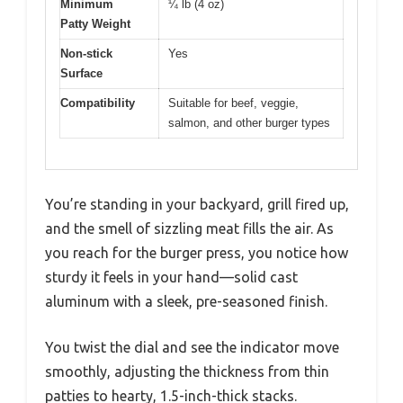
Minimum
¼ lb (4 oz)
Patty Weight
Non-stick
Yes
Surface
Compatibility
Suitable for beef, veggie,
salmon, and other burger types
You’re standing in your backyard, grill fired up,
and the smell of sizzling meat fills the air. As
you reach for the burger press, you notice how
sturdy it feels in your hand—solid cast
aluminum with a sleek, pre-seasoned finish.
You twist the dial and see the indicator move
smoothly, adjusting the thickness from thin
patties to hearty, 1.5-inch-thick stacks.