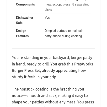
Components
meat scoop, press, 8 separating
disks
Dishwasher
Yes
Safe
Design
Dimpled surface to maintain
Features
patty shape during cooking
You’re standing in your backyard, burger patty
in hand, ready to grill. You grab this PrepWorks
Burger Press Set, already appreciating how
sturdy it feels in your grip.
The nonstick coating is the first thing you
notice—smooth and slick, making it easy to
shape your patties without any mess. You press