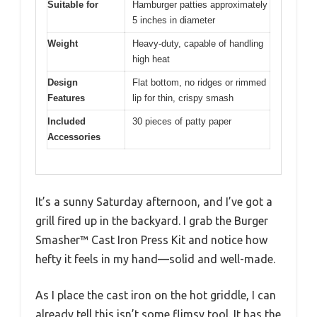
Suitable for
Hamburger patties approximately
5 inches in diameter
Weight
Heavy-duty, capable of handling
high heat
Design
Flat bottom, no ridges or rimmed
Features
lip for thin, crispy smash
Included
30 pieces of patty paper
Accessories
It’s a sunny Saturday afternoon, and I’ve got a
grill fired up in the backyard. I grab the Burger
Smasher™ Cast Iron Press Kit and notice how
hefty it feels in my hand—solid and well-made.
As I place the cast iron on the hot griddle, I can
already tell this isn’t some flimsy tool. It has the