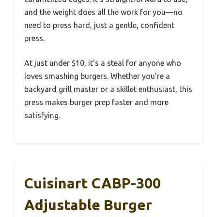
and the weight does all the work for you—no
need to press hard, just a gentle, confident
press.
At just under $10, it’s a steal for anyone who
loves smashing burgers. Whether you’re a
backyard grill master or a skillet enthusiast, this
press makes burger prep faster and more
satisfying.
Cuisinart CABP-300
Adjustable Burger