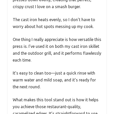
crispy crust I love on a smash burger.
The cast iron heats evenly, so I don’t have to
worry about hot spots messing up my cook.
One thing I really appreciate is how versatile this
press is. I’ve used it on both my cast iron skillet
and the outdoor grill, and it performs flawlessly
each time.
It’s easy to clean too—just a quick rinse with
warm water and mild soap, and it’s ready for
the next round.
What makes this tool stand out is how it helps
you achieve those restaurant-quality,
caramelized edges. It’s straightforward to use,