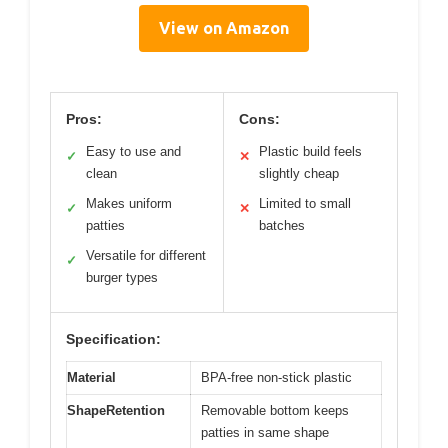
View on Amazon
Pros:
Cons:
Easy to use and
Plastic build feels
✓
✕
clean
slightly cheap
Makes uniform
Limited to small
✓
✕
patties
batches
Versatile for different
✓
burger types
Specification:
Material
BPA-free non-stick plastic
ShapeRetention
Removable bottom keeps
patties in same shape