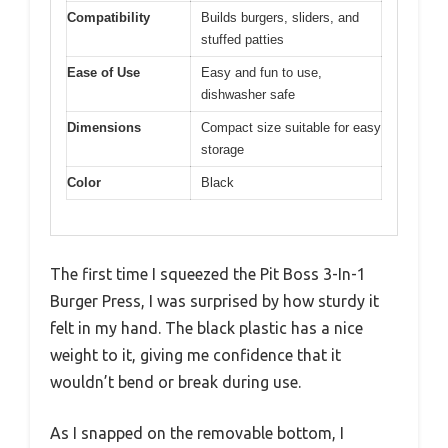
Compatibility
Builds burgers, sliders, and
stuffed patties
Ease of Use
Easy and fun to use,
dishwasher safe
Dimensions
Compact size suitable for easy
storage
Color
Black
The first time I squeezed the Pit Boss 3-In-1
Burger Press, I was surprised by how sturdy it
felt in my hand. The black plastic has a nice
weight to it, giving me confidence that it
wouldn’t bend or break during use.
As I snapped on the removable bottom, I