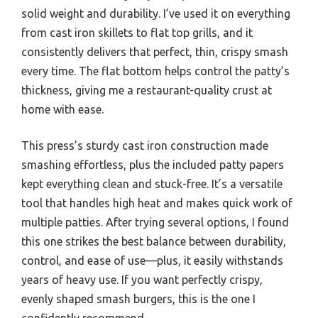
solid weight and durability. I’ve used it on everything
from cast iron skillets to flat top grills, and it
consistently delivers that perfect, thin, crispy smash
every time. The flat bottom helps control the patty’s
thickness, giving me a restaurant-quality crust at
home with ease.
This press’s sturdy cast iron construction made
smashing effortless, plus the included patty papers
kept everything clean and stuck-free. It’s a versatile
tool that handles high heat and makes quick work of
multiple patties. After trying several options, I found
this one strikes the best balance between durability,
control, and ease of use—plus, it easily withstands
years of heavy use. If you want perfectly crispy,
evenly shaped smash burgers, this is the one I
confidently recommend.