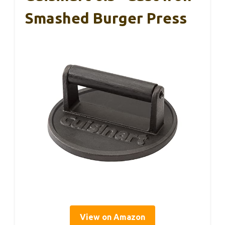
Smashed Burger Press
View on Amazon