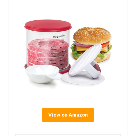
View on Amazon