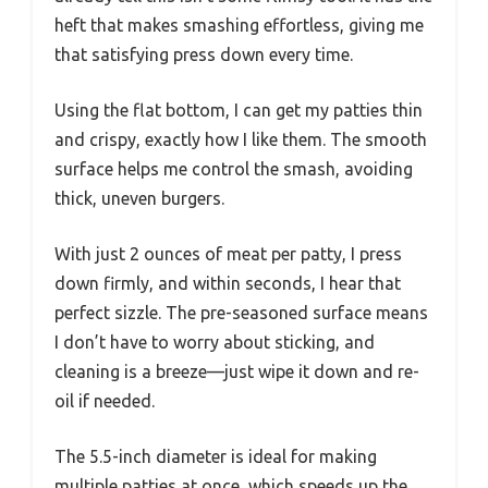
heft that makes smashing effortless, giving me
that satisfying press down every time.
Using the flat bottom, I can get my patties thin
and crispy, exactly how I like them. The smooth
surface helps me control the smash, avoiding
thick, uneven burgers.
With just 2 ounces of meat per patty, I press
down firmly, and within seconds, I hear that
perfect sizzle. The pre-seasoned surface means
I don’t have to worry about sticking, and
cleaning is a breeze—just wipe it down and re-
oil if needed.
The 5.5-inch diameter is ideal for making
multiple patties at once, which speeds up the