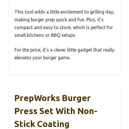
This tool adds a little excitement to grilling day,
making burger prep quick and fun. Plus, it’s
compact and easy to store, which is perfect for
small kitchens or BBQ setups.
For the price, it’s a clever little gadget that really
elevates your burger game.
PrepWorks Burger
Press Set With Non-
Stick Coating