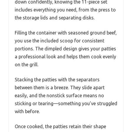
down confidently, knowing the 11-piece set
includes everything you need, from the press to
the storage lids and separating disks.
Filling the container with seasoned ground beef,
you use the included scoop for consistent
portions. The dimpled design gives your patties
a professional look and helps them cook evenly
on the grill.
Stacking the patties with the separators
between them is a breeze. They slide apart
easily, and the nonstick surface means no
sticking or tearing—something you’ve struggled
with before.
Once cooked, the patties retain their shape