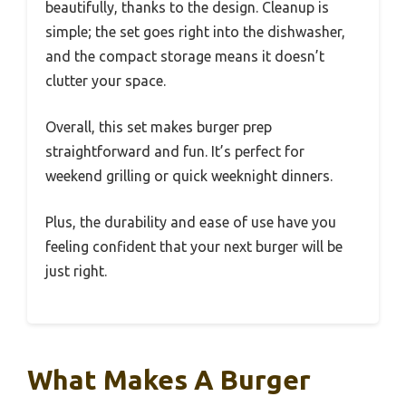
beautifully, thanks to the design. Cleanup is
simple; the set goes right into the dishwasher,
and the compact storage means it doesn’t
clutter your space.
Overall, this set makes burger prep
straightforward and fun. It’s perfect for
weekend grilling or quick weeknight dinners.
Plus, the durability and ease of use have you
feeling confident that your next burger will be
just right.
What Makes A Burger