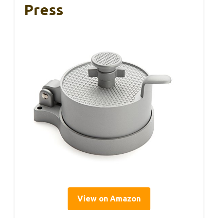
Press
View on Amazon