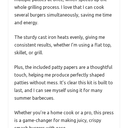
whole grilling process. I love that I can cook
several burgers simultaneously, saving me time
and energy.
The sturdy cast iron heats evenly, giving me
consistent results, whether I’m using a flat top,
skillet, or grill.
Plus, the included patty papers are a thoughtful
touch, helping me produce perfectly shaped
patties without mess. It’s clear this kit is built to
last, and I can see myself using it for many
summer barbecues.
Whether you’re a home cook or a pro, this press
is a game-changer for making juicy, crispy
smash burgers with ease.