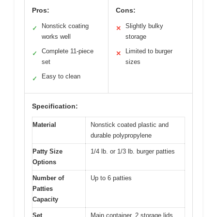
Pros:
Cons:
Nonstick coating
Slightly bulky
✓
✕
works well
storage
Complete 11-piece
Limited to burger
✓
✕
set
sizes
Easy to clean
✓
Specification:
Material
Nonstick coated plastic and
durable polypropylene
Patty Size
1/4 lb. or 1/3 lb. burger patties
Options
Number of
Up to 6 patties
Patties
Capacity
Set
Main container, 2 storage lids,