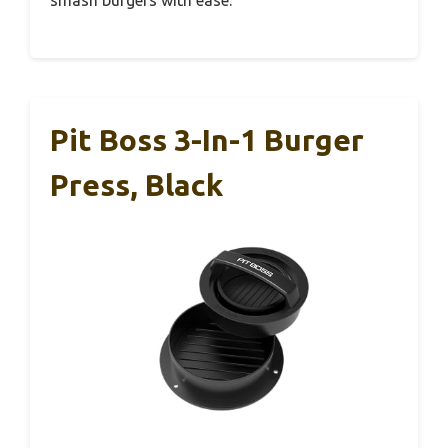
Pit Boss 3-In-1 Burger
Press, Black