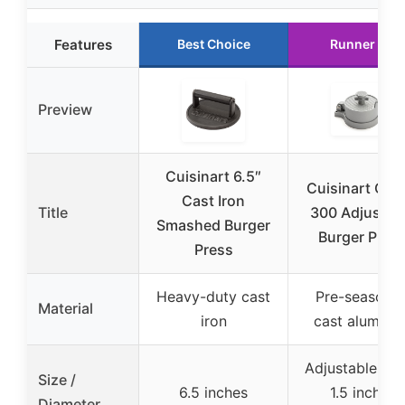
Features
Best Choice
Runner Up
Preview
Cuisinart 6.5″
Cuisinart CAB
Cast Iron
Title
300 Adjustab
Smashed Burger
Burger Pres
Press
Heavy-duty cast
Pre-seasone
Material
iron
cast aluminu
Adjustable, up
Size /
6.5 inches
1.5 inches
Diameter