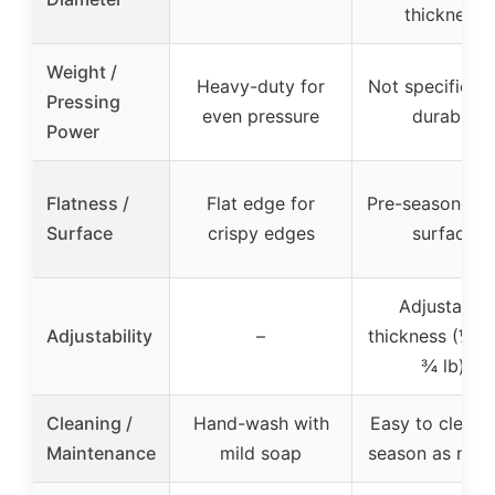
thickness
Weight /
Heavy-duty for
Not specified, 
Pressing
even pressure
durable
Power
Flatness /
Flat edge for
Pre-seasoned, f
Surface
crispy edges
surface
Adjustable
Adjustability
–
thickness (¼ lb
¾ lb)
Cleaning /
Hand-wash with
Easy to clean, 
Maintenance
mild soap
season as nee