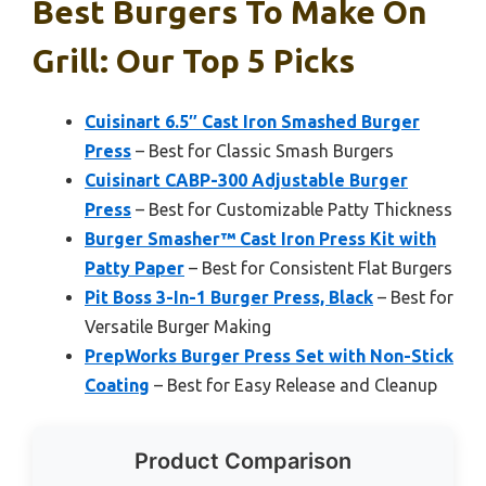
Best Burgers To Make On
Grill: Our Top 5 Picks
Cuisinart 6.5″ Cast Iron Smashed Burger
Press
– Best for Classic Smash Burgers
Cuisinart CABP-300 Adjustable Burger
Press
– Best for Customizable Patty Thickness
Burger Smasher™ Cast Iron Press Kit with
Patty Paper
– Best for Consistent Flat Burgers
Pit Boss 3-In-1 Burger Press, Black
– Best for
Versatile Burger Making
PrepWorks Burger Press Set with Non-Stick
Coating
– Best for Easy Release and Cleanup
Product Comparison