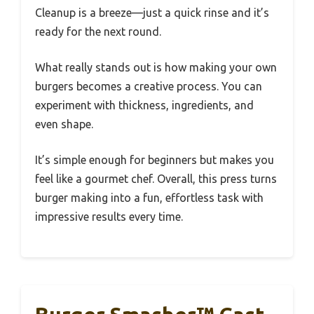
Cleanup is a breeze—just a quick rinse and it’s
ready for the next round.
What really stands out is how making your own
burgers becomes a creative process. You can
experiment with thickness, ingredients, and
even shape.
It’s simple enough for beginners but makes you
feel like a gourmet chef. Overall, this press turns
burger making into a fun, effortless task with
impressive results every time.