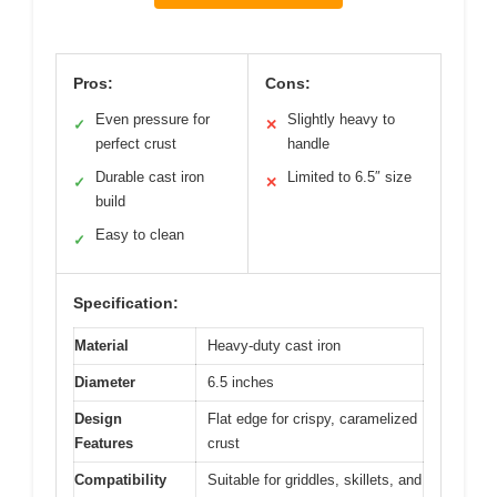
Pros:
Cons:
Even pressure for
Slightly heavy to
✓
✕
perfect crust
handle
Durable cast iron
Limited to 6.5″ size
✓
✕
build
Easy to clean
✓
Specification:
Material
Heavy-duty cast iron
Diameter
6.5 inches
Design
Flat edge for crispy, caramelized
Features
crust
Compatibility
Suitable for griddles, skillets, and