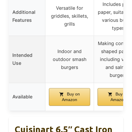
Includes patt
Versatile for
Additional
paper, suitable
griddles, skillets,
Features
various burg
grills
types
Making consist
Indoor and
shaped pattie
Intended
outdoor smash
including vegg
Use
burgers
and salmon
burgers
Buy on
Buy on
Available
Amazon
Amazon
Cuisinart 6.5″ Cast Iron