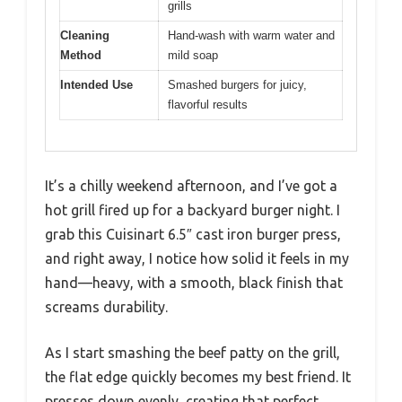
grills
Cleaning
Hand-wash with warm water and
Method
mild soap
Intended Use
Smashed burgers for juicy,
flavorful results
It’s a chilly weekend afternoon, and I’ve got a
hot grill fired up for a backyard burger night. I
grab this Cuisinart 6.5″ cast iron burger press,
and right away, I notice how solid it feels in my
hand—heavy, with a smooth, black finish that
screams durability.
As I start smashing the beef patty on the grill,
the flat edge quickly becomes my best friend. It
presses down evenly, creating that perfect,