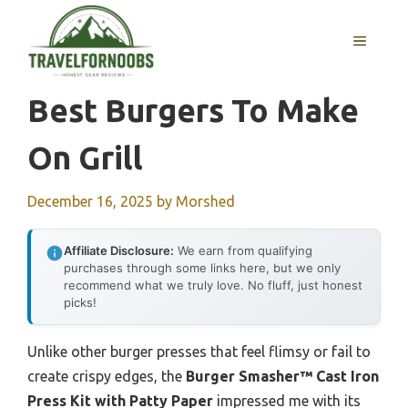
Skip
to
MENU
content
Best Burgers To Make
On Grill
December 16, 2025
by
Morshed
Affiliate Disclosure:
We earn from qualifying
purchases through some links here, but we only
recommend what we truly love. No fluff, just honest
picks!
Unlike other burger presses that feel flimsy or fail to
create crispy edges, the
Burger Smasher™ Cast Iron
Press Kit with Patty Paper
impressed me with its