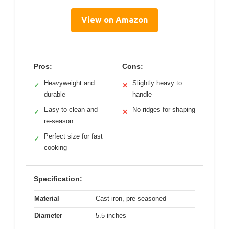
View on Amazon
Pros:
Cons:
Heavyweight and
Slightly heavy to
✓
✕
durable
handle
Easy to clean and
No ridges for shaping
✓
✕
re-season
Perfect size for fast
✓
cooking
Specification:
Material
Cast iron, pre-seasoned
Diameter
5.5 inches