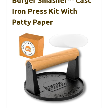
Burger Smasher™ Cast
Iron Press Kit With
Patty Paper