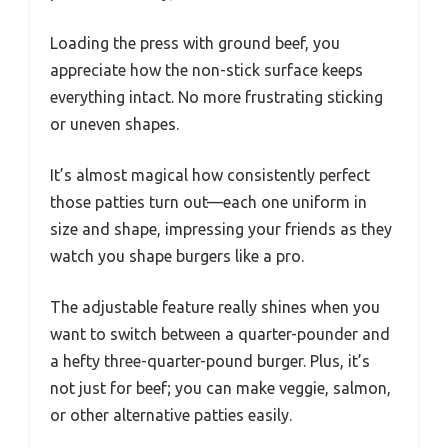
Loading the press with ground beef, you
appreciate how the non-stick surface keeps
everything intact. No more frustrating sticking
or uneven shapes.
It’s almost magical how consistently perfect
those patties turn out—each one uniform in
size and shape, impressing your friends as they
watch you shape burgers like a pro.
The adjustable feature really shines when you
want to switch between a quarter-pounder and
a hefty three-quarter-pound burger. Plus, it’s
not just for beef; you can make veggie, salmon,
or other alternative patties easily.