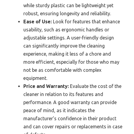
while sturdy plastic can be lightweight yet
robust, ensuring longevity and reliability.
Ease of Use:
Look for features that enhance
usability, such as ergonomic handles or
adjustable settings. A user-friendly design
can significantly improve the cleaning
experience, making it less of a chore and
more efficient, especially for those who may
not be as comfortable with complex
equipment.
Price and Warranty:
Evaluate the cost of the
cleaner in relation to its features and
performance. A good warranty can provide
peace of mind, as it indicates the
manufacturer’s confidence in their product
and can cover repairs or replacements in case