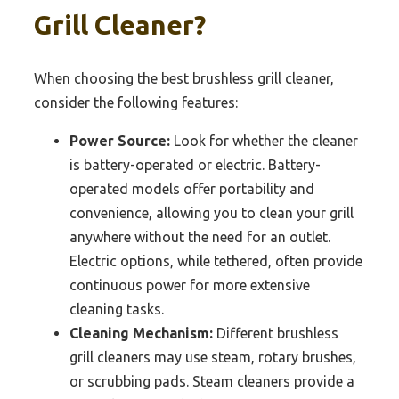
Grill Cleaner?
When choosing the best brushless grill cleaner,
consider the following features:
Power Source:
Look for whether the cleaner
is battery-operated or electric. Battery-
operated models offer portability and
convenience, allowing you to clean your grill
anywhere without the need for an outlet.
Electric options, while tethered, often provide
continuous power for more extensive
cleaning tasks.
Cleaning Mechanism:
Different brushless
grill cleaners may use steam, rotary brushes,
or scrubbing pads. Steam cleaners provide a