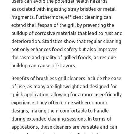
users can avoid the potential health hazards
associated with ingesting stray bristles or metal
fragments. Furthermore, efficient cleaning can
extend the lifespan of the grill by preventing the
buildup of corrosive materials that lead to rust and
deterioration. Statistics show that regular cleaning
not only enhances food safety but also improves
the taste and quality of grilled foods, as residue
buildup can cause off-flavors.
Benefits of brushless grill cleaners include the ease
of use, as many are lightweight and designed for
quick application, allowing for a more user-friendly
experience. They often come with ergonomic
designs, making them comfortable to handle
during extended cleaning sessions. In terms of
applications, these cleaners are versatile and can