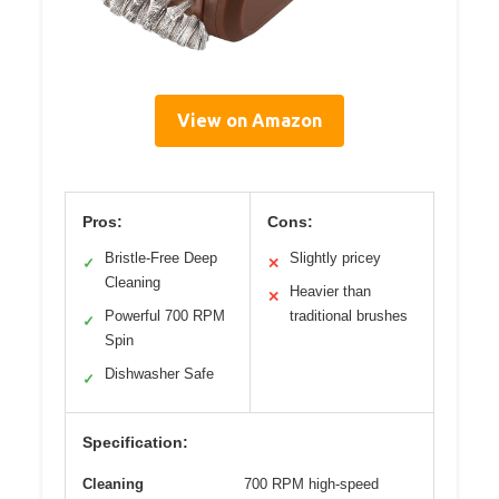
View on Amazon
Pros:
Cons:
Bristle-Free Deep
Slightly pricey
✓
✕
Cleaning
Heavier than
✕
Powerful 700 RPM
traditional brushes
✓
Spin
Dishwasher Safe
✓
Specification:
Cleaning
700 RPM high-speed