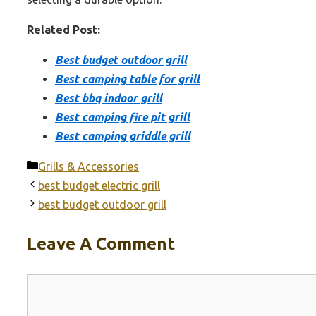
Related Post:
Best budget outdoor grill
Best camping table for grill
Best bbq indoor grill
Best camping fire pit grill
Best camping griddle grill
Categories
Grills & Accessories
best budget electric grill
best budget outdoor grill
Leave A Comment
Comment