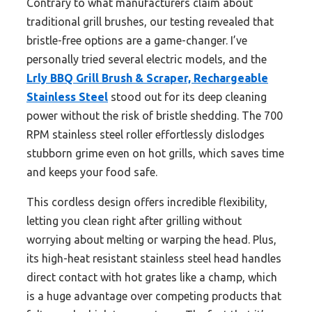
Contrary to what manufacturers claim about
traditional grill brushes, our testing revealed that
bristle-free options are a game-changer. I’ve
personally tried several electric models, and the
Lrly BBQ Grill Brush & Scraper, Rechargeable
Stainless Steel
stood out for its deep cleaning
power without the risk of bristle shedding. The 700
RPM stainless steel roller effortlessly dislodges
stubborn grime even on hot grills, which saves time
and keeps your food safe.
This cordless design offers incredible flexibility,
letting you clean right after grilling without
worrying about melting or warping the head. Plus,
its high-heat resistant stainless steel head handles
direct contact with hot grates like a champ, which
is a huge advantage over competing products that