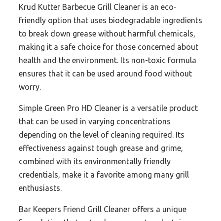
Krud Kutter Barbecue Grill Cleaner is an eco-
friendly option that uses biodegradable ingredients
to break down grease without harmful chemicals,
making it a safe choice for those concerned about
health and the environment. Its non-toxic formula
ensures that it can be used around food without
worry.
Simple Green Pro HD Cleaner is a versatile product
that can be used in varying concentrations
depending on the level of cleaning required. Its
effectiveness against tough grease and grime,
combined with its environmentally friendly
credentials, make it a favorite among many grill
enthusiasts.
Bar Keepers Friend Grill Cleaner offers a unique