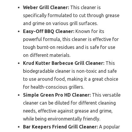
Weber Grill Cleaner:
This cleaner is
specifically formulated to cut through grease
and grime on various grill surfaces.
Easy-Off BBQ Cleaner:
Known for its
powerful formula, this cleaner is effective for
tough burnt-on residues and is safe for use
on different materials.
Krud Kutter Barbecue Grill Cleaner:
This
biodegradable cleaner is non-toxic and safe
to use around food, making it a great choice
for health-conscious grillers.
Simple Green Pro HD Cleaner:
This versatile
cleaner can be diluted for different cleaning
needs, effective against grease and grime,
while being environmentally friendly.
Bar Keepers Friend Grill Cleaner:
A popular