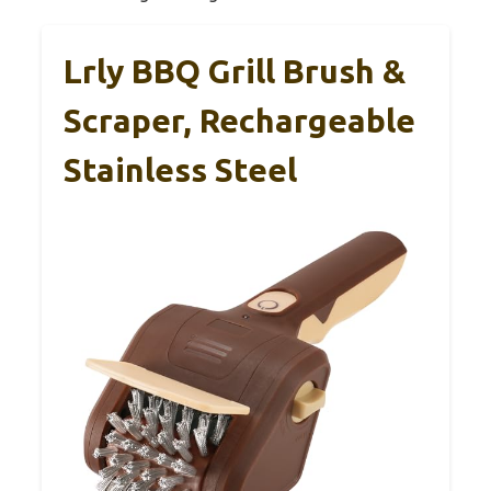
Lrly BBQ Grill Brush &
Scraper, Rechargeable
Stainless Steel