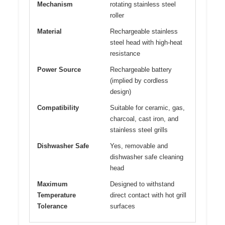
Mechanism
rotating stainless steel
roller
Material
Rechargeable stainless
steel head with high-heat
resistance
Power Source
Rechargeable battery
(implied by cordless
design)
Compatibility
Suitable for ceramic, gas,
charcoal, cast iron, and
stainless steel grills
Dishwasher Safe
Yes, removable and
dishwasher safe cleaning
head
Maximum
Designed to withstand
Temperature
direct contact with hot grill
Tolerance
surfaces