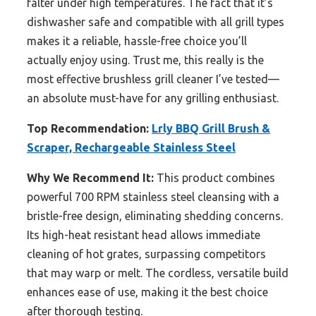
falter under high temperatures. The fact that it’s
dishwasher safe and compatible with all grill types
makes it a reliable, hassle-free choice you’ll
actually enjoy using. Trust me, this really is the
most effective brushless grill cleaner I’ve tested—
an absolute must-have for any grilling enthusiast.
Top Recommendation:
Lrly BBQ Grill Brush &
Scraper, Rechargeable Stainless Steel
Why We Recommend It:
This product combines
powerful 700 RPM stainless steel cleansing with a
bristle-free design, eliminating shedding concerns.
Its high-heat resistant head allows immediate
cleaning of hot grates, surpassing competitors
that may warp or melt. The cordless, versatile build
enhances ease of use, making it the best choice
after thorough testing.