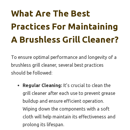
What Are The Best
Practices For Maintaining
A Brushless Grill Cleaner?
To ensure optimal performance and longevity of a
brushless grill cleaner, several best practices
should be followed:
Regular Cleaning:
It’s crucial to clean the
grill cleaner after each use to prevent grease
buildup and ensure efficient operation.
Wiping down the components with a soft
cloth will help maintain its effectiveness and
prolong its lifespan.