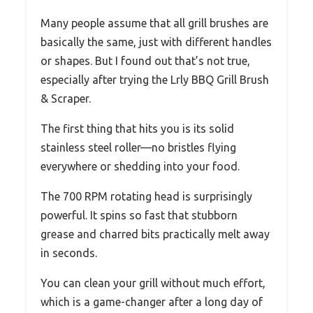
Many people assume that all grill brushes are
basically the same, just with different handles
or shapes. But I found out that’s not true,
especially after trying the Lrly BBQ Grill Brush
& Scraper.
The first thing that hits you is its solid
stainless steel roller—no bristles flying
everywhere or shedding into your food.
The 700 RPM rotating head is surprisingly
powerful. It spins so fast that stubborn
grease and charred bits practically melt away
in seconds.
You can clean your grill without much effort,
which is a game-changer after a long day of