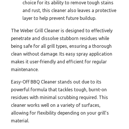
choice for its ability to remove tough stains
and rust, this cleaner also leaves a protective
layer to help prevent future buildup.
The Weber Grill Cleaner is designed to effectively
penetrate and dissolve stubborn residues while
being safe for all grill types, ensuring a thorough
clean without damage. Its easy spray application
makes it user-friendly and efficient for regular
maintenance.
Easy-Off BBQ Cleaner stands out due to its
powerful formula that tackles tough, burnt-on
residues with minimal scrubbing required. This
cleaner works well on a variety of surfaces,
allowing for flexibility depending on your grill’s
material.