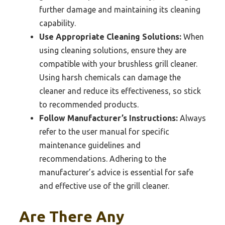
further damage and maintaining its cleaning
capability.
Use Appropriate Cleaning Solutions:
When
using cleaning solutions, ensure they are
compatible with your brushless grill cleaner.
Using harsh chemicals can damage the
cleaner and reduce its effectiveness, so stick
to recommended products.
Follow Manufacturer’s Instructions:
Always
refer to the user manual for specific
maintenance guidelines and
recommendations. Adhering to the
manufacturer’s advice is essential for safe
and effective use of the grill cleaner.
Are There Any