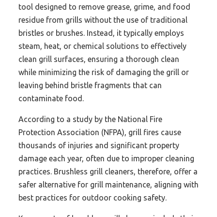
tool designed to remove grease, grime, and food
residue from grills without the use of traditional
bristles or brushes. Instead, it typically employs
steam, heat, or chemical solutions to effectively
clean grill surfaces, ensuring a thorough clean
while minimizing the risk of damaging the grill or
leaving behind bristle fragments that can
contaminate food.
According to a study by the National Fire
Protection Association (NFPA), grill fires cause
thousands of injuries and significant property
damage each year, often due to improper cleaning
practices. Brushless grill cleaners, therefore, offer a
safer alternative for grill maintenance, aligning with
best practices for outdoor cooking safety.