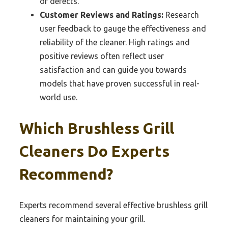
of defects.
Customer Reviews and Ratings:
Research
user feedback to gauge the effectiveness and
reliability of the cleaner. High ratings and
positive reviews often reflect user
satisfaction and can guide you towards
models that have proven successful in real-
world use.
Which Brushless Grill
Cleaners Do Experts
Recommend?
Experts recommend several effective brushless grill
cleaners for maintaining your grill.