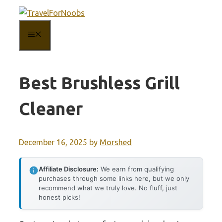
Skip
to
MENU
content
Best Brushless Grill
Cleaner
December 16, 2025
by
Morshed
Affiliate Disclosure:
We earn from qualifying
purchases through some links here, but we only
recommend what we truly love. No fluff, just
honest picks!