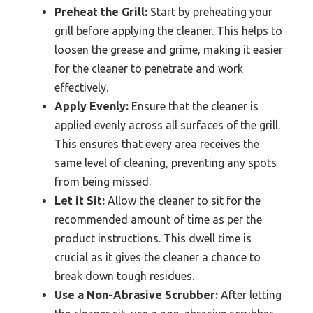
Preheat the Grill:
Start by preheating your
grill before applying the cleaner. This helps to
loosen the grease and grime, making it easier
for the cleaner to penetrate and work
effectively.
Apply Evenly:
Ensure that the cleaner is
applied evenly across all surfaces of the grill.
This ensures that every area receives the
same level of cleaning, preventing any spots
from being missed.
Let it Sit:
Allow the cleaner to sit for the
recommended amount of time as per the
product instructions. This dwell time is
crucial as it gives the cleaner a chance to
break down tough residues.
Use a Non-Abrasive Scrubber:
After letting