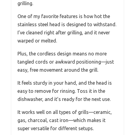
grilling.
One of my favorite features is how hot the
stainless steel head is designed to withstand.
I’ve cleaned right after grilling, and it never
warped or melted.
Plus, the cordless design means no more
tangled cords or awkward positioning—just
easy, free movement around the grill.
It feels sturdy in your hand, and the head is
easy to remove for rinsing. Toss it in the
dishwasher, and it’s ready for the next use.
It works well on all types of grills—ceramic,
gas, charcoal, cast iron—which makes it
super versatile for different setups.