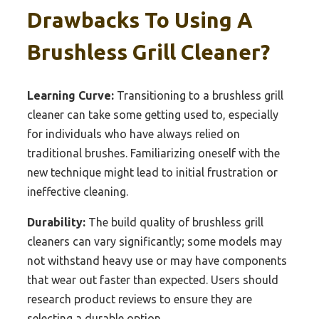
Drawbacks To Using A
Brushless Grill Cleaner?
Learning Curve:
Transitioning to a brushless grill
cleaner can take some getting used to, especially
for individuals who have always relied on
traditional brushes. Familiarizing oneself with the
new technique might lead to initial frustration or
ineffective cleaning.
Durability:
The build quality of brushless grill
cleaners can vary significantly; some models may
not withstand heavy use or may have components
that wear out faster than expected. Users should
research product reviews to ensure they are
selecting a durable option.