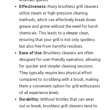
Effectiveness:
Many brushless grill cleaners
utilize steam or high-pressure cleaning
methods, which can effectively break down
grease and grime without the need for harsh
chemicals. This leads to a deeper clean,
ensuring that your grill is not only spotless
but also free from harmful residues.
Ease of Use:
Brushless cleaners are often
designed for user-friendly operation, allowing
for quicker and simpler cleaning sessions.
They typically require less physical effort
compared to scrubbing with a brush, making
them a convenient option for grill enthusiasts
of all experience levels.
Durability:
Without bristles that can wear
out or break, brushless grill cleaners tend to