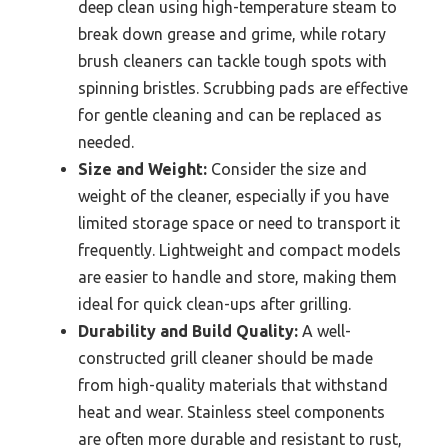
deep clean using high-temperature steam to
break down grease and grime, while rotary
brush cleaners can tackle tough spots with
spinning bristles. Scrubbing pads are effective
for gentle cleaning and can be replaced as
needed.
Size and Weight:
Consider the size and
weight of the cleaner, especially if you have
limited storage space or need to transport it
frequently. Lightweight and compact models
are easier to handle and store, making them
ideal for quick clean-ups after grilling.
Durability and Build Quality:
A well-
constructed grill cleaner should be made
from high-quality materials that withstand
heat and wear. Stainless steel components
are often more durable and resistant to rust,