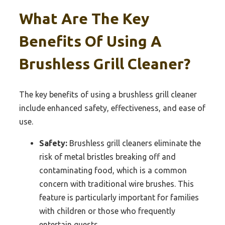
What Are The Key
Benefits Of Using A
Brushless Grill Cleaner?
The key benefits of using a brushless grill cleaner
include enhanced safety, effectiveness, and ease of
use.
Safety:
Brushless grill cleaners eliminate the
risk of metal bristles breaking off and
contaminating food, which is a common
concern with traditional wire brushes. This
feature is particularly important for families
with children or those who frequently
entertain guests.