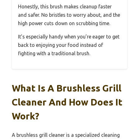
Honestly, this brush makes cleanup faster
and safer. No bristles to worry about, and the
high power cuts down on scrubbing time.
It’s especially handy when you’re eager to get
back to enjoying your food instead of
fighting with a traditional brush.
What Is A Brushless Grill
Cleaner And How Does It
Work?
A brushless grill cleaner is a specialized cleaning