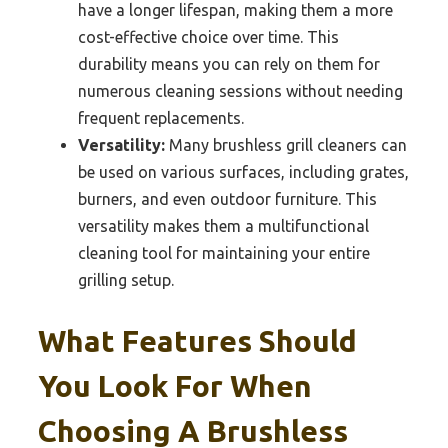
have a longer lifespan, making them a more
cost-effective choice over time. This
durability means you can rely on them for
numerous cleaning sessions without needing
frequent replacements.
Versatility:
Many brushless grill cleaners can
be used on various surfaces, including grates,
burners, and even outdoor furniture. This
versatility makes them a multifunctional
cleaning tool for maintaining your entire
grilling setup.
What Features Should
You Look For When
Choosing A Brushless