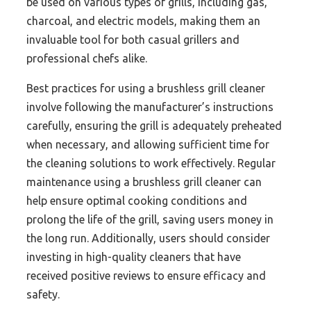
be used on various types of grills, including gas,
charcoal, and electric models, making them an
invaluable tool for both casual grillers and
professional chefs alike.
Best practices for using a brushless grill cleaner
involve following the manufacturer’s instructions
carefully, ensuring the grill is adequately preheated
when necessary, and allowing sufficient time for
the cleaning solutions to work effectively. Regular
maintenance using a brushless grill cleaner can
help ensure optimal cooking conditions and
prolong the life of the grill, saving users money in
the long run. Additionally, users should consider
investing in high-quality cleaners that have
received positive reviews to ensure efficacy and
safety.