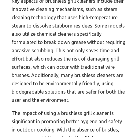
Key aspects of brushless grill cleaners include their
innovative cleaning mechanisms, such as steam
cleaning technology that uses high-temperature
steam to dissolve stubborn residues. Some models
also utilize chemical cleaners specifically
formulated to break down grease without requiring
abrasive scrubbing. This not only saves time and
effort but also reduces the risk of damaging grill
surfaces, which can occur with traditional wire
brushes. Additionally, many brushless cleaners are
designed to be environmentally friendly, using
biodegradable solutions that are safer for both the
user and the environment.
The impact of using a brushless grill cleaner is
significant in promoting better hygiene and safety
in outdoor cooking. With the absence of bristles,