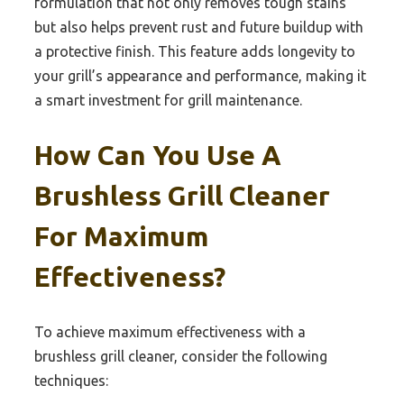
formulation that not only removes tough stains
but also helps prevent rust and future buildup with
a protective finish. This feature adds longevity to
your grill’s appearance and performance, making it
a smart investment for grill maintenance.
How Can You Use A
Brushless Grill Cleaner
For Maximum
Effectiveness?
To achieve maximum effectiveness with a
brushless grill cleaner, consider the following
techniques: