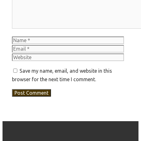
Name
Email
Websit
Save my name, email, and website in this
browser for the next time I comment.