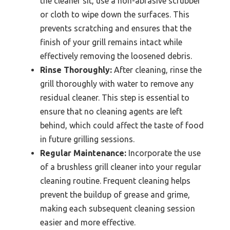
the cleaner sit, use a non-abrasive scrubber
or cloth to wipe down the surfaces. This
prevents scratching and ensures that the
finish of your grill remains intact while
effectively removing the loosened debris.
Rinse Thoroughly:
After cleaning, rinse the
grill thoroughly with water to remove any
residual cleaner. This step is essential to
ensure that no cleaning agents are left
behind, which could affect the taste of food
in future grilling sessions.
Regular Maintenance:
Incorporate the use
of a brushless grill cleaner into your regular
cleaning routine. Frequent cleaning helps
prevent the buildup of grease and grime,
making each subsequent cleaning session
easier and more effective.