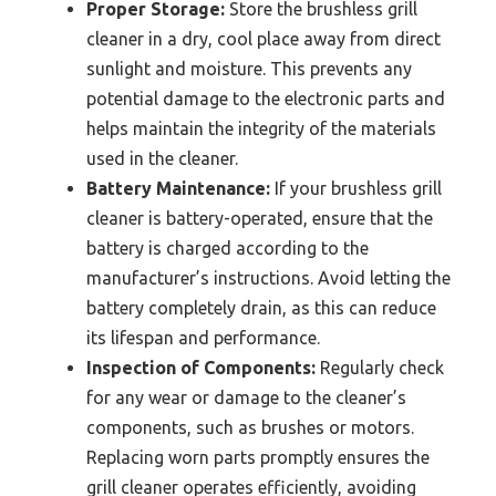
Proper Storage:
Store the brushless grill
cleaner in a dry, cool place away from direct
sunlight and moisture. This prevents any
potential damage to the electronic parts and
helps maintain the integrity of the materials
used in the cleaner.
Battery Maintenance:
If your brushless grill
cleaner is battery-operated, ensure that the
battery is charged according to the
manufacturer’s instructions. Avoid letting the
battery completely drain, as this can reduce
its lifespan and performance.
Inspection of Components:
Regularly check
for any wear or damage to the cleaner’s
components, such as brushes or motors.
Replacing worn parts promptly ensures the
grill cleaner operates efficiently, avoiding