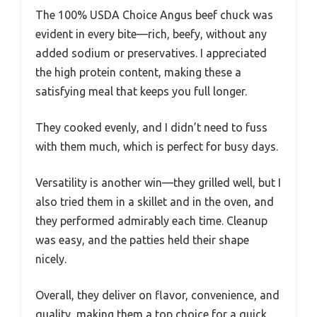
The 100% USDA Choice Angus beef chuck was
evident in every bite—rich, beefy, without any
added sodium or preservatives. I appreciated
the high protein content, making these a
satisfying meal that keeps you full longer.
They cooked evenly, and I didn’t need to fuss
with them much, which is perfect for busy days.
Versatility is another win—they grilled well, but I
also tried them in a skillet and in the oven, and
they performed admirably each time. Cleanup
was easy, and the patties held their shape
nicely.
Overall, they deliver on flavor, convenience, and
quality, making them a top choice for a quick,