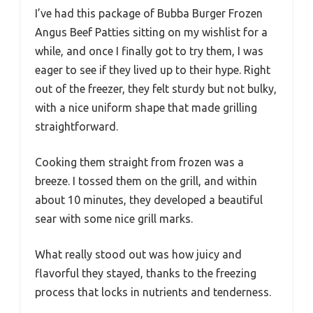
I’ve had this package of Bubba Burger Frozen
Angus Beef Patties sitting on my wishlist for a
while, and once I finally got to try them, I was
eager to see if they lived up to their hype. Right
out of the freezer, they felt sturdy but not bulky,
with a nice uniform shape that made grilling
straightforward.
Cooking them straight from frozen was a
breeze. I tossed them on the grill, and within
about 10 minutes, they developed a beautiful
sear with some nice grill marks.
What really stood out was how juicy and
flavorful they stayed, thanks to the freezing
process that locks in nutrients and tenderness.