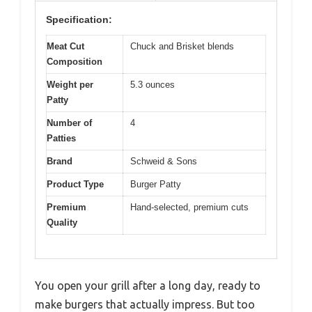
Specification:
Meat Cut
Chuck and Brisket blends
Composition
Weight per
5.3 ounces
Patty
Number of
4
Patties
Brand
Schweid & Sons
Product Type
Burger Patty
Premium
Hand-selected, premium cuts
Quality
You open your grill after a long day, ready to
make burgers that actually impress. But too