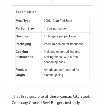
Specification:
Meat Type
100% Corn-Fed Beef
Portion Size
4.5 oz per burger
Quantity
12 burgers per package
Packaging
Vacuum-sealed for freshness
Cooking
Includes expert grilling and
Instructions
broiling times, with a free
seasoning pack
Product
American beef, crafted for
Origin
classic grilling
That first juicy bite of these Kansas City Steak
Company Ground Beef Burgers instantly