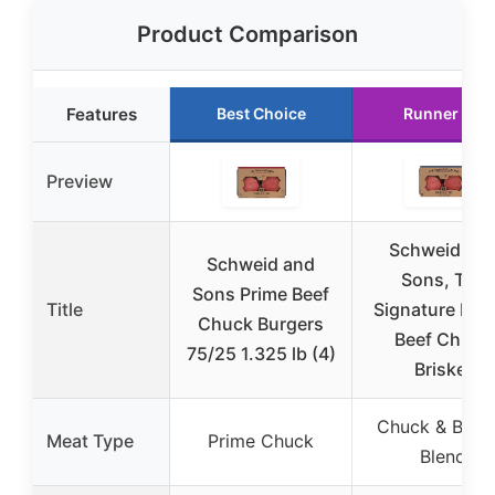
Product Comparison
Features
Best Choice
Runner Up
Preview
Schweid an
Schweid and
Sons, The
Sons Prime Beef
Title
Signature Ble
Chuck Burgers
Beef Chuck
75/25 1.325 lb (4)
Brisket
Chuck & Brisk
Meat Type
Prime Chuck
Blend