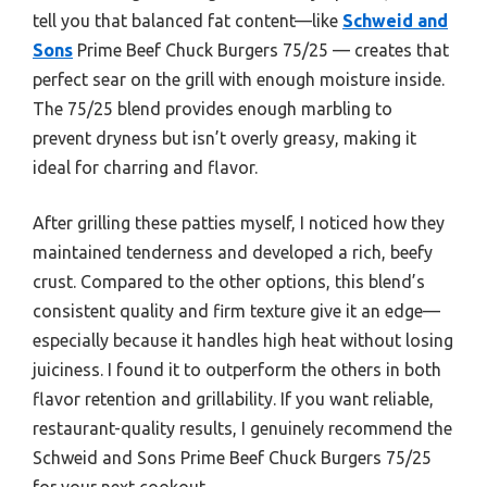
tell you that balanced fat content—like
Schweid and
Sons
Prime Beef Chuck Burgers 75/25 — creates that
perfect sear on the grill with enough moisture inside.
The 75/25 blend provides enough marbling to
prevent dryness but isn’t overly greasy, making it
ideal for charring and flavor.
After grilling these patties myself, I noticed how they
maintained tenderness and developed a rich, beefy
crust. Compared to the other options, this blend’s
consistent quality and firm texture give it an edge—
especially because it handles high heat without losing
juiciness. I found it to outperform the others in both
flavor retention and grillability. If you want reliable,
restaurant-quality results, I genuinely recommend the
Schweid and Sons Prime Beef Chuck Burgers 75/25
for your next cookout.