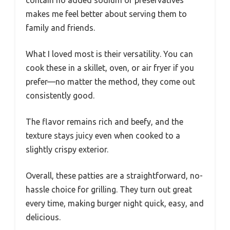
contain no added sodium or preservatives
makes me feel better about serving them to
family and friends.
What I loved most is their versatility. You can
cook these in a skillet, oven, or air fryer if you
prefer—no matter the method, they come out
consistently good.
The flavor remains rich and beefy, and the
texture stays juicy even when cooked to a
slightly crispy exterior.
Overall, these patties are a straightforward, no-
hassle choice for grilling. They turn out great
every time, making burger night quick, easy, and
delicious.