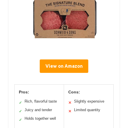
View on Amazon
Pros:
Cons:
Rich, flavorful taste
Slightly expensive
✓
✕
Juicy and tender
Limited quantity
✓
✕
Holds together well
✓