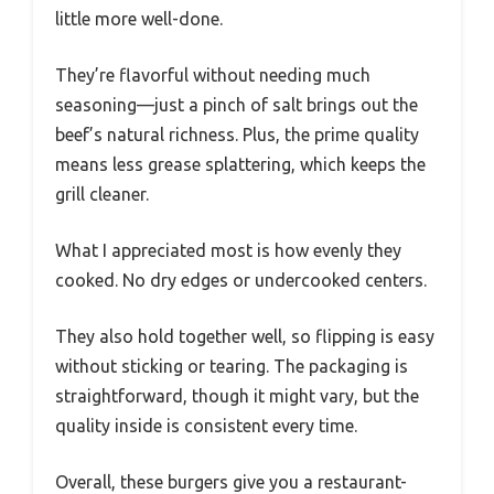
little more well-done.
They’re flavorful without needing much
seasoning—just a pinch of salt brings out the
beef’s natural richness. Plus, the prime quality
means less grease splattering, which keeps the
grill cleaner.
What I appreciated most is how evenly they
cooked. No dry edges or undercooked centers.
They also hold together well, so flipping is easy
without sticking or tearing. The packaging is
straightforward, though it might vary, but the
quality inside is consistent every time.
Overall, these burgers give you a restaurant-