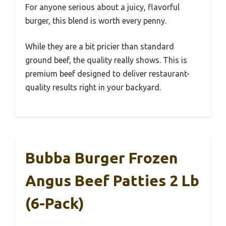
For anyone serious about a juicy, flavorful
burger, this blend is worth every penny.
While they are a bit pricier than standard
ground beef, the quality really shows. This is
premium beef designed to deliver restaurant-
quality results right in your backyard.
Bubba Burger Frozen
Angus Beef Patties 2 Lb
(6-Pack)