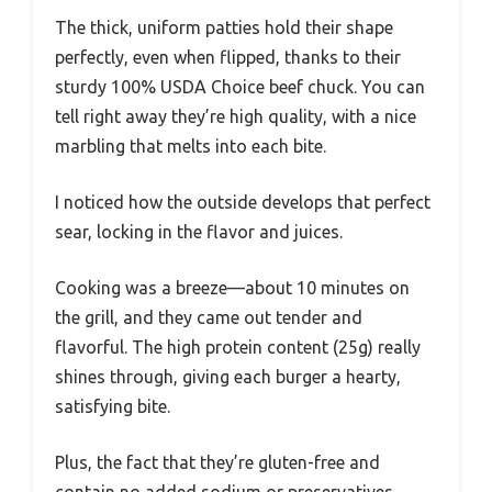
The thick, uniform patties hold their shape
perfectly, even when flipped, thanks to their
sturdy 100% USDA Choice beef chuck. You can
tell right away they’re high quality, with a nice
marbling that melts into each bite.
I noticed how the outside develops that perfect
sear, locking in the flavor and juices.
Cooking was a breeze—about 10 minutes on
the grill, and they came out tender and
flavorful. The high protein content (25g) really
shines through, giving each burger a hearty,
satisfying bite.
Plus, the fact that they’re gluten-free and