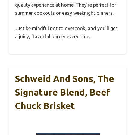
quality experience at home. They’re perfect for
summer cookouts or easy weeknight dinners.
Just be mindful not to overcook, and you’ll get
a juicy, flavorful burger every time.
Schweid And Sons, The
Signature Blend, Beef
Chuck Brisket