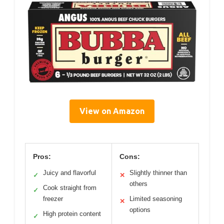
View on Amazon
Pros:
Cons:
Juicy and flavorful
Slightly thinner than
✓
✕
others
Cook straight from
✓
freezer
Limited seasoning
✕
options
High protein content
✓