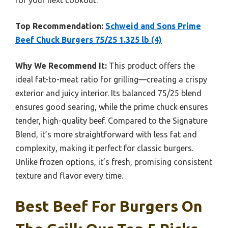
Top Recommendation:
Schweid and Sons Prime
Beef Chuck Burgers 75/25 1.325 lb (4)
Why We Recommend It:
This product offers the
ideal fat-to-meat ratio for grilling—creating a crispy
exterior and juicy interior. Its balanced 75/25 blend
ensures good searing, while the prime chuck ensures
tender, high-quality beef. Compared to the Signature
Blend, it’s more straightforward with less fat and
complexity, making it perfect for classic burgers.
Unlike frozen options, it’s fresh, promising consistent
texture and flavor every time.
Best Beef For Burgers On