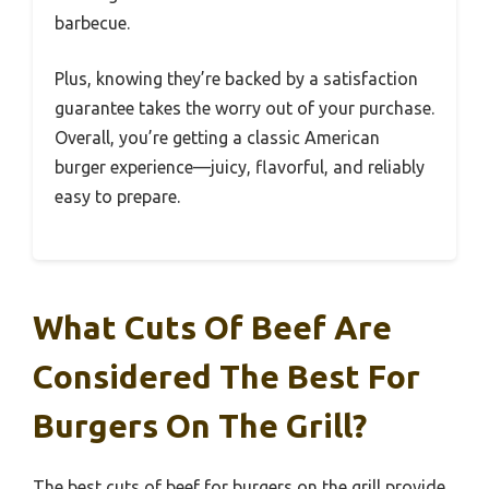
barbecue.
Plus, knowing they’re backed by a satisfaction
guarantee takes the worry out of your purchase.
Overall, you’re getting a classic American
burger experience—juicy, flavorful, and reliably
easy to prepare.
What Cuts Of Beef Are
Considered The Best For
Burgers On The Grill?
The best cuts of beef for burgers on the grill provide