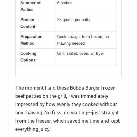
Number of
6 patties
Patties
Protein
25 grams per patty
Content
Preparation
Cook straight from frozen, no
Method
thawing needed
Cooking
Grill, skillet, oven, air fryer
Options
The moment I laid these Bubba Burger frozen
beef patties on the grill, I was immediately
impressed by how evenly they cooked without
any thawing. No fuss, no waiting—just straight
from the freezer, which saved me time and kept
everything juicy.