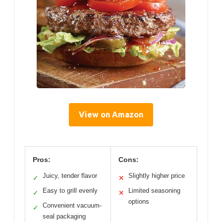
View on Amazon
Pros:
Cons:
Juicy, tender flavor
Slightly higher price
✓
✕
Easy to grill evenly
Limited seasoning
✓
✕
options
Convenient vacuum-
✓
seal packaging