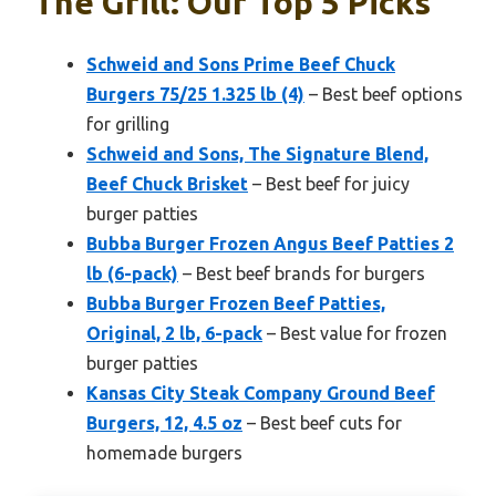
The Grill: Our Top 5 Picks
Schweid and Sons Prime Beef Chuck
Burgers 75/25 1.325 lb (4)
– Best beef options
for grilling
Schweid and Sons, The Signature Blend,
Beef Chuck Brisket
– Best beef for juicy
burger patties
Bubba Burger Frozen Angus Beef Patties 2
lb (6-pack)
– Best beef brands for burgers
Bubba Burger Frozen Beef Patties,
Original, 2 lb, 6-pack
– Best value for frozen
burger patties
Kansas City Steak Company Ground Beef
Burgers, 12, 4.5 oz
– Best beef cuts for
homemade burgers