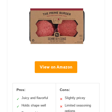
View on Amazon
Pros:
Cons:
Juicy and flavorful
Slightly pricey
✓
✕
Holds shape well
Limited seasoning
✓
✕
options