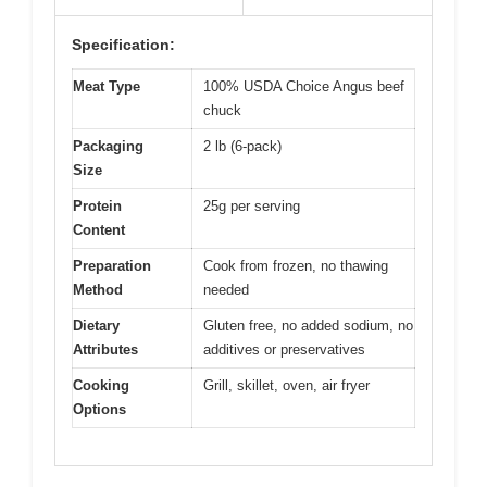
Specification:
Meat Type
100% USDA Choice Angus beef
chuck
Packaging
2 lb (6-pack)
Size
Protein
25g per serving
Content
Preparation
Cook from frozen, no thawing
Method
needed
Dietary
Gluten free, no added sodium, no
Attributes
additives or preservatives
Cooking
Grill, skillet, oven, air fryer
Options