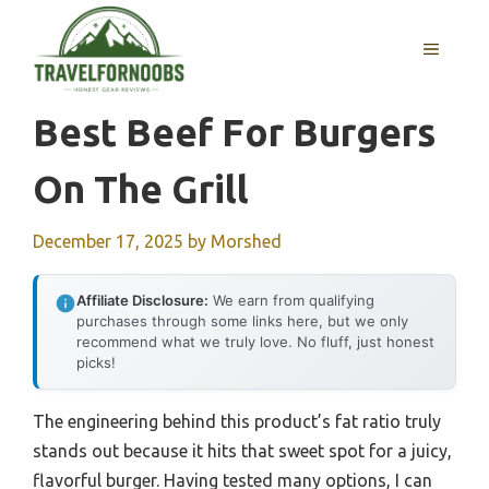
Skip
to
MENU
content
Best Beef For Burgers
On The Grill
December 17, 2025
by
Morshed
Affiliate Disclosure:
We earn from qualifying
purchases through some links here, but we only
recommend what we truly love. No fluff, just honest
picks!
The engineering behind this product’s fat ratio truly
stands out because it hits that sweet spot for a juicy,
flavorful burger. Having tested many options, I can