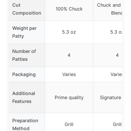
Cut
Chuck and Bris
100% Chuck
Composition
Blend
Weight per
5.3 oz
5.3 oz
Patty
Number of
4
4
Patties
Packaging
Varies
Varies
Additional
Prime quality
Signature ble
Features
Preparation
Grill
Grill
Method