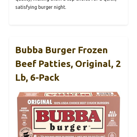
satisfying burger night.
Bubba Burger Frozen
Beef Patties, Original, 2
Lb, 6-Pack