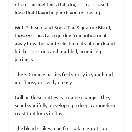
often, the beef feels flat, dry, or just doesn’t
have that flavorful punch you’re craving.
With Schweid and Sons’ The Signature Blend,
those worries fade quickly. You notice right
away how the hand-selected cuts of chuck and
brisket look rich and marbled, promising
juiciness.
The 5.3-ounce patties feel sturdy in your hand,
not flimsy or overly greasy.
Grilling these patties is a game changer. They
sear beautifully, developing a deep, caramelized
crust that locks in flavor.
The blend strikes a perfect balance: not too