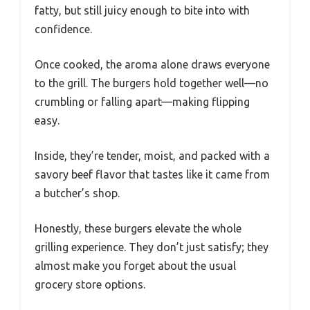
fatty, but still juicy enough to bite into with
confidence.
Once cooked, the aroma alone draws everyone
to the grill. The burgers hold together well—no
crumbling or falling apart—making flipping
easy.
Inside, they’re tender, moist, and packed with a
savory beef flavor that tastes like it came from
a butcher’s shop.
Honestly, these burgers elevate the whole
grilling experience. They don’t just satisfy; they
almost make you forget about the usual
grocery store options.