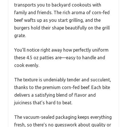
transports you to backyard cookouts with
family and friends. The rich aroma of corn-fed
beef wafts up as you start grilling, and the
burgers hold their shape beautifully on the grill
grate.
You’ll notice right away how perfectly uniform
these 4.5 oz patties are—easy to handle and
cook evenly.
The texture is undeniably tender and succulent,
thanks to the premium corn-fed beef. Each bite
delivers a satisfying blend of flavor and
juiciness that’s hard to beat.
The vacuum-sealed packaging keeps everything
fresh, so there’s no guesswork about quality or