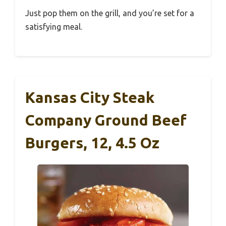
Just pop them on the grill, and you’re set for a
satisfying meal.
Kansas City Steak
Company Ground Beef
Burgers, 12, 4.5 Oz