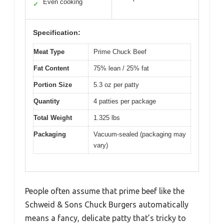
Even cooking
✓
Specification:
Meat Type
Prime Chuck Beef
Fat Content
75% lean / 25% fat
Portion Size
5.3 oz per patty
Quantity
4 patties per package
Total Weight
1.325 lbs
Packaging
Vacuum-sealed (packaging may
vary)
People often assume that prime beef like the
Schweid & Sons Chuck Burgers automatically
means a fancy, delicate patty that’s tricky to