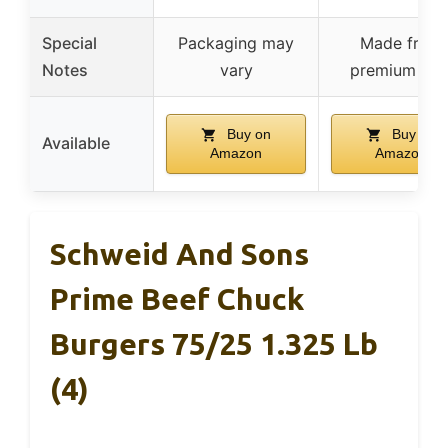
Special
Packaging may
Made from
Notes
vary
premium cut
Buy on
Buy on
Available
Amazon
Amazon
Schweid And Sons
Prime Beef Chuck
Burgers 75/25 1.325 Lb
(4)