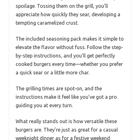
spoilage. Tossing them on the grill, you’ll
appreciate how quickly they sear, developing a
tempting caramelized crust.
The included seasoning pack makes it simple to
elevate the flavor without fuss. Follow the step-
by-step instructions, and you’ll get perfectly
cooked burgers every time—whether you prefer
a quick sear or a little more char.
The grilling times are spot-on, and the
instructions make it feel like you’ve got a pro
guiding you at every turn.
What really stands out is how versatile these
burgers are. They’re just as great for a casual
weeknight dinner as for a festive weekend