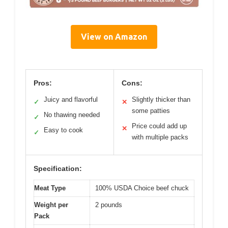
View on Amazon
Pros:
Cons:
Juicy and flavorful
Slightly thicker than
✓
✕
some patties
No thawing needed
✓
Price could add up
✕
Easy to cook
✓
with multiple packs
Specification:
Meat Type
100% USDA Choice beef chuck
Weight per
2 pounds
Pack