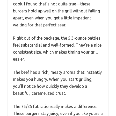
cook. I found that’s not quite true—these
burgers hold up well on the grill without falling
apart, even when you get a little impatient
waiting for that perfect sear.
Right out of the package, the 5.3-ounce patties
feel substantial and well-formed. They’re a nice,
consistent size, which makes timing your grill
easier.
The beef has a rich, meaty aroma that instantly
makes you hungry. When you start grilling,
you’ll notice how quickly they develop a
beautiful, caramelized crust.
The 75/25 fat ratio really makes a difference.
These burgers stay juicy, even if you like yours a