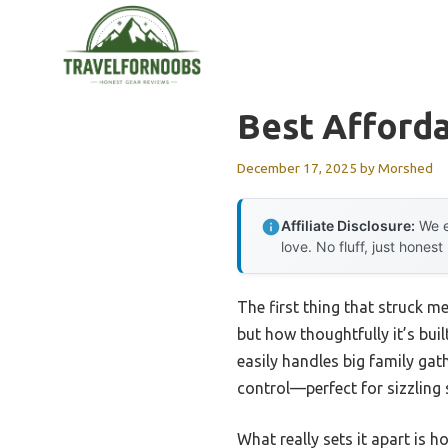
Skip
to
content
Best Afforda
December 17, 2025
by
Morshed
Affiliate Disclosure:
We e
love. No fluff, just honest
The first thing that struck m
but how thoughtfully it’s built
easily handles big family gat
control—perfect for sizzling 
What really sets it apart is h