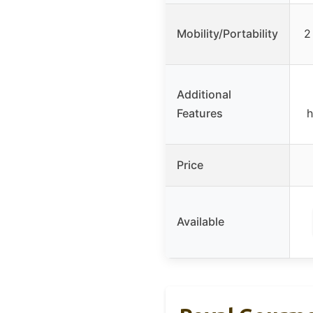
Mobility/Portability
2
Additional
Features
h
Price
Available