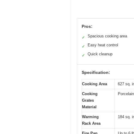
Pros:
Spacious cooking area
✓
Easy heat control
✓
Quick cleanup
✓
Specification:
Cooking Area
627 sq. i
Cooking
Porcelain
Grates
Material
Warming
184 sq. i
Rack Area
Fire Pan
Up to 6 l