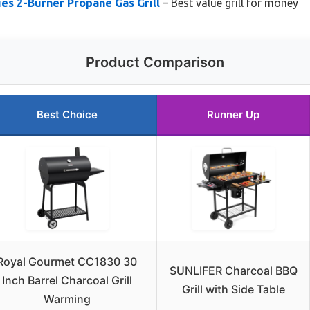
ies 2-Burner Propane Gas Grill
– Best value grill for money
Product Comparison
Best Choice
Runner Up
Royal Gourmet CC1830 30
SUNLIFER Charcoal BBQ
Inch Barrel Charcoal Grill
Grill with Side Table
Warming