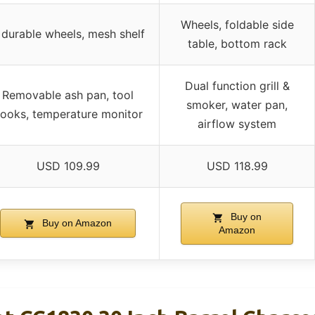
Wheels, foldable side
 durable wheels, mesh shelf
table, bottom rack
Dual function grill &
Removable ash pan, tool
smoker, water pan,
ooks, temperature monitor
airflow system
USD 109.99
USD 118.99
Buy on
Buy on Amazon
Amazon