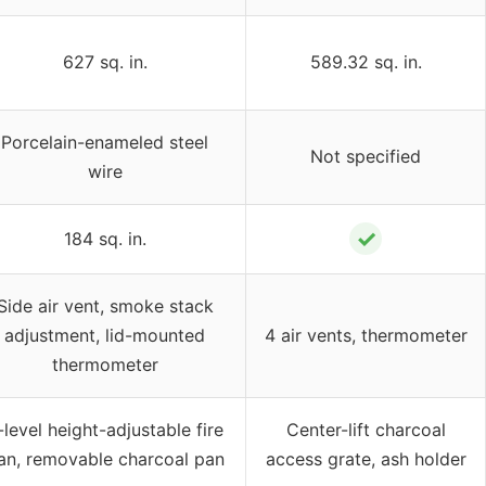
627 sq. in.
589.32 sq. in.
Porcelain-enameled steel
Not specified
wire
✓
184 sq. in.
Side air vent, smoke stack
adjustment, lid-mounted
4 air vents, thermometer
thermometer
-level height-adjustable fire
Center-lift charcoal
an, removable charcoal pan
access grate, ash holder