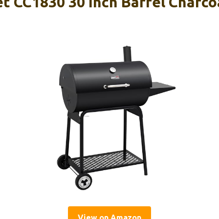
 CC1830 30 Inch Barrel Charcoa
View on Amazon