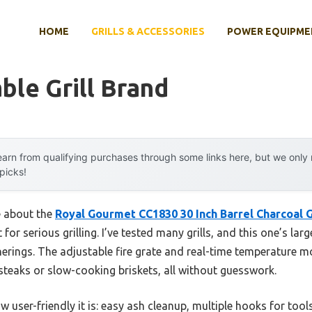
HOME
GRILLS & ACCESSORIES
POWER EQUIPME
ble Grill Brand
arn from qualifying purchases through some links here, but we onl
 picks!
e about the
Royal Gourmet CC1830 30 Inch Barrel Charcoal 
 for serious grilling. I’ve tested many grills, and this one’s lar
herings. The adjustable fire grate and real-time temperature m
steaks or slow-cooking briskets, all without guesswork.
ow user-friendly it is: easy ash cleanup, multiple hooks for tool