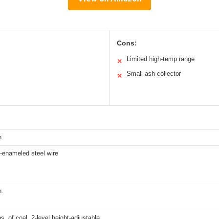
Cons:
Limited high-temp range
✕
Small ash collector
✕
n.
-enameled steel wire
n.
bs. of coal, 2-level height-adjustable