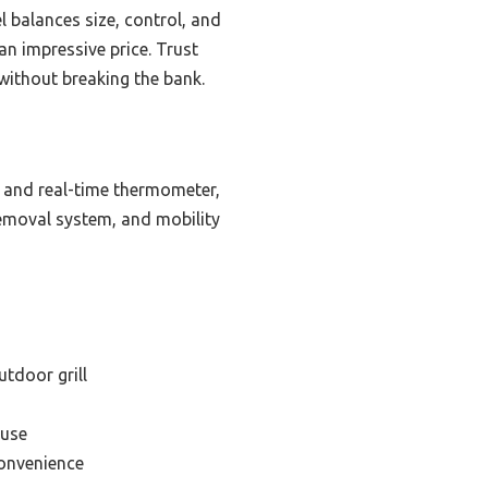
l balances size, control, and
an impressive price. Trust
without breaking the bank.
e, and real-time thermometer,
removal system, and mobility
utdoor grill
 use
convenience