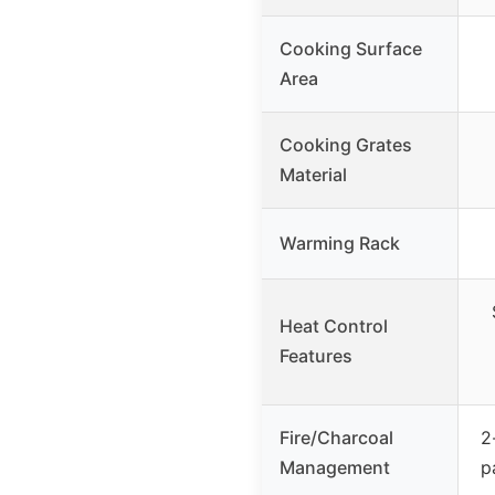
Cooking Surface
Area
Cooking Grates
Material
Warming Rack
Heat Control
Features
Fire/Charcoal
2
Management
p