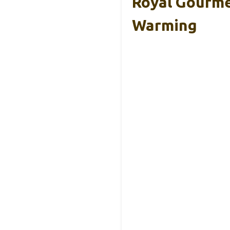
Royal Gourmet
Warming