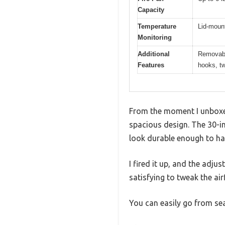
Capacity
Temperature
Lid-moun
Monitoring
Additional
Removable
Features
hooks, tw
From the moment I unboxed
spacious design. The 30-in
look durable enough to ha
I fired it up, and the adju
satisfying to tweak the ai
You can easily go from sea