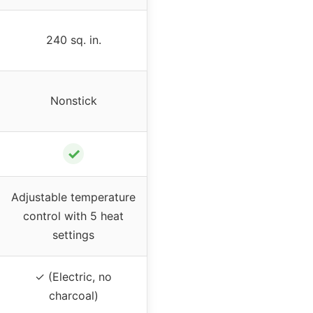
240 sq. in.
Nonstick
✓
Adjustable temperature
control with 5 heat
settings
✓ (Electric, no
charcoal)