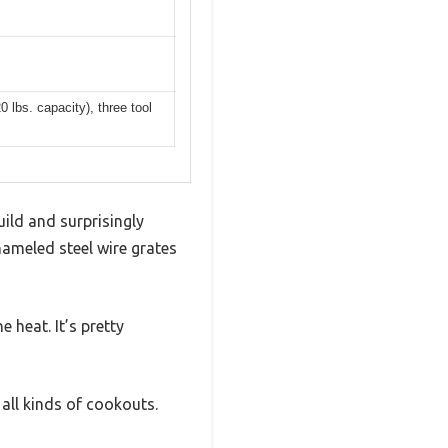
 lbs. capacity), three tool
ild and surprisingly
nameled steel wire grates
e heat. It’s pretty
 all kinds of cookouts.