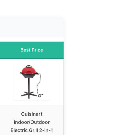
Best Price
Cuisinart
Indoor/Outdoor
Electric Grill 2-in-1