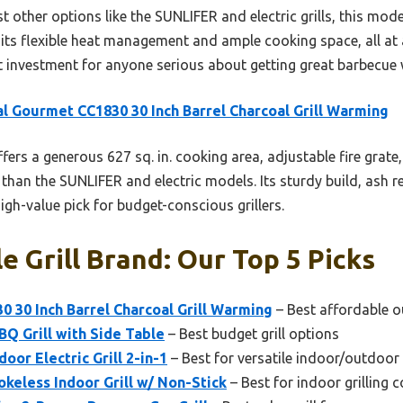
t other options like the SUNLIFER and electric grills, this mode
or its flexible heat management and ample cooking space, all at 
rt investment for anyone serious about getting great barbecue 
l Gourmet CC1830 30 Inch Barrel Charcoal Grill Warming
ffers a generous 627 sq. in. cooking area, adjustable fire grat
 than the SUNLIFER and electric models. Its sturdy build, ash 
high-value pick for budget-conscious grillers.
e Grill Brand: Our Top 5 Picks
 30 Inch Barrel Charcoal Grill Warming
– Best affordable o
Q Grill with Side Table
– Best budget grill options
oor Electric Grill 2-in-1
– Best for versatile indoor/outdoor
keless Indoor Grill w/ Non-Stick
– Best for indoor grilling 