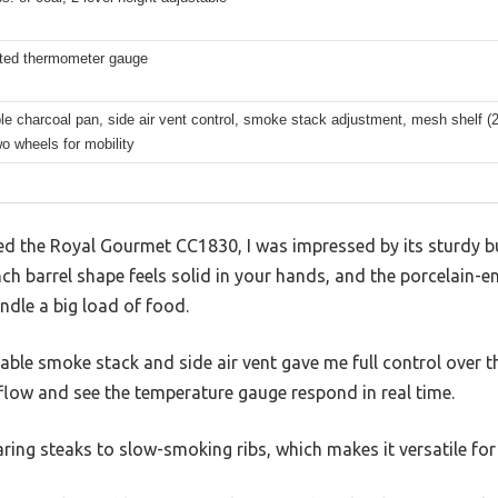
ted thermometer gauge
 charcoal pan, side air vent control, smoke stack adjustment, mesh shelf (20
o wheels for mobility
 the Royal Gourmet CC1830, I was impressed by its sturdy bu
ch barrel shape feels solid in your hands, and the porcelain-e
ndle a big load of food.
stable smoke stack and side air vent gave me full control over th
rflow and see the temperature gauge respond in real time.
ring steaks to slow-smoking ribs, which makes it versatile for