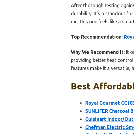
After thorough testing agains
durability. It’s a standout f
me, this one feels like a sma
Top Recommendation:
Roya
Why We Recommend It:
It o
providing better heat control
features make it a versatile, 
Best Affordabl
Royal Gourmet CC1830
SUNLIFER Charcoal BB
Cuisinart Indoor/Outd
Chefman Electric Smo