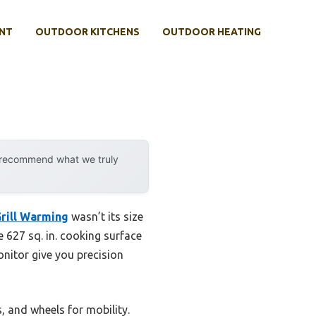
NT
OUTDOOR KITCHENS
OUTDOOR HEATING
y recommend what we truly
Grill Warming
wasn’t its size
ge 627 sq. in. cooking surface
onitor give you precision
s, and wheels for mobility.