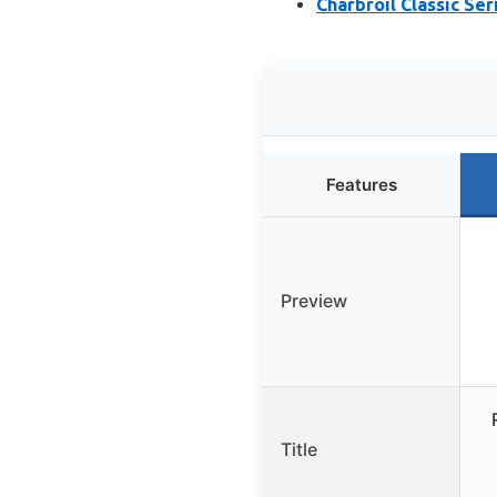
Charbroil Classic Ser
Features
Preview
Title