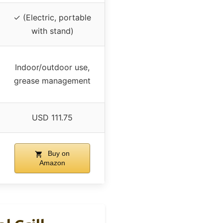
✓ (Electric, portable
with stand)
Indoor/outdoor use,
grease management
USD 111.75
Buy on
Amazon