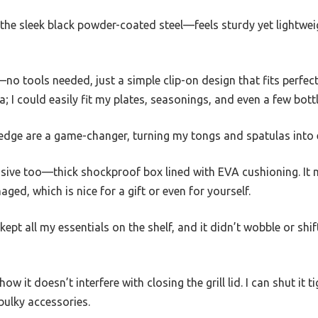
 the sleek black powder-coated steel—feels sturdy yet lightwe
no tools needed, just a simple clip-on design that fits perfectl
; I could easily fit my plates, seasonings, and even a few bott
edge are a game-changer, turning my tongs and spatulas into e
ive too—thick shockproof box lined with EVA cushioning. It 
ged, which is nice for a gift or even for yourself.
kept all my essentials on the shelf, and it didn’t wobble or shif
how it doesn’t interfere with closing the grill lid. I can shut it 
bulky accessories.