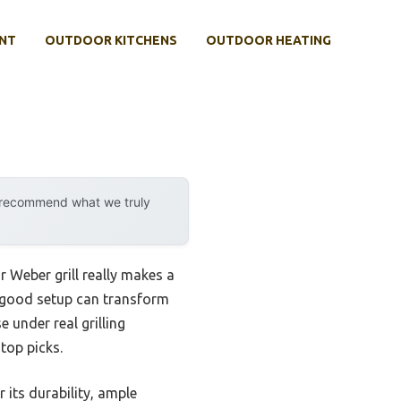
NT
OUTDOOR KITCHENS
OUTDOOR HEATING
y recommend what we truly
 Weber grill really makes a
 a good setup can transform
e under real grilling
top picks.
 its durability, ample