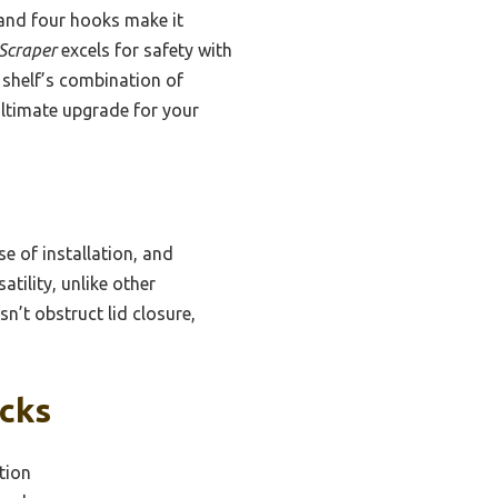
n and four hooks make it
 Scraper
excels for safety with
 shelf’s combination of
 ultimate upgrade for your
e of installation, and
tility, unlike other
sn’t obstruct lid closure,
icks
tion