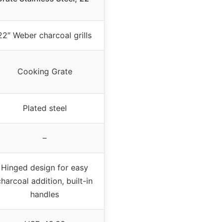
22″ Weber charcoal grills
Cooking Grate
Plated steel
–
Hinged design for easy
charcoal addition, built-in
handles