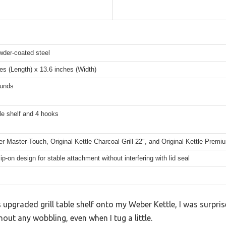
wder-coated steel
es (Length) x 13.6 inches (Width)
unds
able shelf and 4 hooks
r Master-Touch, Original Kettle Charcoal Grill 22″, and Original Kettle Premi
ip-on design for stable attachment without interfering with lid seal
his upgraded grill table shelf onto my Weber Kettle, I was surpr
ithout any wobbling, even when I tug a little.