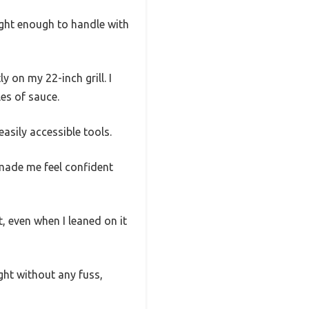
ight enough to handle with
y on my 22-inch grill. I
les of sauce.
asily accessible tools.
made me feel confident
t, even when I leaned on it
tight without any fuss,