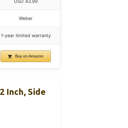
USD 43.99
Weber
1-year limited warranty
Buy on Amazon
2 Inch, Side