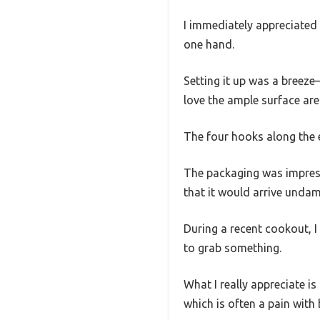
I immediately appreciated
one hand.
Setting it up was a breeze—
love the ample surface area
The four hooks along the 
The packaging was impress
that it would arrive undama
During a recent cookout, I 
to grab something.
What I really appreciate is 
which is often a pain with 