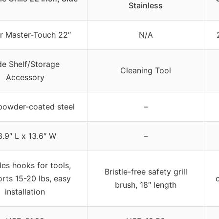
Stainless
 Master-Touch 22″
N/A
de Shelf/Storage
Cleaning Tool
Accessory
powder-coated steel
–
3.9″ L x 13.6″ W
–
des hooks for tools,
Bristle-free safety grill
rts 15-20 lbs, easy
brush, 18″ length
installation