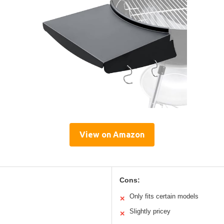
View on Amazon
Cons:
Only fits certain models
✕
Slightly pricey
✕