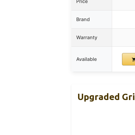
Price
Brand
Warranty
Available
Upgraded Gril