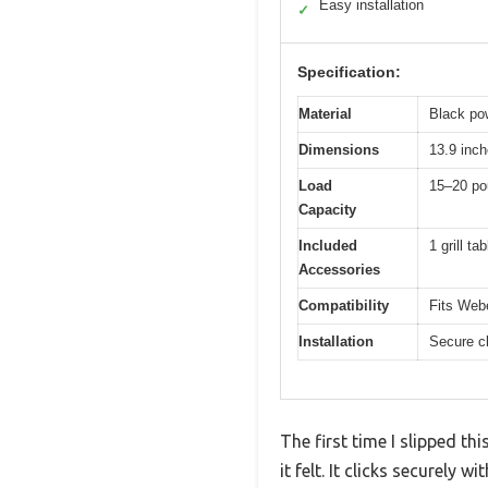
Easy installation
✓
Specification:
Material
Black po
Dimensions
13.9 inch
Load
15–20 po
Capacity
Included
1 grill t
Accessories
Compatibility
Fits Webe
Installation
Secure cl
The first time I slipped t
it felt. It clicks securely w