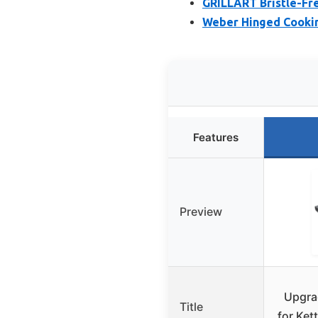
GRILLART Bristle-Free
Weber Hinged Cooking
Features
Preview
Upgrad
Title
for Kett